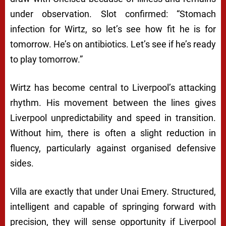
under observation. Slot confirmed: “Stomach
infection for Wirtz, so let’s see how fit he is for
tomorrow. He’s on antibiotics. Let’s see if he’s ready
to play tomorrow.”
Wirtz has become central to Liverpool’s attacking
rhythm. His movement between the lines gives
Liverpool unpredictability and speed in transition.
Without him, there is often a slight reduction in
fluency, particularly against organised defensive
sides.
Villa are exactly that under Unai Emery. Structured,
intelligent and capable of springing forward with
precision, they will sense opportunity if Liverpool