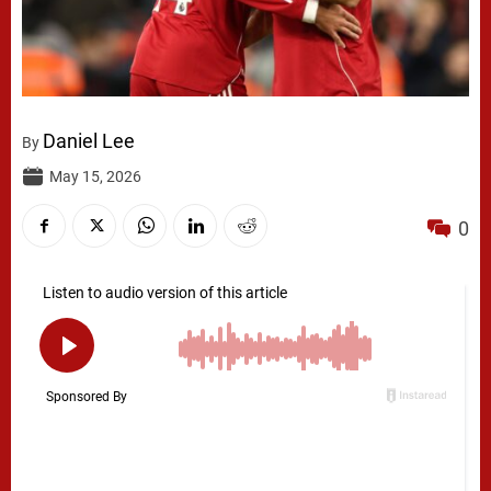
Daniel Lee
By
May 15, 2026
0