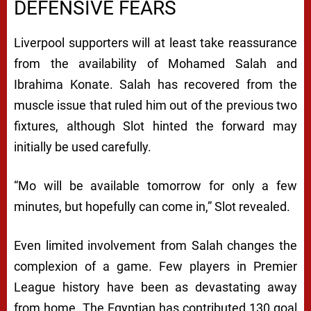
DEFENSIVE FEARS
Liverpool supporters will at least take reassurance
from the availability of Mohamed Salah and
Ibrahima Konate. Salah has recovered from the
muscle issue that ruled him out of the previous two
fixtures, although Slot hinted the forward may
initially be used carefully.
“Mo will be available tomorrow for only a few
minutes, but hopefully can come in,” Slot revealed.
Even limited involvement from Salah changes the
complexion of a game. Few players in Premier
League history have been as devastating away
from home. The Egyptian has contributed 130 goal