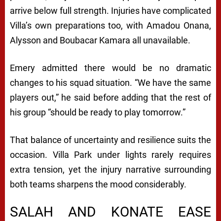
arrive below full strength. Injuries have complicated
Villa’s own preparations too, with Amadou Onana,
Alysson and Boubacar Kamara all unavailable.
Emery admitted there would be no dramatic
changes to his squad situation. “We have the same
players out,” he said before adding that the rest of
his group “should be ready to play tomorrow.”
That balance of uncertainty and resilience suits the
occasion. Villa Park under lights rarely requires
extra tension, yet the injury narrative surrounding
both teams sharpens the mood considerably.
SALAH AND KONATE EASE