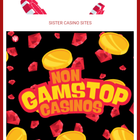
SISTER CASINO SITES