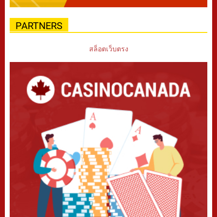
PARTNERS
สล็อตเว็บตรง