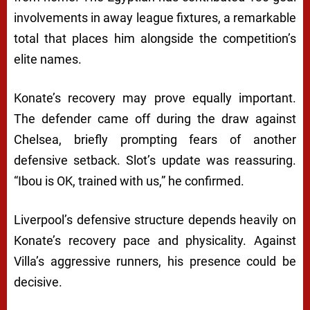
involvements in away league fixtures, a remarkable
total that places him alongside the competition’s
elite names.
Konate’s recovery may prove equally important.
The defender came off during the draw against
Chelsea, briefly prompting fears of another
defensive setback. Slot’s update was reassuring.
“Ibou is OK, trained with us,” he confirmed.
Liverpool’s defensive structure depends heavily on
Konate’s recovery pace and physicality. Against
Villa’s aggressive runners, his presence could be
decisive.