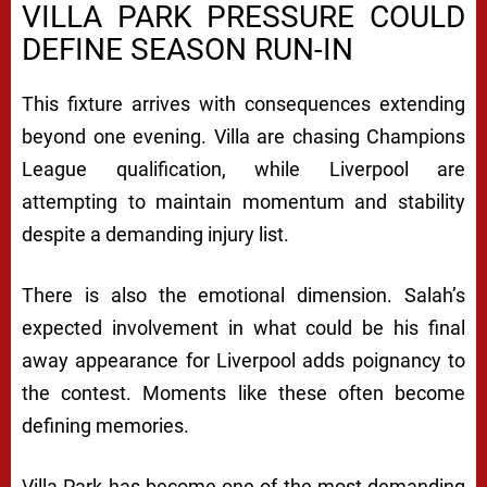
VILLA PARK PRESSURE COULD
DEFINE SEASON RUN-IN
This fixture arrives with consequences extending
beyond one evening. Villa are chasing Champions
League qualification, while Liverpool are
attempting to maintain momentum and stability
despite a demanding injury list.
There is also the emotional dimension. Salah’s
expected involvement in what could be his final
away appearance for Liverpool adds poignancy to
the contest. Moments like these often become
defining memories.
Villa Park has become one of the most demanding