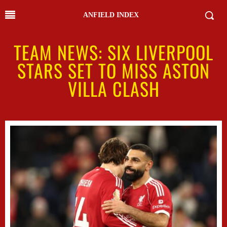
ANFIELD INDEX
TEAM NEWS: SIX LIVERPOOL
STARS SET TO MISS ASTON
VILLA CLASH