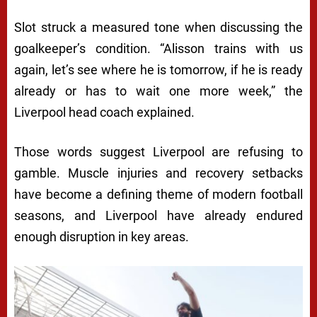
Slot struck a measured tone when discussing the
goalkeeper’s condition. “Alisson trains with us
again, let’s see where he is tomorrow, if he is ready
already or has to wait one more week,” the
Liverpool head coach explained.
Those words suggest Liverpool are refusing to
gamble. Muscle injuries and recovery setbacks
have become a defining theme of modern football
seasons, and Liverpool have already endured
enough disruption in key areas.