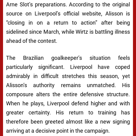
Arne Slot’s preparations. According to the original
source on Liverpool’s official website, Alisson is
“closing in on a return to action” after being
sidelined since March, while Wirtz is battling illness
ahead of the contest.
The Brazilian goalkeeper’s situation feels
particularly significant. Liverpool have coped
admirably in difficult stretches this season, yet
Alisson’s authority remains unmatched. His
composure alters the entire defensive structure.
When he plays, Liverpool defend higher and with
greater certainty. His return to training has
therefore been greeted almost like a new signing
arriving at a decisive point in the campaign.