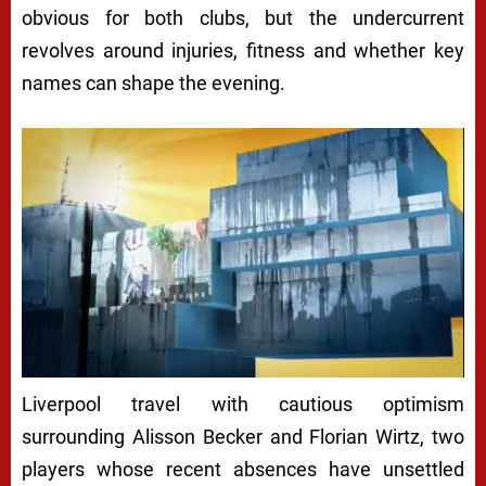
obvious for both clubs, but the undercurrent
revolves around injuries, fitness and whether key
names can shape the evening.
Liverpool travel with cautious optimism
surrounding Alisson Becker and Florian Wirtz, two
players whose recent absences have unsettled