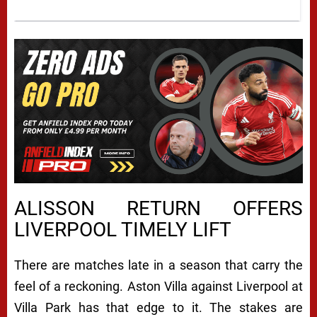
ALISSON RETURN OFFERS
LIVERPOOL TIMELY LIFT
There are matches late in a season that carry the
feel of a reckoning. Aston Villa against Liverpool at
Villa Park has that edge to it. The stakes are