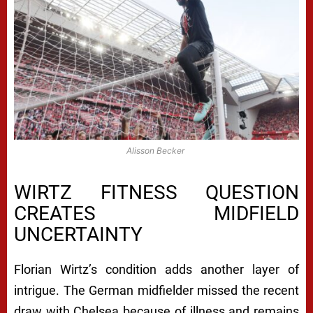
Alisson Becker
WIRTZ FITNESS QUESTION
CREATES MIDFIELD
UNCERTAINTY
Florian Wirtz’s condition adds another layer of
intrigue. The German midfielder missed the recent
draw with Chelsea because of illness and remains