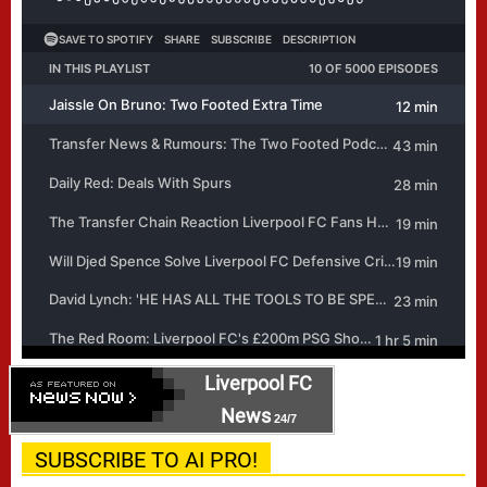
Liverpool FC
News
24/7
SUBSCRIBE TO AI PRO!