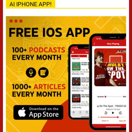
AI IPHONE APP!