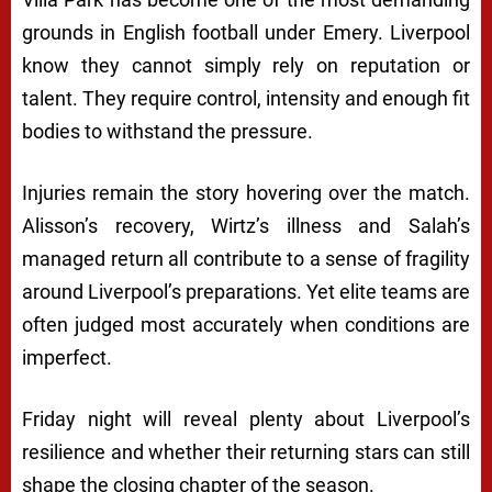
grounds in English football under Emery. Liverpool
know they cannot simply rely on reputation or
talent. They require control, intensity and enough fit
bodies to withstand the pressure.
Injuries remain the story hovering over the match.
Alisson’s recovery, Wirtz’s illness and Salah’s
managed return all contribute to a sense of fragility
around Liverpool’s preparations. Yet elite teams are
often judged most accurately when conditions are
imperfect.
Friday night will reveal plenty about Liverpool’s
resilience and whether their returning stars can still
shape the closing chapter of the season.