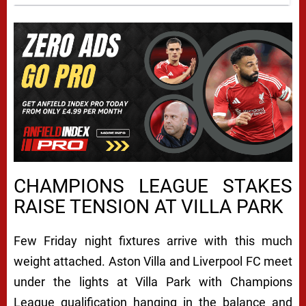
CHAMPIONS LEAGUE STAKES
RAISE TENSION AT VILLA PARK
Few Friday night fixtures arrive with this much
weight attached.
Aston Villa
and
Liverpool FC
meet
under the lights at Villa Park with Champions
League qualification hanging in the balance and