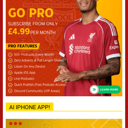
AI IPHONE APP!