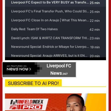
Liverpool FC
News
24/7
SUBSCRIBE TO AI PRO!