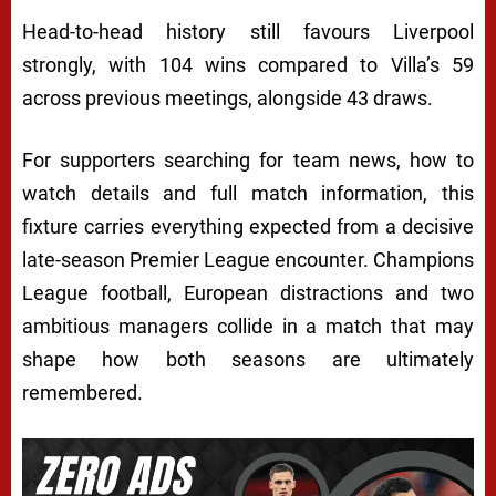
Head-to-head history still favours Liverpool
strongly, with 104 wins compared to Villa’s 59
across previous meetings, alongside 43 draws.
For supporters searching for team news, how to
watch details and full match information, this
fixture carries everything expected from a decisive
late-season Premier League encounter. Champions
League football, European distractions and two
ambitious managers collide in a match that may
shape how both seasons are ultimately
remembered.