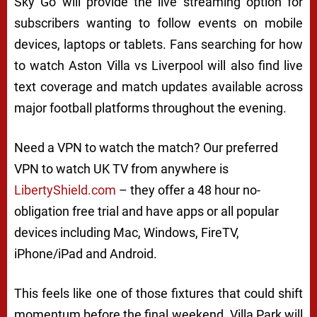
Sky Go will provide the live streaming option for
subscribers wanting to follow events on mobile
devices, laptops or tablets. Fans searching for how
to watch Aston Villa vs Liverpool will also find live
text coverage and match updates available across
major football platforms throughout the evening.
Need a VPN to watch the match? Our preferred
VPN to watch UK TV from anywhere is
LibertyShield.com
– they offer a 48 hour no-
obligation free trial and have apps or all popular
devices including Mac, Windows, FireTV,
iPhone/iPad and Android.
This feels like one of those fixtures that could shift
momentum before the final weekend. Villa Park will