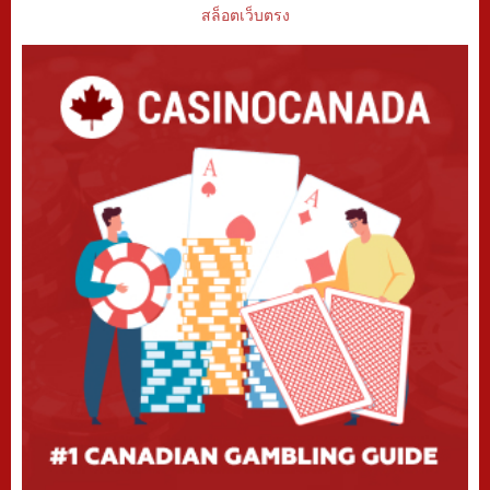
สล็อตเว็บตรง