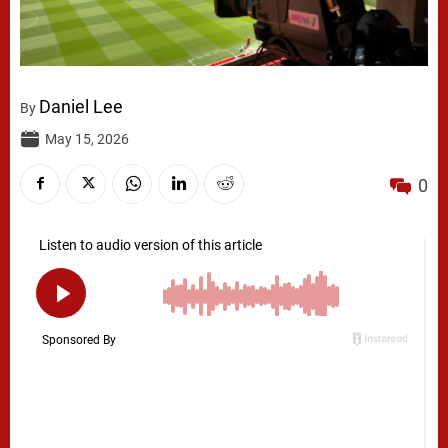
Daniel Lee
By
May 15, 2026
0