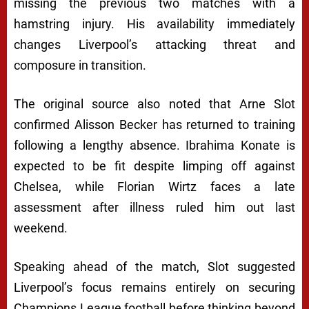
missing the previous two matches with a
hamstring injury. His availability immediately
changes Liverpool’s attacking threat and
composure in transition.
The original source also noted that Arne Slot
confirmed Alisson Becker has returned to training
following a lengthy absence. Ibrahima Konate is
expected to be fit despite limping off against
Chelsea, while Florian Wirtz faces a late
assessment after illness ruled him out last
weekend.
Speaking ahead of the match, Slot suggested
Liverpool’s focus remains entirely on securing
Champions League football before thinking beyond