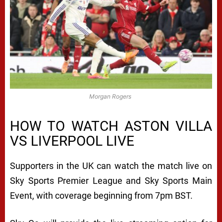
Morgan Rogers
HOW TO WATCH ASTON VILLA
VS LIVERPOOL LIVE
Supporters in the UK can watch the match live on
Sky Sports Premier League and Sky Sports Main
Event, with coverage beginning from 7pm BST.