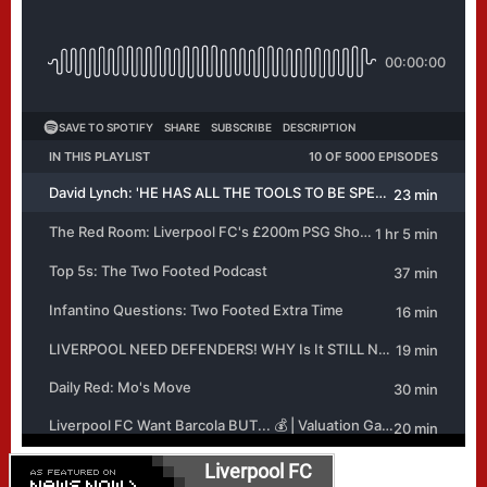
Liverpool FC