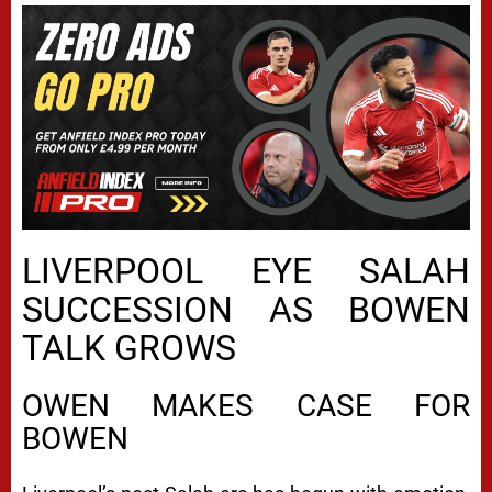
LIVERPOOL EYE SALAH
SUCCESSION AS BOWEN
TALK GROWS
OWEN MAKES CASE FOR
BOWEN