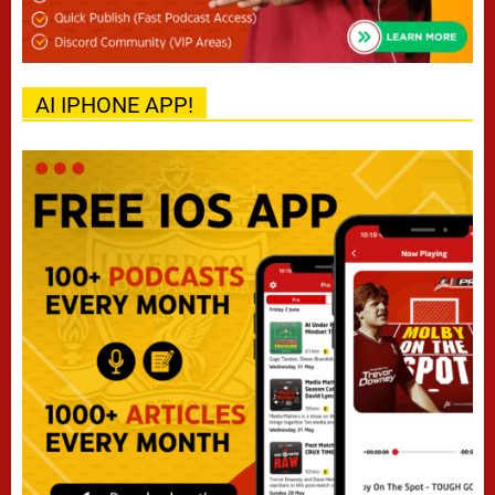
AI IPHONE APP!