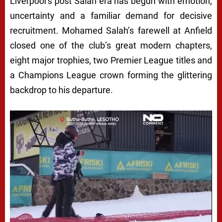
Liverpool’s post Salah era has begun with emotion,
uncertainty and a familiar demand for decisive
recruitment. Mohamed Salah’s farewell at Anfield
closed one of the club’s great modern chapters,
eight major trophies, two Premier League titles and
a Champions League crown forming the glittering
backdrop to his departure.