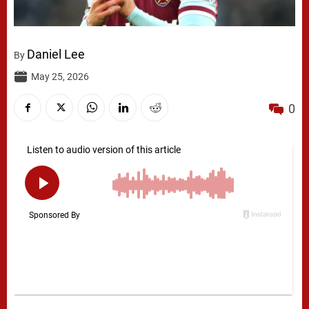
Daniel Lee
By
May 25, 2026
0