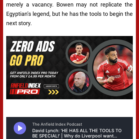
merely a vacancy. Bowen may not replicate the
Egyptian’s legend, but he has the tools to begin the
next story.