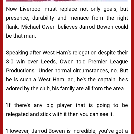
Now Liverpool must replace not only goals, but
presence, durability and menace from the right
flank. Michael Owen believes Jarrod Bowen could
be that man.
Speaking after West Ham’s relegation despite their
3-0 win over Leeds, Owen told Premier League
Productions: ‘Under normal circumstances, no. But
he is such a West Ham lad, he’s the captain, he’s
adored by the club, his family are all from the area.
‘If there’s any big player that is going to be
relegated and stick with it then you can see it.
‘However, Jarrod Bowen is incredible, you’ve got a