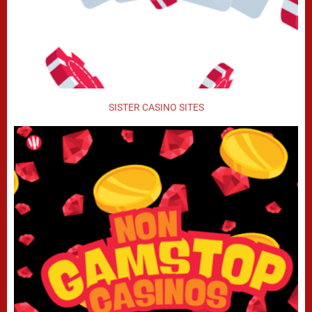
SISTER CASINO SITES