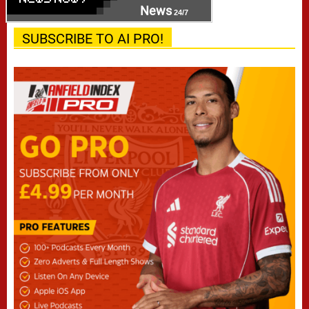
News
24/7
SUBSCRIBE TO AI PRO!