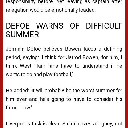
responsibility before. Yet leaving as captain after
relegation would be emotionally loaded.
DEFOE WARNS OF DIFFICULT
SUMMER
Jermain Defoe believes Bowen faces a defining
period, saying: ‘I think for Jarrod Bowen, for him, I
think West Ham fans have to understand if he
wants to go and play football,’
He added: ‘It will probably be the worst summer for
him ever and he’s going to have to consider his
future now.’
Liverpool’s task is clear. Salah leaves a legacy, not