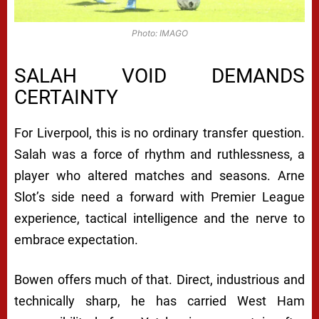
Photo: IMAGO
SALAH VOID DEMANDS
CERTAINTY
For Liverpool, this is no ordinary transfer question.
Salah was a force of rhythm and ruthlessness, a
player who altered matches and seasons. Arne
Slot’s side need a forward with Premier League
experience, tactical intelligence and the nerve to
embrace expectation.
Bowen offers much of that. Direct, industrious and
technically sharp, he has carried West Ham