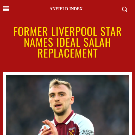
ANFIELD INDEX
FORMER LIVERPOOL STAR
NAMES IDEAL SALAH
REPLACEMENT