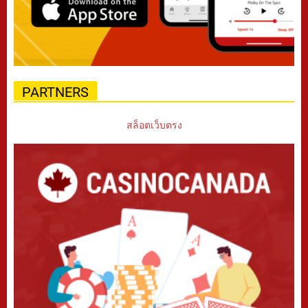
PARTNERS
สล็อตเว็บตรง