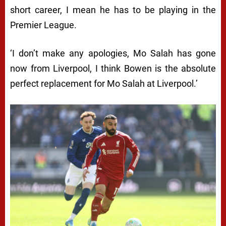
short career, I mean he has to be playing in the
Premier League.
‘I don’t make any apologies, Mo Salah has gone
now from Liverpool, I think Bowen is the absolute
perfect replacement for Mo Salah at Liverpool.’