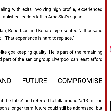
aling with exits involving high profile, experienced
tablished leaders left in Arne Slot’s squad.
 Salah, Robertson and Konate represented “a thousand
 “That experience is hard to replace.”
lite goalkeeping quality. He is part of the remaining
d part of the senior group Liverpool can least afford
AND FUTURE COMPROMISE
 the table” and referred to talk around “a 13 million
sson’s longer term future could still be addressed, but