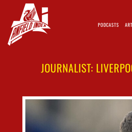
PODCASTS
ART
JOURNALIST: LIVERP