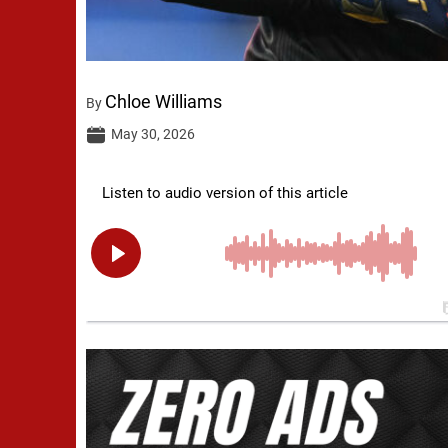
Chloe Williams
By
May 30, 2026