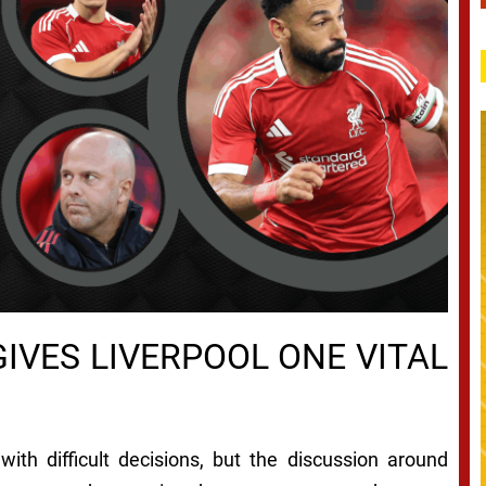
IVES LIVERPOOL ONE VITAL
ith difficult decisions, but the discussion around