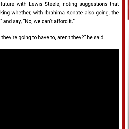
 future with Lewis Steele, noting suggestions that
asking whether, with Ibrahima Konate also going, the
 and say, “No, we can’t afford it.”
they’re going to have to, aren’t they?” he said.