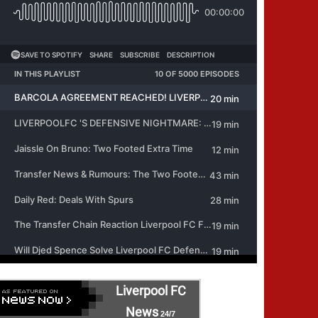
Liverpool FC
News
24/7