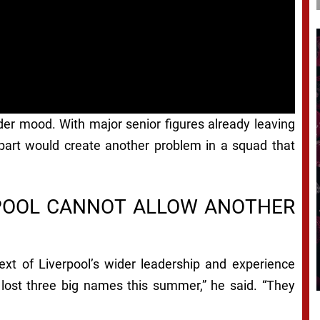
der mood. With major senior figures already leaving
epart would create another problem in a squad that
RPOOL CANNOT ALLOW ANOTHER
text of Liverpool’s wider leadership and experience
 lost three big names this summer,” he said. “They