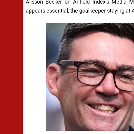
Alisson Becker on Anfield Index’s Media 
appears essential, the goalkeeper staying at 