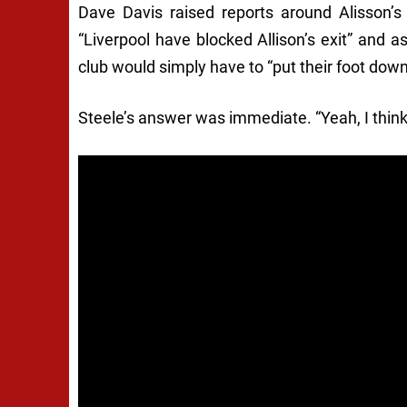
Dave Davis raised reports around Alisson’s
“Liverpool have blocked Allison’s exit” and 
club would simply have to “put their foot down”
Steele’s answer was immediate. “Yeah, I think 