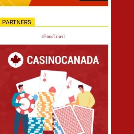
PARTNERS
สล็อตเว็บตรง