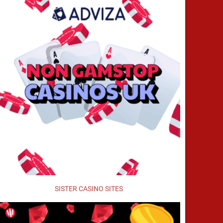
SISTER CASINO SITES