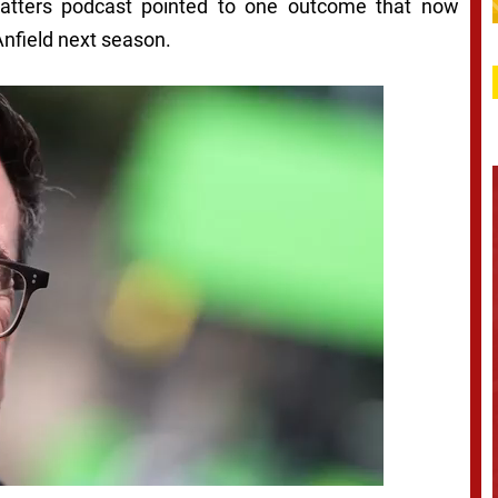
Matters podcast pointed to one outcome that now
Anfield next season.