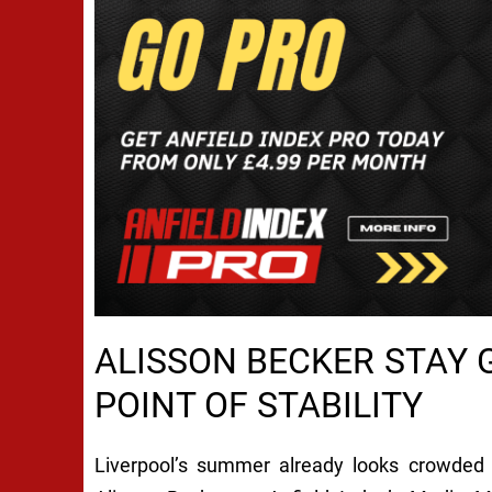
ALISSON BECKER STAY G
POINT OF STABILITY
Liverpool’s summer already looks crowded w