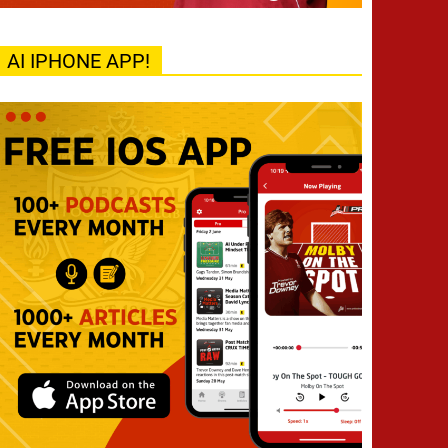
AI IPHONE APP!