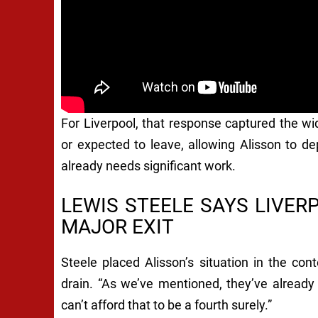
For Liverpool, that response captured the wi
or expected to leave, allowing Alisson to d
already needs significant work.
LEWIS STEELE SAYS LIVE
MAJOR EXIT
Steele placed Alisson’s situation in the con
drain. “As we’ve mentioned, they’ve already
can’t afford that to be a fourth surely.”