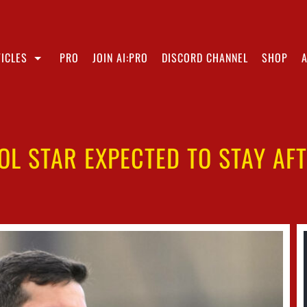
ICLES
PRO
JOIN AI:PRO
DISCORD CHANNEL
SHOP
OOL STAR EXPECTED TO STAY AF