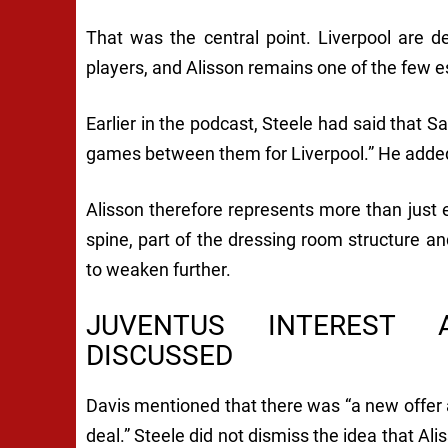
That was the central point. Liverpool are de
players, and Alisson remains one of the few es
Earlier in the podcast, Steele had said that
games between them for Liverpool.” He added,
Alisson therefore represents more than just e
spine, part of the dressing room structure an
to weaken further.
JUVENTUS INTEREST 
DISCUSSED
Davis mentioned that there was “a new offer at
deal.” Steele did not dismiss the idea that Ali