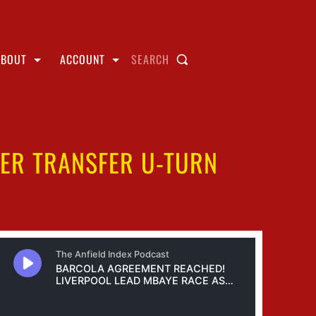
ABOUT
ACCOUNT
SEARCH
TER TRANSFER U-TURN