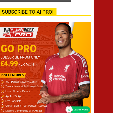
SUBSCRIBE TO AI PRO!