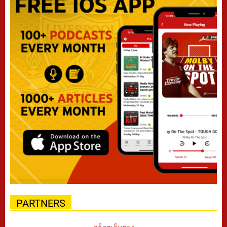
PARTNERS