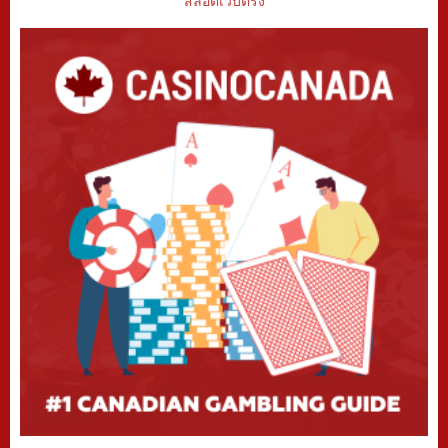
สล็อตเว็บตรง