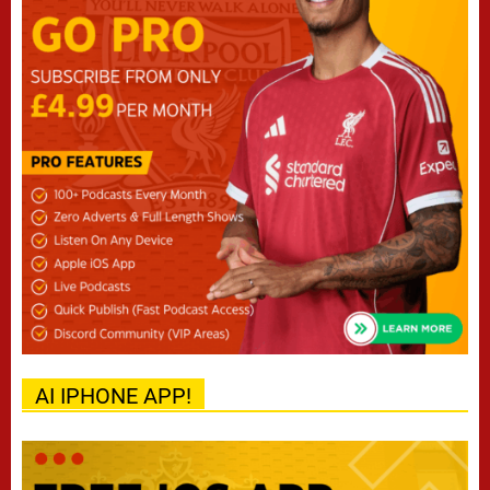
AI IPHONE APP!