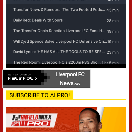
Liverpool FC
News
24/7
SUBSCRIBE TO AI PRO!