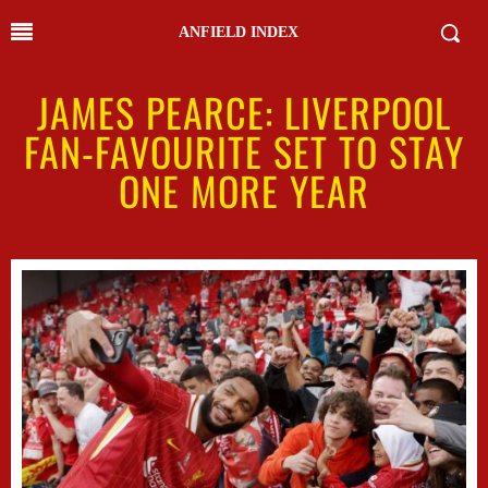
ANFIELD INDEX
JAMES PEARCE: LIVERPOOL
FAN-FAVOURITE SET TO STAY
ONE MORE YEAR