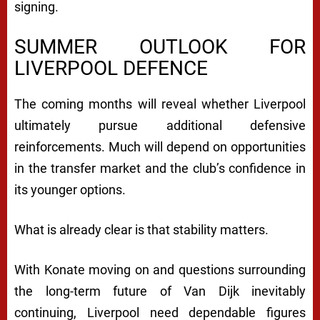
signing.
SUMMER OUTLOOK FOR
LIVERPOOL DEFENCE
The coming months will reveal whether Liverpool
ultimately pursue additional defensive
reinforcements. Much will depend on opportunities
in the transfer market and the club’s confidence in
its younger options.
What is already clear is that stability matters.
With Konate moving on and questions surrounding
the long-term future of Van Dijk inevitably
continuing, Liverpool need dependable figures