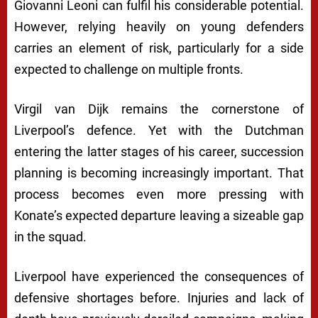
Giovanni Leoni can fulfil his considerable potential.
However, relying heavily on young defenders
carries an element of risk, particularly for a side
expected to challenge on multiple fronts.
Virgil van Dijk remains the cornerstone of
Liverpool’s defence. Yet with the Dutchman
entering the latter stages of his career, succession
planning is becoming increasingly important. That
process becomes even more pressing with
Konate’s expected departure leaving a sizeable gap
in the squad.
Liverpool have experienced the consequences of
defensive shortages before. Injuries and lack of