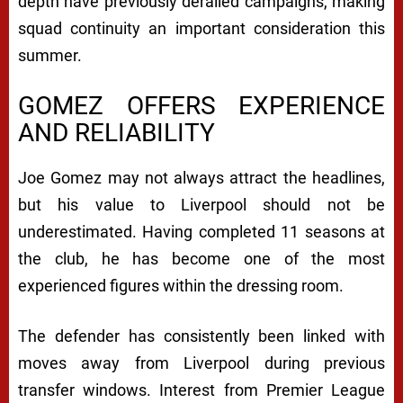
depth have previously derailed campaigns, making
squad continuity an important consideration this
summer.
GOMEZ OFFERS EXPERIENCE
AND RELIABILITY
Joe Gomez may not always attract the headlines,
but his value to Liverpool should not be
underestimated. Having completed 11 seasons at
the club, he has become one of the most
experienced figures within the dressing room.
The defender has consistently been linked with
moves away from Liverpool during previous
transfer windows. Interest from Premier League