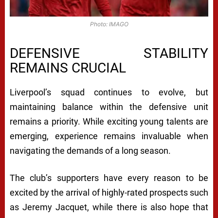
Photo: IMAGO
DEFENSIVE STABILITY
REMAINS CRUCIAL
Liverpool’s squad continues to evolve, but
maintaining balance within the defensive unit
remains a priority. While exciting young talents are
emerging, experience remains invaluable when
navigating the demands of a long season.
The club’s supporters have every reason to be
excited by the arrival of highly-rated prospects such
as Jeremy Jacquet, while there is also hope that