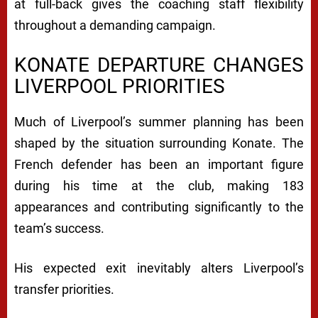
at full-back gives the coaching staff flexibility
throughout a demanding campaign.
KONATE DEPARTURE CHANGES
LIVERPOOL PRIORITIES
Much of Liverpool’s summer planning has been
shaped by the situation surrounding Konate. The
French defender has been an important figure
during his time at the club, making 183
appearances and contributing significantly to the
team’s success.
His expected exit inevitably alters Liverpool’s
transfer priorities.