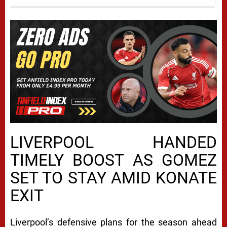
LIVERPOOL HANDED
TIMELY BOOST AS GOMEZ
SET TO STAY AMID KONATE
EXIT
Liverpool’s defensive plans for the season ahead