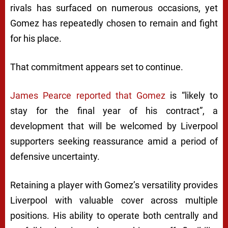
rivals has surfaced on numerous occasions, yet
Gomez has repeatedly chosen to remain and fight
for his place.
That commitment appears set to continue.
James Pearce reported that Gomez
is “likely to
stay for the final year of his contract”, a
development that will be welcomed by Liverpool
supporters seeking reassurance amid a period of
defensive uncertainty.
Retaining a player with Gomez’s versatility provides
Liverpool with valuable cover across multiple
positions. His ability to operate both centrally and