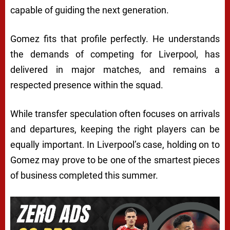
capable of guiding the next generation.
Gomez fits that profile perfectly. He understands
the demands of competing for Liverpool, has
delivered in major matches, and remains a
respected presence within the squad.
While transfer speculation often focuses on arrivals
and departures, keeping the right players can be
equally important. In Liverpool’s case, holding on to
Gomez may prove to be one of the smartest pieces
of business completed this summer.