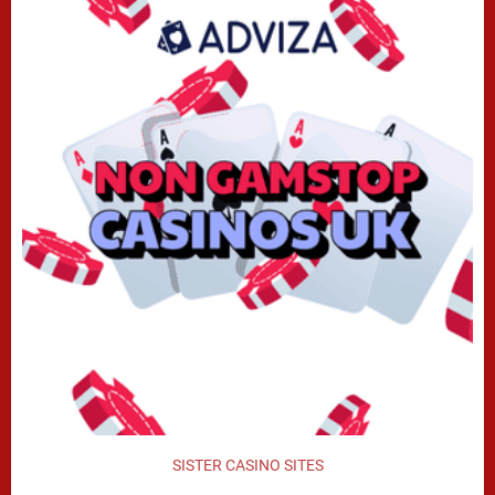
SISTER CASINO SITES