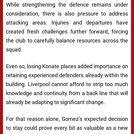
While strengthening the defence remains under
consideration, there is also pressure to address
attacking areas. Injuries and departures have
created fresh challenges further forward, forcing
the club to carefully balance resources across the
squad.
Even so, losing Konate places added importance on
retaining experienced defenders already within the
building. Liverpool cannot afford to strip too much
knowledge and continuity from a back line that will
already be adapting to significant change.
For that reason alone, Gomez’s expected decision
to stay could prove every bit as valuable as a new