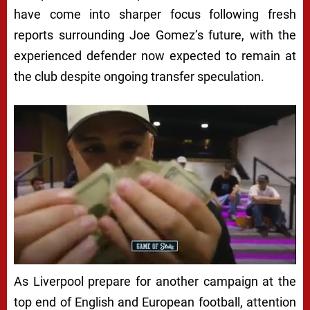
have come into sharper focus following fresh
reports surrounding Joe Gomez’s future, with the
experienced defender now expected to remain at
the club despite ongoing transfer speculation.
As Liverpool prepare for another campaign at the
top end of English and European football, attention