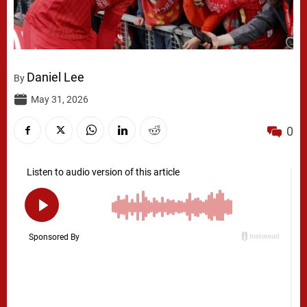
Daniel Lee
By
May 31, 2026
0