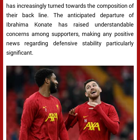
has increasingly turned towards the composition of
their back line. The anticipated departure of
Ibrahima Konate has raised understandable
concerns among supporters, making any positive
news regarding defensive stability particularly
significant.