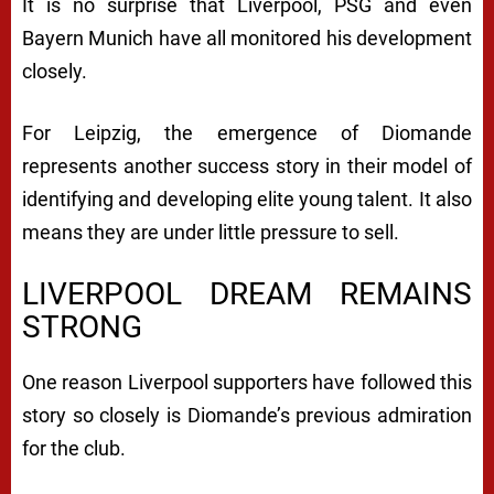
It is no surprise that Liverpool, PSG and even
Bayern Munich have all monitored his development
closely.
For Leipzig, the emergence of Diomande
represents another success story in their model of
identifying and developing elite young talent. It also
means they are under little pressure to sell.
LIVERPOOL DREAM REMAINS
STRONG
One reason Liverpool supporters have followed this
story so closely is Diomande’s previous admiration
for the club.