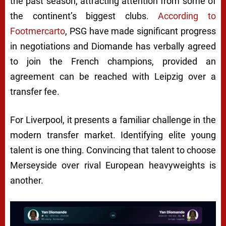
the past season, attracting attention from some of
the continent’s biggest clubs.
According to
Footmercarto
, PSG have made significant progress
in negotiations and Diomande has verbally agreed
to join the French champions, provided an
agreement can be reached with Leipzig over a
transfer fee.
For Liverpool, it presents a familiar challenge in the
modern transfer market. Identifying elite young
talent is one thing. Convincing that talent to choose
Merseyside over rival European heavyweights is
another.