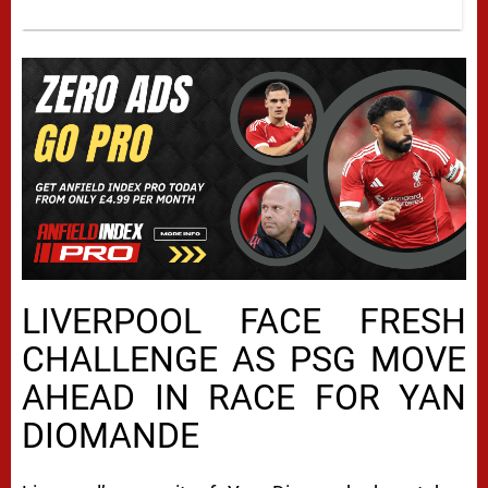
LIVERPOOL FACE FRESH
CHALLENGE AS PSG MOVE
AHEAD IN RACE FOR YAN
DIOMANDE