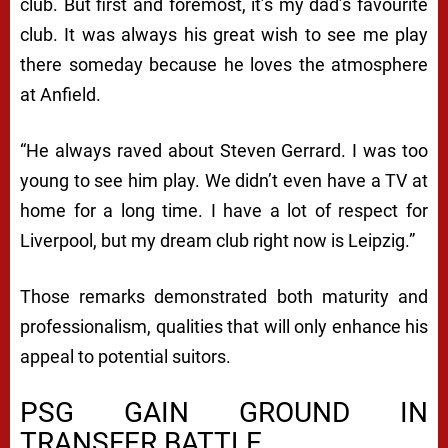
club. But first and foremost, it’s my dad’s favourite
club. It was always his great wish to see me play
there someday because he loves the atmosphere
at Anfield.
“He always raved about Steven Gerrard. I was too
young to see him play. We didn’t even have a TV at
home for a long time. I have a lot of respect for
Liverpool, but my dream club right now is Leipzig.”
Those remarks demonstrated both maturity and
professionalism, qualities that will only enhance his
appeal to potential suitors.
PSG GAIN GROUND IN
TRANSFER BATTLE