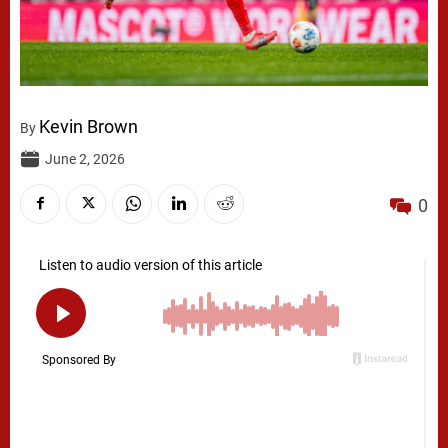
Kevin Brown
By
June 2, 2026
0