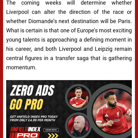
The coming weeks will determine whether
Liverpool can alter the direction of the race or
whether Diomande’s next destination will be Paris.
What is certain is that one of Europe’s most exciting
young talents is approaching a defining moment in
his career, and both Liverpool and Leipzig remain
central figures in a transfer saga that is gathering
momentum.