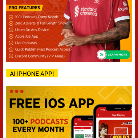
AI IPHONE APP!