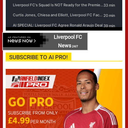
Liverpool FC
News
24/7
SUBSCRIBE TO AI PRO!