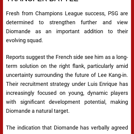
Fresh from Champions League success, PSG are
determined to strengthen further and view
Diomande as an important addition to their
evolving squad.
Reports suggest the French side see him as a long-
term solution on the right flank, particularly amid
uncertainty surrounding the future of Lee Kang-in.
Their recruitment strategy under Luis Enrique has
increasingly focused on young, dynamic players
with significant development potential, making
Diomande a natural target.
The indication that Diomande has verbally agreed