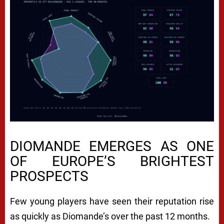
DIOMANDE EMERGES AS ONE
OF EUROPE’S BRIGHTEST
PROSPECTS
Few young players have seen their reputation rise
as quickly as Diomande’s over the past 12 months.