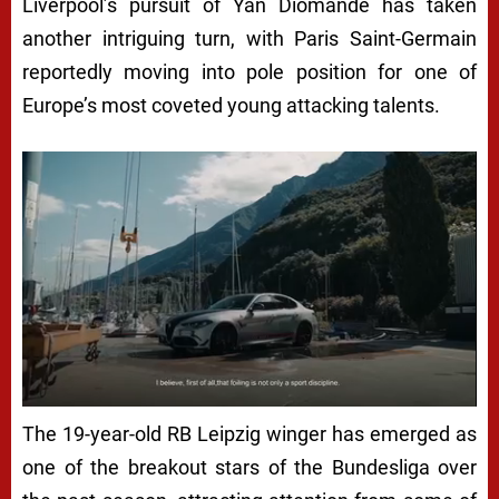
Liverpool’s pursuit of Yan Diomande has taken
another intriguing turn, with Paris Saint-Germain
reportedly moving into pole position for one of
Europe’s most coveted young attacking talents.
The 19-year-old RB Leipzig winger has emerged as
one of the breakout stars of the Bundesliga over