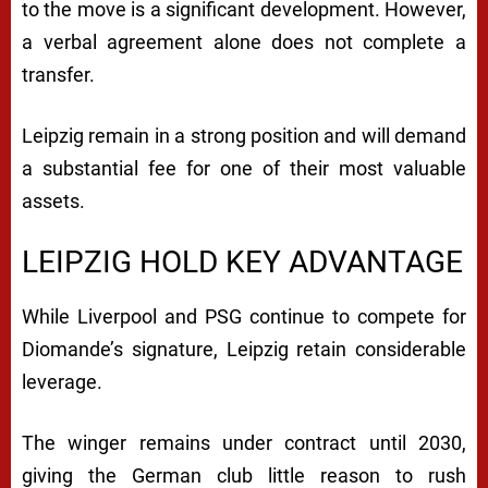
to the move is a significant development. However,
a verbal agreement alone does not complete a
transfer.
Leipzig remain in a strong position and will demand
a substantial fee for one of their most valuable
assets.
LEIPZIG HOLD KEY ADVANTAGE
While Liverpool and PSG continue to compete for
Diomande’s signature, Leipzig retain considerable
leverage.
The winger remains under contract until 2030,
giving the German club little reason to rush