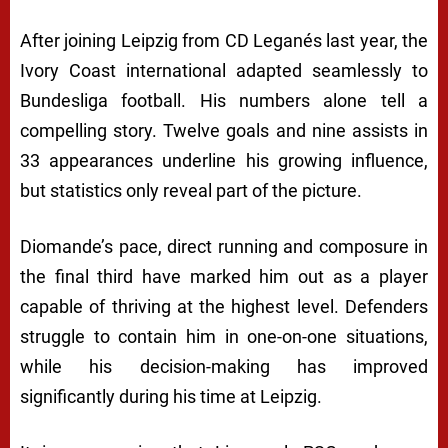
After joining Leipzig from CD Leganés last year, the
Ivory Coast international adapted seamlessly to
Bundesliga football. His numbers alone tell a
compelling story. Twelve goals and nine assists in
33 appearances underline his growing influence,
but statistics only reveal part of the picture.
Diomande’s pace, direct running and composure in
the final third have marked him out as a player
capable of thriving at the highest level. Defenders
struggle to contain him in one-on-one situations,
while his decision-making has improved
significantly during his time at Leipzig.