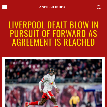
ANFIELD INDEX
LIVERPOOL DEALT BLOW IN
PURSUIT OF FORWARD AS
AGREEMENT IS REACHED