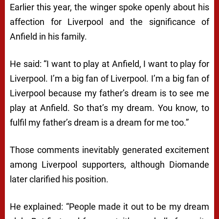
Earlier this year, the winger spoke openly about his
affection for Liverpool and the significance of
Anfield in his family.
He said: “I want to play at Anfield, I want to play for
Liverpool. I’m a big fan of Liverpool. I’m a big fan of
Liverpool because my father’s dream is to see me
play at Anfield. So that’s my dream. You know, to
fulfil my father’s dream is a dream for me too.”
Those comments inevitably generated excitement
among Liverpool supporters, although Diomande
later clarified his position.
He explained: “People made it out to be my dream