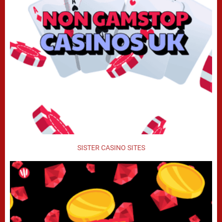
SISTER CASINO SITES