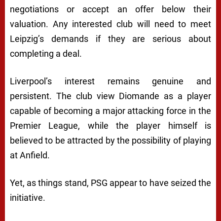
negotiations or accept an offer below their
valuation. Any interested club will need to meet
Leipzig’s demands if they are serious about
completing a deal.
Liverpool’s interest remains genuine and
persistent. The club view Diomande as a player
capable of becoming a major attacking force in the
Premier League, while the player himself is
believed to be attracted by the possibility of playing
at Anfield.
Yet, as things stand, PSG appear to have seized the
initiative.