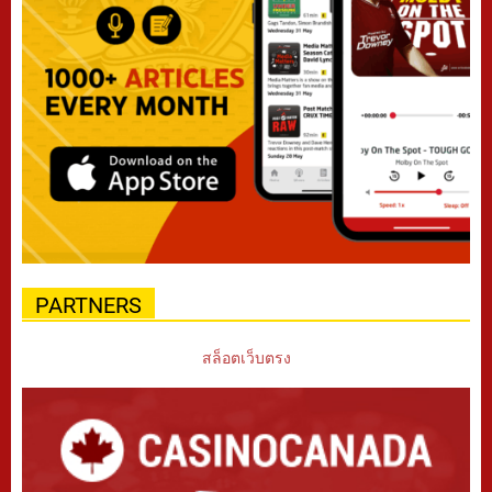
PARTNERS
สล็อตเว็บตรง