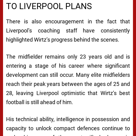
TO LIVERPOOL PLANS
There is also encouragement in the fact that
Liverpool’s coaching staff have consistently
highlighted Wirtz’s progress behind the scenes.
The midfielder remains only 23 years old and is
entering a stage of his career where significant
development can still occur. Many elite midfielders
reach their peak years between the ages of 25 and
28, leaving Liverpool optimistic that Wirtz’s best
football is still ahead of him.
His technical ability, intelligence in possession and
capacity to unlock compact defences continue to