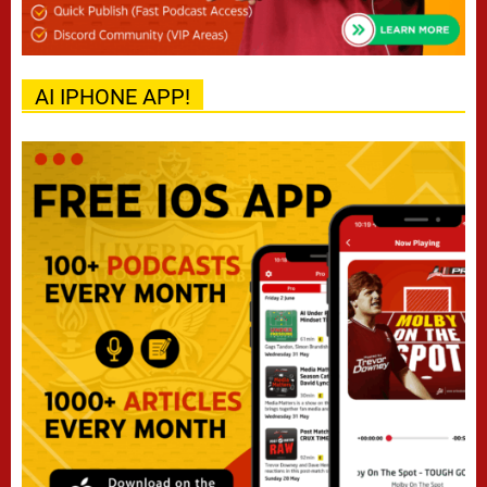
AI IPHONE APP!