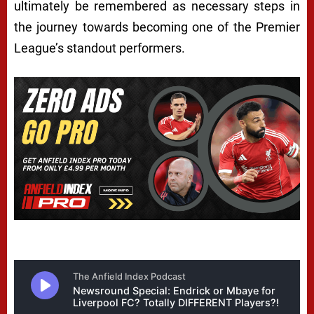
ultimately be remembered as necessary steps in
the journey towards becoming one of the Premier
League’s standout performers.