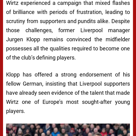
Wirtz experienced a campaign that mixed flashes
of brilliance with periods of frustration, leading to
scrutiny from supporters and pundits alike. Despite
those challenges, former Liverpool manager
Jurgen Klopp remains convinced the midfielder
possesses all the qualities required to become one
of the club’s defining players.
Klopp has offered a strong endorsement of his
fellow German, insisting that Liverpool supporters
have already seen evidence of the talent that made
Wirtz one of Europe’s most sought-after young
players.