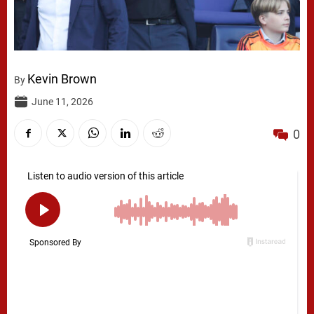
Kevin Brown
By
June 11, 2026
0