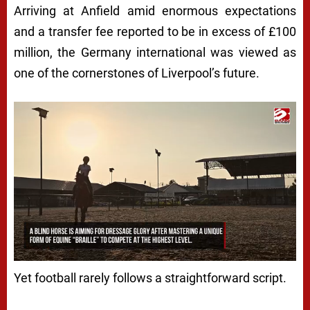
Arriving at Anfield amid enormous expectations
and a transfer fee reported to be in excess of £100
million, the Germany international was viewed as
one of the cornerstones of Liverpool’s future.
Yet football rarely follows a straightforward script.