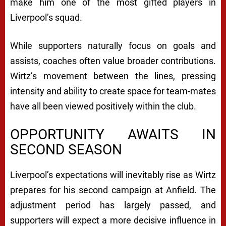
make him one of the most gifted players in
Liverpool’s squad.
While supporters naturally focus on goals and
assists, coaches often value broader contributions.
Wirtz’s movement between the lines, pressing
intensity and ability to create space for team-mates
have all been viewed positively within the club.
OPPORTUNITY AWAITS IN
SECOND SEASON
Liverpool’s expectations will inevitably rise as Wirtz
prepares for his second campaign at Anfield. The
adjustment period has largely passed, and
supporters will expect a more decisive influence in