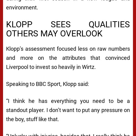
environment.
KLOPP SEES QUALITIES
OTHERS MAY OVERLOOK
Klopp’s assessment focused less on raw numbers
and more on the attributes that convinced
Liverpool to invest so heavily in Wirtz.
Speaking to BBC Sport, Klopp said:
“I think he has everything you need to be a
standout player. I don’t want to put any pressure on
the boy, stuff like that.