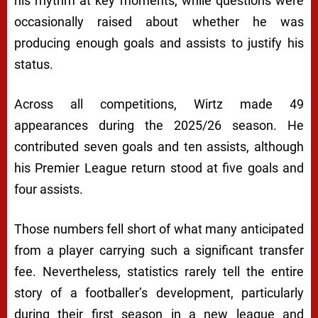
his rhythm at key moments, while questions were
occasionally raised about whether he was
producing enough goals and assists to justify his
status.
Across all competitions, Wirtz made 49
appearances during the 2025/26 season. He
contributed seven goals and ten assists, although
his Premier League return stood at five goals and
four assists.
Those numbers fell short of what many anticipated
from a player carrying such a significant transfer
fee. Nevertheless, statistics rarely tell the entire
story of a footballer’s development, particularly
during their first season in a new league and