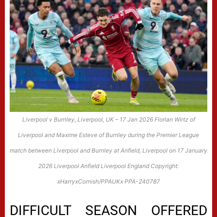
Liverpool v Burnley, Liverpool, UK – 17 Jan 2026 Florian Wirtz of
Liverpool and Maxime Esteve of Burnley during the Premier League
match between Liverpool and Burnley at Anfield, Liverpool on 17 January
2026 Liverpool Anfield Liverpool England Copyright:
xHarryxCornish/PPAUKx PPA-240787
DIFFICULT SEASON OFFERED