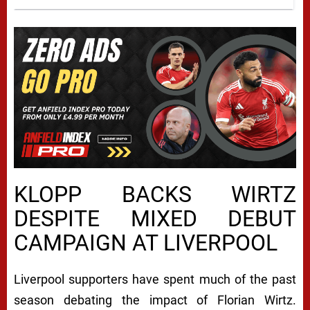
KLOPP BACKS WIRTZ
DESPITE MIXED DEBUT
CAMPAIGN AT LIVERPOOL
Liverpool supporters have spent much of the past
season debating the impact of Florian Wirtz.