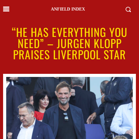
ANFIELD INDEX
“HE HAS EVERYTHING YOU
NEED” – JURGEN KLOPP
PRAISES LIVERPOOL STAR