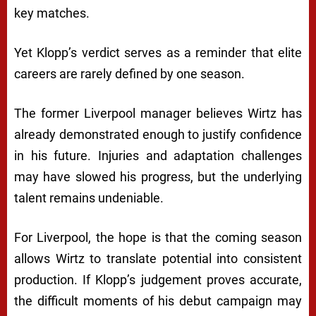
key matches.
Yet Klopp’s verdict serves as a reminder that elite
careers are rarely defined by one season.
The former Liverpool manager believes Wirtz has
already demonstrated enough to justify confidence
in his future. Injuries and adaptation challenges
may have slowed his progress, but the underlying
talent remains undeniable.
For Liverpool, the hope is that the coming season
allows Wirtz to translate potential into consistent
production. If Klopp’s judgement proves accurate,
the difficult moments of his debut campaign may