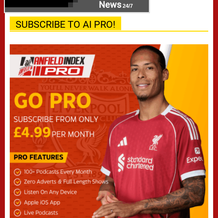
News
24/7
SUBSCRIBE TO AI PRO!