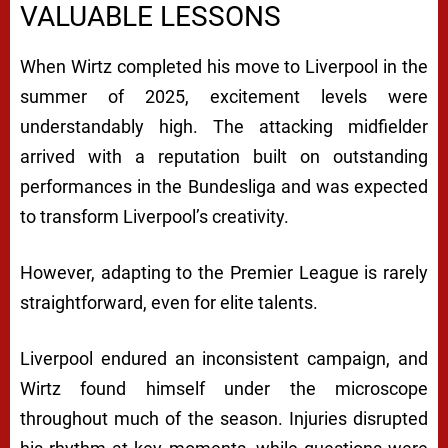
VALUABLE LESSONS
When Wirtz completed his move to Liverpool in the
summer of 2025, excitement levels were
understandably high. The attacking midfielder
arrived with a reputation built on outstanding
performances in the Bundesliga and was expected
to transform Liverpool’s creativity.
However, adapting to the Premier League is rarely
straightforward, even for elite talents.
Liverpool endured an inconsistent campaign, and
Wirtz found himself under the microscope
throughout much of the season. Injuries disrupted