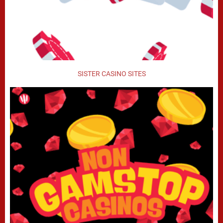
SISTER CASINO SITES