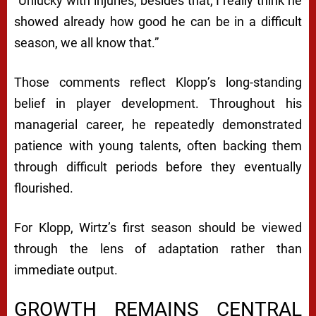
“Unlucky with injuries, besides that, I really think he
showed already how good he can be in a difficult
season, we all know that.”
Those comments reflect Klopp’s long-standing
belief in player development. Throughout his
managerial career, he repeatedly demonstrated
patience with young talents, often backing them
through difficult periods before they eventually
flourished.
For Klopp, Wirtz’s first season should be viewed
through the lens of adaptation rather than
immediate output.
GROWTH REMAINS CENTRAL