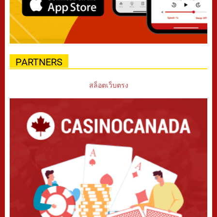
PARTNERS
สล็อตเว็บตรง