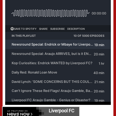
Liverpool FC