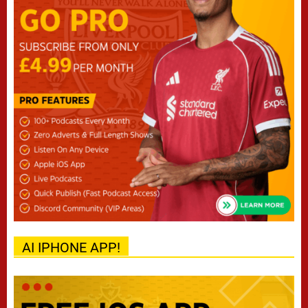
AI IPHONE APP!