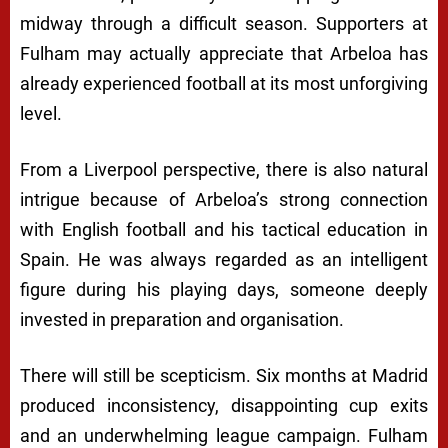
midway through a difficult season. Supporters at
Fulham may actually appreciate that Arbeloa has
already experienced football at its most unforgiving
level.
From a Liverpool perspective, there is also natural
intrigue because of Arbeloa’s strong connection
with English football and his tactical education in
Spain. He was always regarded as an intelligent
figure during his playing days, someone deeply
invested in preparation and organisation.
There will still be scepticism. Six months at Madrid
produced inconsistency, disappointing cup exits
and an underwhelming league campaign. Fulham