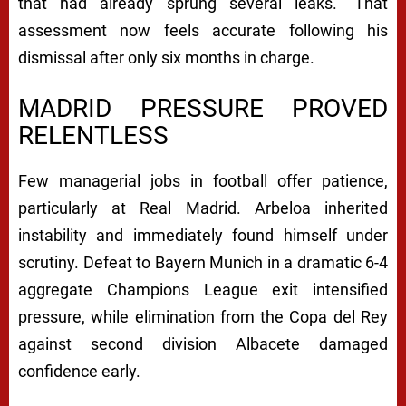
that had already sprung several leaks.” That
assessment now feels accurate following his
dismissal after only six months in charge.
MADRID PRESSURE PROVED
RELENTLESS
Few managerial jobs in football offer patience,
particularly at Real Madrid. Arbeloa inherited
instability and immediately found himself under
scrutiny. Defeat to Bayern Munich in a dramatic 6-4
aggregate Champions League exit intensified
pressure, while elimination from the Copa del Rey
against second division Albacete damaged
confidence early.