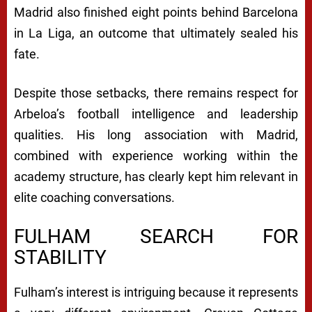
Madrid also finished eight points behind Barcelona
in La Liga, an outcome that ultimately sealed his
fate.
Despite those setbacks, there remains respect for
Arbeloa’s football intelligence and leadership
qualities. His long association with Madrid,
combined with experience working within the
academy structure, has clearly kept him relevant in
elite coaching conversations.
FULHAM SEARCH FOR
STABILITY
Fulham’s interest is intriguing because it represents