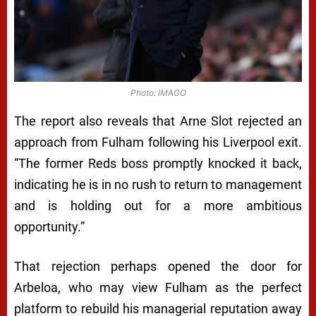
Photo: IMAGO
The report also reveals that Arne Slot rejected an
approach from Fulham following his Liverpool exit.
“The former Reds boss promptly knocked it back,
indicating he is in no rush to return to management
and is holding out for a more ambitious
opportunity.”
That rejection perhaps opened the door for
Arbeloa, who may view Fulham as the perfect
platform to rebuild his managerial reputation away