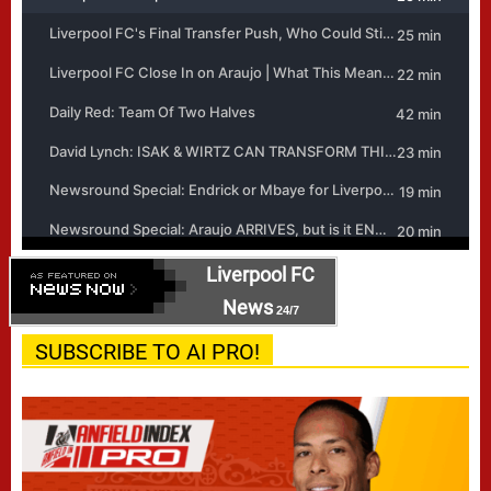
Liverpool FC
News
24/7
SUBSCRIBE TO AI PRO!