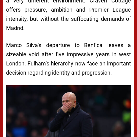
a very different environment. Craven Cottage
offers pressure, ambition and Premier League
intensity, but without the suffocating demands of
Madrid.
Marco Silva’s departure to Benfica leaves a
sizeable void after five impressive years in west
London. Fulham’s hierarchy now face an important
decision regarding identity and progression.