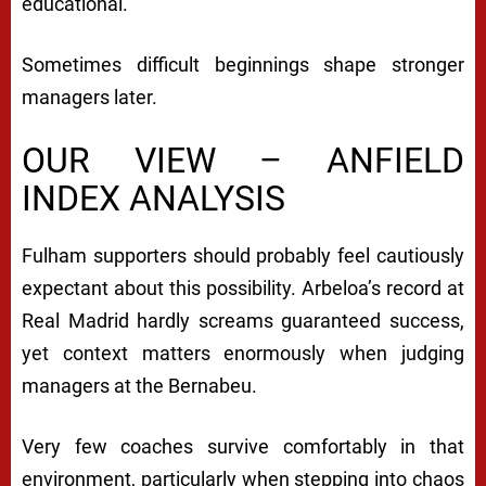
educational.
Sometimes difficult beginnings shape stronger
managers later.
OUR VIEW – ANFIELD
INDEX ANALYSIS
Fulham supporters should probably feel cautiously
expectant about this possibility. Arbeloa’s record at
Real Madrid hardly screams guaranteed success,
yet context matters enormously when judging
managers at the Bernabeu.
Very few coaches survive comfortably in that
environment, particularly when stepping into chaos