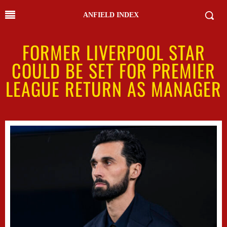
ANFIELD INDEX
FORMER LIVERPOOL STAR
COULD BE SET FOR PREMIER
LEAGUE RETURN AS MANAGER