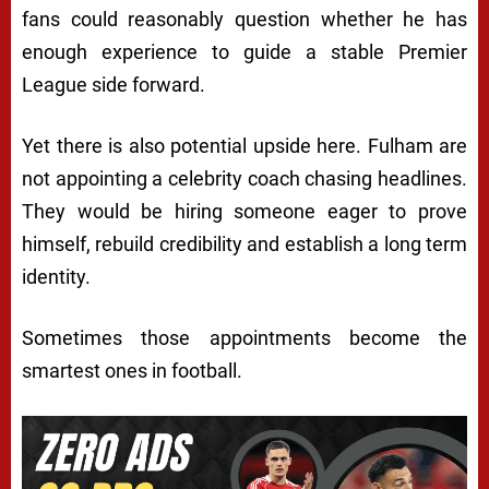
fans could reasonably question whether he has
enough experience to guide a stable Premier
League side forward.
Yet there is also potential upside here. Fulham are
not appointing a celebrity coach chasing headlines.
They would be hiring someone eager to prove
himself, rebuild credibility and establish a long term
identity.
Sometimes those appointments become the
smartest ones in football.