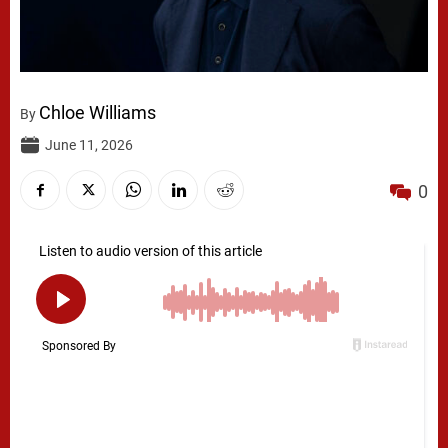
Chloe Williams
By
June 11, 2026
0