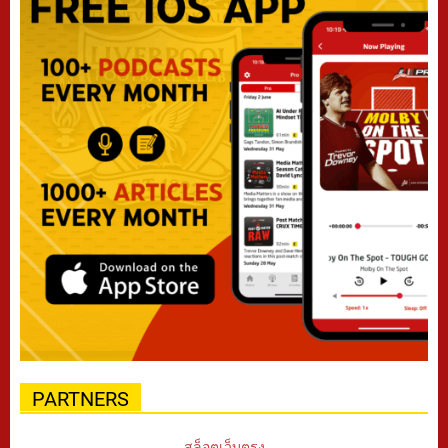
PARTNERS
สล็อตเว็บตรง