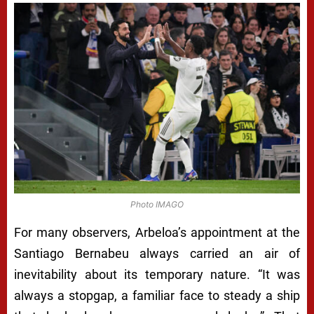
Photo IMAGO
For many observers, Arbeloa’s appointment at the
Santiago Bernabeu always carried an air of
inevitability about its temporary nature. “It was
always a stopgap, a familiar face to steady a ship