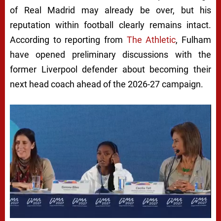
of Real Madrid may already be over, but his
reputation within football clearly remains intact.
According to reporting from
The Athletic
, Fulham
have opened preliminary discussions with the
former Liverpool defender about becoming their
next head coach ahead of the 2026-27 campaign.