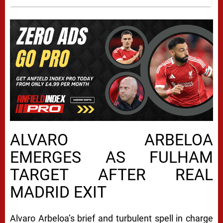
ALVARO ARBELOA
EMERGES AS FULHAM
TARGET AFTER REAL
MADRID EXIT
Alvaro Arbeloa’s brief and turbulent spell in charge