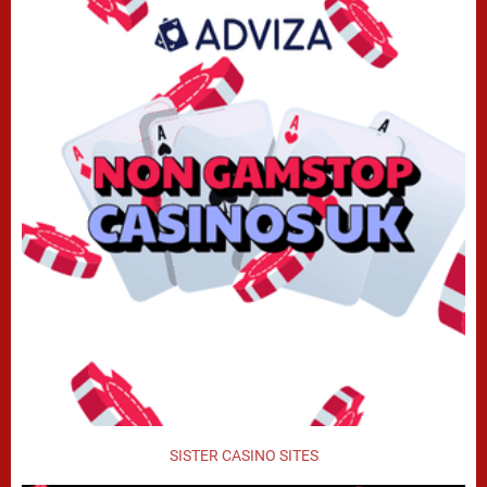
SISTER CASINO SITES