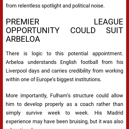
from relentless spotlight and political noise.
PREMIER LEAGUE
OPPORTUNITY COULD SUIT
ARBELOA
There is logic to this potential appointment.
Arbeloa understands English football from his
Liverpool days and carries credibility from working
within one of Europe’s biggest institutions.
More importantly, Fulham’s structure could allow
him to develop properly as a coach rather than
simply survive week to week. His Madrid
experience may have been bruising, but it was also