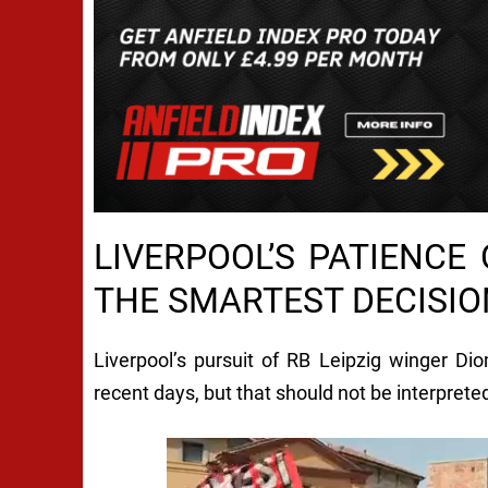
LIVERPOOL’S PATIENCE
THE SMARTEST DECISI
Liverpool’s pursuit of RB Leipzig winger D
recent days, but that should not be interpreted