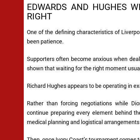
EDWARDS AND HUGHES WI
RIGHT
One of the defining characteristics of Liver
been patience.
Supporters often become anxious when deals 
shown that waiting for the right moment usual
Richard Hughes appears to be operating in e
Rather than forcing negotiations while D
continue preparing every element behind th
medical planning and logistical arrangements
Then, once Ivory Coast’s tournament comes t