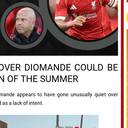
 OVER DIOMANDE COULD BE
ON OF THE SUMMER
iomande appears to have gone unusually quiet over
 as a lack of intent.