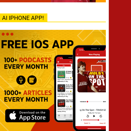
AI IPHONE APP!