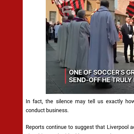
In fact, the silence may tell us exactly 
conduct business.
Reports continue to suggest that Liverpool 