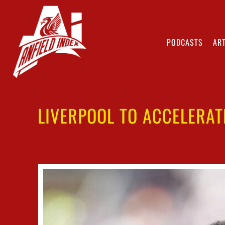
PODCASTS
ART
LIVERPOOL TO ACCELERAT