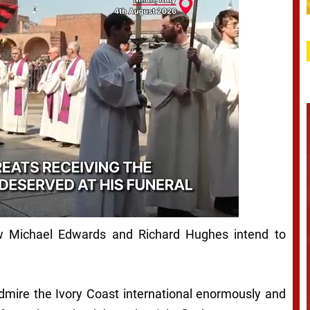
how Michael Edwards and Richard Hughes intend to
admire the Ivory Coast international enormously and