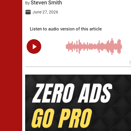
Steven Smith
By
June 27, 2026