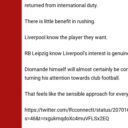
returned from international duty.
There is little benefit in rushing.
Liverpool know the player they want.
RB Leipzig know Liverpool’s interest is genuin
Diomande himself will almost certainly be con
turning his attention towards club football.
That feels like the sensible approach for ever
https://twitter.com/lfcconnectt/status/207
s=46&t=rxgukmqdoXc4muVFLSx2EQ