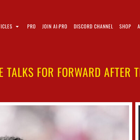
ICLES
PRO
JOIN AI:PRO
DISCORD CHANNEL
SHOP
E TALKS FOR FORWARD AFTER 