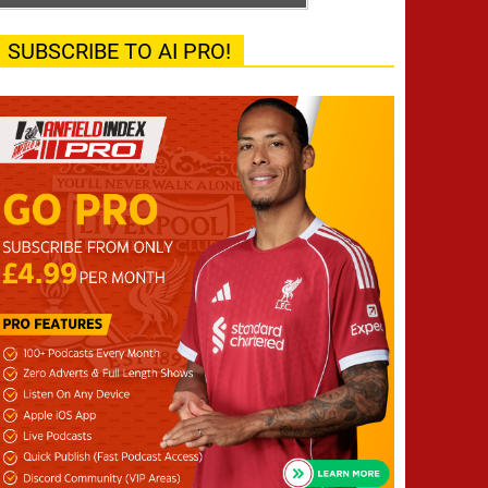
SUBSCRIBE TO AI PRO!