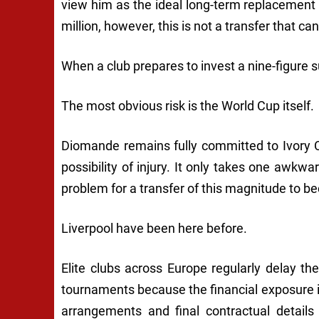
view him as the ideal long-term replacement
million, however, this is not a transfer that ca
When a club prepares to invest a nine-figure s
The most obvious risk is the World Cup itself.
Diomande remains fully committed to Ivory 
possibility of injury. It only takes one awk
problem for a transfer of this magnitude to b
Liverpool have been here before.
Elite clubs across Europe regularly delay th
tournaments because the financial exposure i
arrangements and final contractual details