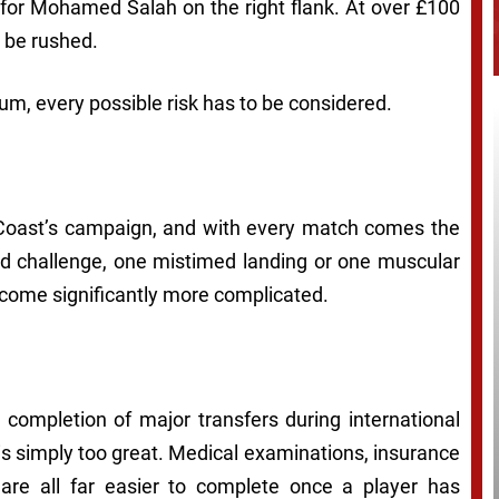
 for Mohamed Salah on the right flank. At over £100
n be rushed.
um, every possible risk has to be considered.
Coast’s campaign, and with every match comes the
ward challenge, one mistimed landing or one muscular
ecome significantly more complicated.
e completion of major transfers during international
s simply too great. Medical examinations, insurance
 are all far easier to complete once a player has