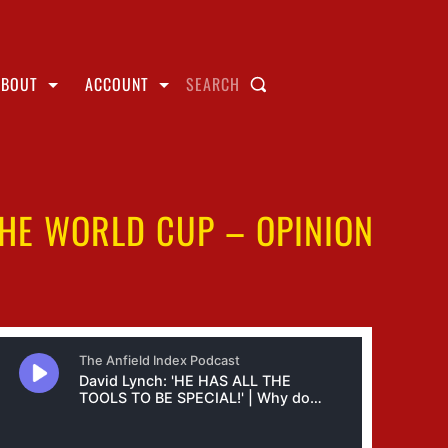
ABOUT
ACCOUNT
SEARCH
THE WORLD CUP – OPINION