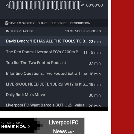
Liverpool FC
News
24/7