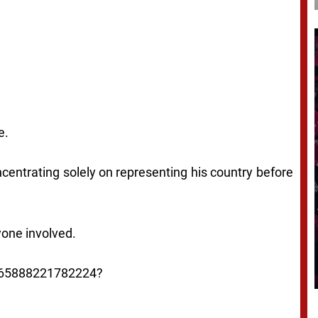
e.
centrating solely on representing his country before
yone involved.
0165888221782224?