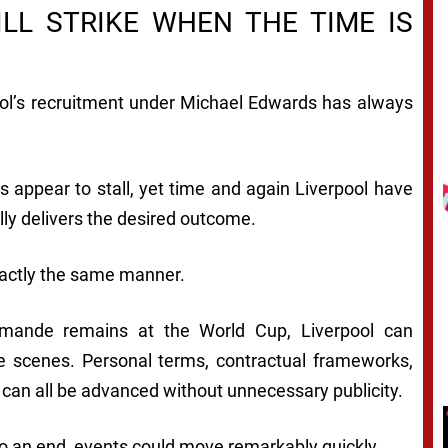
LL STRIKE WHEN THE TIME IS
pool’s recruitment under Michael Edwards has always
appear to stall, yet time and again Liverpool have
ly delivers the desired outcome.
xactly the same manner.
iomande remains at the World Cup, Liverpool can
e scenes. Personal terms, contractual frameworks,
 can all be advanced without unnecessary publicity.
o an end, events could move remarkably quickly.