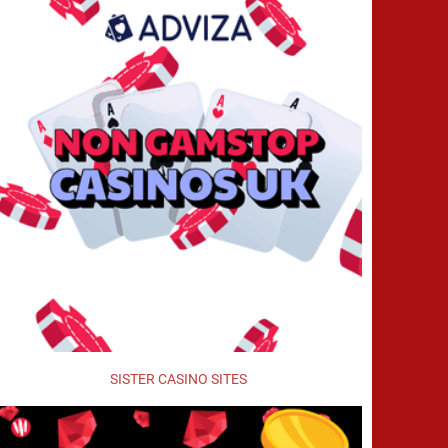
SISTER CASINO SITES