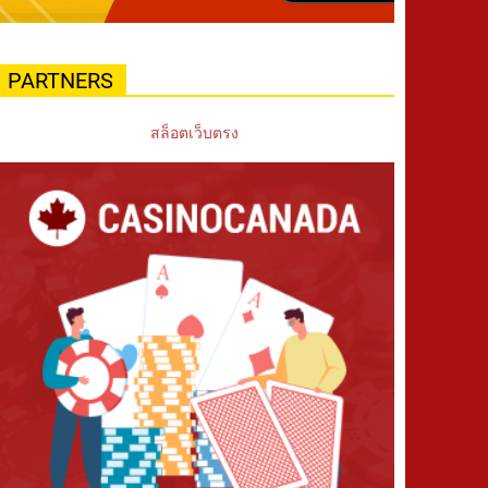
PARTNERS
สล็อตเว็บตรง