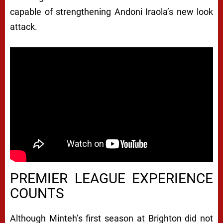
capable of strengthening Andoni Iraola’s new look
attack.
PREMIER LEAGUE EXPERIENCE
COUNTS
Although Minteh’s first season at Brighton did not