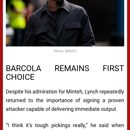
Photo: IMAGO
BARCOLA REMAINS FIRST
CHOICE
Despite his admiration for Minteh, Lynch repeatedly
returned to the importance of signing a proven
attacker capable of delivering immediate output.
“I think it’s tough pickings really,” he said when