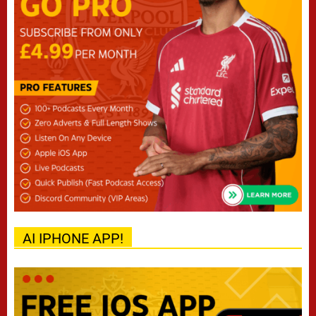
AI IPHONE APP!