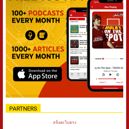
PARTNERS
สล็อตเว็บตรง