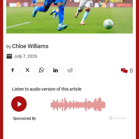
Chloe Williams
By
July 7, 2026
0