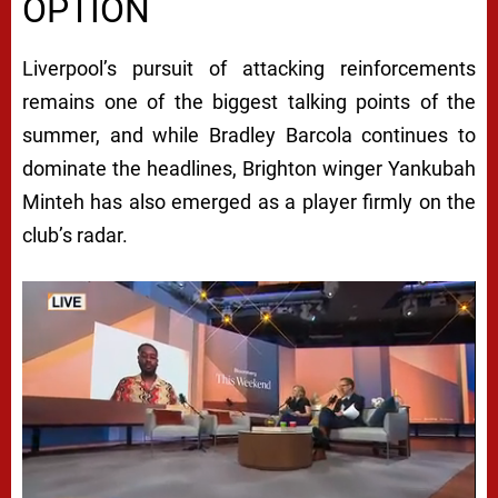
OPTION
Liverpool’s pursuit of attacking reinforcements
remains one of the biggest talking points of the
summer, and while Bradley Barcola continues to
dominate the headlines, Brighton winger Yankubah
Minteh has also emerged as a player firmly on the
club’s radar.