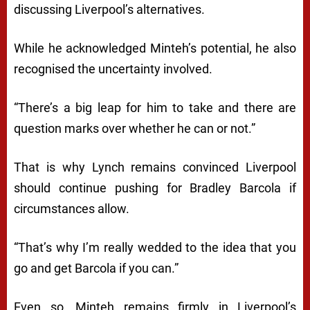
discussing Liverpool’s alternatives.
While he acknowledged Minteh’s potential, he also
recognised the uncertainty involved.
“There’s a big leap for him to take and there are
question marks over whether he can or not.”
That is why Lynch remains convinced Liverpool
should continue pushing for Bradley Barcola if
circumstances allow.
“That’s why I’m really wedded to the idea that you
go and get Barcola if you can.”
Even so, Minteh remains firmly in Liverpool’s