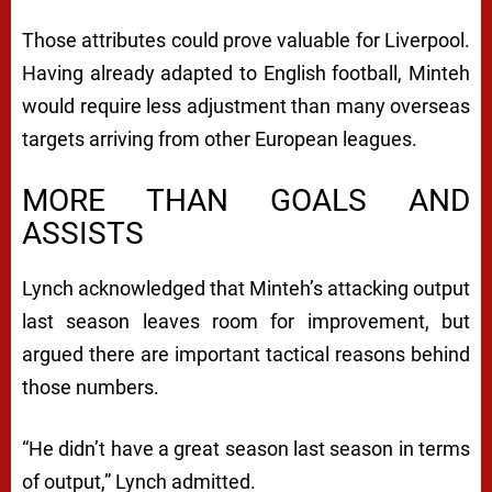
Those attributes could prove valuable for Liverpool.
Having already adapted to English football, Minteh
would require less adjustment than many overseas
targets arriving from other European leagues.
MORE THAN GOALS AND
ASSISTS
Lynch acknowledged that Minteh’s attacking output
last season leaves room for improvement, but
argued there are important tactical reasons behind
those numbers.
“He didn’t have a great season last season in terms
of output,” Lynch admitted.