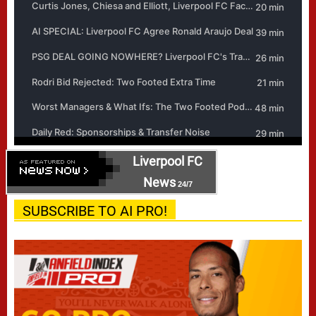
Liverpool FC
News
24/7
SUBSCRIBE TO AI PRO!