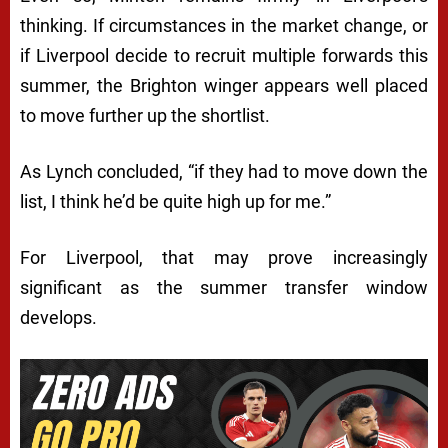
thinking. If circumstances in the market change, or
if Liverpool decide to recruit multiple forwards this
summer, the Brighton winger appears well placed
to move further up the shortlist.
As Lynch concluded, “if they had to move down the
list, I think he’d be quite high up for me.”
For Liverpool, that may prove increasingly
significant as the summer transfer window
develops.