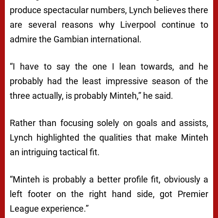
produce spectacular numbers, Lynch believes there
are several reasons why Liverpool continue to
admire the Gambian international.
“I have to say the one I lean towards, and he
probably had the least impressive season of the
three actually, is probably Minteh,” he said.
Rather than focusing solely on goals and assists,
Lynch highlighted the qualities that make Minteh
an intriguing tactical fit.
“Minteh is probably a better profile fit, obviously a
left footer on the right hand side, got Premier
League experience.”