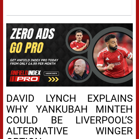
DAVID LYNCH EXPLAINS
WHY YANKUBAH MINTEH
COULD BE LIVERPOOL’S
ALTERNATIVE WINGER