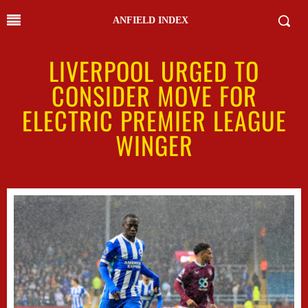
ANFIELD INDEX
LIVERPOOL URGED TO
CONSIDER MOVE FOR
ELECTRIC PREMIER LEAGUE
WINGER