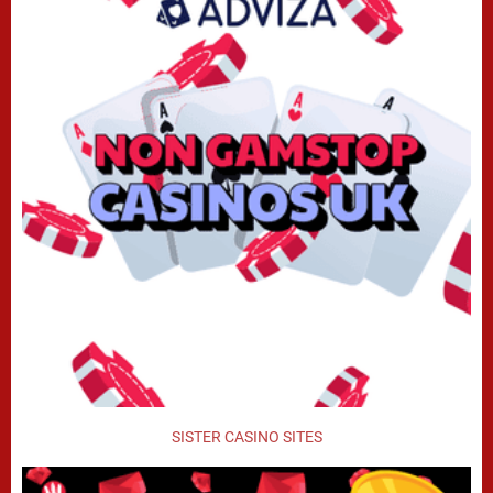
SISTER CASINO SITES