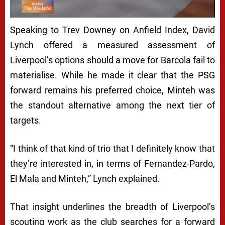
Speaking to Trev Downey on Anfield Index, David
Lynch offered a measured assessment of
Liverpool’s options should a move for Barcola fail to
materialise. While he made it clear that the PSG
forward remains his preferred choice, Minteh was
the standout alternative among the next tier of
targets.
“I think of that kind of trio that I definitely know that
they’re interested in, in terms of Fernandez-Pardo,
El Mala and Minteh,” Lynch explained.
That insight underlines the breadth of Liverpool’s
scouting work as the club searches for a forward