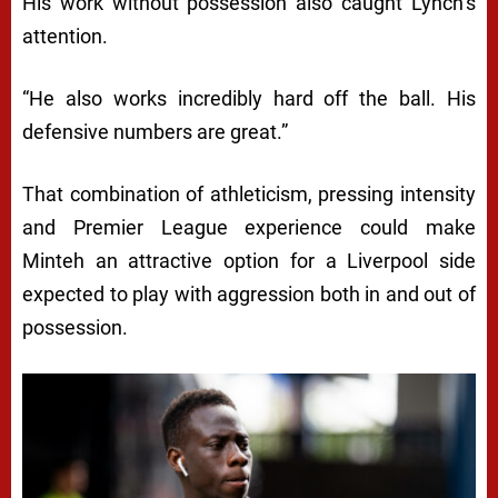
His work without possession also caught Lynch’s
attention.
“He also works incredibly hard off the ball. His
defensive numbers are great.”
That combination of athleticism, pressing intensity
and Premier League experience could make
Minteh an attractive option for a Liverpool side
expected to play with aggression both in and out of
possession.