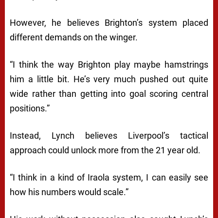
However, he believes Brighton’s system placed
different demands on the winger.
“I think the way Brighton play maybe hamstrings
him a little bit. He’s very much pushed out quite
wide rather than getting into goal scoring central
positions.”
Instead, Lynch believes Liverpool’s tactical
approach could unlock more from the 21 year old.
“I think in a kind of Iraola system, I can easily see
how his numbers would scale.”