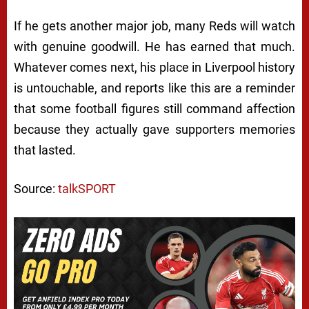
If he gets another major job, many Reds will watch
with genuine goodwill. He has earned that much.
Whatever comes next, his place in Liverpool history
is untouchable, and reports like this are a reminder
that some football figures still command affection
because they actually gave supporters memories
that lasted.
Source:
talkSPORT