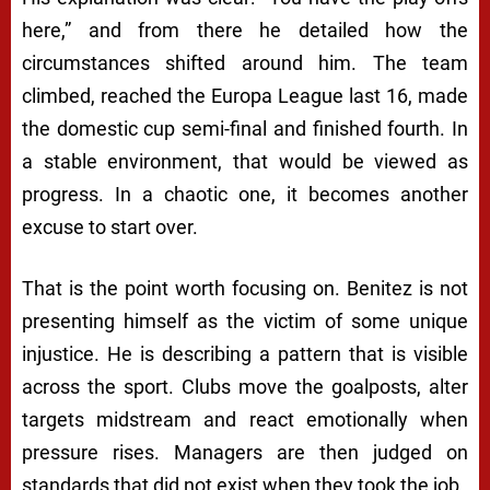
here,” and from there he detailed how the
circumstances shifted around him. The team
climbed, reached the Europa League last 16, made
the domestic cup semi-final and finished fourth. In
a stable environment, that would be viewed as
progress. In a chaotic one, it becomes another
excuse to start over.
That is the point worth focusing on. Benitez is not
presenting himself as the victim of some unique
injustice. He is describing a pattern that is visible
across the sport. Clubs move the goalposts, alter
targets midstream and react emotionally when
pressure rises. Managers are then judged on
standards that did not exist when they took the job.