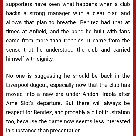
supporters have seen what happens when a club
backs a strong manager with a clear plan and
allows that plan to breathe. Benitez had that at
times at Anfield, and the bond he built with fans
came from more than trophies. It came from the
sense that he understood the club and carried
himself with dignity.
No one is suggesting he should be back in the
Liverpool dugout, especially now that the club has
moved into a new era under Andoni Iraola after
Arne Slot’s departure. But there will always be
respect for Benitez, and probably a bit of frustration
too, because the game now seems less interested
in substance than presentation.