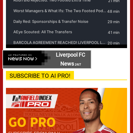
Liverpool FC
News
24/7
SUBSCRIBE TO AI PRO!