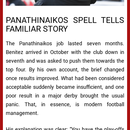
PANATHINAIKOS SPELL TELLS
FAMILIAR STORY
The Panathinaikos job lasted seven months.
Benitez arrived in October with the club down in
seventh and was asked to push them towards the
top four. By his own account, the brief changed
once results improved. What had been considered
acceptable suddenly became insufficient, and one
poor result in a major derby brought the usual
panic. That, in essence, is modern football
management.
His explanation was clear: “You have the play-offs