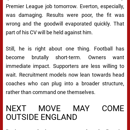
Premier League job tomorrow. Everton, especially,
was damaging. Results were poor, the fit was
wrong and the goodwill evaporated quickly. That
part of his CV will be held against him.
Still, he is right about one thing. Football has
become brutally short-term. Owners want
immediate impact. Supporters are less willing to
wait. Recruitment models now lean towards head
coaches who can plug into a broader structure,
rather than command one themselves.
NEXT MOVE MAY COME
OUTSIDE ENGLAND