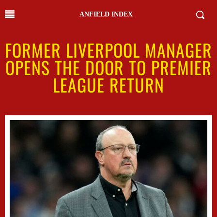
ANFIELD INDEX
FORMER LIVERPOOL MANAGER
OPENS THE DOOR TO PREMIER
LEAGUE RETURN