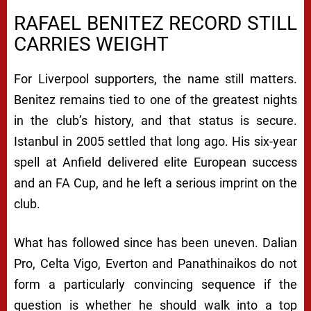
RAFAEL BENITEZ RECORD STILL
CARRIES WEIGHT
For Liverpool supporters, the name still matters.
Benitez remains tied to one of the greatest nights
in the club’s history, and that status is secure.
Istanbul in 2005 settled that long ago. His six-year
spell at Anfield delivered elite European success
and an FA Cup, and he left a serious imprint on the
club.
What has followed since has been uneven. Dalian
Pro, Celta Vigo, Everton and Panathinaikos do not
form a particularly convincing sequence if the
question is whether he should walk into a top