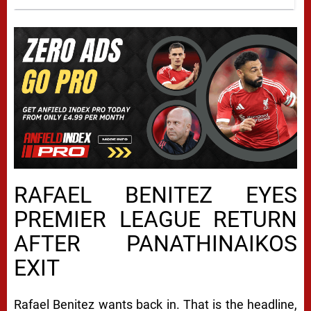
RAFAEL BENITEZ EYES
PREMIER LEAGUE RETURN
AFTER PANATHINAIKOS
EXIT
Rafael Benitez wants back in. That is the headline,