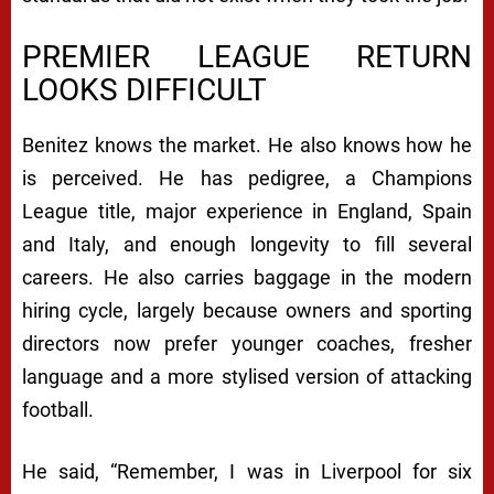
PREMIER LEAGUE RETURN
LOOKS DIFFICULT
Benitez knows the market. He also knows how he
is perceived. He has pedigree, a Champions
League title, major experience in England, Spain
and Italy, and enough longevity to fill several
careers. He also carries baggage in the modern
hiring cycle, largely because owners and sporting
directors now prefer younger coaches, fresher
language and a more stylised version of attacking
football.
He said, “Remember, I was in Liverpool for six