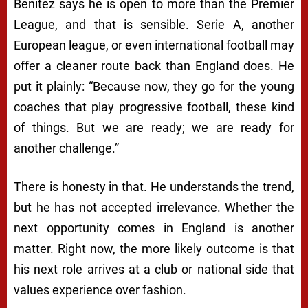
Benitez says he is open to more than the Premier
League, and that is sensible. Serie A, another
European league, or even international football may
offer a cleaner route back than England does. He
put it plainly: “Because now, they go for the young
coaches that play progressive football, these kind
of things. But we are ready; we are ready for
another challenge.”
There is honesty in that. He understands the trend,
but he has not accepted irrelevance. Whether the
next opportunity comes in England is another
matter. Right now, the more likely outcome is that
his next role arrives at a club or national side that
values experience over fashion.