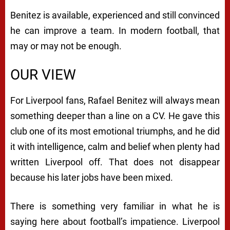
Benitez is available, experienced and still convinced
he can improve a team. In modern football, that
may or may not be enough.
OUR VIEW
For Liverpool fans, Rafael Benitez will always mean
something deeper than a line on a CV. He gave this
club one of its most emotional triumphs, and he did
it with intelligence, calm and belief when plenty had
written Liverpool off. That does not disappear
because his later jobs have been mixed.
There is something very familiar in what he is
saying here about football’s impatience. Liverpool