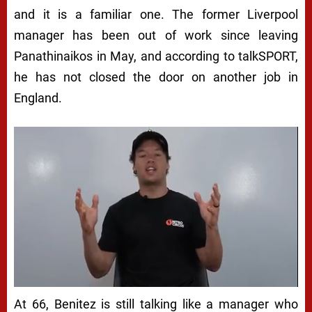
and it is a familiar one. The former Liverpool
manager has been out of work since leaving
Panathinaikos in May, and according to talkSPORT,
he has not closed the door on another job in
England.
At 66, Benitez is still talking like a manager who