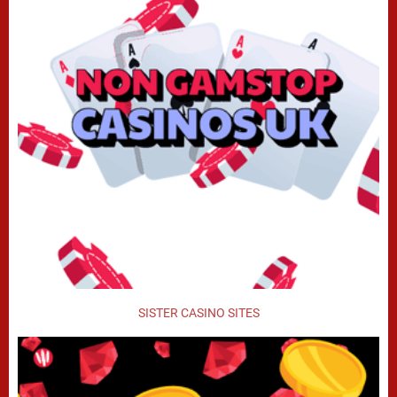
SISTER CASINO SITES