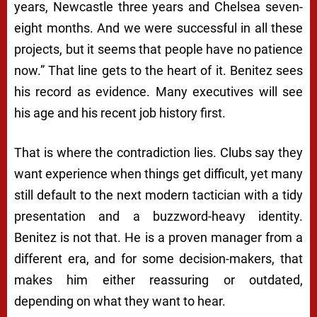
years, Newcastle three years and Chelsea seven-
eight months. And we were successful in all these
projects, but it seems that people have no patience
now.” That line gets to the heart of it. Benitez sees
his record as evidence. Many executives will see
his age and his recent job history first.
That is where the contradiction lies. Clubs say they
want experience when things get difficult, yet many
still default to the next modern tactician with a tidy
presentation and a buzzword-heavy identity.
Benitez is not that. He is a proven manager from a
different era, and for some decision-makers, that
makes him either reassuring or outdated,
depending on what they want to hear.