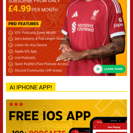
AI IPHONE APP!