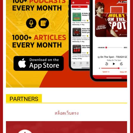
PARTNERS
สล็อตเว็บตรง