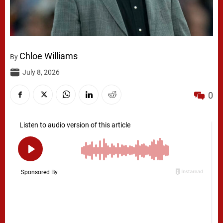
Chloe Williams
By
July 8, 2026
0