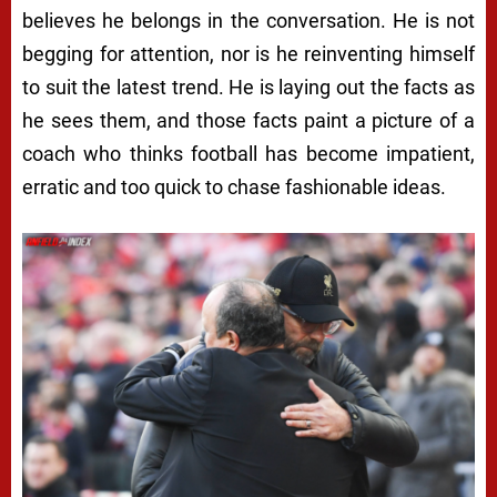
believes he belongs in the conversation. He is not
begging for attention, nor is he reinventing himself
to suit the latest trend. He is laying out the facts as
he sees them, and those facts paint a picture of a
coach who thinks football has become impatient,
erratic and too quick to chase fashionable ideas.