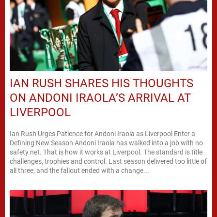
IAN RUSH SHARES HIS THOUGHTS
ON ANDONI IRAOLA’S ARRIVAL AT
LIVERPOOL
Ian Rush Urges Patience for Andoni Iraola as Liverpool Enter a
Defining New Season Andoni Iraola has walked into a job with no
safety net. That is how it works at Liverpool. The standard is title
challenges, trophies and control. Last season delivered too little of
all three, and the fallout ended with a change...