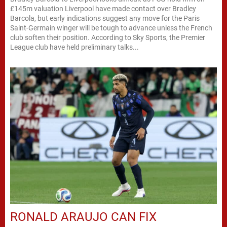
£145m valuation Liverpool have made contact over Bradley
Barcola, but early indications suggest any move for the Paris
Saint-Germain winger will be tough to advance unless the French
club soften their position. According to Sky Sports, the Premier
League club have held preliminary talks...
RONALD ARAUJO CAN FIX