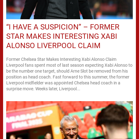
“I HAVE A SUSPICION” – FORMER
STAR MAKES INTERESTING XABI
ALONSO LIVERPOOL CLAIM
Former Chelsea Star Makes Interesting Xabi Alonso Claim
Liverpool fans spent most of last season expecting Xabi Alonso to
be the number one target, should Arne Slot be removed from his
position as head coach. Fast forward to this summer, the former
Liverpool midfielder was appointed Chelsea head coach in a
surprise move. Weeks later, Liverpool...