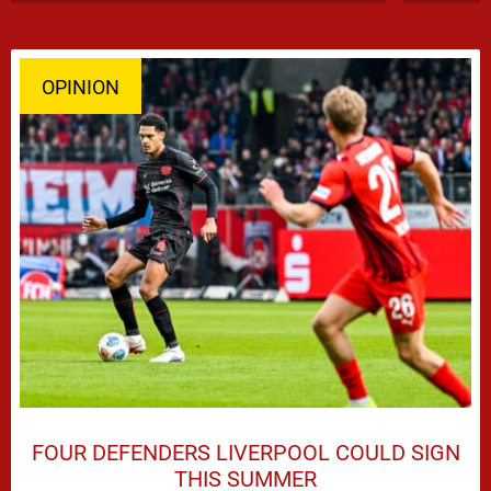
OPINION
FOUR DEFENDERS LIVERPOOL COULD SIGN
THIS SUMMER