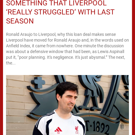
SOMETHING THAT LIVERPOOL
‘REALLY STRUGGLED’ WITH LAST
SEASON
Ronald Araujo to Liverpool, why this loan deal makes sense
Liverpool have moved for Ronald Araujo and, in the words used on
Anfield Index, it came from nowhere. One minute the discussion
was about a defensive window that had been, as Lewis Aspinall
put it, “poor planning. It's negligence. It's just abysmal.” The next,
the...