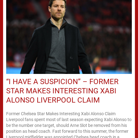
“I HAVE A SUSPICION” – FORMER
STAR MAKES INTERESTING XABI
ALONSO LIVERPOOL CLAIM
Former Chelsea Star Makes Interesting Xabi Alonso Claim
Liverpool fans spent most of last season expecting Xabi Alonso to
be the number one target, should Arne Slot be removed from his
position as head coach. Fast forward to this summer, the former
Liverpool midfielder was appointed Chelsea head coach in a