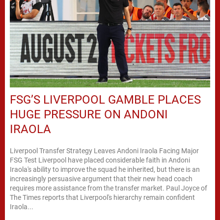
FSG’S LIVERPOOL GAMBLE PLACES
HUGE PRESSURE ON ANDONI
IRAOLA
Liverpool Transfer Strategy Leaves Andoni Iraola Facing Major
FSG Test Liverpool have placed considerable faith in Andoni
Iraola's ability to improve the squad he inherited, but there is an
increasingly persuasive argument that their new head coach
requires more assistance from the transfer market. Paul Joyce of
The Times reports that Liverpool's hierarchy remain confident
Iraola...