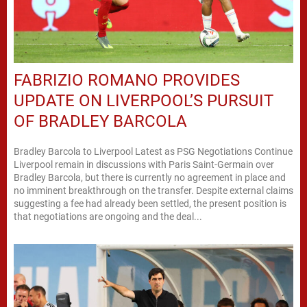
FABRIZIO ROMANO PROVIDES
UPDATE ON LIVERPOOL’S PURSUIT
OF BRADLEY BARCOLA
Bradley Barcola to Liverpool Latest as PSG Negotiations Continue
Liverpool remain in discussions with Paris Saint-Germain over
Bradley Barcola, but there is currently no agreement in place and
no imminent breakthrough on the transfer. Despite external claims
suggesting a fee had already been settled, the present position is
that negotiations are ongoing and the deal...