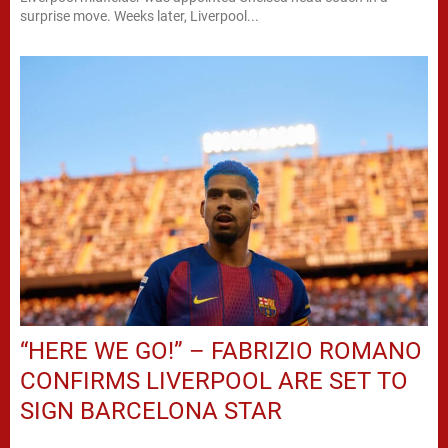
surprise move. Weeks later, Liverpool...
“HERE WE GO!” – FABRIZIO ROMANO
CONFIRMS LIVERPOOL ARE SET TO
SIGN BARCELONA STAR