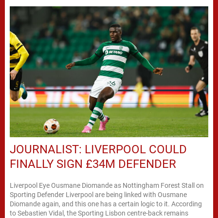
JOURNALIST: LIVERPOOL COULD
FINALLY SIGN £34M DEFENDER
Liverpool Eye Ousmane Diomande as Nottingham Forest Stall on
Sporting Defender Liverpool are being linked with Ousmane
Diomande again, and this one has a certain logic to it. According
to Sebastien Vidal, the Sporting Lisbon centre-back remains