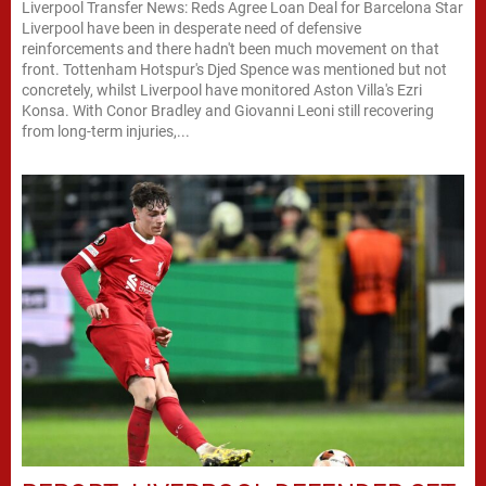
Liverpool Transfer News: Reds Agree Loan Deal for Barcelona Star
Liverpool have been in desperate need of defensive
reinforcements and there hadn't been much movement on that
front. Tottenham Hotspur's Djed Spence was mentioned but not
concretely, whilst Liverpool have monitored Aston Villa's Ezri
Konsa. With Conor Bradley and Giovanni Leoni still recovering
from long-term injuries,...