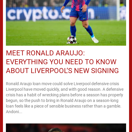
MEET RONALD ARAUJO:
EVERYTHING YOU NEED TO KNOW
ABOUT LIVERPOOL’S NEW SIGNING
Ronald Araujo loan move could solve Liverpool defensive crisis
Liverpool have moved quickly, and with good reason. A defensive
crisis has a habit of wrecking plans before a season has properly
begun, so the push to bring in Ronald Araujo on a season-long
loan feels like a piece of sensible business rather than a gamble.
Andoni...