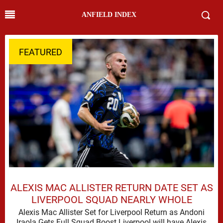
ANFIELD INDEX
FEATURED
ALEXIS MAC ALLISTER RETURN DATE SET AS
LIVERPOOL SQUAD NEARLY WHOLE
Alexis Mac Allister Set for Liverpool Return as Andoni
Iraola Gets Full Squad Boost Liverpool will have Alexis