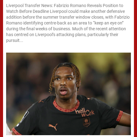
Liverpool Transfer News: Fabrizio Romano Reveals Position to
Watch Before Deadline Liverpool could make another defensive
addition before the summer transfer window closes, with Fabrizio
Romano identifying centre-back as an area to “keep an eye on”
during the final weeks of business. Much of the recent attention
has centred on Liverpool’s attacking plans, particularly their
pursuit...