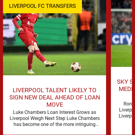
LIVERPOOL FC TRANSFERS
SKY S
MEDI
LIVERPOOL TALENT LIKELY TO
SIGN NEW DEAL AHEAD OF LOAN
Rona
MOVE
Liverpo
Luke Chambers Loan Interest Grows as
Liverpo
Liverpool Weigh Next Step Luke Chambers
the lo
has become one of the more intriguing
subplots of Liverpool’s summer, a …