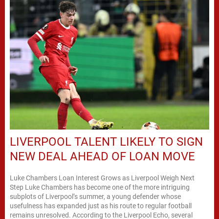
LIVERPOOL TALENT LIKELY TO SIGN
NEW DEAL AHEAD OF LOAN MOVE
Luke Chambers Loan Interest Grows as Liverpool Weigh Next
Step Luke Chambers has become one of the more intriguing
subplots of Liverpool’s summer, a young defender whose
usefulness has expanded just as his route to regular football
remains unresolved. According to the Liverpool Echo, several