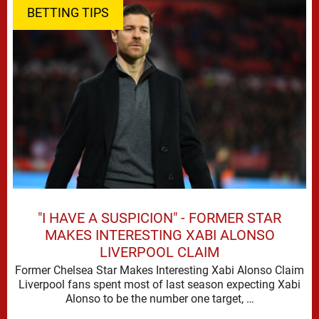
BETTING TIPS
"I HAVE A SUSPICION" - FORMER STAR
MAKES INTERESTING XABI ALONSO
LIVERPOOL CLAIM
Former Chelsea Star Makes Interesting Xabi Alonso Claim
Liverpool fans spent most of last season expecting Xabi
Alonso to be the number one target, …