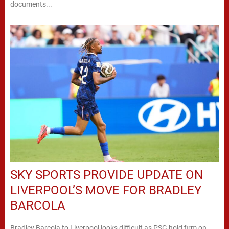
documents...
SKY SPORTS PROVIDE UPDATE ON
LIVERPOOL’S MOVE FOR BRADLEY
BARCOLA
Bradley Barcola to Liverpool looks difficult as PSG hold firm on