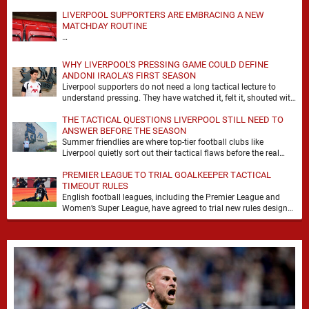
LIVERPOOL SUPPORTERS ARE EMBRACING A NEW
MATCHDAY ROUTINE
…
WHY LIVERPOOL'S PRESSING GAME COULD DEFINE
ANDONI IRAOLA'S FIRST SEASON
Liverpool supporters do not need a long tactical lecture to
understand pressing. They have watched it, felt it, shouted with
it. At Anfield, a …
THE TACTICAL QUESTIONS LIVERPOOL STILL NEED TO
ANSWER BEFORE THE SEASON
Summer friendlies are where top-tier football clubs like
Liverpool quietly sort out their tactical flaws before the real
matches kick off. For any side …
PREMIER LEAGUE TO TRIAL GOALKEEPER TACTICAL
TIMEOUT RULES
English football leagues, including the Premier League and
Women’s Super League, have agreed to trial new rules designed
to help overcome goalkeeper tactical timeouts. …