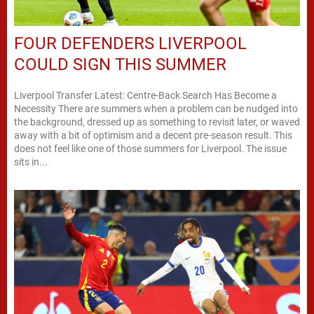
FOUR DEFENDERS LIVERPOOL
COULD SIGN THIS SUMMER
Liverpool Transfer Latest: Centre-Back Search Has Become a
Necessity There are summers when a problem can be nudged into
the background, dressed up as something to revisit later, or waved
away with a bit of optimism and a decent pre-season result. This
does not feel like one of those summers for Liverpool. The issue
sits in...