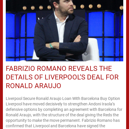
FABRIZIO ROMANO REVEALS THE
DETAILS OF LIVERPOOL’S DEAL FOR
RONALD ARAUJO
Liverpool Secure Ronald Araujo Loan With Barcelona Buy Option
Liverpool have moved decisively to strengthen Andoni Iraola’s
defensive options by completing an agreement with Barcelona for
Ronald Araujo, with the structure of the deal giving the Reds the
opportunity to make the move permanent. Fabrizio Romano has
confirmed that Liverpool and Barcelona have signed the