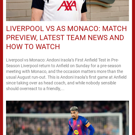
LIVERPOOL VS AS MONACO: MATCH
PREVIEW, LATEST TEAM NEWS AND
HOW TO WATCH
Liverpool vs Monaco: Andoni Iraola’s First Anfield Test in Pre-
Season Liverpool return to Anfield on Sunday for a pre-season
meeting with Monaco, and the occasion matters more than the
usual August run-out. This is Andoni Iraola’s first game at Anfield
since taking over as head coach, and while nobody sensible
should overreact to a friendly,...