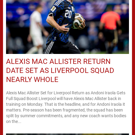
ALEXIS MAC ALLISTER RETURN
DATE SET AS LIVERPOOL SQUAD
NEARLY WHOLE
Alexis Mac Allister Set for Liverpool Return as Andoni Iraola Gets
Full Squad Boost Liverpool will have Alexis Mac Allister back in
training on Monday. That is the headline, and for Andoni Iraola it
matters. Pre-season has been fragmented, the squad has been
split by summer commitments, and any new coach wants bodies
on the...