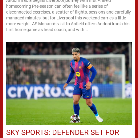
Andoni Iraola begins Liverpool journey with first Anfield
homecoming Pre-season can often feel like a series of
disconnected exercises, a scatter of flights, sessions and carefully
managed minutes, but for Liverpool this weekend carries a little
more weight. AS Monaco’s visit to Anfield offers Andoni Iraola his
first home game as head coach, and with...
SKY SPORTS: DEFENDER SET FOR