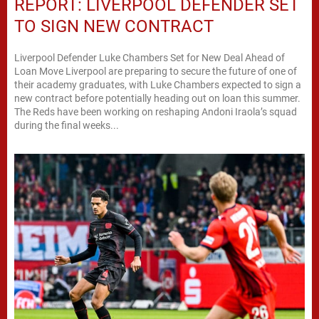
REPORT: LIVERPOOL DEFENDER SET
TO SIGN NEW CONTRACT
Liverpool Defender Luke Chambers Set for New Deal Ahead of
Loan Move Liverpool are preparing to secure the future of one of
their academy graduates, with Luke Chambers expected to sign a
new contract before potentially heading out on loan this summer.
The Reds have been working on reshaping Andoni Iraola’s squad
during the final weeks...