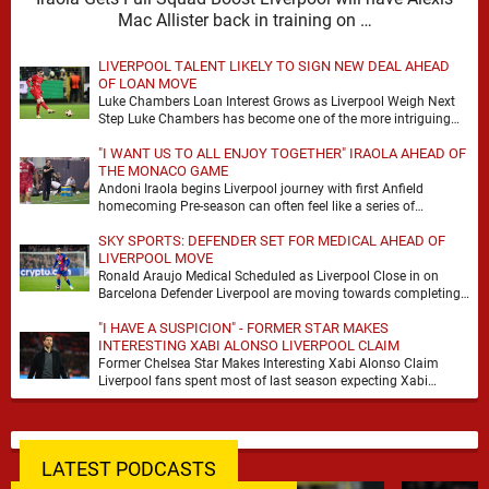
Mac Allister back in training on …
LIVERPOOL TALENT LIKELY TO SIGN NEW DEAL AHEAD
OF LOAN MOVE
Luke Chambers Loan Interest Grows as Liverpool Weigh Next
Step Luke Chambers has become one of the more intriguing
subplots of Liverpool’s summer, a …
"I WANT US TO ALL ENJOY TOGETHER" IRAOLA AHEAD OF
THE MONACO GAME
Andoni Iraola begins Liverpool journey with first Anfield
homecoming Pre-season can often feel like a series of
disconnected exercises, a scatter of flights, sessions …
SKY SPORTS: DEFENDER SET FOR MEDICAL AHEAD OF
LIVERPOOL MOVE
Ronald Araujo Medical Scheduled as Liverpool Close in on
Barcelona Defender Liverpool are moving towards completing
the loan signing of Ronald Araujo from Barcelona, …
"I HAVE A SUSPICION" - FORMER STAR MAKES
INTERESTING XABI ALONSO LIVERPOOL CLAIM
Former Chelsea Star Makes Interesting Xabi Alonso Claim
Liverpool fans spent most of last season expecting Xabi
Alonso to be the number one target, …
LATEST PODCASTS