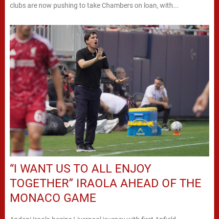
clubs are now pushing to take Chambers on loan, with...
“I WANT US TO ALL ENJOY
TOGETHER” IRAOLA AHEAD OF THE
MONACO GAME