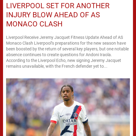
LIVERPOOL SET FOR ANOTHER
INJURY BLOW AHEAD OF AS
MONACO CLASH
Liverpool Receive Jeremy Jacquet Fitness Update Ahead of AS
Monaco Clash Liverpool’s preparations for the new season have
been boosted by the return of several key players, but one notable
absence continues to create questions for Andoni Iraola.
According to the Liverpool Echo, new signing Jeremy Jacquet
remains unavailable, with the French defender yet to...