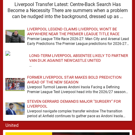
Liverpool Transfer Latest: Centre-Back Search Has
Become a Necessity There are summers when a problem
can be nudged into the background, dressed up as …
LIVERPOOL LEGEND CLAIMS LIVERPOOL WON'T BE
ANYWHERE NEAR THE PREMIER LEAGUE TITLE RACE
Premier League Title Race 2026-27: Man City and Arsenal Lead
Early Predictions The Premier League predictions for 2026-27
are already beginning to take shape, …
LONG-TERM LIVERPOOL ABSENTEE LIKELY TO PARTNER
VAN DIJK AGAINST NEWCASTLE UNITED
…
FORMER LIVERPOOL STAR MAKES BOLD PREDICTION
AHEAD OF THE NEW SEASON
Liverpool Turmoil Leaves Andoni Iraola Facing a Defining
Premier League Test Liverpool head into the 2026/27 season
with noise, doubt and very little certainty. …
STEVEN GERRARD DEMANDS MAJOR "SURGERY" FOR
LIVERPOOL
Liverpool navigate complex transfer window The transition
period at Anfield continues to gather pace as Andoni Iraola
attempts to mould a squad capable of …