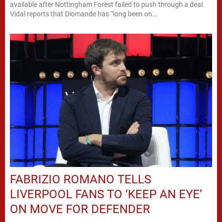
available after Nottingham Forest failed to push through a deal.
Vidal reports that Diomande has “long been on...
FABRIZIO ROMANO TELLS
LIVERPOOL FANS TO ‘KEEP AN EYE’
ON MOVE FOR DEFENDER