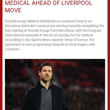
MEDICAL AHEAD OF LIVERPOOL
MOVE
Ronald Araujo Medical Scheduled as Liverpool Close in on
Barcelona Defender Liverpool are moving towards completing the
loan signing of Ronald Araujo from Barcelona, with the Uruguay
international expected in the UK on Sunday for his medical.
According to Sky Sports News reporter Vinny O'Connor, the
agreement is now progressing towards its final stages, with
Liverpool...