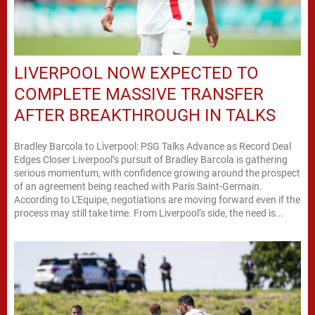
LIVERPOOL NOW EXPECTED TO
COMPLETE MASSIVE TRANSFER
AFTER BREAKTHROUGH IN TALKS
Bradley Barcola to Liverpool: PSG Talks Advance as Record Deal
Edges Closer Liverpool’s pursuit of Bradley Barcola is gathering
serious momentum, with confidence growing around the prospect
of an agreement being reached with Paris Saint-Germain.
According to L'Equipe, negotiations are moving forward even if the
process may still take time. From Liverpool’s side, the need is...