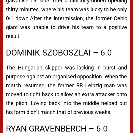
galvanise his side after a difficulty-ridden opening
thirty minutes, where his team was lucky to be only
0-1 down.
After the intermission, the former Celtic
giant was unable to drive his team to a positive
result.
DOMINIK SZOBOSZLAI – 6.0
The Hungarian skipper was lacking in burst and
purpose against an organised opposition.
When the
match resumed, the former RB Leipzig man was
moved to right back to allow an extra attacker onto
the pitch. Loving back into the middle helped but
his form didn’t match that of previous weeks.
RYAN GRAVENBERCH – 6.0