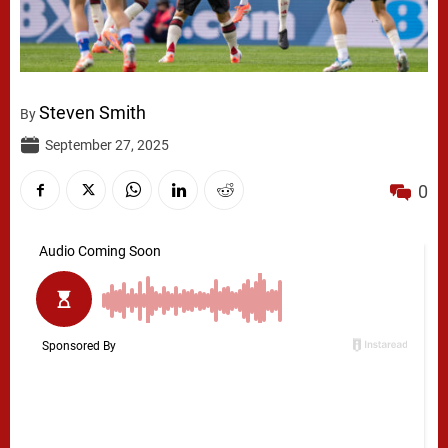
Steven Smith
By
September 27, 2025
0