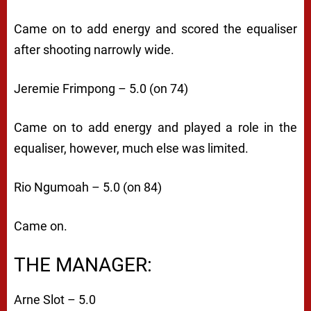
Came on to add energy and scored the equaliser
after shooting narrowly wide.
Jeremie Frimpong – 5.0 (on 74)
Came on to add energy and played a role in the
equaliser, however, much else was limited.
Rio Ngumoah – 5.0 (on 84)
Came on.
THE MANAGER:
Arne Slot – 5.0