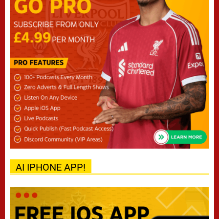
AI IPHONE APP!