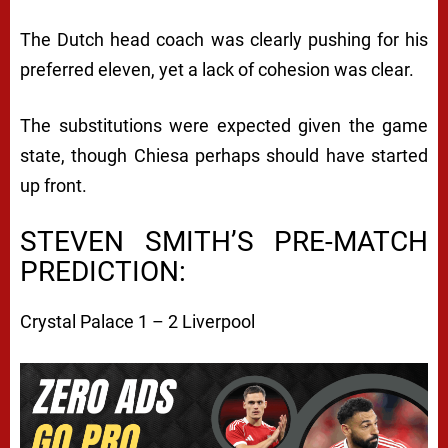
The Dutch head coach was clearly pushing for his
preferred eleven, yet a lack of cohesion was clear.
The substitutions were expected given the game
state, though Chiesa perhaps should have started
up front.
STEVEN SMITH’S PRE-MATCH
PREDICTION:
Crystal Palace 1 – 2 Liverpool