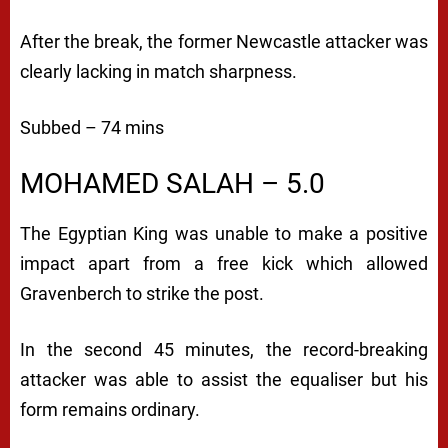
After the break, the former Newcastle attacker was
clearly lacking in match sharpness.
Subbed – 74 mins
MOHAMED SALAH – 5.0
The Egyptian King was unable to make a positive
impact apart from a free kick which allowed
Gravenberch to strike the post.
In the second 45 minutes, the record-breaking
attacker was able to assist the equaliser but his
form remains ordinary.