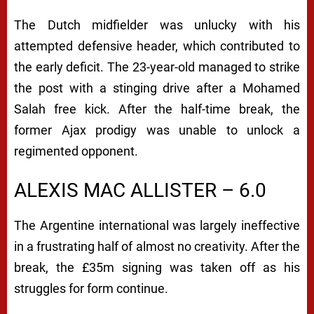
The Dutch midfielder was unlucky with his
attempted defensive header, which contributed to
the early deficit. The 23-year-old managed to strike
the post with a stinging drive after a Mohamed
Salah free kick.
After the half-time break, the
former Ajax prodigy was unable to unlock a
regimented opponent.
ALEXIS MAC ALLISTER – 6.0
The Argentine international was largely ineffective
in a frustrating half of almost no creativity.
After the
break, the £35m signing was taken off as his
struggles for form continue.