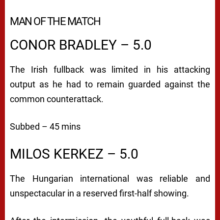
MAN OF THE MATCH
CONOR BRADLEY – 5.0
The Irish fullback was limited in his attacking
output as he had to remain guarded against the
common counterattack.
Subbed – 45 mins
MILOS KERKEZ – 5.0
The Hungarian international was reliable and
unspectacular in a reserved first-half showing.