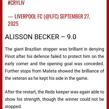
#CRYLIV
— LIVERPOOL FC (@LFC)
SEPTEMBER 27,
2025
ALISSON BECKER – 9.0
The giant Brazilian stopper was brilliant in denying
Pinot after his defence failed to protect him on the
early corner and the opening goal was conceded.
Further stops from Mateta showed the brilliance of
the veteran as he kept his side in the game.
After the restart, the Reds keeper was again able to
show his strength, though the winner could not be
stopped.