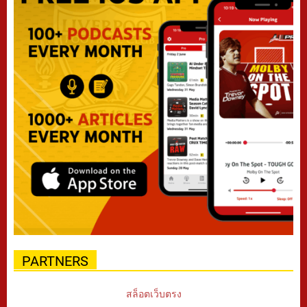
PARTNERS
สล็อตเว็บตรง