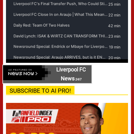
Liverpool FC
News
24/7
SUBSCRIBE TO AI PRO!