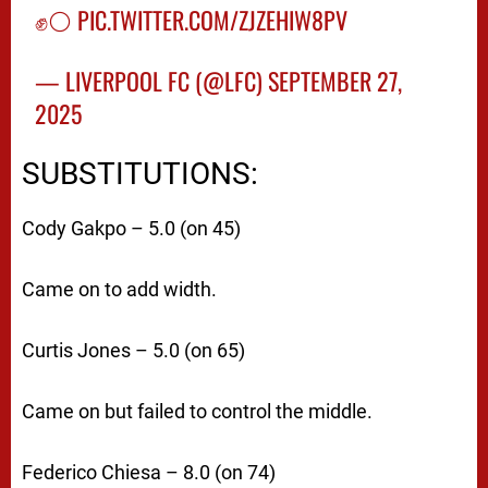
✊⚪️
PIC.TWITTER.COM/ZJZEHIW8PV
— LIVERPOOL FC (@LFC)
SEPTEMBER 27,
2025
SUBSTITUTIONS:
Cody Gakpo – 5.0 (on 45)
Came on to add width.
Curtis Jones – 5.0 (on 65)
Came on but failed to control the middle.
Federico Chiesa – 8.0 (on 74)