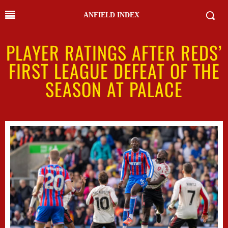
ANFIELD INDEX
PLAYER RATINGS AFTER REDS’
FIRST LEAGUE DEFEAT OF THE
SEASON AT PALACE