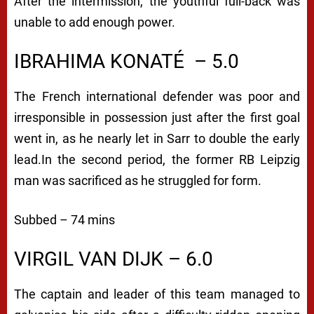
After the intermission, the youthful full-back was
unable to add enough power.
IBRAHIMA KONATÉ
– 5.0
The French international defender was poor and
irresponsible in possession just after the first goal
went in, as he nearly let in Sarr to double the early
lead.
In the second period, the former RB Leipzig
man was sacrificed as he struggled for form.
Subbed – 74 mins
VIRGIL VAN DIJK – 6.0
The captain and leader of this team managed to