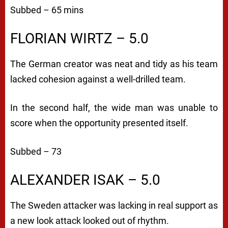
Subbed – 65 mins
FLORIAN WIRTZ – 5.0
The German creator was neat and tidy as his team
lacked cohesion against a well-drilled team.
In the second half, the wide man was unable to
score when the opportunity presented itself.
Subbed – 73
ALEXANDER ISAK – 5.0
The Sweden attacker was lacking in real support as
a new look attack looked out of rhythm.