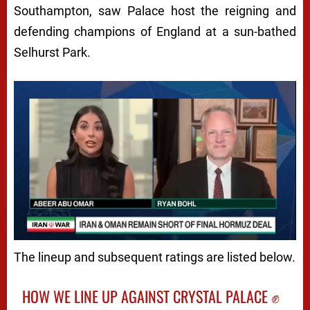
Southampton, saw Palace host the reigning and
defending champions of England at a sun-bathed
Selhurst Park.
The lineup and subsequent ratings are listed below.
HOW WE LINE UP AGAINST CRYSTAL PALACE ✊