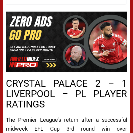
CRYSTAL PALACE 2 – 1
LIVERPOOL – PL PLAYER
RATINGS
The Premier League’s return after a successful
midweek EFL Cup 3rd round win over