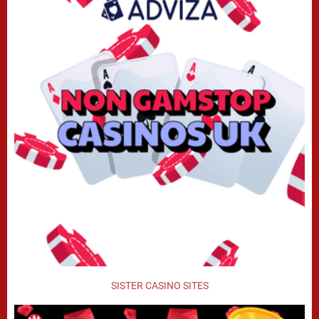
SISTER CASINO SITES