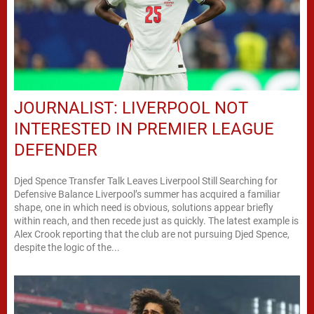
JOURNALIST: LIVERPOOL NOT
INTERESTED IN PREMIER LEAGUE
DEFENDER
Djed Spence Transfer Talk Leaves Liverpool Still Searching for
Defensive Balance Liverpool’s summer has acquired a familiar
shape, one in which need is obvious, solutions appear briefly
within reach, and then recede just as quickly. The latest example is
Alex Crook reporting that the club are not pursuing Djed Spence,
despite the logic of the...