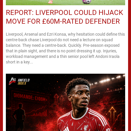
REPORT: LIVERPOOL COULD HIJACK
MOVE FOR £60M-RATED DEFENDER
Liverpool, Arsenal and Ezri Konsa, why hesitation could define this
centre-back chase Liverpool do not need a lecture on squad
balance. They need a centre-back. Quickly. Pre-season exposed
that in plain sight, and there is no point dressing it up. Injuries,
workload management and a thin senior pool left Andoni Iraola
short in a key...