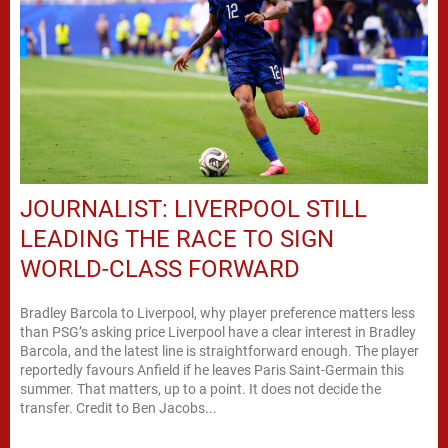
JOURNALIST: LIVERPOOL STILL
LEADING THE RACE TO SIGN
WORLD-CLASS FORWARD
Bradley Barcola to Liverpool, why player preference matters less
than PSG’s asking price Liverpool have a clear interest in Bradley
Barcola, and the latest line is straightforward enough. The player
reportedly favours Anfield if he leaves Paris Saint-Germain this
summer. That matters, up to a point. It does not decide the
transfer. Credit to Ben Jacobs...