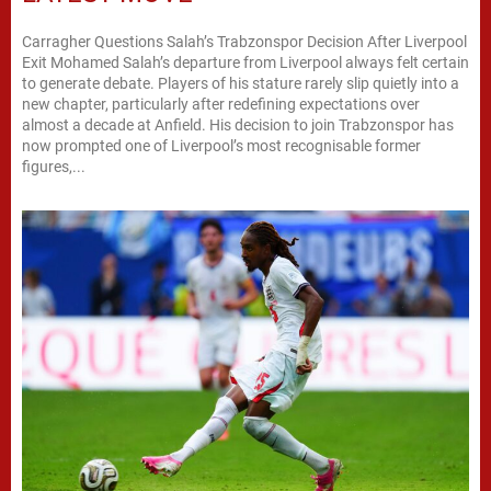
Carragher Questions Salah’s Trabzonspor Decision After Liverpool
Exit Mohamed Salah’s departure from Liverpool always felt certain
to generate debate. Players of his stature rarely slip quietly into a
new chapter, particularly after redefining expectations over
almost a decade at Anfield. His decision to join Trabzonspor has
now prompted one of Liverpool’s most recognisable former
figures,...