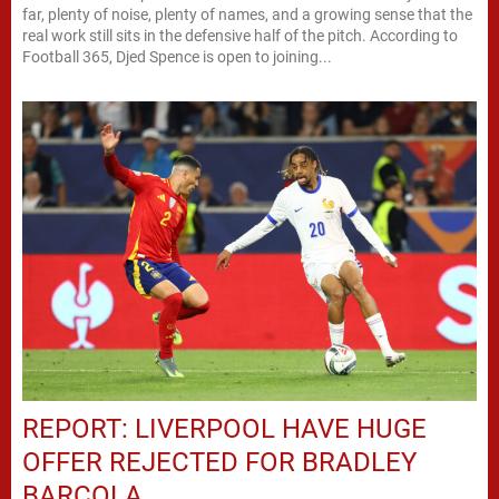
far, plenty of noise, plenty of names, and a growing sense that the
real work still sits in the defensive half of the pitch. According to
Football 365, Djed Spence is open to joining...
REPORT: LIVERPOOL HAVE HUGE
OFFER REJECTED FOR BRADLEY
BARCOLA