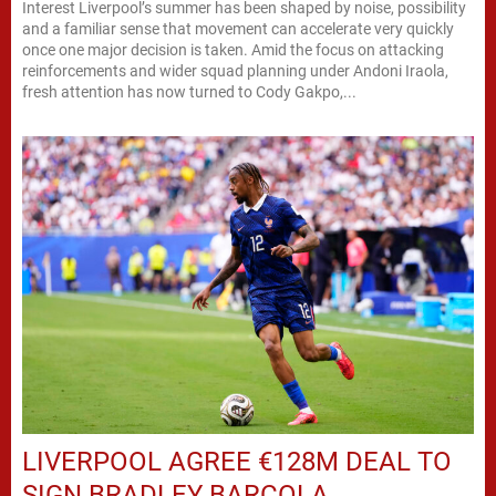
Interest Liverpool’s summer has been shaped by noise, possibility
and a familiar sense that movement can accelerate very quickly
once one major decision is taken. Amid the focus on attacking
reinforcements and wider squad planning under Andoni Iraola,
fresh attention has now turned to Cody Gakpo,...
LIVERPOOL AGREE €128M DEAL TO
SIGN BRADLEY BARCOLA