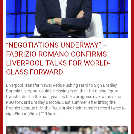
“NEGOTIATIONS UNDERWAY” –
FABRIZIO ROMANO CONFIRMS
LIVERPOOL TALKS FOR WORLD-
CLASS FORWARD
Liverpool Transfer News: Reds Pushing Hard to Sign Bradley
Barcola Liverpool could be closing in on their third nine-figure
transfer deal in the past year, as talks progress over a move for
PSG forward Bradley Barcola. Last summer, after lifting the
Premier League title, the Reds broke their transfer record twice to
sign Florian Wirtz (£116m)...