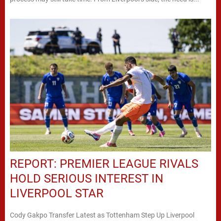
REPORT: PREMIER LEAGUE RIVALS
HOLD SERIOUS INTEREST IN
LIVERPOOL STAR
Cody Gakpo Transfer Latest as Tottenham Step Up Liverpool