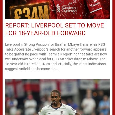
REPORT: LIVERPOOL SET TO MOVE
FOR 18-YEAR-OLD FORWARD
Liverpool in Strong Position for Ibrahim Mbaye Transfer as PSG
Talks Accelerate Liverpool’s search for another forward appears
to be gathering pace, with TeamTalk reporting that talks are now
well underway over a deal for PSG attacker Ibrahim Mbaye. The
18-year-old is rated at £43m and, crucially, the latest indications
suggest Anfield has become his...