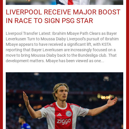
LIVERPOOL RECEIVE MAJOR BOOST
IN RACE TO SIGN PSG STAR
Liverpool Transfer Latest: Ibrahim Mbaye Path Clears as Bayer
Leverkusen Turn to Moussa Diaby Liverpool’s pursuit of Ibrahim
Mbaye appears to have received a significant lift, with KSTA
reporting that Bayer Leverkusen are increasingly focused on a
move to bring Moussa Diaby back to the Bundesliga club. That
development matters. Mbaye has been viewed as one...