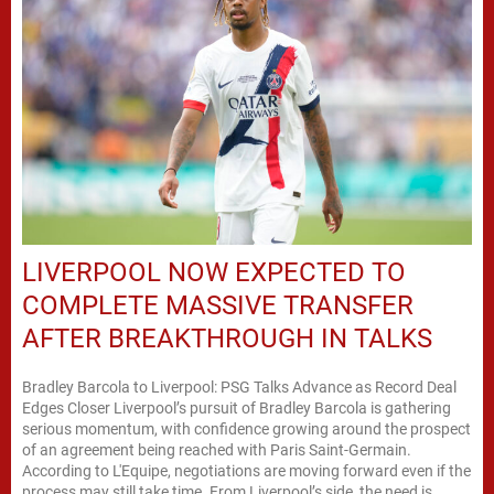
LIVERPOOL NOW EXPECTED TO
COMPLETE MASSIVE TRANSFER
AFTER BREAKTHROUGH IN TALKS
Bradley Barcola to Liverpool: PSG Talks Advance as Record Deal
Edges Closer Liverpool’s pursuit of Bradley Barcola is gathering
serious momentum, with confidence growing around the prospect
of an agreement being reached with Paris Saint-Germain.
According to L'Equipe, negotiations are moving forward even if the
process may still take time. From Liverpool’s side, the need is...