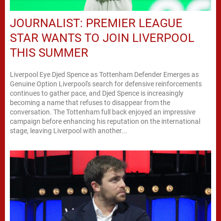
JOURNALIST: PREMIER LEAGUE
STAR WANTS TO JOIN LIVERPOOL
THIS SUMMER
Liverpool Eye Djed Spence as Tottenham Defender Emerges as
Genuine Option Liverpool's search for defensive reinforcements
continues to gather pace, and Djed Spence is increasingly
becoming a name that refuses to disappear from the
conversation. The Tottenham full back enjoyed an impressive
campaign before enhancing his reputation on the international
stage, leaving Liverpool with another...