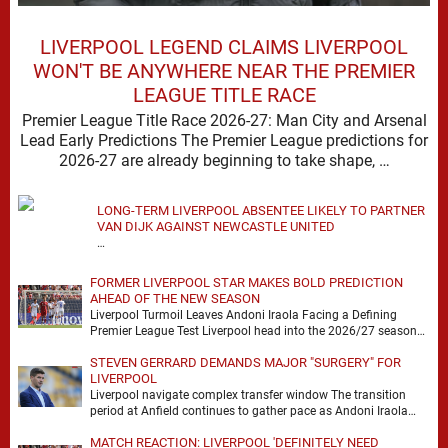
LIVERPOOL LEGEND CLAIMS LIVERPOOL
WON'T BE ANYWHERE NEAR THE PREMIER
LEAGUE TITLE RACE
Premier League Title Race 2026-27: Man City and Arsenal
Lead Early Predictions The Premier League predictions for
2026-27 are already beginning to take shape, …
LONG-TERM LIVERPOOL ABSENTEE LIKELY TO PARTNER
VAN DIJK AGAINST NEWCASTLE UNITED
…
FORMER LIVERPOOL STAR MAKES BOLD PREDICTION
AHEAD OF THE NEW SEASON
Liverpool Turmoil Leaves Andoni Iraola Facing a Defining
Premier League Test Liverpool head into the 2026/27 season
with noise, doubt and very little certainty. …
STEVEN GERRARD DEMANDS MAJOR "SURGERY" FOR
LIVERPOOL
Liverpool navigate complex transfer window The transition
period at Anfield continues to gather pace as Andoni Iraola
attempts to mould a squad capable of …
MATCH REACTION: LIVERPOOL 'DEFINITELY NEED