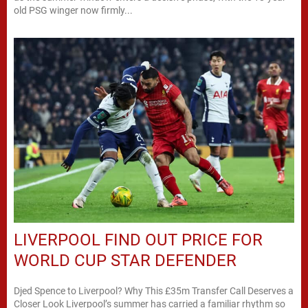
old PSG winger now firmly...
LIVERPOOL FIND OUT PRICE FOR
WORLD CUP STAR DEFENDER
Djed Spence to Liverpool? Why This £35m Transfer Call Deserves a
Closer Look Liverpool’s summer has carried a familiar rhythm so