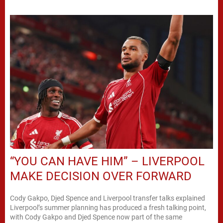
“YOU CAN HAVE HIM” – LIVERPOOL
MAKE DECISION OVER FORWARD
Cody Gakpo, Djed Spence and Liverpool transfer talks explained
Liverpool’s summer planning has produced a fresh talking point,
with Cody Gakpo and Djed Spence now part of the same