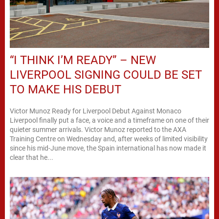
“I THINK I’M READY” – NEW
LIVERPOOL SIGNING COULD BE SET
TO MAKE HIS DEBUT
Victor Munoz Ready for Liverpool Debut Against Monaco
Liverpool finally put a face, a voice and a timeframe on one of their
quieter summer arrivals. Victor Munoz reported to the AXA
Training Centre on Wednesday and, after weeks of limited visibility
since his mid-June move, the Spain international has now made it
clear that he...