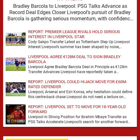
Bradley Barcola to Liverpool: PSG Talks Advance as
Record Deal Edges Closer Liverpool’s pursuit of Bradley
Barcola is gathering serious momentum, with confidence
growing …
REPORT: PREMIER LEAGUE RIVALS HOLD SERIOUS
INTEREST IN LIVERPOOL STAR
Cody Gakpo Transfer Latest as Tottenham Step Up Liverpool
Interest Liverpool’s summer has been shaped by noise,
possibility and a familiar sense that movement …
LIVERPOOL AGREE €128M DEAL TO SIGN BRADLEY
BARCOLA
Liverpool Agree Bradley Barcola Deal in Principle as €128m
Transfer Advances Liverpool have reportedly taken a
significant step towards signing Bradley Barcola after reaching
REPORT: LIVERPOOL COULD HIJACK MOVE FOR £60M-
…
RATED DEFENDER
Liverpool, Arsenal and Ezri Konsa, why hesitation could define
this centre-back chase Liverpool do not need a lecture on
squad balance. They need a …
REPORT: LIVERPOOL SET TO MOVE FOR 18-YEAR-OLD
FORWARD
Liverpool in Strong Position for Ibrahim Mbaye Transfer as
PSG Talks Accelerate Liverpool’s search for another forward
appears to be gathering pace, with TeamTalk …