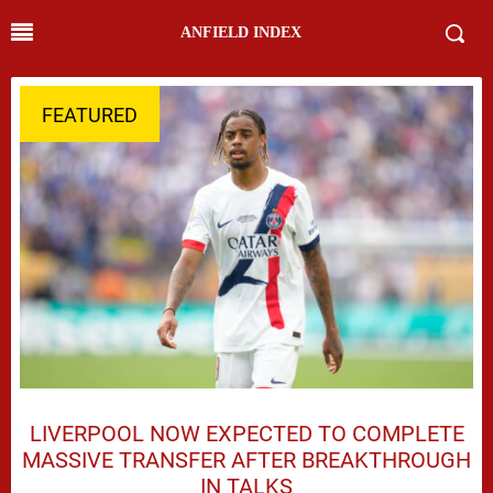
ANFIELD INDEX
FEATURED
LIVERPOOL NOW EXPECTED TO COMPLETE
MASSIVE TRANSFER AFTER BREAKTHROUGH
IN TALKS