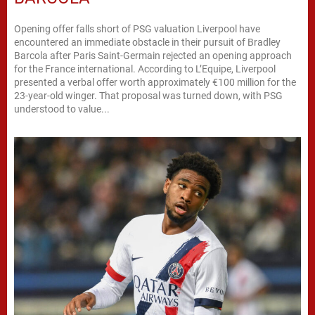
Opening offer falls short of PSG valuation Liverpool have
encountered an immediate obstacle in their pursuit of Bradley
Barcola after Paris Saint-Germain rejected an opening approach
for the France international. According to L’Equipe, Liverpool
presented a verbal offer worth approximately €100 million for the
23-year-old winger. That proposal was turned down, with PSG
understood to value...