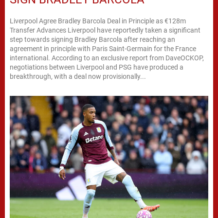
Liverpool Agree Bradley Barcola Deal in Principle as €128m
Transfer Advances Liverpool have reportedly taken a significant
step towards signing Bradley Barcola after reaching an
agreement in principle with Paris Saint-Germain for the France
international. According to an exclusive report from DaveOCKOP,
negotiations between Liverpool and PSG have produced a
breakthrough, with a deal now provisionally...