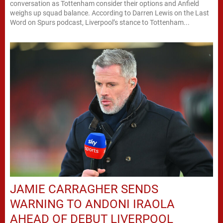
conversation as Tottenham consider their options and Anfield
weighs up squad balance. According to Darren Lewis on the Last
Word on Spurs podcast, Liverpool’s stance to Tottenham...
JAMIE CARRAGHER SENDS
WARNING TO ANDONI IRAOLA
AHEAD OF DEBUT LIVERPOOL