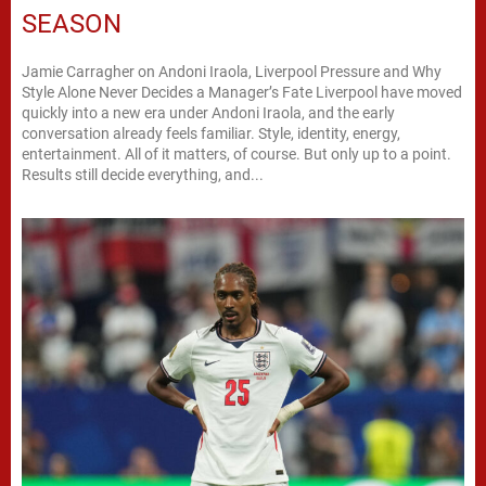
SEASON
Jamie Carragher on Andoni Iraola, Liverpool Pressure and Why
Style Alone Never Decides a Manager’s Fate Liverpool have moved
quickly into a new era under Andoni Iraola, and the early
conversation already feels familiar. Style, identity, energy,
entertainment. All of it matters, of course. But only up to a point.
Results still decide everything, and...