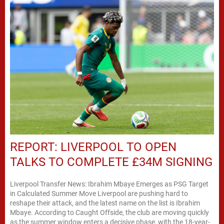
REPORT: LIVERPOOL TO OPEN
TALKS TO COMPLETE £34M SIGNING
Liverpool Transfer News: Ibrahim Mbaye Emerges as PSG Target
in Calculated Summer Move Liverpool are pushing hard to
reshape their attack, and the latest name on the list is Ibrahim
Mbaye. According to Caught Offside, the club are moving quickly
as the summer window enters a decisive phase, with the 18-year-