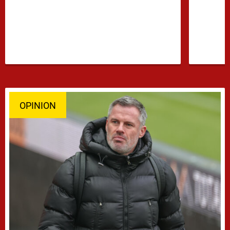
confidence growing …
OPINION