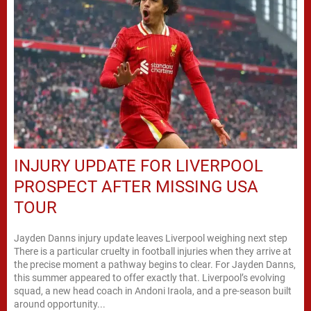
INJURY UPDATE FOR LIVERPOOL
PROSPECT AFTER MISSING USA
TOUR
Jayden Danns injury update leaves Liverpool weighing next step
There is a particular cruelty in football injuries when they arrive at
the precise moment a pathway begins to clear. For Jayden Danns,
this summer appeared to offer exactly that. Liverpool’s evolving
squad, a new head coach in Andoni Iraola, and a pre-season built
around opportunity...