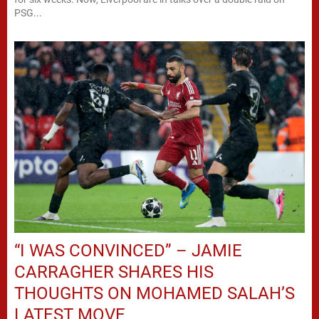
PSG...
“I WAS CONVINCED” – JAMIE
CARRAGHER SHARES HIS
THOUGHTS ON MOHAMED SALAH’S
LATEST MOVE