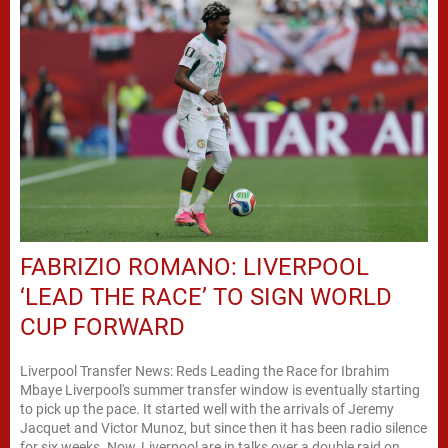
FABRIZIO ROMANO: LIVERPOOL
‘LEAD THE RACE’ TO SIGN WORLD
CUP FORWARD
Liverpool Transfer News: Reds Leading the Race for Ibrahim
Mbaye Liverpool's summer transfer window is eventually starting
to pick up the pace. It started well with the arrivals of Jeremy
Jacquet and Victor Munoz, but since then it has been radio silence
for six weeks. Now, Liverpool are in talks over a double raid on