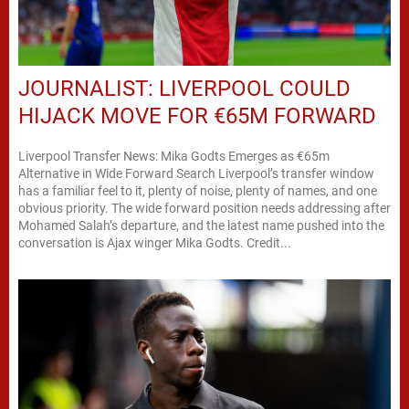
JOURNALIST: LIVERPOOL COULD
HIJACK MOVE FOR €65M FORWARD
Liverpool Transfer News: Mika Godts Emerges as €65m
Alternative in Wide Forward Search Liverpool’s transfer window
has a familiar feel to it, plenty of noise, plenty of names, and one
obvious priority. The wide forward position needs addressing after
Mohamed Salah’s departure, and the latest name pushed into the
conversation is Ajax winger Mika Godts. Credit...