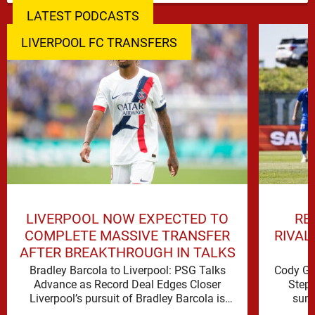
LATEST PODCASTS
LIVERPOOL FC TRANSFERS
LIVERPOOL NOW EXPECTED TO
RE
COMPLETE MASSIVE TRANSFER
RIVAL
AFTER BREAKTHROUGH IN TALKS
Bradley Barcola to Liverpool: PSG Talks
Cody Ga
Advance as Record Deal Edges Closer
Step 
Liverpool’s pursuit of Bradley Barcola is
summ
gathering serious momentum, with
possi