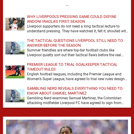
…
WHY LIVERPOOL'S PRESSING GAME COULD DEFINE
ANDONI IRAOLA'S FIRST SEASON
Liverpool supporters do not need a long tactical lecture to
understand pressing. They have watched it, felt it, shouted with
it. At Anfield, a …
THE TACTICAL QUESTIONS LIVERPOOL STILL NEED TO
ANSWER BEFORE THE SEASON
Summer friendlies are where top-tier football clubs like
Liverpool quietly sort out their tactical flaws before the real
matches kick off. For any side …
PREMIER LEAGUE TO TRIAL GOALKEEPER TACTICAL
TIMEOUT RULES
English football leagues, including the Premier League and
Women’s Super League, have agreed to trial new rules designed
to help overcome goalkeeper tactical timeouts. …
GAMBLING NERD REVEALS EVERYTHING YOU NEED TO
KNOW ABOUT SAMUEL MARTINEZ
Gambling Nerd examines Samuel Martinez, the Colombian
attacking midfielder Liverpool FC have agreed to sign from
Atlético Nacional. The teenager attracted attention through his
…