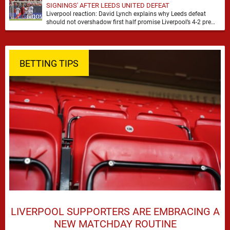
SIGNINGS' AFTER LEEDS UNITED DEFEAT
Liverpool reaction: David Lynch explains why Leeds defeat
should not overshadow first half promise Liverpool’s 4-2 pre
season defeat against Leeds United created plenty …
BETTING TIPS
LIVERPOOL SUPPORTERS ARE EMBRACING A
NEW MATCHDAY ROUTINE