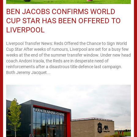
BEN JACOBS CONFIRMS WORLD
CUP STAR HAS BEEN OFFERED TO
LIVERPOOL
Liverpool Transfer News: Reds Offered the Chance to Sign World
Cup Star After weeks of rumours, Liverpool are set for a busy few
weeks at the end of the summer transfer window. Under new head
coach Andoni Iraola, the Reds are in desperate need of
reinforcements after a disastrous title defence last campaign.
Both Jeremy Jacquet...