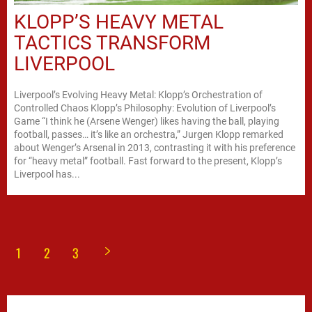
KLOPP’S HEAVY METAL
TACTICS TRANSFORM
LIVERPOOL
Liverpool’s Evolving Heavy Metal: Klopp’s Orchestration of
Controlled Chaos Klopp’s Philosophy: Evolution of Liverpool’s
Game “I think he (Arsene Wenger) likes having the ball, playing
football, passes… it’s like an orchestra,” Jurgen Klopp remarked
about Wenger’s Arsenal in 2013, contrasting it with his preference
for “heavy metal” football. Fast forward to the present, Klopp’s
Liverpool has...
1
2
3