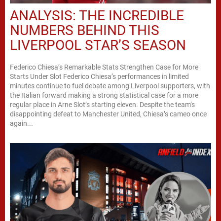
ANALYSIS: THE INCREDIBLE
NUMBERS BEHIND THIS
LIVERPOOL STAR’S SEASON
Federico Chiesa’s Remarkable Stats Strengthen Case for More
Starts Under Slot Federico Chiesa’s performances in limited
minutes continue to fuel debate among Liverpool supporters, with
the Italian forward making a strong statistical case for a more
regular place in Arne Slot’s starting eleven. Despite the team’s
disappointing defeat to Manchester United, Chiesa’s cameo once
again...