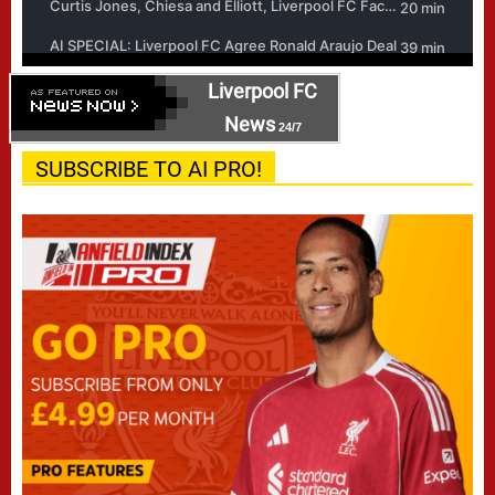
Liverpool FC
News
24/7
SUBSCRIBE TO AI PRO!