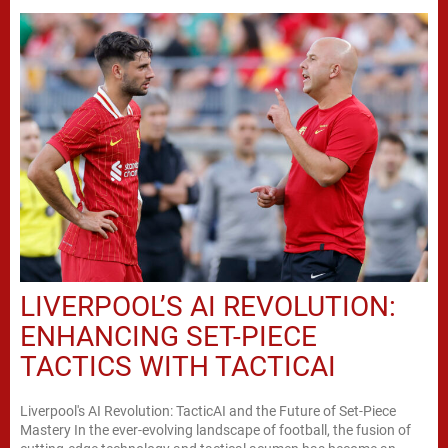
LIVERPOOL’S AI REVOLUTION:
ENHANCING SET-PIECE
TACTICS WITH TACTICAI
Liverpool's AI Revolution: TacticAI and the Future of Set-Piece
Mastery In the ever-evolving landscape of football, the fusion of