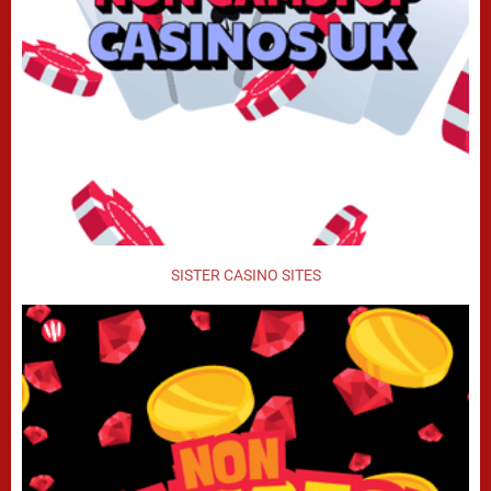
SISTER CASINO SITES