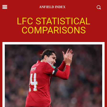
ANFIELD INDEX
LFC STATISTICAL
COMPARISONS