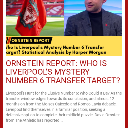
ORNSTEIN REPORT: WHO IS
LIVERPOOL’S MYSTERY
NUMBER 6 TRANSFER TARGET?
Liverpool's Hunt for the Elusive Number 6: Who Could It Be? As the
transfer window edges towards its conclusion, and almost 12
months on from the Moises Caicedo and Romeo Lavia debacle,
Liverpool find themselves in a familiar position, seeking a
defensive option to complete their midfield puzzle. David Ornstein
from The Athletic has reported...