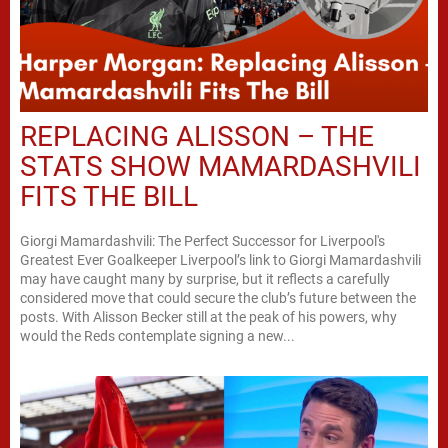
REPLACING ALISSON – THE
STATS SHOW MAMARDASHVILI
FITS THE BILL
Giorgi Mamardashvili: The Perfect Successor for Liverpool's
Greatest Ever Goalkeeper Liverpool’s link to Giorgi Mamardashvili
may have caught many by surprise, but it reflects a carefully
considered move that could secure the club’s future between the
posts. With Alisson Becker still at the peak of his powers, why
would the Reds contemplate signing a new...