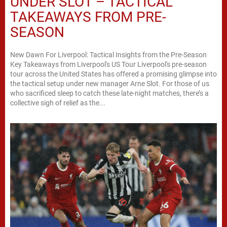
UNDER SLOT – TACTICAL
TAKEAWAYS FROM PRE-
SEASON
New Dawn For Liverpool: Tactical Insights from the Pre-Season
Key Takeaways from Liverpool's US Tour Liverpool's pre-season
tour across the United States has offered a promising glimpse into
the tactical setup under new manager Arne Slot. For those of us
who sacrificed sleep to catch these late-night matches, there’s a
collective sigh of relief as the...