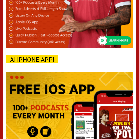
AI IPHONE APP!