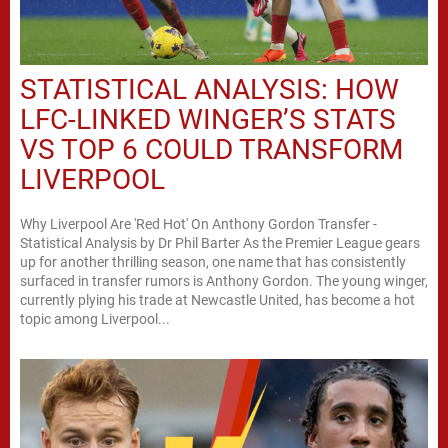
STATISTICAL ANALYSIS: HOW
LFC-LINKED WINGER’S STATS
VS TOP 6 COULD TRANSFORM
LIVERPOOL
Why Liverpool Are 'Red Hot' On Anthony Gordon Transfer -
Statistical Analysis by Dr Phil Barter As the Premier League gears
up for another thrilling season, one name that has consistently
surfaced in transfer rumors is Anthony Gordon. The young winger,
currently plying his trade at Newcastle United, has become a hot
topic among Liverpool...