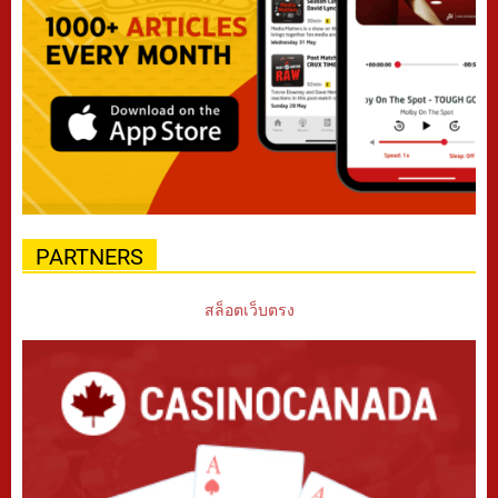
PARTNERS
สล็อตเว็บตรง