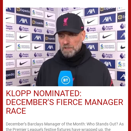
KLOPP NOMINATED:
DECEMBER’S FIERCE MANAGER
RACE
December’s Barclays Manager of the Month: Who Stands Out? As
the Premier League’s festive fixtures have wrapped up, the