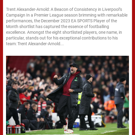
Trent Alexander-Arnold: A Beacon of Consistency in Liverpool’s
Campaign In a Premier League season brimming with remarkable
performances, the December 2023 EA SPORTS Player of the
Month shortlist has captured the essence of footballing
excellence. Amongst the eight shortlisted players, one name, in
particular, stands out for his exceptional contributions to his
team: Trent Alexander-Arnold...