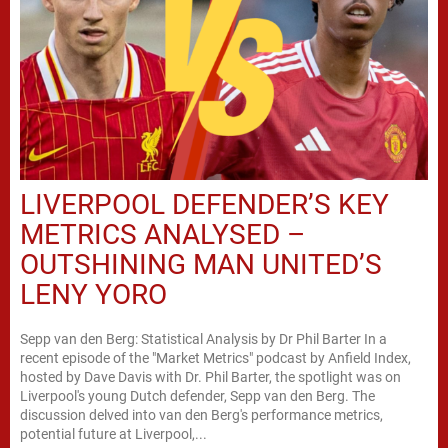
LIVERPOOL DEFENDER’S KEY
METRICS ANALYSED –
OUTSHINING MAN UNITED’S
LENY YORO
Sepp van den Berg: Statistical Analysis by Dr Phil Barter In a
recent episode of the "Market Metrics" podcast by Anfield Index,
hosted by Dave Davis with Dr. Phil Barter, the spotlight was on
Liverpool's young Dutch defender, Sepp van den Berg. The
discussion delved into van den Berg's performance metrics,
potential future at Liverpool,...