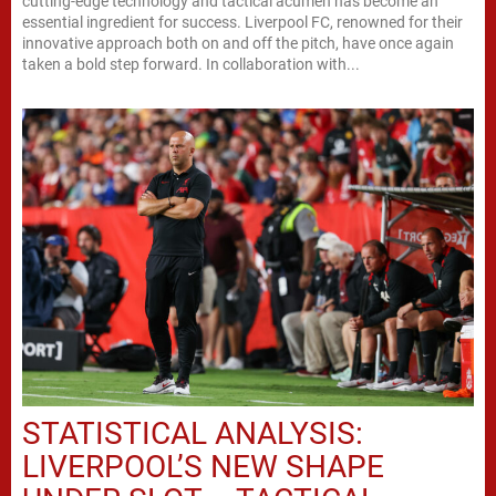
cutting-edge technology and tactical acumen has become an
essential ingredient for success. Liverpool FC, renowned for their
innovative approach both on and off the pitch, have once again
taken a bold step forward. In collaboration with...
STATISTICAL ANALYSIS:
LIVERPOOL’S NEW SHAPE