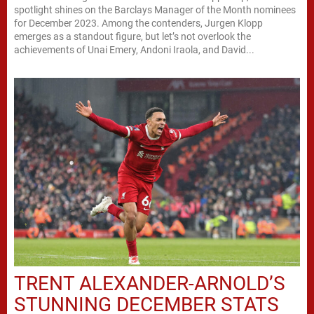
spotlight shines on the Barclays Manager of the Month nominees
for December 2023. Among the contenders, Jurgen Klopp
emerges as a standout figure, but let’s not overlook the
achievements of Unai Emery, Andoni Iraola, and David...
TRENT ALEXANDER-ARNOLD’S
STUNNING DECEMBER STATS