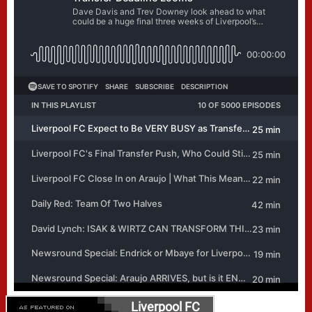
Liverpool FC