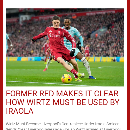
FORMER RED MAKES IT CLEAR
HOW WIRTZ MUST BE USED BY
IRAOLA
Wirtz Must Become Liverpool’s Centrepiece Under Iraola Smicer
Sends Clear Liverpool Message Florian Wirtz arrived at Liverpool