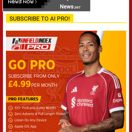
News
24/7
SUBSCRIBE TO AI PRO!