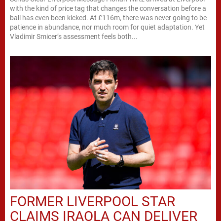
with the kind of price tag that changes the conversation before a
ball has even been kicked. At £116m, there was never going to be
patience in abundance, nor much room for quiet adaptation. Yet
Vladimir Smicer’s assessment feels both...
FORMER LIVERPOOL STAR
CLAIMS IRAOLA CAN DELIVER