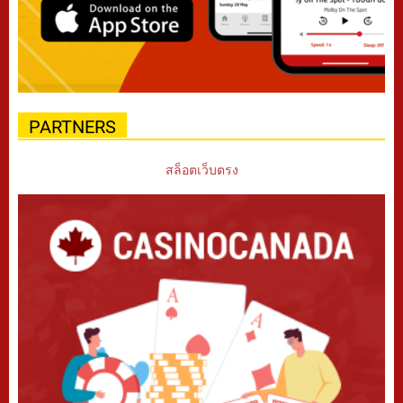
PARTNERS
สล็อตเว็บตรง