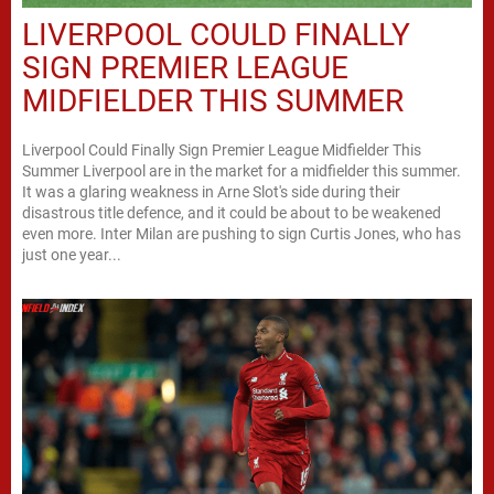
LIVERPOOL COULD FINALLY
SIGN PREMIER LEAGUE
MIDFIELDER THIS SUMMER
Liverpool Could Finally Sign Premier League Midfielder This
Summer Liverpool are in the market for a midfielder this summer.
It was a glaring weakness in Arne Slot's side during their
disastrous title defence, and it could be about to be weakened
even more. Inter Milan are pushing to sign Curtis Jones, who has
just one year...