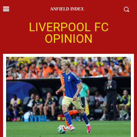
ANFIELD INDEX
LIVERPOOL FC
OPINION