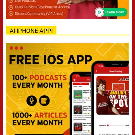
AI IPHONE APP!