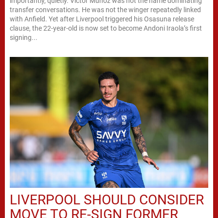
importantly, quietly. Victor Munoz was not the name dominating
transfer conversations. He was not the winger repeatedly linked
with Anfield. Yet after Liverpool triggered his Osasuna release
clause, the 22-year-old is now set to become Andoni Iraola’s first
signing...
LIVERPOOL SHOULD CONSIDER
MOVE TO RE-SIGN FORMER