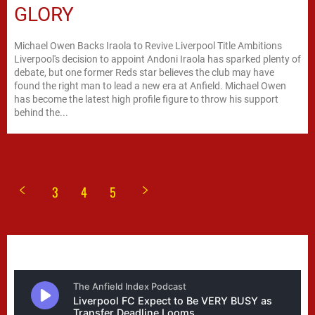
GLORY
Michael Owen Backs Iraola to Revive Liverpool Title Ambitions
Liverpool's decision to appoint Andoni Iraola has sparked plenty of
debate, but one former Reds star believes the club may have
found the right man to lead a new era at Anfield. Michael Owen
has become the latest high profile figure to throw his support
behind the...
3
4
5