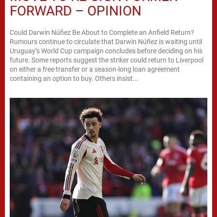
FORWARD – OPINION
Could Darwin Núñez Be About to Complete an Anfield Return?
Rumours continue to circulate that Darwin Núñez is waiting until
Uruguay’s World Cup campaign concludes before deciding on his
future. Some reports suggest the striker could return to Liverpool
on either a free transfer or a season-long loan agreement
containing an option to buy. Others insist...