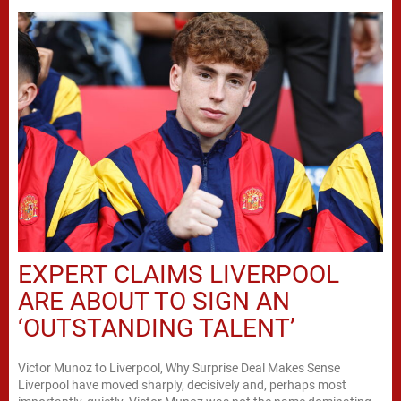
EXPERT CLAIMS LIVERPOOL
ARE ABOUT TO SIGN AN
‘OUTSTANDING TALENT’
Victor Munoz to Liverpool, Why Surprise Deal Makes Sense
Liverpool have moved sharply, decisively and, perhaps most