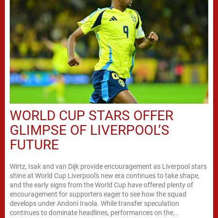
WORLD CUP STARS OFFER
GLIMPSE OF LIVERPOOL’S
FUTURE
Wirtz, Isak and van Dijk provide encouragement as Liverpool stars
shine at World Cup Liverpool's new era continues to take shape,
and the early signs from the World Cup have offered plenty of
encouragement for supporters eager to see how the squad
develops under Andoni Iraola. While transfer speculation
continues to dominate headlines, performances on the...