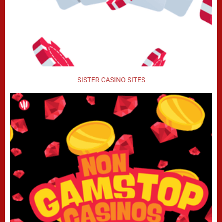
SISTER CASINO SITES