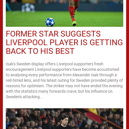
FORMER STAR SUGGESTS
LIVERPOOL PLAYER IS GETTING
BACK TO HIS BEST
Isak's Sweden display offers Liverpool supporters fresh
encouragement Liverpool supporters have become accustomed
to analysing every performance from Alexander Isak through a
red-tinted lens, and his latest outing for Sweden provided plenty of
reasons for optimism. The striker may not have ended the evening
with the statistics many forwards crave, but his influence on
Sweden's attacking...