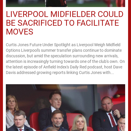
LIVERPOOL MIDFIELDER COULD
BE SACRIFICED TO FACILITATE
MOVES
Curtis Jones Future Under Spotlight as Liverpool Weigh Midfield
Options Liverpool's summer transfer plans continue to dominate
discussion, but amid the speculation surrounding new arrivals,
attention is increasingly turning towards one of the club's own. On
the latest episode of Anfield Index's Daily Red podcast, host Dave
Davis addressed growing reports linking Curtis Jones with...