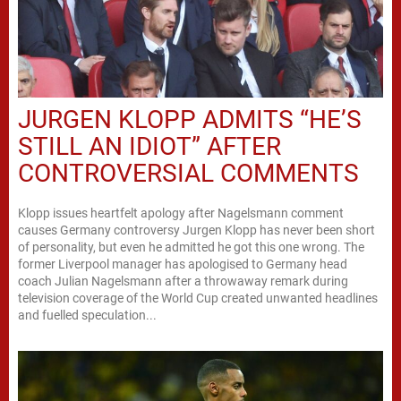
JURGEN KLOPP ADMITS “HE’S
STILL AN IDIOT” AFTER
CONTROVERSIAL COMMENTS
Klopp issues heartfelt apology after Nagelsmann comment
causes Germany controversy Jurgen Klopp has never been short
of personality, but even he admitted he got this one wrong. The
former Liverpool manager has apologised to Germany head
coach Julian Nagelsmann after a throwaway remark during
television coverage of the World Cup created unwanted headlines
and fuelled speculation...