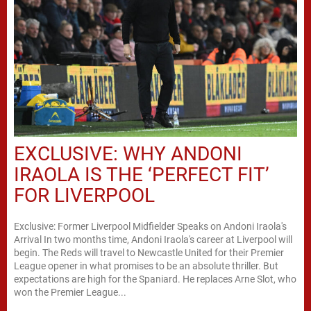
EXCLUSIVE: WHY ANDONI
IRAOLA IS THE ‘PERFECT FIT’
FOR LIVERPOOL
Exclusive: Former Liverpool Midfielder Speaks on Andoni Iraola's
Arrival In two months time, Andoni Iraola's career at Liverpool will
begin. The Reds will travel to Newcastle United for their Premier
League opener in what promises to be an absolute thriller. But
expectations are high for the Spaniard. He replaces Arne Slot, who
won the Premier League...