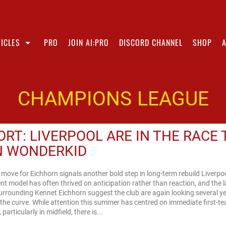
ICLES
PRO
JOIN AI:PRO
DISCORD CHANNEL
SHOP
CHAMPIONS LEAGUE
ORT: LIVERPOOL ARE IN THE RACE 
N WONDERKID
 move for Eichhorn signals another bold step in long-term rebuild Liverpoo
nt model has often thrived on anticipation rather than reaction, and the l
urrounding Kennet Eichhorn suggest the club are again looking several y
the curve. While attention this summer has centred on immediate first-t
particularly in midfield, there is...