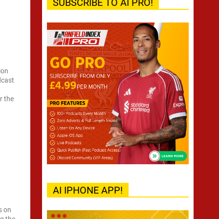
SUBSCRIBE TO AI PRO!
ion
dcast
r the
AI IPHONE APP!
s on