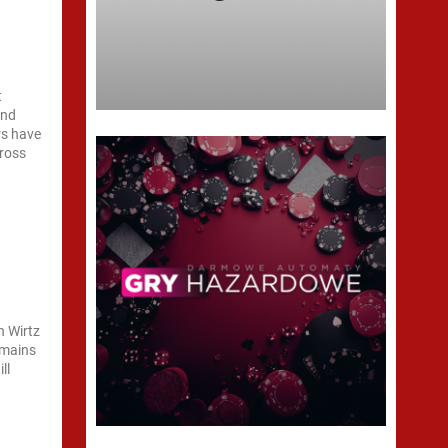
t
and
rs have
cross
n Wirtz
remains
ll