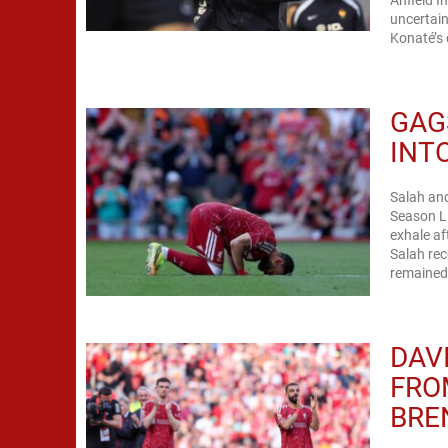
Anfield I
uncertain
Konaté’s 
GAG
INT
Salah and
Season Li
exhale a
Salah rec
remained.
DAV
FRO
BRE