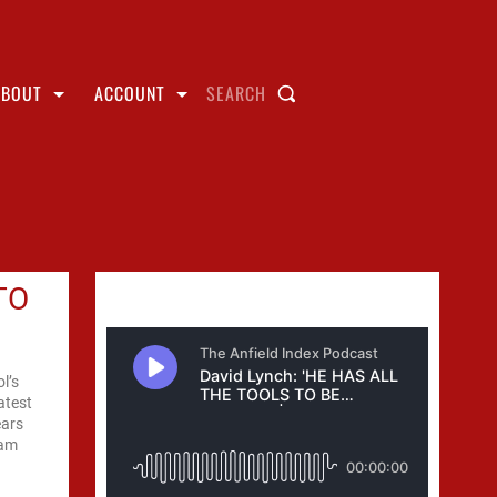
ABOUT
ACCOUNT
SEARCH
TO
l’s
atest
ears
eam