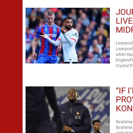
JOU
LIV
MID
Liverpoo
Liverpool
when Dav
England’s
Crystal P
“IF 
PRO
KON
Ibrahima
Ibrahima 