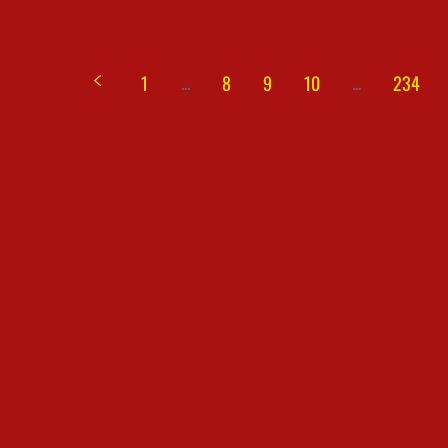
...
...
1
8
9
10
234