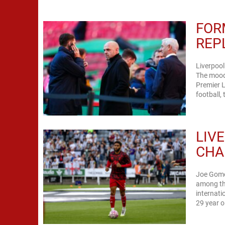
FOR
REP
Liverpool
The mood 
Premier 
football,
LIV
CHA
Joe Gomez
among the
internati
29 year o