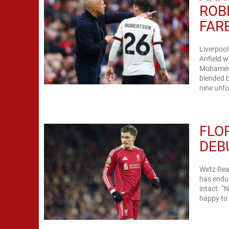
ROB
FAR
Liverpoo
Anfield w
Mohamed 
blended b
nine unfo
FLO
DEB
Wirtz Rea
has endur
intact. “
happy to 