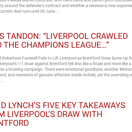
ndex’s Media Matters podcast, with Dave Davis and David Lynch discussin
ty around the defender’s contract and whether a renewal is now expecte
current deal runs until 30 June...
S TANDON: “LIVERPOOL CRAWLED
O THE CHAMPIONS LEAGUE…”
 Robertson Farewell Fails to Lift Liverpool as Brentford Draw Sums Up Dif
verpool’s 1-1 draw against Brentford felt less like a finale and more like 
fter a bruising campaign. There were emotional goodbyes, another Moh
ord, and moments of genuine affection inside Anfield, yet the overriding
..
ID LYNCH’S FIVE KEY TAKEAWAYS
M LIVERPOOL’S DRAW WITH
NTFORD