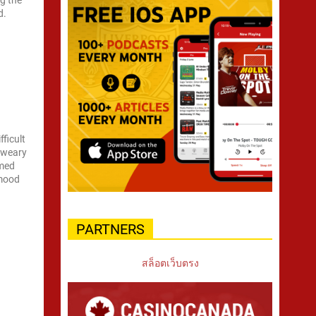
g the
d.
ficult
a weary
amed
 mood
PARTNERS
สล็อตเว็บตรง