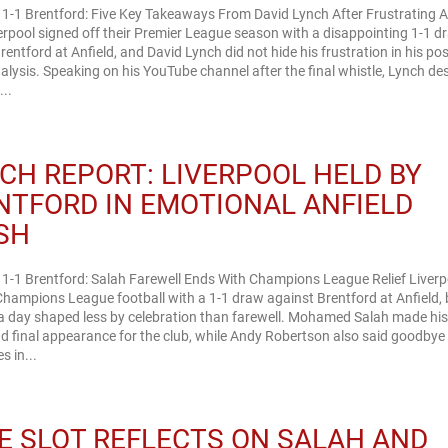
 1-1 Brentford: Five Key Takeaways From David Lynch After Frustrating A
rpool signed off their Premier League season with a disappointing 1-1 d
rentford at Anfield, and David Lynch did not hide his frustration in his po
lysis. Speaking on his YouTube channel after the final whistle, Lynch de
...
CH REPORT: LIVERPOOL HELD BY
NTFORD IN EMOTIONAL ANFIELD
SH
 1-1 Brentford: Salah Farewell Ends With Champions League Relief Liverp
hampions League football with a 1-1 draw against Brentford at Anfield, 
 a day shaped less by celebration than farewell. Mohamed Salah made hi
 final appearance for the club, while Andy Robertson also said goodbye 
 in...
E SLOT REFLECTS ON SALAH AND