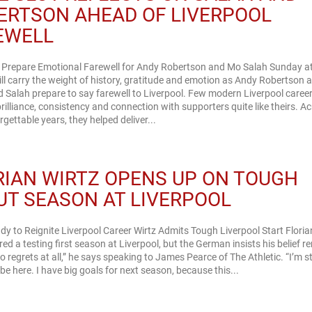
ERTSON AHEAD OF LIVERPOOL
EWELL
l Prepare Emotional Farewell for Andy Robertson and Mo Salah Sunday a
ill carry the weight of history, gratitude and emotion as Andy Robertson 
Salah prepare to say farewell to Liverpool. Few modern Liverpool caree
rilliance, consistency and connection with supporters quite like theirs. A
rgettable years, they helped deliver...
RIAN WIRTZ OPENS UP ON TOUGH
UT SEASON AT LIVERPOOL
dy to Reignite Liverpool Career Wirtz Admits Tough Liverpool Start Floria
ed a testing first season at Liverpool, but the German insists his belief 
No regrets at all,” he says speaking to James Pearce of The Athletic. “I’m sti
be here. I have big goals for next season, because this...