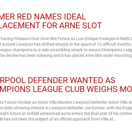
MER RED NAMES IDEAL
LACEMENT FOR ARNE SLOT
 Facing Pressure Over Arne Slot Future as Luis Enrique Emerges in Reds
around Liverpool has shifted sharply in the space of 12 difficult month
League champions to a side scrambling simply to secure Champions Lea
 the decline has been sobering and it has placed Arne Slot under mounting.
ERPOOL DEFENDER WANTED AS
MPIONS LEAGUE CLUB WEIGHS M
 Future Unclear as Aston Villa Monitor Liverpool Defender Aston Villa a
 clubs showing interest in Liverpool defender Joe Gomez, with the Engl
onal’s future at Anfield unresolved as he enters the final year of his contra
ld has not been the subject of an official approach from Villa at...