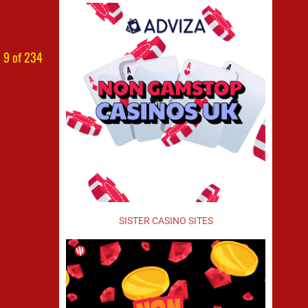
 9 of 234
SISTER CASINO SITES