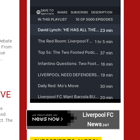
 Debate
s. From
gue
..
OVE
re
Liverpool FC
and
ct. The
News
24/7