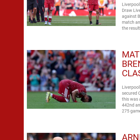
Liverpool
Draw Live
against B
match ana
the result
MAT
BRE
CLA
Liverpool
secured C
this was
442nd and
275 games
ARN