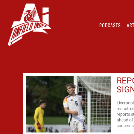
PODCASTS
ART
REP
SIG
Liverpool
recruitme
reports s
ahead of 
concerns, 