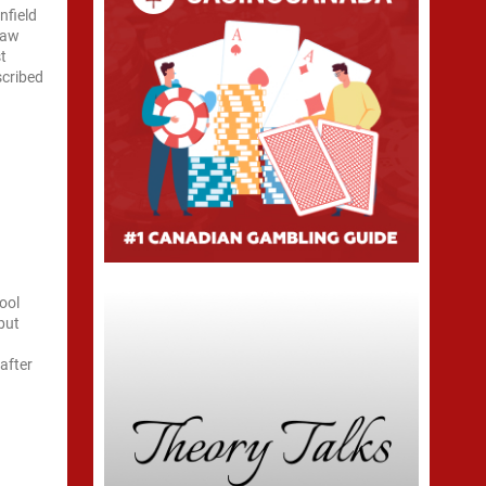
nfield
raw
st
scribed
ool
but
s
after