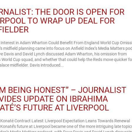
RNALIST: THE DOOR IS OPEN FOR
ERPOOL TO WRAP UP DEAL FOR
FIELDER
l Interest in Adam Wharton Could Benefit From England World Cup Omiss
’s midfield planning came into focus on Anfield Index’s Media Matters po
e Davis and David Lynch discussed Adam Wharton, his omission from
 World Cup squad, and whether that could help the Reds move quicker fo
alace midfielder. Davis introduced...
I’M BEING HONEST” – JOURNALIST
VIDES UPDATE ON IBRAHIMA
ATÉ’S FUTURE AT LIVERPOOL
 Konaté Contract Latest: Liverpool Expectation Leans Towards Renewal
Konaté’s future at Liverpool became one of the more intriguing late topic