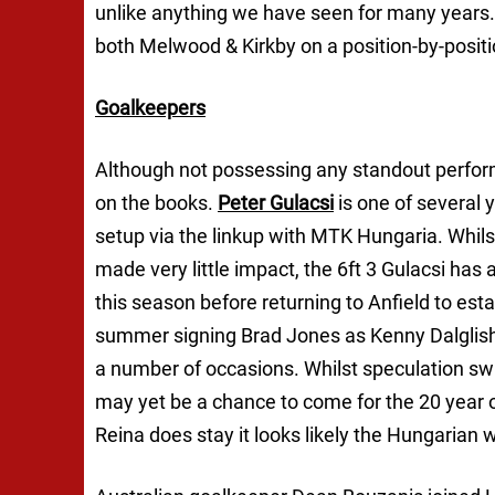
unlike anything we have seen for many years. 
both Melwood & Kirkby on a position-by-positi
Goalkeepers
Although not possessing any standout performe
on the books.
Peter Gulacsi
is one of several 
setup via the linkup with MTK Hungaria. Whils
made very little impact, the 6ft 3 Gulacsi has 
this season before returning to Anfield to est
summer signing Brad Jones as Kenny Dalglish’
a number of occasions. Whilst speculation swi
may yet be a chance to come for the 20 year 
Reina does stay it looks likely the Hungarian w