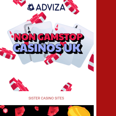
SISTER CASINO SITES