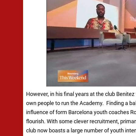
However, in his final years at the club Benitez
own people to run the Academy. Finding a b
influence of form Barcelona youth coaches R
flourish. With some clever recruitment, prima
club now boasts a large number of youth inter