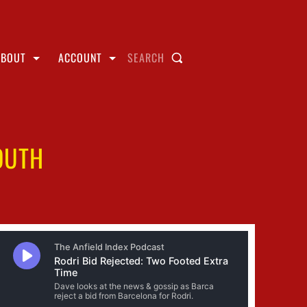
ABOUT
ACCOUNT
SEARCH
OUTH