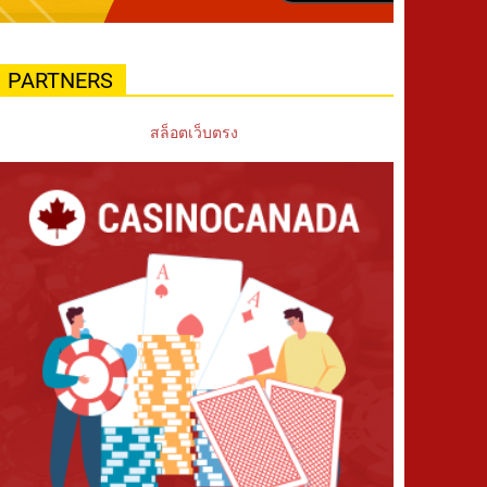
PARTNERS
สล็อตเว็บตรง