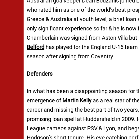
Australian goalkeeper Dean Bouzanis joined L
who rated him as one of the world’s best pros
Greece & Australia at youth level, a brief loan
only significant experience so far & he is now 
Chamberlain was signed from Aston Villa but h
Belford
has played for the England U-16 team 
season after signing from Coventry.
Defenders
In what has been a disappointing season for t
emergence of
Martin Kelly
as a real star of the
career and missing the best part of two years
promising loan spell at Huddersfield in 2009
League cameos against PSV & Lyon, and bega
Hodgson’s short tenure. His eye catching pe