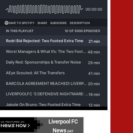
Liverpool FC
News
24/7