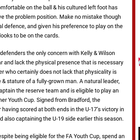
ortable on the ball & his cultured left foot has
olve the problem position. Make no mistake though
ral defence, and given his preference to play on the
 looks to be on the cards.
g defenders the only concern with Kelly & Wilson
ar and lack the physical presence that is necessary
r who certainly does not lack that physicality is
e & stature of a fully-grown man. A natural leader,
ptain the reserve team and is eligible to play an
ther Youth Cup. Signed from Bradford, the
having scored at both ends in the U-17’s victory in
lso captaining the U-19 side earlier this season.
pite being eligible for the FA Youth Cup, spend an