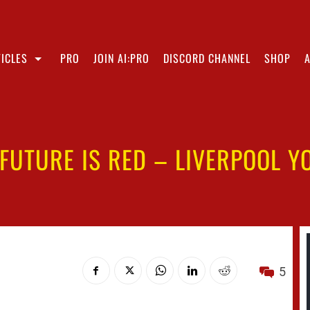
ICLES
PRO
JOIN AI:PRO
DISCORD CHANNEL
SHOP
 FUTURE IS RED – LIVERPOOL Y
5