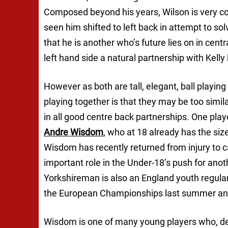
Composed beyond his years, Wilson is very comf
seen him shifted to left back in attempt to s
that he is another who’s future lies on in cent
left hand side a natural partnership with Kelly
However as both are tall, elegant, ball playin
playing together is that they may be too simil
in all good centre back partnerships. One playe
Andre Wisdom
, who at 18 already has the siz
Wisdom has recently returned from injury to ca
important role in the Under-18’s push for ano
Yorkshireman is also an England youth regular 
the European Championships last summer and a
Wisdom is one of many young players who, des