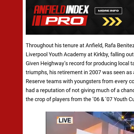
Throughout his tenure at Anfield, Rafa Benitez
Liverpool Youth Academy at Kirkby, falling ou
Given Heighway’s record for producing local 
triumphs, his retirement in 2007 was seen as 
Reserve teams with youngsters from every cor
had a reputation of not giving much of a chanc
the crop of players from the ’06 & ’07 Youth Cu