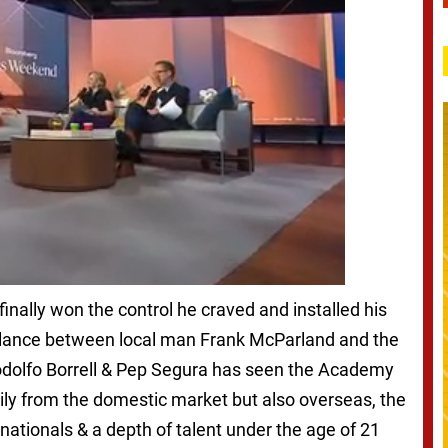
 finally won the control he craved and installed his
alance between local man Frank McParland and the
odolfo Borrell & Pep Segura has seen the Academy
rily from the domestic market but also overseas, the
nationals & a depth of talent under the age of 21