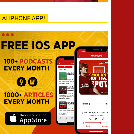
AI IPHONE APP!