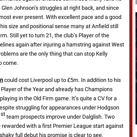
 Glen Johnson’s struggles at right back, and since
most ever present. With excellent pace and a good
 his size and positional sense many at Anfield still
. Still yet to turn 21, the club’s Player of the
elines again after injuring a hamstring against West
roblems are the only thing that can stop Kelly
to come.
on
could cost Liverpool up to £5m. In addition to his
g Player of the Year and already has Champions
laying in the Old Firm game. It’s quite a CV for a
despite struggling for appearances under Hodgson
st
1
team prospects improve under Dalglish. Two
 rewarded with a first Premier League start against
ky full debut his promise is clear to see.