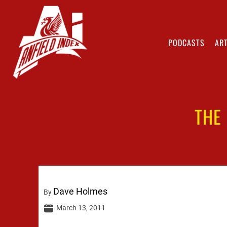
PODCASTS
ART
THE
Dave Holmes
By
March 13, 2011