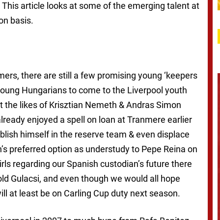
This article looks at some of the emerging talent at
on basis.
rs, there are still a few promising young ‘keepers
young Hungarians to come to the Liverpool youth
t the likes of Krisztian Nemeth & Andras Simon
already enjoyed a spell on loan at Tranmere earlier
ablish himself in the reserve team & even displace
s preferred option as understudy to Pepe Reina on
rls regarding our Spanish custodian’s future there
old Gulacsi, and even though we would all hope
ill at least be on Carling Cup duty next season.