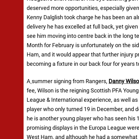
deserved more opportunities, especially given
Kenny Dalglish took charge he has been an al
delivery he has excelled at full back, yet given
see him moving into centre back in the long term
Month for February is unfortunately on the sid
Ham, and it would appear that further injury p
becoming a fixture in our back four for years 
A
summer signing from Rangers,
Danny Wils
fee, Wilson is the reigning Scottish PFA Youn
League & International experience, as well as p
player who only turned 19 in December, and 
he is another young player who has seen his 
promising displays in the Europa League were
West Ham, and although he had a somewhat sha