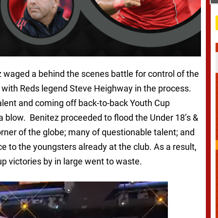
 waged a behind the scenes battle for control of the
t with Reds legend Steve Heighway in the process.
talent and coming off back-to-back Youth Cup
a blow. Benitez proceeded to flood the Under 18’s &
ner of the globe; many of questionable talent; and
e to the youngsters already at the club. As a result,
p victories by in large went to waste.