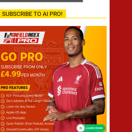
SUBSCRIBE TO AI PRO!