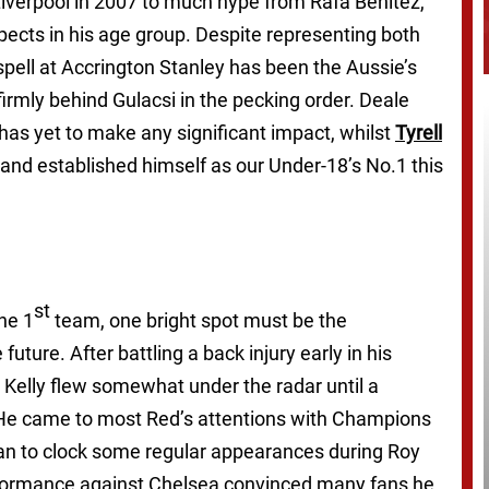
iverpool in 2007 to much hype from Rafa Benitez,
pects in his age group. Despite representing both
 spell at Accrington Stanley has been the Aussie’s
firmly behind Gulacsi in the pecking order. Deale
as yet to make any significant impact, whilst
Tyrell
and established himself as our Under-18’s No.1 this
st
he 1
team, one bright spot must be the
 future. After battling a back injury early in his
, Kelly flew somewhat under the radar until a
. He came to most Red’s attentions with Champions
n to clock some regular appearances during Roy
rformance against Chelsea convinced many fans he