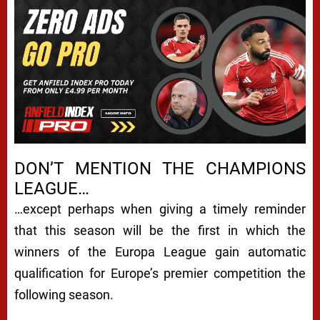
DON’T MENTION THE CHAMPIONS
LEAGUE…
…except perhaps when giving a timely reminder
that this season will be the first in which the
winners of the Europa League gain automatic
qualification for Europe’s premier competition the
following season.