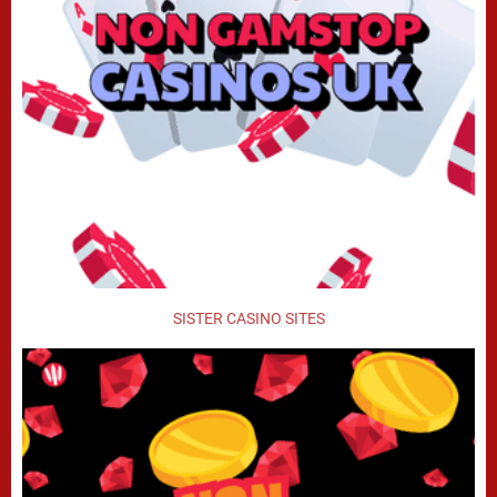
SISTER CASINO SITES