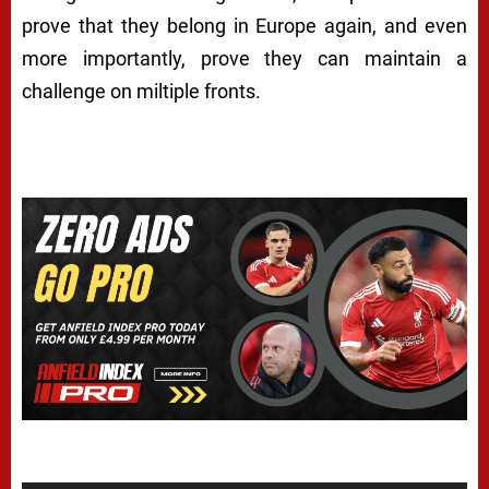
prove that they belong in Europe again, and even
more importantly, prove they can maintain a
challenge on miltiple fronts.