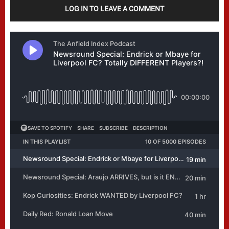
LOG IN TO LEAVE A COMMENT