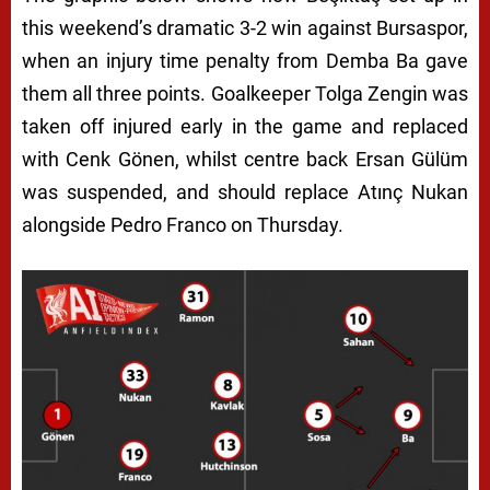
this weekend’s dramatic 3-2 win against Bursaspor,
when an injury time penalty from Demba Ba gave
them all three points. Goalkeeper Tolga Zengin was
taken off injured early in the game and replaced
with Cenk Gönen, whilst centre back Ersan Gülüm
was suspended, and should replace Atınç Nukan
alongside Pedro Franco on Thursday.