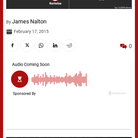
James Nalton
By
February 17, 2015
0