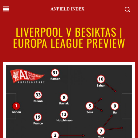
ANFIELD INDEX
LIVERPOOL V BESIKTAS |
EUROPA LEAGUE PREVIEW