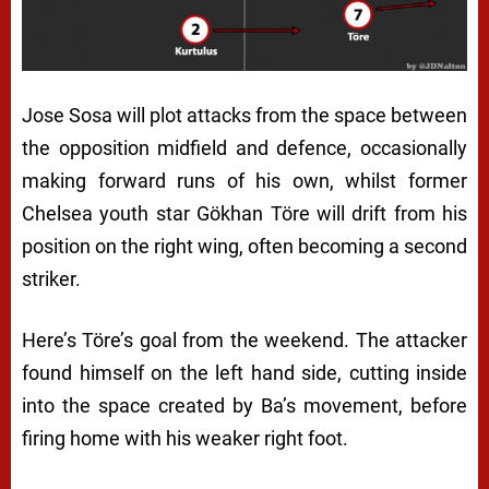
Jose Sosa will plot attacks from the space between
the opposition midfield and defence, occasionally
making forward runs of his own, whilst former
Chelsea youth star Gökhan Töre will drift from his
position on the right wing, often becoming a second
striker.
Here’s Töre’s goal from the weekend. The attacker
found himself on the left hand side, cutting inside
into the space created by Ba’s movement, before
firing home with his weaker right foot.