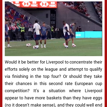
Would it be better for Liverpool to concentrate their
efforts solely on the league and attempt to qualify
via finishing in the top four? Or should they take
their chances in this second rate European cup
competition? It’s a situation where Liverpool
appear to have more baskets than they have eggs
(no it doesn’t make sense), and they could well end