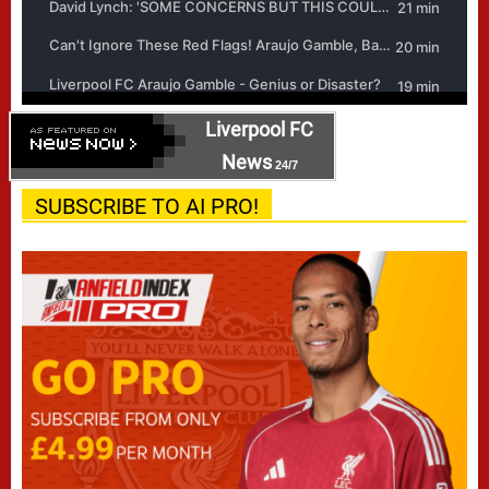
Liverpool FC
News
24/7
SUBSCRIBE TO AI PRO!