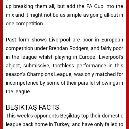
up breaking them all, but add the FA Cup into the
mix and it might not be as simple as going all-out in
one competition.
Past form shows Liverpool are poor in European
competition under Brendan Rodgers, and fairly poor
in the league whilst playing in Europe. Liverpool’s
abject, submissive, toothless performance in this
season’s Champions League, was only matched for
incompetence by some of their parallel showings in
the league.
BEŞIKTAŞ FACTS
This week’s opponents Beşiktaş top their domestic
league back home in Turkey, and have only failed to