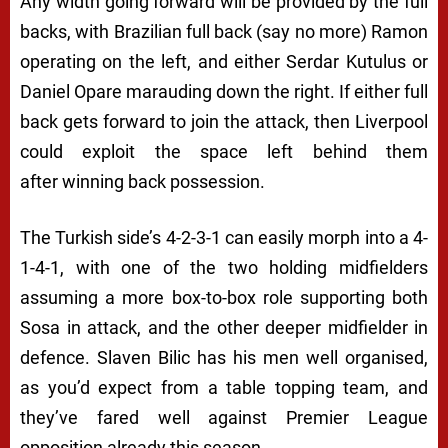
Any width going forward will be provided by the full
backs, with Brazilian full back (say no more) Ramon
operating on the left, and either Serdar Kutulus or
Daniel Opare marauding down the right. If either full
back gets forward to join the attack, then Liverpool
could exploit the space left behind them
after winning back possession.
The Turkish side’s 4-2-3-1 can easily morph into a 4-
1-4-1, with one of the two holding midfielders
assuming a more box-to-box role supporting both
Sosa in attack, and the other deeper midfielder in
defence. Slaven Bilic has his men well organised,
as you’d expect from a table topping team, and
they’ve fared well against Premier League
opposition already this season.