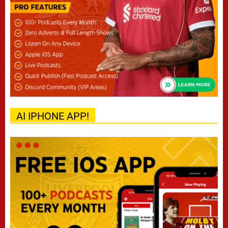
AI IPHONE APP!