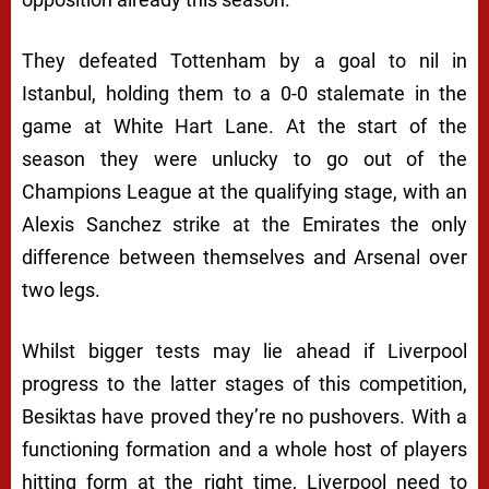
They defeated Tottenham by a goal to nil in
Istanbul, holding them to a 0-0 stalemate in the
game at White Hart Lane. At the start of the
season they were unlucky to go out of the
Champions League at the qualifying stage, with an
Alexis Sanchez strike at the Emirates the only
difference between themselves and Arsenal over
two legs.
Whilst bigger tests may lie ahead if Liverpool
progress to the latter stages of this competition,
Besiktas have proved they’re no pushovers. With a
functioning formation and a whole host of players
hitting form at the right time, Liverpool need to