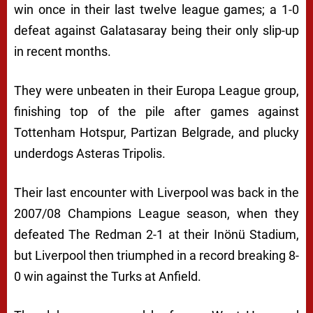
win once in their last twelve league games; a 1-0
defeat against Galatasaray being their only slip-up
in recent months.
They were unbeaten in their Europa League group,
finishing top of the pile after games against
Tottenham Hotspur, Partizan Belgrade, and plucky
underdogs Asteras Tripolis.
Their last encounter with Liverpool was back in the
2007/08 Champions League season, when they
defeated The Redman 2-1 at their Inönü Stadium,
but Liverpool then triumphed in a record breaking 8-
0 win against the Turks at Anfield.