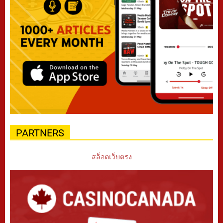
PARTNERS
สล็อตเว็บตรง