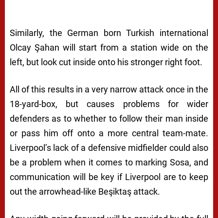
Similarly, the German born Turkish international
Olcay Şahan will start from a station wide on the
left, but look cut inside onto his stronger right foot.
All of this results in a very narrow attack once in the
18-yard-box, but causes problems for wider
defenders as to whether to follow their man inside
or pass him off onto a more central team-mate.
Liverpool’s lack of a defensive midfielder could also
be a problem when it comes to marking Sosa, and
communication will be key if Liverpool are to keep
out the arrowhead-like Beşiktaş attack.