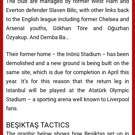
The club are managed by former West Ham and
Everton defender Slaven Bilic, with other links back
to the English league including former Chelsea and
Arsenal youths, Gökhan Töre and Oğuzhan
Özyakup. And Demba Ba…
Their former home – the Inönü Stadium – has been
demolished and a new ground is being built on the
same site, which is due for completion in April this
year. It’s for this reason that the return leg in
Istanbul will be played at the Atatürk Olympic
Stadium – a sporting arena well known to Liverpool
fans.
BEŞIKTAŞ TACTICS
The graphic below shows how Beşiktaş set up in