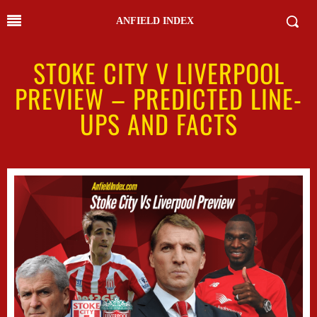
ANFIELD INDEX
STOKE CITY V LIVERPOOL
PREVIEW – PREDICTED LINE-
UPS AND FACTS