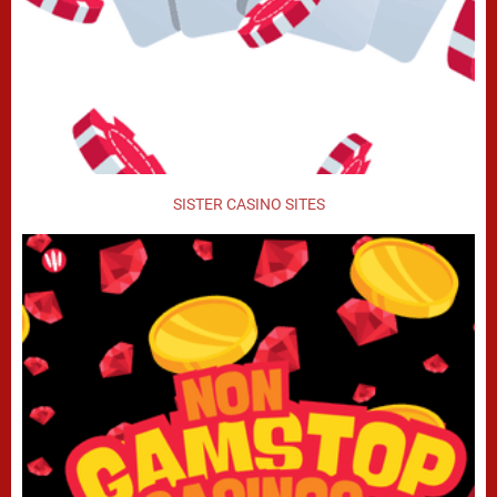
SISTER CASINO SITES