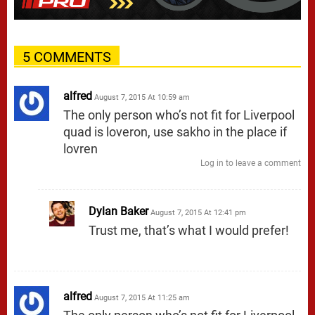
5 COMMENTS
alfred
August 7, 2015 At 10:59 am
The only person who’s not fit for Liverpool
quad is loveron, use sakho in the place if
lovren
Log in to leave a comment
Dylan Baker
August 7, 2015 At 12:41 pm
Trust me, that’s what I would prefer!
alfred
August 7, 2015 At 11:25 am