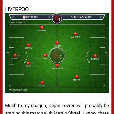
LIVERPOOL
Much to my chagrin, Dejan Lovren will probably be
starting this match with Martin Skrtel. I know, there