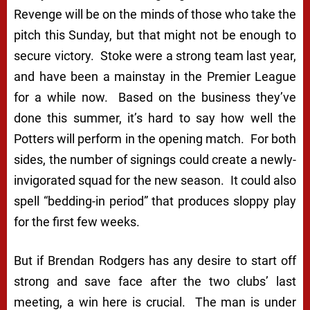
Revenge will be on the minds of those who take the
pitch this Sunday, but that might not be enough to
secure victory. Stoke were a strong team last year,
and have been a mainstay in the Premier League
for a while now. Based on the business they’ve
done this summer, it’s hard to say how well the
Potters will perform in the opening match. For both
sides, the number of signings could create a newly-
invigorated squad for the new season. It could also
spell “bedding-in period” that produces sloppy play
for the first few weeks.
But if Brendan Rodgers has any desire to start off
strong and save face after the two clubs’ last
meeting, a win here is crucial. The man is under