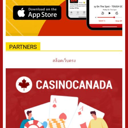
PARTNERS
สล็อตเว็บตรง