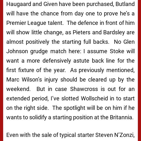
Haugaard and Given have been purchased, Butland
will have the chance from day one to prove he’s a
Premier League talent. The defence in front of him
will show little change, as Pieters and Bardsley are
almost positively the starting full backs. No Glen
Johnson grudge match here: I assume Stoke will
want a more defensively astute back line for the
first fixture of the year. As previously mentioned,
Marc Wilson’s injury should be cleared up by the
weekend. But in case Shawcross is out for an
extended period, I’ve slotted Wollscheid in to start
on the right side. The spotlight will be on him if he
wants to solidify a starting position at the Britannia.
Even with the sale of typical starter Steven N’Zonzi,