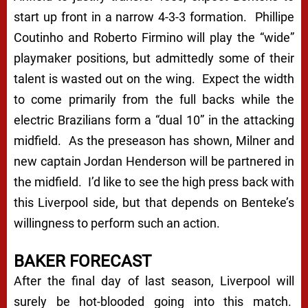
start up front in a narrow 4-3-3 formation. Phillipe
Coutinho and Roberto Firmino will play the “wide”
playmaker positions, but admittedly some of their
talent is wasted out on the wing. Expect the width
to come primarily from the full backs while the
electric Brazilians form a “dual 10” in the attacking
midfield. As the preseason has shown, Milner and
new captain Jordan Henderson will be partnered in
the midfield. I’d like to see the high press back with
this Liverpool side, but that depends on Benteke’s
willingness to perform such an action.
BAKER FORECAST
After the final day of last season, Liverpool will
surely be hot-blooded going into this match.