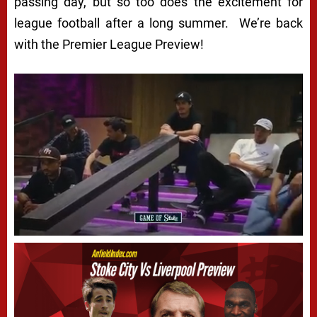
passing day, but so too does the excitement for
league football after a long summer. We’re back
with the Premier League Preview!