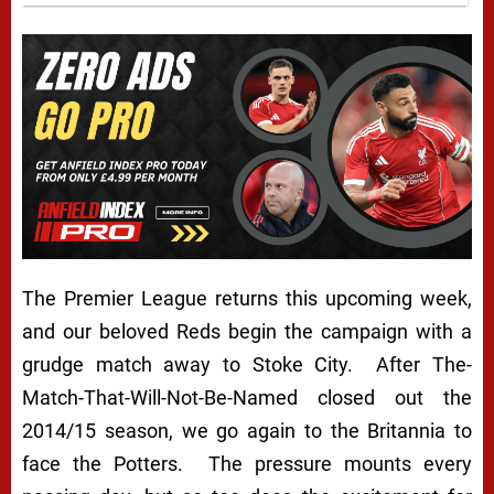
The Premier League returns this upcoming week,
and our beloved Reds begin the campaign with a
grudge match away to Stoke City. After The-
Match-That-Will-Not-Be-Named closed out the
2014/15 season, we go again to the Britannia to
face the Potters. The pressure mounts every