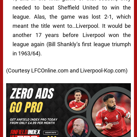
needed to beat Sheffield United to win the
league. Alas, the game was lost 2-1, which
meant the title went to…Liverpool. It would be
another 17 years before Liverpool won the
league again (Bill Shankly’s first league triumph
in 1963/64).
(Courtesy LFCOnline.com and Liverpool-Kop.com)