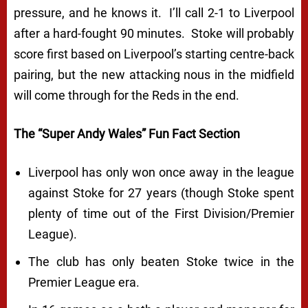
pressure, and he knows it. I’ll call 2-1 to Liverpool
after a hard-fought 90 minutes. Stoke will probably
score first based on Liverpool’s starting centre-back
pairing, but the new attacking nous in the midfield
will come through for the Reds in the end.
The “Super Andy Wales” Fun Fact Section
Liverpool has only won once away in the league
against Stoke for 27 years (though Stoke spent
plenty of time out of the First Division/Premier
League).
The club has only beaten Stoke twice in the
Premier League era.