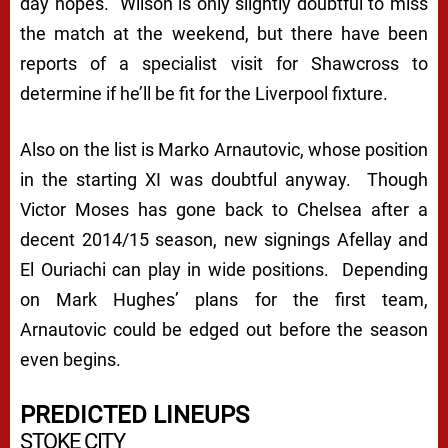
day hopes. Wilson is only slightly doubtful to miss
the match at the weekend, but there have been
reports of a specialist visit for Shawcross to
determine if he’ll be fit for the Liverpool fixture.
Also on the list is Marko Arnautovic, whose position
in the starting XI was doubtful anyway. Though
Victor Moses has gone back to Chelsea after a
decent 2014/15 season, new signings Afellay and
El Ouriachi can play in wide positions. Depending
on Mark Hughes’ plans for the first team,
Arnautovic could be edged out before the season
even begins.
PREDICTED LINEUPS
STOKE CITY