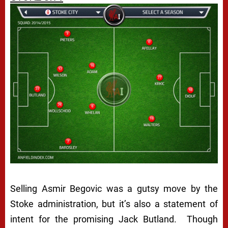
Selling Asmir Begovic was a gutsy move by the
Stoke administration, but it’s also a statement of
intent for the promising Jack Butland. Though