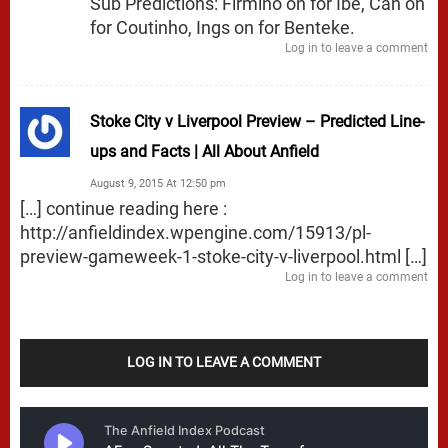
Sub Predictions: Firmino on for Ibe, Can on
for Coutinho, Ings on for Benteke.
Log in to leave a comment
Stoke City v Liverpool Preview – Predicted Line-
ups and Facts | All About Anfield
August 9, 2015 At 12:50 pm
[…] continue reading here :
http://anfieldindex.wpengine.com/15913/pl-
preview-gameweek-1-stoke-city-v-liverpool.html
[…]
Log in to leave a comment
LOG IN TO LEAVE A COMMENT