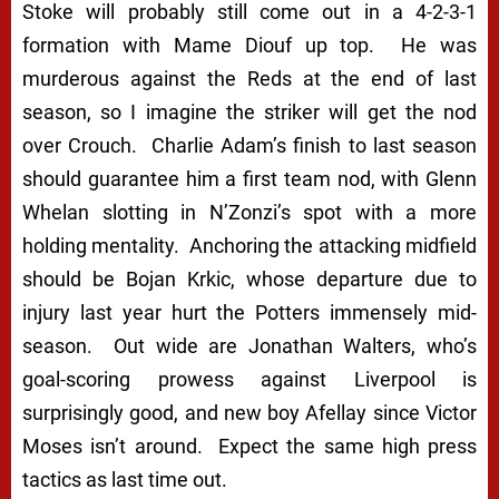
Stoke will probably still come out in a 4-2-3-1
formation with Mame Diouf up top. He was
murderous against the Reds at the end of last
season, so I imagine the striker will get the nod
over Crouch. Charlie Adam’s finish to last season
should guarantee him a first team nod, with Glenn
Whelan slotting in N’Zonzi’s spot with a more
holding mentality. Anchoring the attacking midfield
should be Bojan Krkic, whose departure due to
injury last year hurt the Potters immensely mid-
season. Out wide are Jonathan Walters, who’s
goal-scoring prowess against Liverpool is
surprisingly good, and new boy Afellay since Victor
Moses isn’t around. Expect the same high press
tactics as last time out.