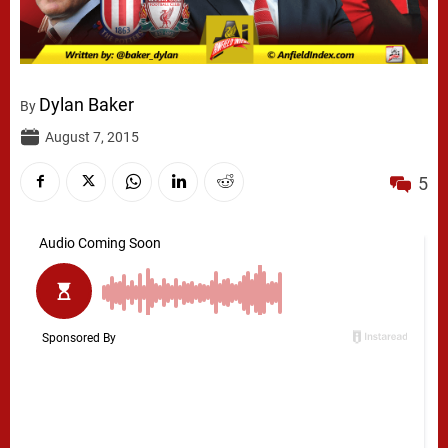
Dylan Baker
By
August 7, 2015
5