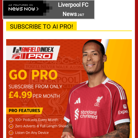
Liverpool FC
News
24/7
SUBSCRIBE TO AI PRO!