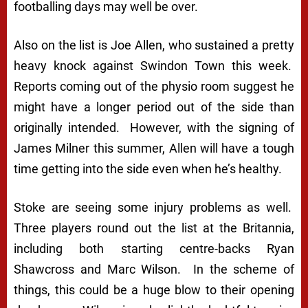
footballing days may well be over.
Also on the list is Joe Allen, who sustained a pretty
heavy knock against Swindon Town this week.
Reports coming out of the physio room suggest he
might have a longer period out of the side than
originally intended. However, with the signing of
James Milner this summer, Allen will have a tough
time getting into the side even when he’s healthy.
Stoke are seeing some injury problems as well.
Three players round out the list at the Britannia,
including both starting centre-backs Ryan
Shawcross and Marc Wilson. In the scheme of
things, this could be a huge blow to their opening