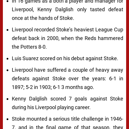
In 16 games as a both a player and manager for
Liverpool, Kenny Dalglish only tasted defeat
once at the hands of Stoke.
Liverpool recorded Stoke’s heaviest League Cup
defeat back in 2000, when the Reds hammered
the Potters 8-0.
Luis Suarez scored on his debut against Stoke.
Liverpool have suffered a couple of heavy away
defeats against Stoke over the years: 6-1 in
1897; 5-2 in 1903; 6-1 3 months ago.
Kenny Dalglish scored 7 goals against Stoke
during his Liverpool playing career.
Stoke mounted a serious title challenge in 1946-
7, and in the final game of that season, they