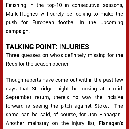
Finishing in the top-10 in consecutive seasons,
Mark Hughes will surely be looking to make the
push for European football in the upcoming
campaign.
TALKING POINT: INJURIES
Three guesses on who’s definitely missing for the
Reds for the season opener.
Though reports have come out within the past few
days that Sturridge might be looking at a mid-
September return, there’s no way the incisive
forward is seeing the pitch against Stoke. The
same can be said, of course, for Jon Flanagan.
Another mainstay on the injury list, Flanagan’s