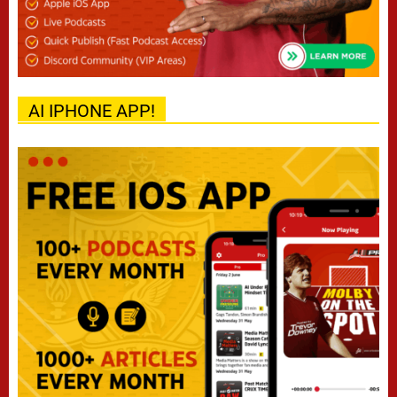
AI IPHONE APP!