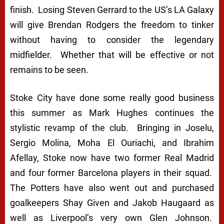
finish. Losing Steven Gerrard to the US’s LA Galaxy
will give Brendan Rodgers the freedom to tinker
without having to consider the legendary
midfielder. Whether that will be effective or not
remains to be seen.
Stoke City have done some really good business
this summer as Mark Hughes continues the
stylistic revamp of the club. Bringing in Joselu,
Sergio Molina, Moha El Ouriachi, and Ibrahim
Afellay, Stoke now have two former Real Madrid
and four former Barcelona players in their squad.
The Potters have also went out and purchased
goalkeepers Shay Given and Jakob Haugaard as
well as Liverpool’s very own Glen Johnson.