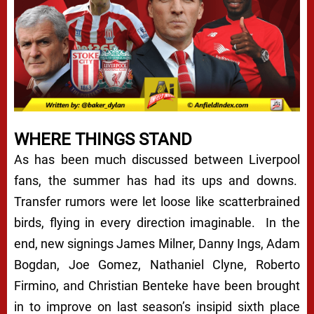
WHERE THINGS STAND
As has been much discussed between Liverpool
fans, the summer has had its ups and downs.
Transfer rumors were let loose like scatterbrained
birds, flying in every direction imaginable. In the
end, new signings James Milner, Danny Ings, Adam
Bogdan, Joe Gomez, Nathaniel Clyne, Roberto
Firmino, and Christian Benteke have been brought
in to improve on last season’s insipid sixth place