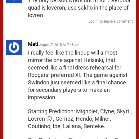
The only person who’s not fit for Liverpool
quad is loveron, use sakho in the place of
lovren
Log in to leave a comment
Matt
August 7, 2015 At 7:48 pm
I really feel like the lineup will almost
mirror the one against Helsinki, that
seemed like a final dress rehearsal for
Rodgers’ preferred XI. The game against
Swindon just seemed like a final chance
for secondary players to make an
impression.
Starting Prediction: Mignolet, Clyne, Skyrtl,
Lovren 🙁 , Gomez, Hendo, Milner,
Coutinho, Ibe, Lallana, Benteke.