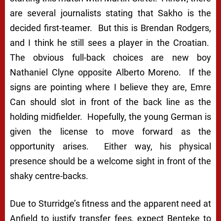
are several journalists stating that Sakho is the
decided first-teamer. But this is Brendan Rodgers,
and I think he still sees a player in the Croatian.
The obvious full-back choices are new boy
Nathaniel Clyne opposite Alberto Moreno. If the
signs are pointing where I believe they are, Emre
Can should slot in front of the back line as the
holding midfielder. Hopefully, the young German is
given the license to move forward as the
opportunity arises. Either way, his physical
presence should be a welcome sight in front of the
shaky centre-backs.
Due to Sturridge’s fitness and the apparent need at
Anfield to justify transfer fees, expect Benteke to