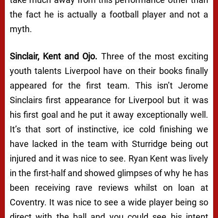
the fact he is actually a football player and not a
myth.
Sinclair, Kent and Ojo.
Three of the most exciting
youth talents Liverpool have on their books finally
appeared for the first team. This isn’t Jerome
Sinclairs first appearance for Liverpool but it was
his first goal and he put it away exceptionally well.
It’s that sort of instinctive, ice cold finishing we
have lacked in the team with Sturridge being out
injured and it was nice to see. Ryan Kent was lively
in the first-half and showed glimpses of why he has
been receiving rave reviews whilst on loan at
Coventry. It was nice to see a wide player being so
direct with the ball and you could see his intent