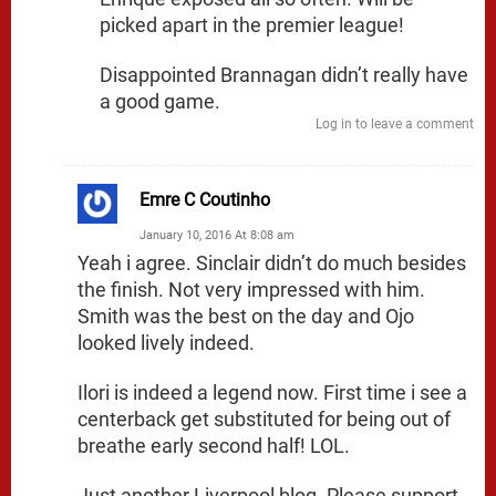
picked apart in the premier league!
Disappointed Brannagan didn’t really have
a good game.
Log in to leave a comment
Emre C Coutinho
January 10, 2016 At 8:08 am
Yeah i agree. Sinclair didn’t do much besides
the finish. Not very impressed with him.
Smith was the best on the day and Ojo
looked lively indeed.
Ilori is indeed a legend now. First time i see a
centerback get substituted for being out of
breathe early second half! LOL.
Just another Liverpool blog. Please support