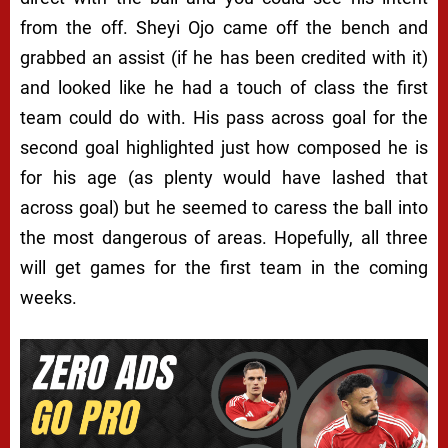
from the off. Sheyi Ojo came off the bench and
grabbed an assist (if he has been credited with it)
and looked like he had a touch of class the first
team could do with. His pass across goal for the
second goal highlighted just how composed he is
for his age (as plenty would have lashed that
across goal) but he seemed to caress the ball into
the most dangerous of areas. Hopefully, all three
will get games for the first team in the coming
weeks.