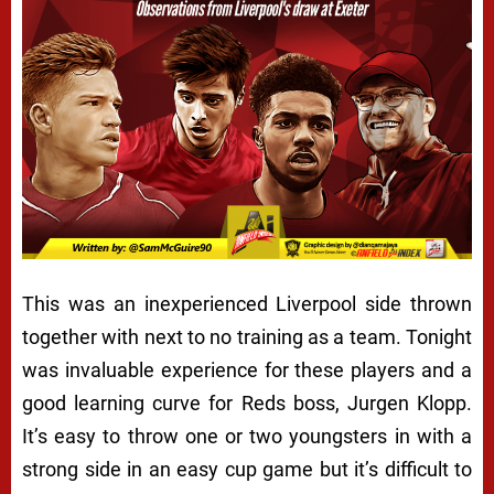
This was an inexperienced Liverpool side thrown
together with next to no training as a team. Tonight
was invaluable experience for these players and a
good learning curve for Reds boss, Jurgen Klopp.
It’s easy to throw one or two youngsters in with a
strong side in an easy cup game but it’s difficult to