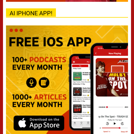
AI IPHONE APP!