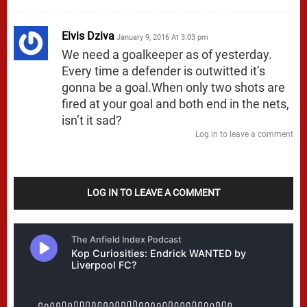
Elvis Dziva
January 9, 2016 At 3:03 pm
We need a goalkeeper as of yesterday.
Every time a defender is outwitted it’s
gonna be a goal.When only two shots are
fired at your goal and both end in the nets,
isn’t it sad?
Log in to leave a comment
LOG IN TO LEAVE A COMMENT