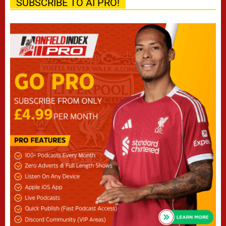
SUBSCRIBE TO AI PRO!