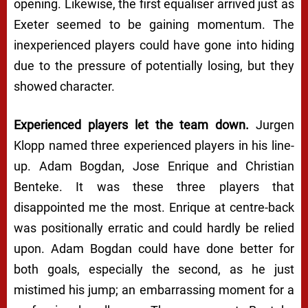
opening. Likewise, the first equaliser arrived just as
Exeter seemed to be gaining momentum. The
inexperienced players could have gone into hiding
due to the pressure of potentially losing, but they
showed character.
Experienced players let the team down.
Jurgen
Klopp named three experienced players in his line-
up. Adam Bogdan, Jose Enrique and Christian
Benteke. It was these three players that
disappointed me the most. Enrique at centre-back
was positionally erratic and could hardly be relied
upon. Adam Bogdan could have done better for
both goals, especially the second, as he just
mistimed his jump; an embarrassing moment for a