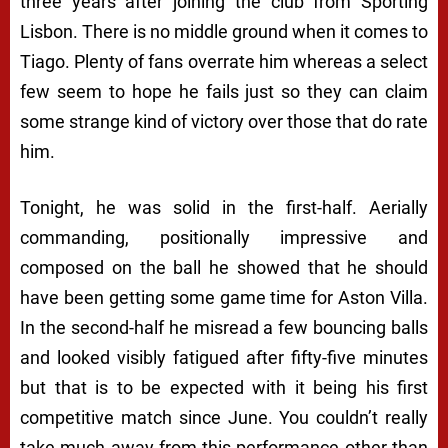
three years after joining the club from Sporting
Lisbon. There is no middle ground when it comes to
Tiago. Plenty of fans overrate him whereas a select
few seem to hope he fails just so they can claim
some strange kind of victory over those that do rate
him.
Tonight, he was solid in the first-half. Aerially
commanding, positionally impressive and
composed on the ball he showed that he should
have been getting some game time for Aston Villa.
In the second-half he misread a few bouncing balls
and looked visibly fatigued after fifty-five minutes
but that is to be expected with it being his first
competitive match since June. You couldn’t really
take much away from this performance other than