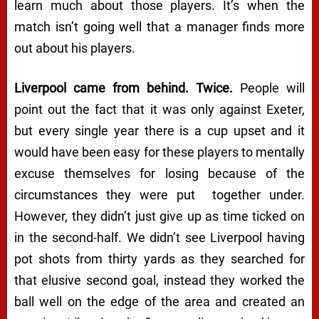
learn much about those players. It’s when the
match isn’t going well that a manager finds more
out about his players.
Liverpool came from behind. Twice.
People will
point out the fact that it was only against Exeter,
but every single year there is a cup upset and it
would have been easy for these players to mentally
excuse themselves for losing because of the
circumstances they were put together under.
However, they didn’t just give up as time ticked on
in the second-half. We didn’t see Liverpool having
pot shots from thirty yards as they searched for
that elusive second goal, instead they worked the
ball well on the edge of the area and created an