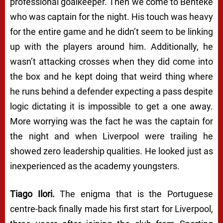
professional goalkeeper. Then we come to Benteke
who was captain for the night. His touch was heavy
for the entire game and he didn’t seem to be linking
up with the players around him. Additionally, he
wasn’t attacking crosses when they did come into
the box and he kept doing that weird thing where
he runs behind a defender expecting a pass despite
logic dictating it is impossible to get a one away.
More worrying was the fact he was the captain for
the night and when Liverpool were trailing he
showed zero leadership qualities. He looked just as
inexperienced as the academy youngsters.
Tiago Ilori.
The enigma that is the Portuguese
centre-back finally made his first start for Liverpool,