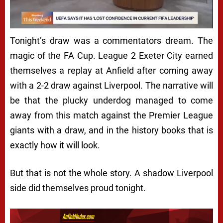
Tonight’s draw was a commentators dream. The
magic of the FA Cup. League 2 Exeter City earned
themselves a replay at Anfield after coming away
with a 2-2 draw against Liverpool. The narrative will
be that the plucky underdog managed to come
away from this match against the Premier League
giants with a draw, and in the history books that is
exactly how it will look.
But that is not the whole story. A shadow Liverpool
side did themselves proud tonight.