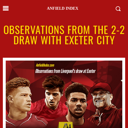
ANFIELD INDEX
OBSERVATIONS FROM THE 2-2
DRAW WITH EXETER CITY