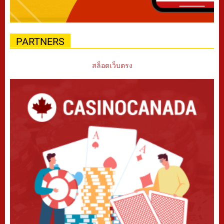
PARTNERS
สล็อตเว็บตรง