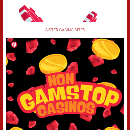
SISTER CASINO SITES