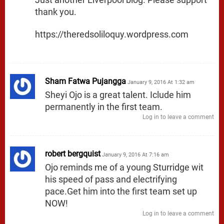
thank you.
https://theredsoliloquy.wordpress.com
Sham Fatwa Pujangga
January 9, 2016 At 1:32 am
Sheyi Ojo is a great talent. Iclude him
permanently in the first team.
Log in to leave a comment
robert bergquist
January 9, 2016 At 7:16 am
Ojo reminds me of a young Sturridge wit
his speed of pass and electrifying
pace.Get him into the first team set up
NOW!
Log in to leave a comment