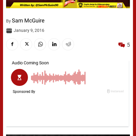
Sam McGuire
By
January 9, 2016
5