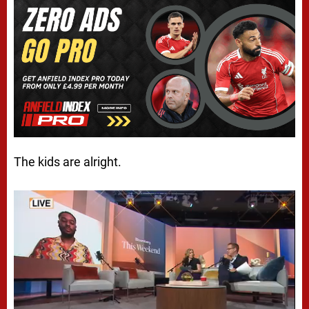
The kids are alright.