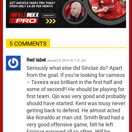
5 COMMENTS
Red label
January 9, 2016 At 1:31 am
Seriously what else did Sinclair do? Apart
from the goal. If you’re looking for cameos
– Texeira was brilliant in the first half and
some of second!! He should be playing for
first team. Ojo was very good and probably
should have started. Kent was lousy never
getting back to defend. He almost acted
like Ronaldo at man utd. Smith Brad had a
very good offensive game, felt he left
Enrique exposed all so often. Will be