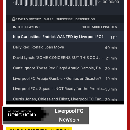
Liverpool FC
News
24/7