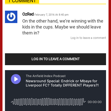
1 COMMENT
OzRed
February 7, 2016 At 8:40 pm
On the other hand, we’re winning with the
kids in the cups. Maybe we should leave
them in?
Log in to leave a comment
LOG IN TO LEAVE A COMMENT