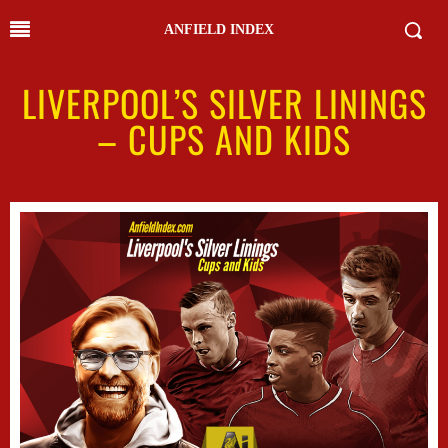
ANFIELD INDEX
LIVERPOOL’S SILVER LININGS
– CUPS AND KIDS