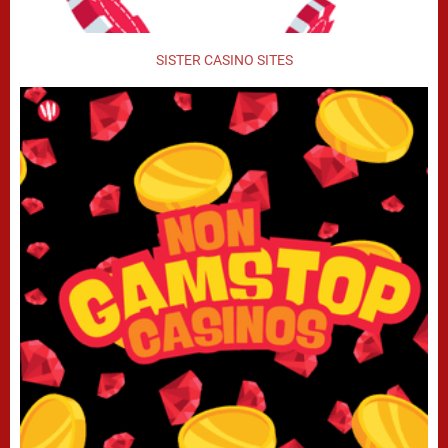
SISTER CASINO SITES