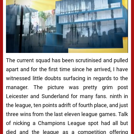
The current squad has been scrutinised and pulled
apart and for the first time since he arrived, I have
witnessed little doubts surfacing in regards to the
manager. The picture was pretty grim post
Leicester and Sunderland for many fans. ninth in
the league, ten points adrift of fourth place, and just
three wins from the last eleven league games. Talk
of nicking a Champions League spot had all but
died and the league as a competition offering