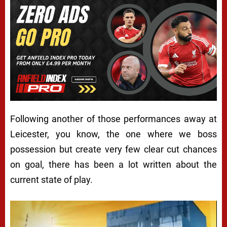
Following another of those performances away at
Leicester, you know, the one where we boss
possession but create very few clear cut chances
on goal, there has been a lot written about the
current state of play.