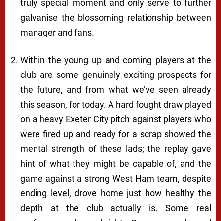
truly special moment and only serve to further
galvanise the blossoming relationship between
manager and fans.
Within the young up and coming players at the
club are some genuinely exciting prospects for
the future, and from what we’ve seen already
this season, for
today
. A hard fought draw played
on a heavy Exeter City pitch against players who
were fired up and ready for a scrap showed the
mental strength of these lads; the replay gave
hint of what they might be capable of, and the
game against a strong West Ham team, despite
ending level, drove home just how healthy the
depth at the club actually is. Some real