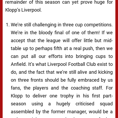
remainder of this season can yet prove huge for
Klopp’s Liverpool.
We’re still challenging in three cup competitions.
We’re in the bloody final of one of them! If we
accept that the league will offer little but mid-
table up to perhaps fifth at a real push, then we
can put all our efforts into bringing cups to
Anfield. It’s what Liverpool Football Club exist to
do, and the fact that we’re still alive and kicking
on three fronts should be fully embraced by us
fans, the players and the coaching staff. For
Klopp to deliver one trophy in his first part-
season using a hugely criticised squad
assembled by the former manager, would be a