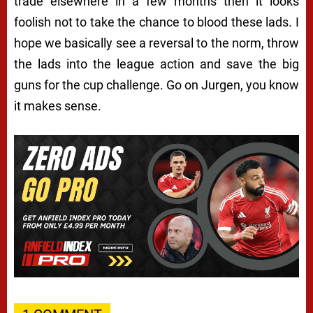
trade elsewhere in a few months then it looks
foolish not to take the chance to blood these lads. I
hope we basically see a reversal to the norm, throw
the lads into the league action and save the big
guns for the cup challenge. Go on Jurgen, you know
it makes sense.