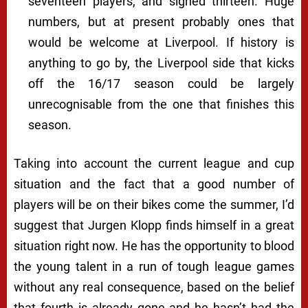
seventeen players, and signed thirteen. Huge
numbers, but at present probably ones that
would be welcome at Liverpool. If history is
anything to go by, the Liverpool side that kicks
off the 16/17 season could be largely
unrecognisable from the one that finishes this
season.
Taking into account the current league and cup
situation and the fact that a good number of
players will be on their bikes come the summer, I’d
suggest that Jurgen Klopp finds himself in a
great
situation right now. He has the opportunity to blood
the young talent in a run of tough league games
without any real consequence, based on the belief
that fourth is already gone and he hasn’t had the