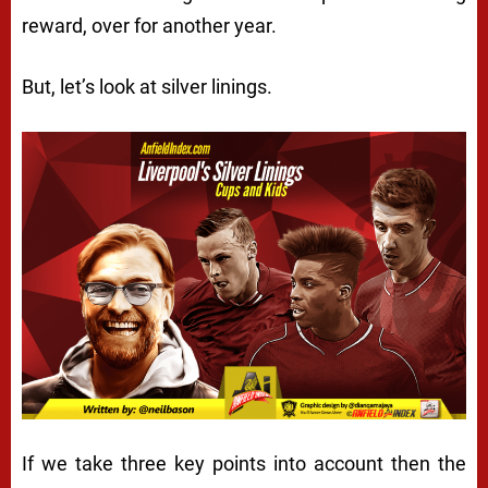
reward, over for another year.
But, let’s look at silver linings.
If we take three key points into account then the