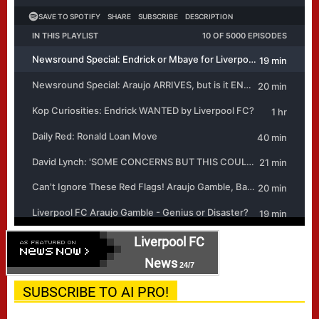
Liverpool FC
News
24/7
SUBSCRIBE TO AI PRO!