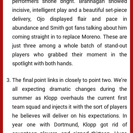
performers shone bright. Brannagan showed
incisive, intelligent play and a beautiful set-piece
delivery, Ojo displayed flair and pace in
abundance and Smith got fans talking about him
coming straight in to replace Moreno. These are
just three among a whole batch of stand-out
players who grabbed their moment in the
spotlight with both hands.
The final point links in closely to point two. We’re
all expecting dramatic changes during the
summer as Klopp overhauls the current first
team squad and injects it with the sort of players
he believes will deliver on his expectations. In
year one with Dortmund, Klopp got rid of