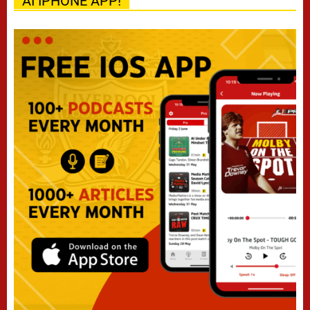
AI IPHONE APP!