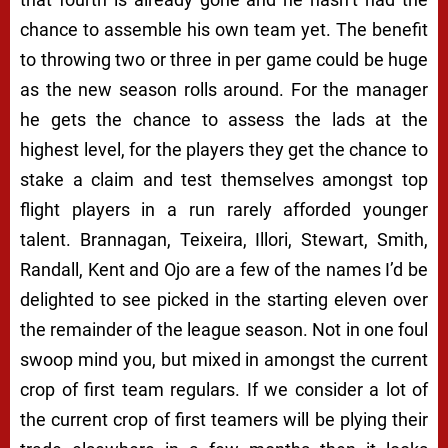
chance to assemble his own team yet. The benefit
to throwing two or three in per game could be huge
as the new season rolls around. For the manager
he gets the chance to assess the lads at the
highest level, for the players they get the chance to
stake a claim and test themselves amongst top
flight players in a run rarely afforded younger
talent. Brannagan, Teixeira, Illori, Stewart, Smith,
Randall, Kent and Ojo are a few of the names I’d be
delighted to see picked in the starting eleven over
the remainder of the league season. Not in one foul
swoop mind you, but mixed in amongst the current
crop of first team regulars. If we consider a lot of
the current crop of first teamers will be plying their