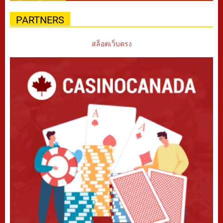
PARTNERS
สล็อตเว็บตรง