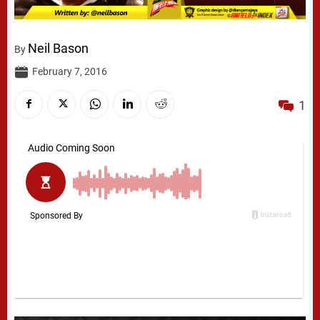
Neil Bason
By
February 7, 2016
1