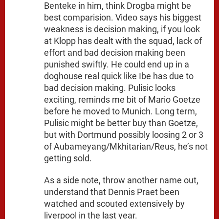
Benteke in him, think Drogba might be
best comparision. Video says his biggest
weakness is decision making, if you look
at Klopp has dealt with the squad, lack of
effort and bad decision making been
punished swiftly. He could end up in a
doghouse real quick like Ibe has due to
bad decision making. Pulisic looks
exciting, reminds me bit of Mario Goetze
before he moved to Munich. Long term,
Pulisic might be better buy than Goetze,
but with Dortmund possibly loosing 2 or 3
of Aubameyang/Mkhitarian/Reus, he’s not
getting sold.
As a side note, throw another name out,
understand that Dennis Praet been
watched and scouted extensively by
liverpool in the last year.