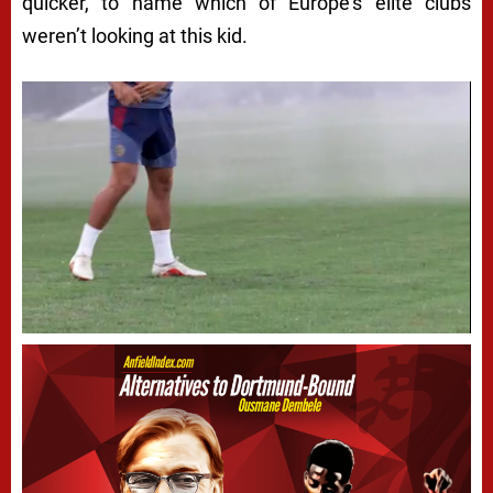
quicker, to name which of Europe’s elite clubs
weren’t
looking at this kid.