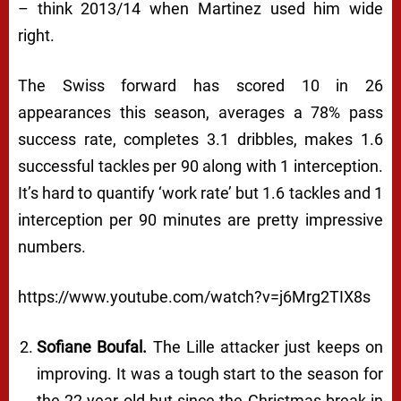
– think 2013/14 when Martinez used him wide
right.
The Swiss forward has scored 10 in 26
appearances this season, averages a 78% pass
success rate, completes 3.1 dribbles, makes 1.6
successful tackles per 90 along with 1 interception.
It’s hard to quantify ‘work rate’ but 1.6 tackles and 1
interception per 90 minutes are pretty impressive
numbers.
https://www.youtube.com/watch?v=j6Mrg2TIX8s
Sofiane Boufal.
The Lille attacker just keeps on
improving. It was a tough start to the season for
the 22 year old but since the Christmas break in