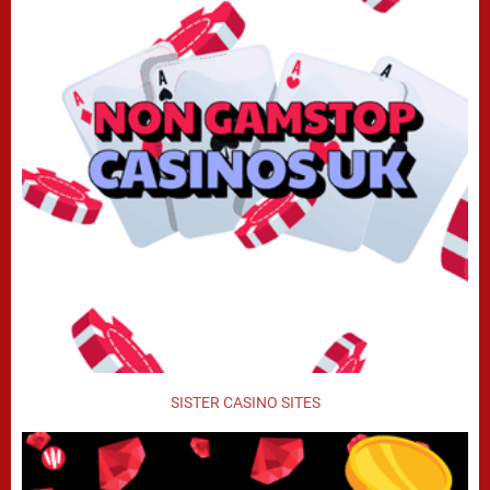
SISTER CASINO SITES