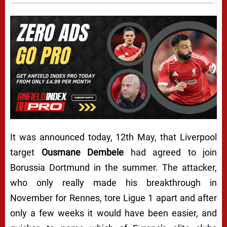
It was announced today, 12th May, that Liverpool
target
Ousmane Dembele
had agreed to join
Borussia Dortmund in the summer. The attacker,
who only really made his breakthrough in
November for Rennes, tore Ligue 1 apart and after
only a few weeks it would have been easier, and