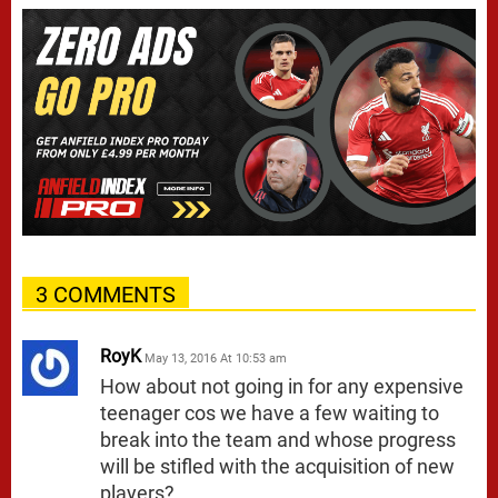
3 COMMENTS
RoyK
May 13, 2016 At 10:53 am
How about not going in for any expensive
teenager cos we have a few waiting to
break into the team and whose progress
will be stifled with the acquisition of new
players?