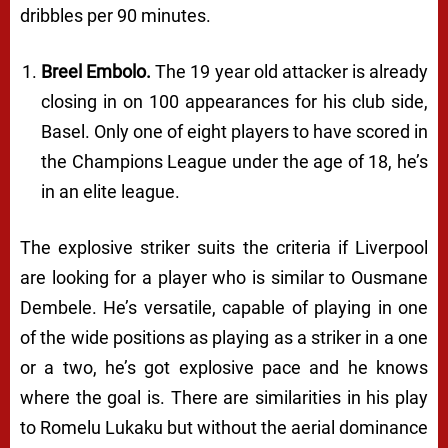
dribbles per 90 minutes.
Breel Embolo.
The 19 year old attacker is already
closing in on 100 appearances for his club side,
Basel. Only one of eight players to have scored in
the Champions League under the age of 18, he’s
in an elite league.
The explosive striker suits the criteria if Liverpool
are looking for a player who is similar to Ousmane
Dembele. He’s versatile, capable of playing in one
of the wide positions as playing as a striker in a one
or a two, he’s got explosive pace and he knows
where the goal is. There are similarities in his play
to Romelu Lukaku but without the aerial dominance