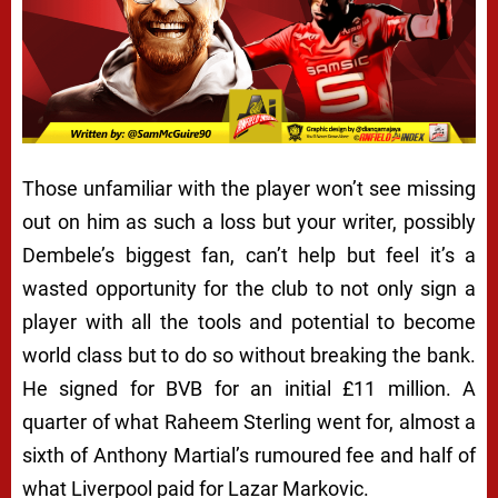
Those unfamiliar with the player won’t see missing
out on him as such a loss but your writer, possibly
Dembele’s biggest fan, can’t help but feel it’s a
wasted opportunity for the club to not only sign a
player with all the tools and potential to become
world class but to do so without breaking the bank.
He signed for BVB for an initial £11 million. A
quarter of what Raheem Sterling went for, almost a
sixth of Anthony Martial’s rumoured fee and half of
what Liverpool paid for Lazar Markovic.