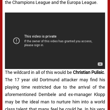
the Champions League and the Europa League.
The wildcard in all of this would be
Christian Pulisic
.
The 17 year old Dortmund attacker may find his
playing time restricted due to the arrival of the
aforementioned Dembele and ex-manager Klopp
may be the ideal man to nurture him into a world
class talent that many feel he could be. In his very