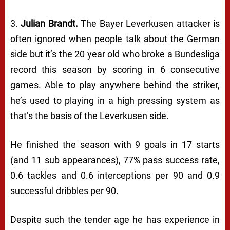
3.
Julian Brandt.
The Bayer Leverkusen attacker is
often ignored when people talk about the German
side but it’s the 20 year old who broke a Bundesliga
record this season by scoring in 6 consecutive
games. Able to play anywhere behind the striker,
he’s used to playing in a high pressing system as
that’s the basis of the Leverkusen side.
He finished the season with 9 goals in 17 starts
(and 11 sub appearances), 77% pass success rate,
0.6 tackles and 0.6 interceptions per 90 and 0.9
successful dribbles per 90.
Despite such the tender age he has experience in