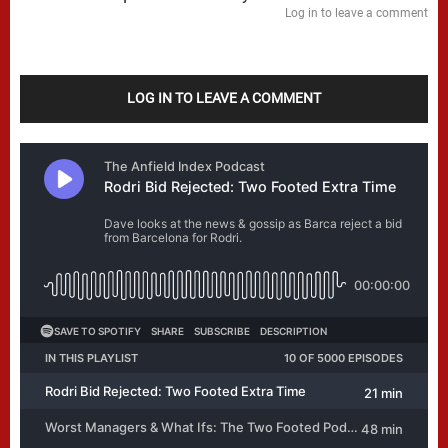
Log in to leave a comment
LOG IN TO LEAVE A COMMENT