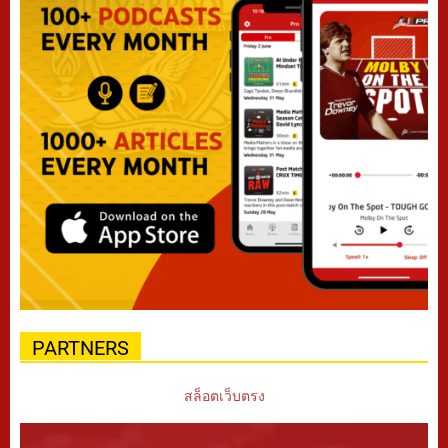
PARTNERS
สล็อตเว็บตรง