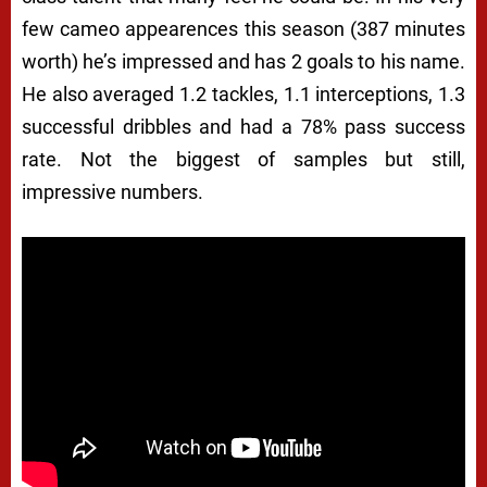
few cameo appearences this season (387 minutes
worth) he’s impressed and has 2 goals to his name.
He also averaged 1.2 tackles, 1.1 interceptions, 1.3
successful dribbles and had a 78% pass success
rate. Not the biggest of samples but still,
impressive numbers.