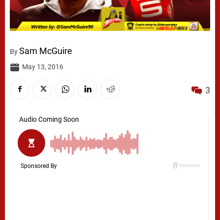
Sam McGuire
By
May 13, 2016
3