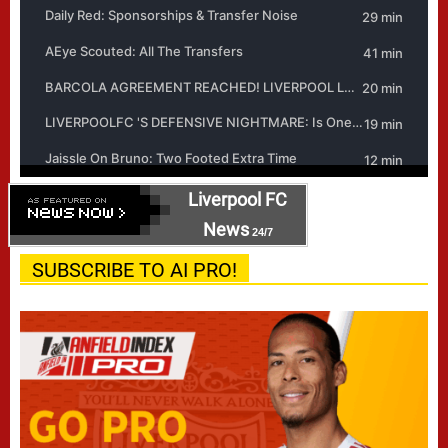
Liverpool FC
News
24/7
SUBSCRIBE TO AI PRO!