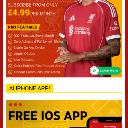
AI IPHONE APP!