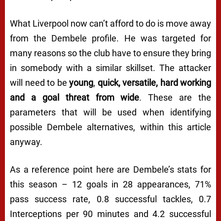
What Liverpool now can’t afford to do is move away
from the Dembele profile. He was targeted for
many reasons so the club have to ensure they bring
in somebody with a similar skillset. The attacker
will need to be
young
,
quick, versatile, hard working
and a goal threat from wide
. These are the
parameters that will be used when identifying
possible Dembele alternatives, within this article
anyway.
As a reference point here are Dembele’s stats for
this season – 12 goals in 28 appearances, 71%
pass success rate, 0.8 successful tackles, 0.7
Interceptions per 90 minutes and 4.2 successful