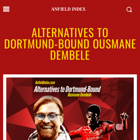
ANFIELD INDEX
ALTERNATIVES TO
DORTMUND-BOUND OUSMANE
DEMBELE