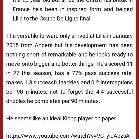
France he’s been in inspired form and helped
Lille to the Coupe De Ligue final.
The versatile forward only arrived at Lille in January
2015 from Angers but his development has been
nothing short of remarkable and he looks ready to
move onto bigger and better things. He’s scored 11
in 27 this season, has a 77% pass success rate,
makes 1.8 successful tackles and 0.2 interceptions
per 90 minutes, not to forget the 4.4 successful
dribbles he completes per 90 minutes.
He seems like an ideal Klopp player on paper.
https://www.youtube.com/watch?v=VC_yiqAbzsA