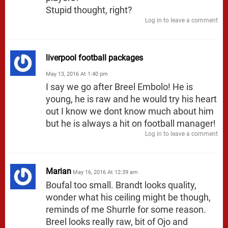
Stupid thought, right?
Log in to leave a comment
liverpool football packages
May 13, 2016 At 1:40 pm
I say we go after Breel Embolo! He is
young, he is raw and he would try his heart
out I know we dont know much about him
but he is always a hit on football manager!
Log in to leave a comment
Marian
May 16, 2016 At 12:39 am
Boufal too small. Brandt looks quality,
wonder what his ceiling might be though,
reminds of me Shurrle for some reason.
Breel looks really raw, bit of Ojo and