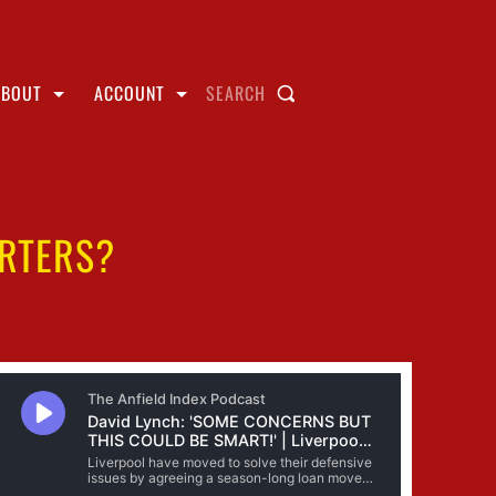
ABOUT
ACCOUNT
SEARCH
ARTERS?