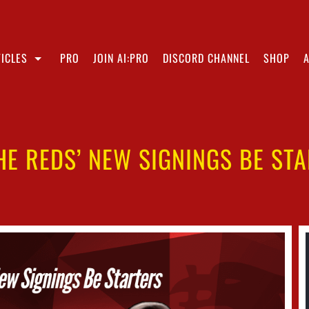
ICLES
PRO
JOIN AI:PRO
DISCORD CHANNEL
SHOP
HE REDS’ NEW SIGNINGS BE ST