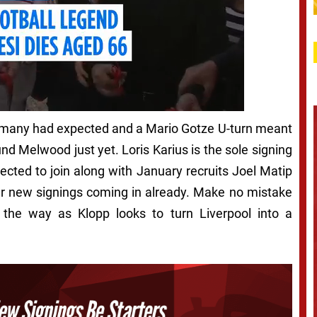
as many had expected and a Mario Gotze U-turn meant
d Melwood just yet. Loris Karius is the sole signing
ected to join along with January recruits Joel Matip
ur new signings coming in already. Make no mistake
 the way as Klopp looks to turn Liverpool into a