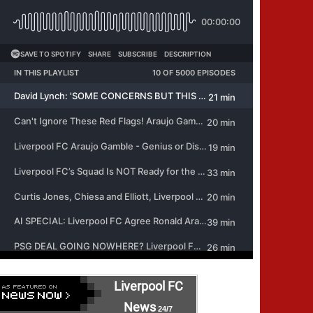
Liverpool FC
News
24/7