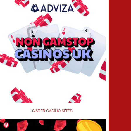
SISTER CASINO SITES