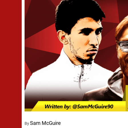
Sam McGuire
By