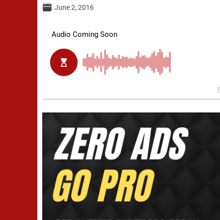
June 2, 2016