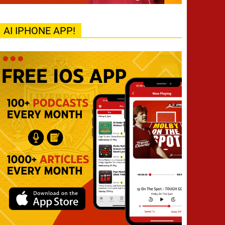
AI IPHONE APP!