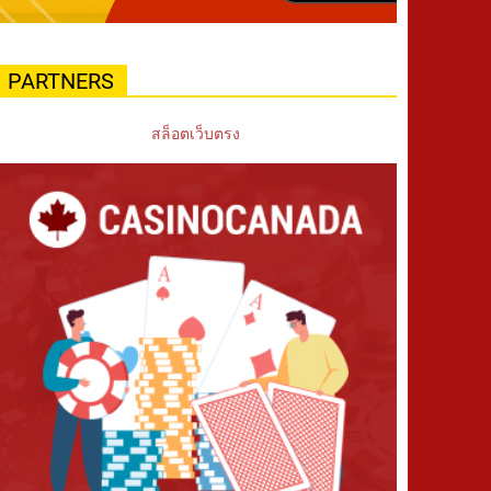
PARTNERS
สล็อตเว็บตรง