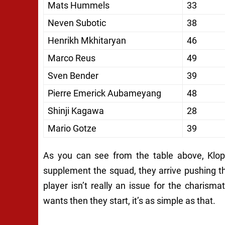
Mats Hummels
33
Neven Subotic
38
Henrikh Mkhitaryan
46
Marco Reus
49
Sven Bender
39
Pierre Emerick Aubameyang
48
Shinji Kagawa
28
Mario Gotze
39
As you can see from the table above, Klopp
supplement the squad, they arrive pushing th
player isn’t really an issue for the charisma
wants then they start, it’s as simple as that.