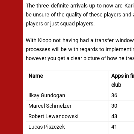
The three definite arrivals up to now are Ka
be unsure of the quality of these players and
players or just squad players.
With Klopp not having had a transfer window 
processes will be with regards to implementin
however you get a clear picture of how he trea
Name
Apps in fi
club
Ilkay Gundogan
36
Marcel Schmelzer
30
Robert Lewandowski
43
Lucas Piszczek
41