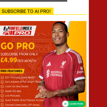
SUBSCRIBE TO AI PRO!