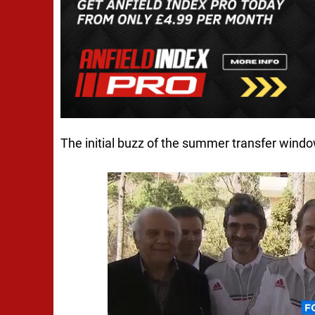
The initial buzz of the summer transfer windo