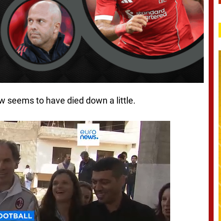
w seems to have died down a little.