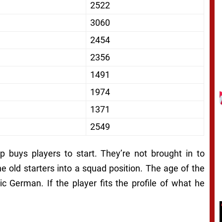
2522
3060
2454
2356
1491
1974
1371
2549
 buys players to start. They’re not brought in to
e old starters into a squad position. The age of the
tic German. If the player fits the profile of what he