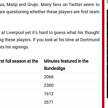
rius, Matip and Grujic. Many fans on Twitter seem to
 are questioning whether these players are first team
at Liverpool yet it’s hard to guess what his thought
g these players. If you look at his time at Dortmund
ts his signings.
rst full season at the
Minutes featured in the
Bundesliga
2066
2300
1612
2671