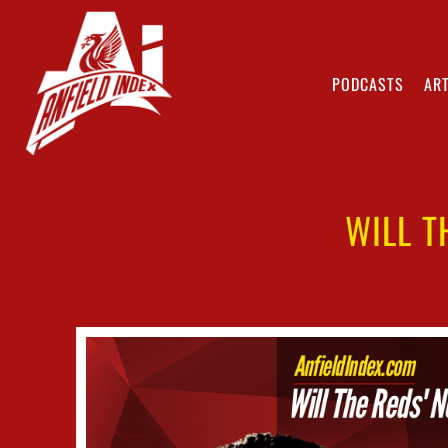
PODCASTS
ART
WILL T