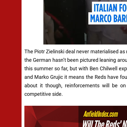
The Piotr Zielinski deal never materialised 
the German hasn’t been pictured leaning aroun
this summer so far, but with Ben Chilwell exp
and Marko Grujic it means the Reds have fo
about it though, reinforcements will be on
competitive side.