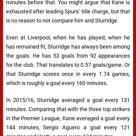
minutes before that. You might argue that Kane is
exhausted after leading Spurs’ title charge, but that
is no reason to not compare him and Sturridge.
Even at Liverpool, when he has played, when he
has remained fit, Sturridge has always been among
the goals. He has 53 goals from 92 appearances
for the club. That translates to 0.57 goals/game. Or
that Sturridge scores once in every 1.74 games,
which is roughly a goal every 160 minutes.
In 2015/16, Sturridge averaged a goal every 131
minutes. Comparing that with the three top strikers
in the Premier League, Kane averaged a goal every
144 minutes, Sergio Aguero a goal every 121