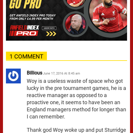
1 COMMENT
Billious
June 17, 2016 At 8:45 am
Woy is a useless waste of space who got
lucky in the pre tournament games, he is a
reactive manager as opposed to a
proactive one, it seems to have been an
England managers method for longer than
I can remember.
Thank god Woy woke up and put Sturridge