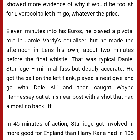
showed more evidence of why it would be foolish
for Liverpool to let him go, whatever the price.
Eleven minutes into his Euros, he played a pivotal
role in Jamie Vardy’s equaliser; but he made the
afternoon in Lens his own, about two minutes
before the final whistle. That was typical Daniel
Sturridge – minimal fuss but deadly accurate. He
got the ball on the left flank, played a neat give and
go with Dele Alli and then caught Wayne
Hennessey out at his near post with a shot that had
almost no back lift.
In 45 minutes of action, Sturridge got involved in
more good for England than Harry Kane had in 135