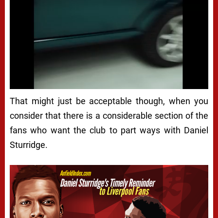
That might just be acceptable though, when you
consider that there is a considerable section of the
fans who want the club to part ways with Daniel
Sturridge.