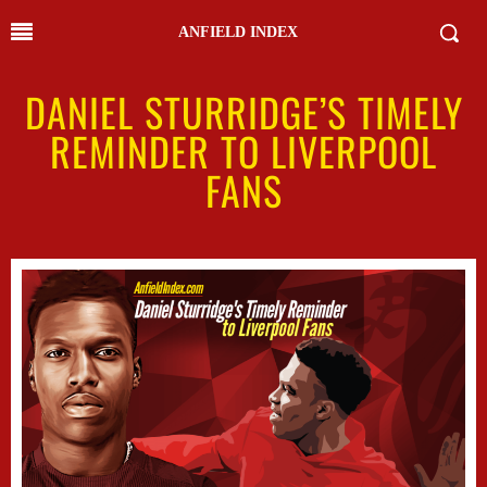
ANFIELD INDEX
DANIEL STURRIDGE’S TIMELY
REMINDER TO LIVERPOOL
FANS