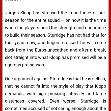
Jurgen Klopp has stressed the importance of pre-
season for the entire squad – on how it is the time
when the players build the strength and endurance
to build their season. Sturridge has not had that for
four years now, and fingers crossed, he will come
back from the Euros unscathed and after a break,
slot straight into what Klopp has promised will be a
rigorous pre-season.
One argument against Sturridge is that he is selfish,
that he cannot fit into the style of play that Klopp
demands, with high pressing intensity and large
distances covered. Even worse, Sturridge is
sometimes accused of not caring enough about the