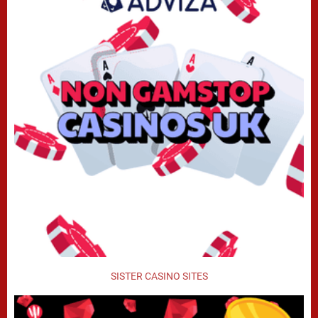
SISTER CASINO SITES