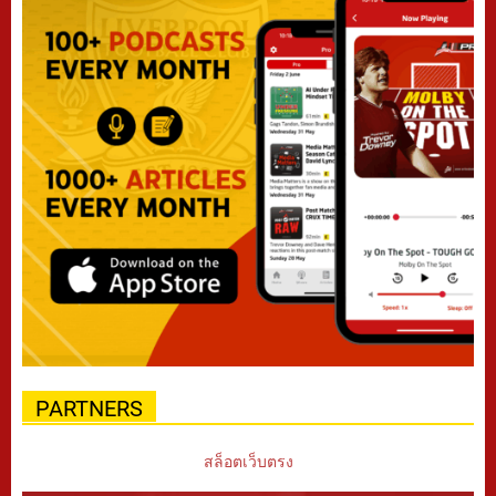
PARTNERS
สล็อตเว็บตรง