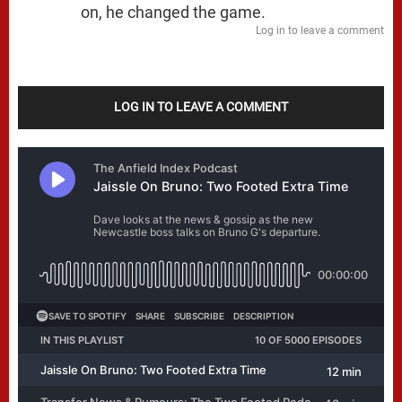
on, he changed the game.
Log in to leave a comment
LOG IN TO LEAVE A COMMENT