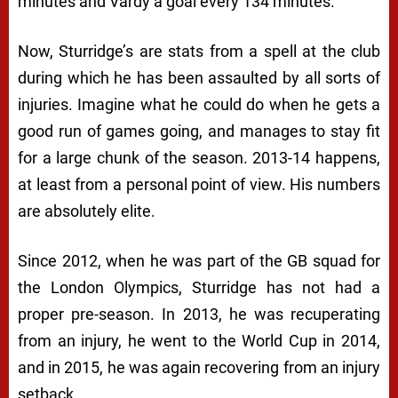
minutes and Vardy a goal every 134 minutes.
Now, Sturridge’s are stats from a spell at the club
during which he has been assaulted by all sorts of
injuries. Imagine what he could do when he gets a
good run of games going, and manages to stay fit
for a large chunk of the season. 2013-14 happens,
at least from a personal point of view. His numbers
are absolutely elite.
Since 2012, when he was part of the GB squad for
the London Olympics, Sturridge has not had a
proper pre-season. In 2013, he was recuperating
from an injury, he went to the World Cup in 2014,
and in 2015, he was again recovering from an injury
setback.