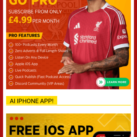
AI IPHONE APP!