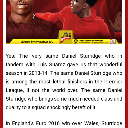
Yes. The very same Daniel Sturridge who in
tandem with Luis Suarez gave us that wonderful
season in 2013-14. The same Daniel Sturridge who
is among the most lethal finishers in the Premier
League, if not the world over. The same Daniel
Sturridge who brings some much needed class and
quality to a squad shockingly bereft of it.
In England’s Euro 2016 win over Wales, Sturridge