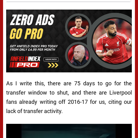
As I write this, there are 75 days to go for the
transfer window to shut, and there are Liverpool
fans already writing off 2016-17 for us, citing our
lack of transfer activity.