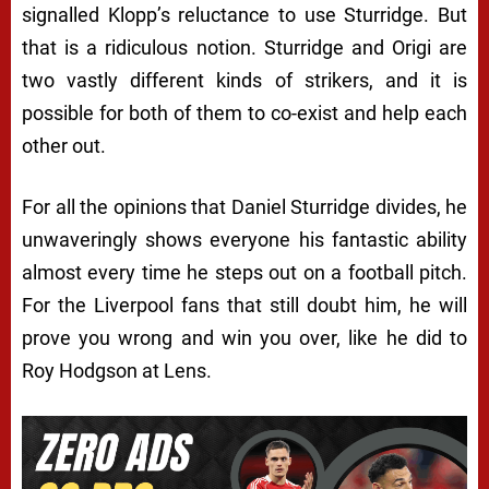
signalled Klopp’s reluctance to use Sturridge. But
that is a ridiculous notion. Sturridge and Origi are
two vastly different kinds of strikers, and it is
possible for both of them to co-exist and help each
other out.
For all the opinions that Daniel Sturridge divides, he
unwaveringly shows everyone his fantastic ability
almost every time he steps out on a football pitch.
For the Liverpool fans that still doubt him, he will
prove you wrong and win you over, like he did to
Roy Hodgson at Lens.