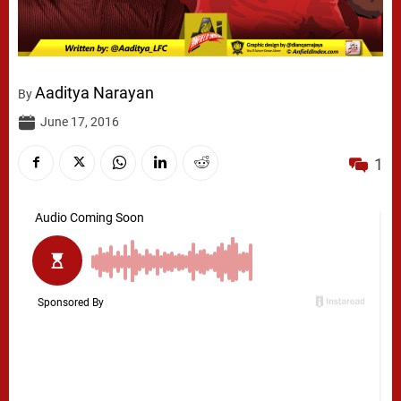
Aaditya Narayan
By
June 17, 2016
1