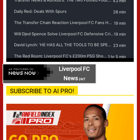
Liverpool FC
News
24/7
SUBSCRIBE TO AI PRO!