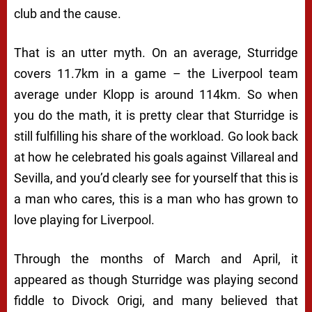
club and the cause.
That is an utter myth. On an average, Sturridge
covers 11.7km in a game – the Liverpool team
average under Klopp is around 114km. So when
you do the math, it is pretty clear that Sturridge is
still fulfilling his share of the workload. Go look back
at how he celebrated his goals against Villareal and
Sevilla, and you’d clearly see for yourself that this is
a man who cares, this is a man who has grown to
love playing for Liverpool.
Through the months of March and April, it
appeared as though Sturridge was playing second
fiddle to Divock Origi, and many believed that