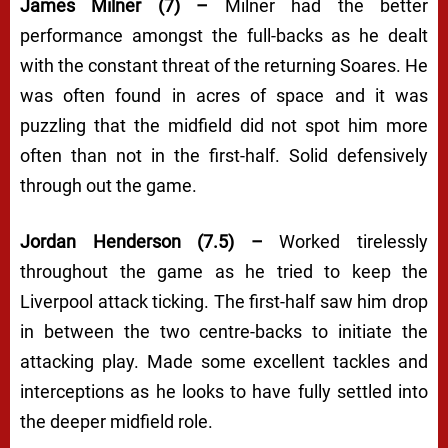
James Milner (7) –
Milner had the better
performance amongst the full-backs as he dealt
with the constant threat of the returning Soares. He
was often found in acres of space and it was
puzzling that the midfield did not spot him more
often than not in the first-half. Solid defensively
through out the game.
Jordan Henderson (7.5) –
Worked tirelessly
throughout the game as he tried to keep the
Liverpool attack ticking. The first-half saw him drop
in between the two centre-backs to initiate the
attacking play. Made some excellent tackles and
interceptions as he looks to have fully settled into
the deeper midfield role.