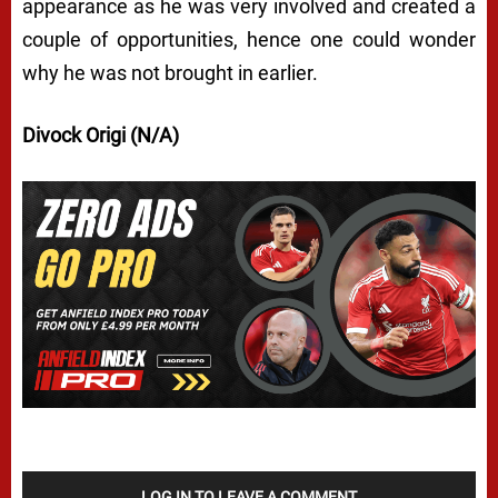
appearance as he was very involved and created a
couple of opportunities, hence one could wonder
why he was not brought in earlier.
Divock Origi (N/A)
LOG IN TO LEAVE A COMMENT