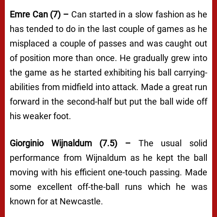
Emre Can (7) –
Can started in a slow fashion as he
has tended to do in the last couple of games as he
misplaced a couple of passes and was caught out
of position more than once. He gradually grew into
the game as he started exhibiting his ball carrying-
abilities from midfield into attack. Made a great run
forward in the second-half but put the ball wide off
his weaker foot.
Giorginio Wijnaldum (7.5) –
The usual solid
performance from Wijnaldum as he kept the ball
moving with his efficient one-touch passing. Made
some excellent off-the-ball runs which he was
known for at Newcastle.