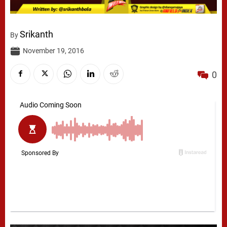
Srikanth
By
November 19, 2016
0