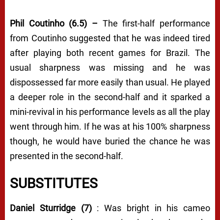
Phil Coutinho (6.5) –
The first-half performance
from Coutinho suggested that he was indeed tired
after playing both recent games for Brazil. The
usual sharpness was missing and he was
dispossessed far more easily than usual. He played
a deeper role in the second-half and it sparked a
mini-revival in his performance levels as all the play
went through him. If he was at his 100% sharpness
though, he would have buried the chance he was
presented in the second-half.
SUBSTITUTES
Daniel Sturridge (7)
: Was bright in his cameo