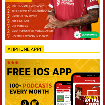
AI IPHONE APP!