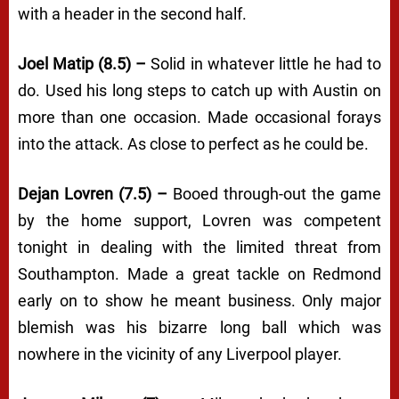
with a header in the second half.
Joel Matip (8.5) –
Solid in whatever little he had to
do. Used his long steps to catch up with Austin on
more than one occasion. Made occasional forays
into the attack. As close to perfect as he could be.
Dejan Lovren (7.5) –
Booed through-out the game
by the home support, Lovren was competent
tonight in dealing with the limited threat from
Southampton. Made a great tackle on Redmond
early on to show he meant business. Only major
blemish was his bizarre long ball which was
nowhere in the vicinity of any Liverpool player.