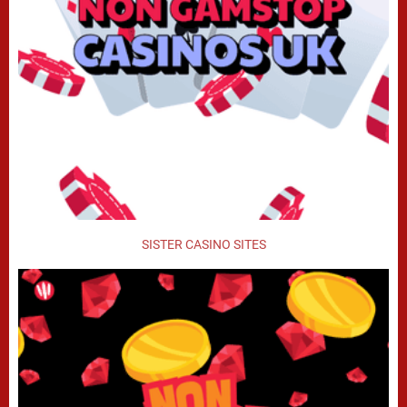
SISTER CASINO SITES