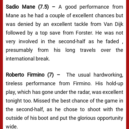
Sadio Mane (7.5) –
A good performance from
Mane as he had a couple of excellent chances but
was denied by an excellent tackle from Van Dijk
followed by a top save from Forster. He was not
very involved in the second-half as he faded ,
presumably from his long travels over the
international break.
Roberto Firmino (7) –
The usual hardworking,
tireless performance from Firmino. His hold-up
play, which has gone under the radar, was excellent
tonight too. Missed the best chance of the game in
the second-half, as he chose to shoot with the
outside of his boot and put the glorious opportunity
wide.