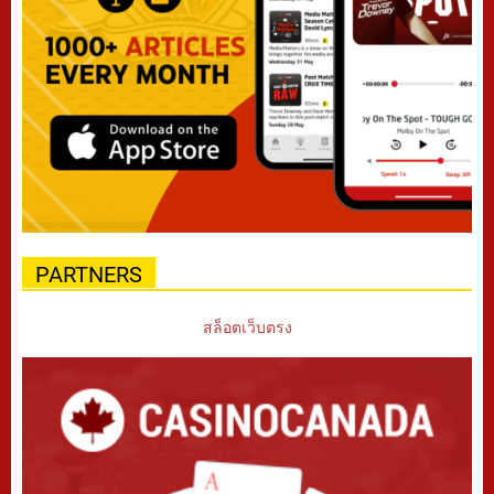
PARTNERS
สล็อตเว็บตรง