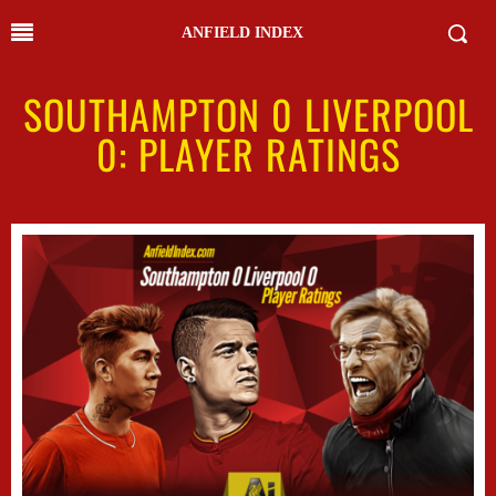
ANFIELD INDEX
SOUTHAMPTON 0 LIVERPOOL
0: PLAYER RATINGS