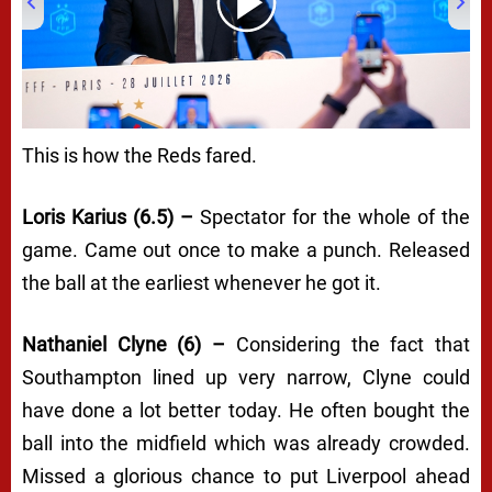
00:00
/
03:31
This is how the Reds fared.
Loris Karius (6.5) –
Spectator for the whole of the
game. Came out once to make a punch. Released
the ball at the earliest whenever he got it.
Nathaniel Clyne (6) –
Considering the fact that
Southampton lined up very narrow, Clyne could
have done a lot better today. He often bought the
ball into the midfield which was already crowded.
Missed a glorious chance to put Liverpool ahead