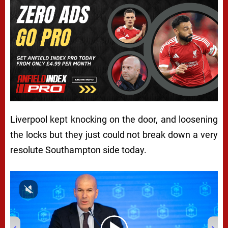
Liverpool kept knocking on the door, and loosening
the locks but they just could not break down a very
resolute Southampton side today.