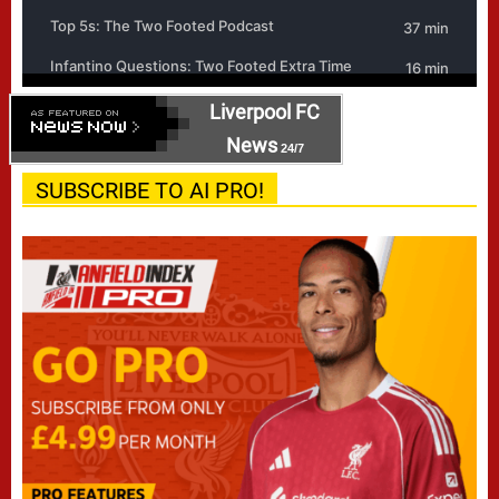
Liverpool FC
News
24/7
SUBSCRIBE TO AI PRO!