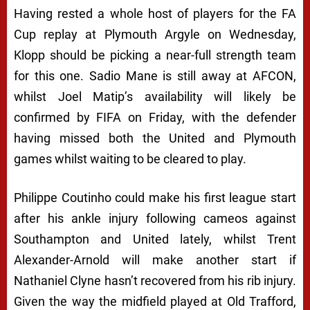
Having rested a whole host of players for the FA
Cup replay at Plymouth Argyle on Wednesday,
Klopp should be picking a near-full strength team
for this one. Sadio Mane is still away at AFCON,
whilst Joel Matip’s availability will likely be
confirmed by FIFA on Friday, with the defender
having missed both the United and Plymouth
games whilst waiting to be cleared to play.
Philippe Coutinho could make his first league start
after his ankle injury following cameos against
Southampton and United lately, whilst Trent
Alexander-Arnold will make another start if
Nathaniel Clyne hasn’t recovered from his rib injury.
Given the way the midfield played at Old Trafford,