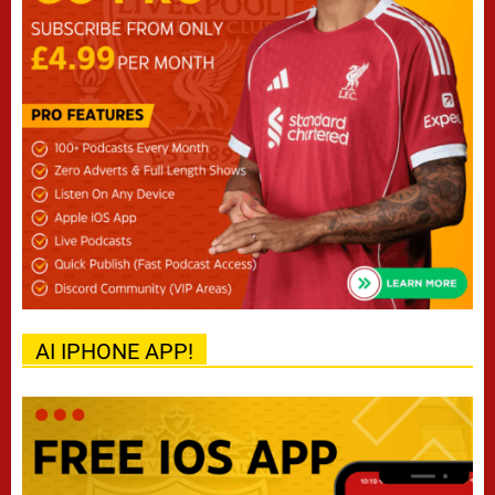
AI IPHONE APP!