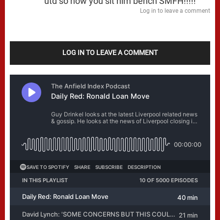
utd so now you sit him bench SMFH!!!!!
Log in to leave a comment
LOG IN TO LEAVE A COMMENT