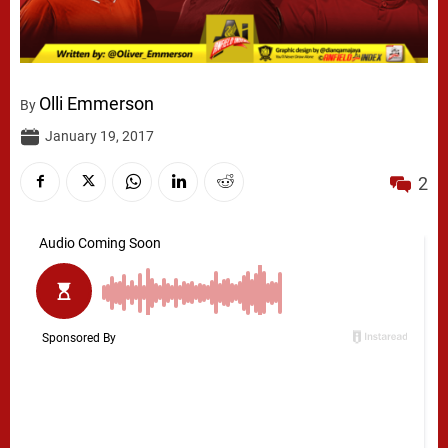
Olli Emmerson
By
January 19, 2017
2