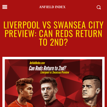
ANFIELD INDEX
LIVERPOOL VS SWANSEA CITY
PREVIEW: CAN REDS RETURN
TO 2ND?