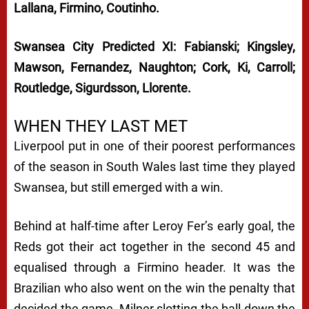
Lallana, Firmino, Coutinho.
Swansea City Predicted XI: Fabianski; Kingsley,
Mawson, Fernandez, Naughton; Cork, Ki, Carroll;
Routledge, Sigurdsson, Llorente.
WHEN THEY LAST MET
Liverpool put in one of their poorest performances
of the season in South Wales last time they played
Swansea, but still emerged with a win.
Behind at half-time after Leroy Fer’s early goal, the
Reds got their act together in the second 45 and
equalised through a Firmino header. It was the
Brazilian who also went on the win the penalty that
decided the game, Milner slotting the ball down the