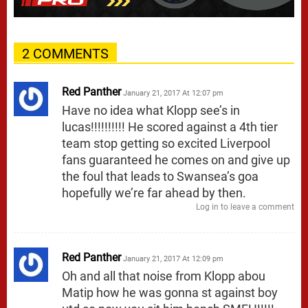
2 COMMENTS
Red Panther
January 21, 2017 At 12:07 pm
Have no idea what Klopp see’s in
lucas!!!!!!!!!! He scored against a 4th tier
team stop getting so excited Liverpool
fans guaranteed he comes on and give up
the foul that leads to Swansea’s goa
hopefully we’re far ahead by then.
Log in to leave a comment
Red Panther
January 21, 2017 At 12:09 pm
Oh and all that noise from Klopp abou
Matip how he was gonna st against boy