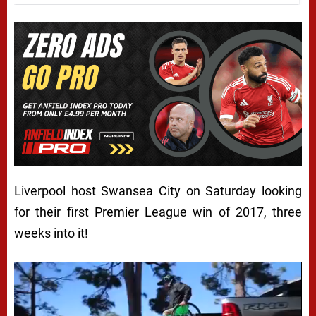
Liverpool host Swansea City on Saturday looking
for their first Premier League win of 2017, three
weeks into it!