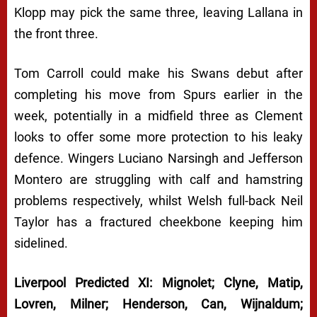
Klopp may pick the same three, leaving Lallana in
the front three.
Tom Carroll could make his Swans debut after
completing his move from Spurs earlier in the
week, potentially in a midfield three as Clement
looks to offer some more protection to his leaky
defence. Wingers Luciano Narsingh and Jefferson
Montero are struggling with calf and hamstring
problems respectively, whilst Welsh full-back Neil
Taylor has a fractured cheekbone keeping him
sidelined.
Liverpool Predicted XI: Mignolet; Clyne, Matip,
Lovren, Milner; Henderson, Can, Wijnaldum;