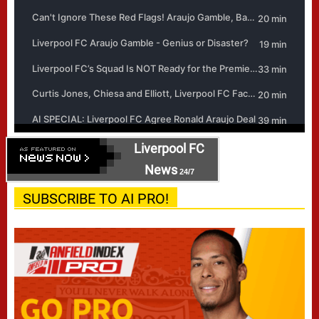
Liverpool FC
News
24/7
SUBSCRIBE TO AI PRO!