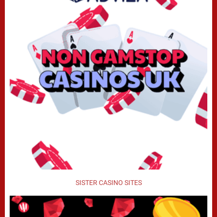
SISTER CASINO SITES