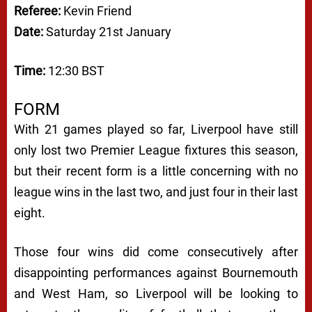
Referee:
Kevin Friend
Date:
Saturday 21st January
Time:
12:30 BST
FORM
With 21 games played so far, Liverpool have still
only lost two Premier League fixtures this season,
but their recent form is a little concerning with no
league wins in the last two, and just four in their last
eight.
Those four wins did come consecutively after
disappointing performances against Bournemouth
and West Ham, so Liverpool will be looking to