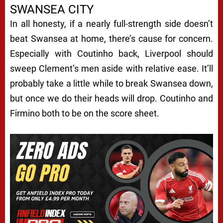
SWANSEA CITY
In all honesty, if a nearly full-strength side doesn’t
beat Swansea at home, there’s cause for concern.
Especially with Coutinho back, Liverpool should
sweep Clement’s men aside with relative ease. It’ll
probably take a little while to break Swansea down,
but once we do their heads will drop. Coutinho and
Firmino both to be on the score sheet.