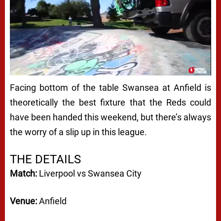
Facing bottom of the table Swansea at Anfield is
theoretically the best fixture that the Reds could
have been handed this weekend, but there’s always
the worry of a slip up in this league.
THE DETAILS
Match:
Liverpool vs Swansea City
Venue:
Anfield