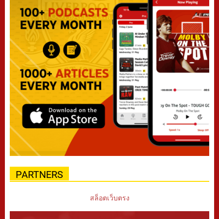
PARTNERS
สล็อตเว็บตรง