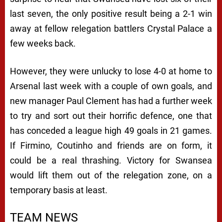
last seven, the only positive result being a 2-1 win
away at fellow relegation battlers Crystal Palace a
few weeks back.
However, they were unlucky to lose 4-0 at home to
Arsenal last week with a couple of own goals, and
new manager Paul Clement has had a further week
to try and sort out their horrific defence, one that
has conceded a league high 49 goals in 21 games.
If Firmino, Coutinho and friends are on form, it
could be a real thrashing. Victory for Swansea
would lift them out of the relegation zone, on a
temporary basis at least.
TEAM NEWS