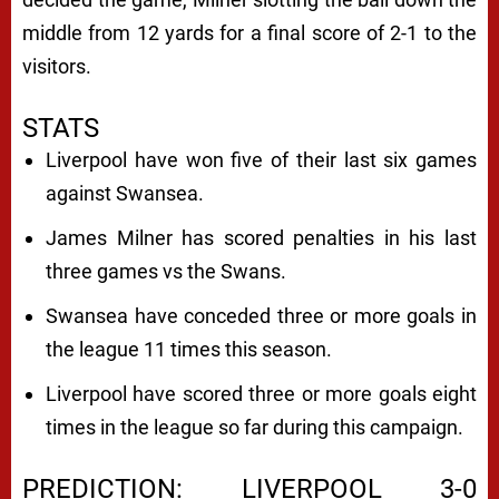
middle from 12 yards for a final score of 2-1 to the
visitors.
STATS
Liverpool have won five of their last six games
against Swansea.
James Milner has scored penalties in his last
three games vs the Swans.
Swansea have conceded three or more goals in
the league 11 times this season.
Liverpool have scored three or more goals eight
times in the league so far during this campaign.
PREDICTION: LIVERPOOL 3-0