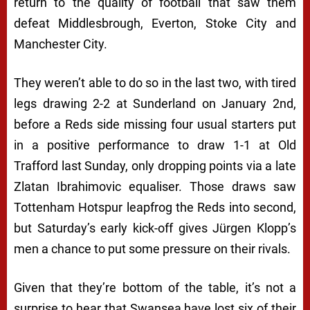
return to the quality of football that saw them
defeat Middlesbrough, Everton, Stoke City and
Manchester City.
They weren’t able to do so in the last two, with tired
legs drawing 2-2 at Sunderland on January 2nd,
before a Reds side missing four usual starters put
in a positive performance to draw 1-1 at Old
Trafford last Sunday, only dropping points via a late
Zlatan Ibrahimovic equaliser. Those draws saw
Tottenham Hotspur leapfrog the Reds into second,
but Saturday’s early kick-off gives Jürgen Klopp’s
men a chance to put some pressure on their rivals.
Given that they’re bottom of the table, it’s not a
surprise to hear that Swansea have lost six of their