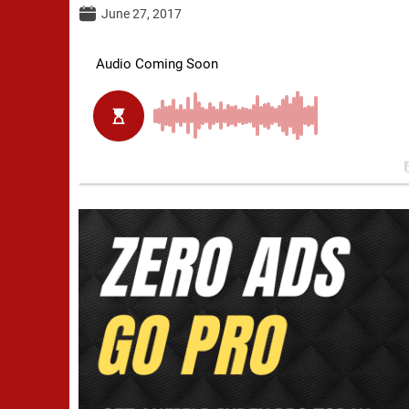
June 27, 2017