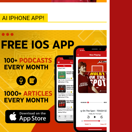
AI IPHONE APP!