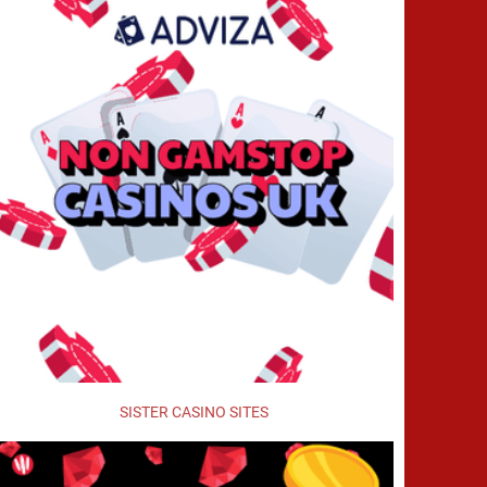
SISTER CASINO SITES