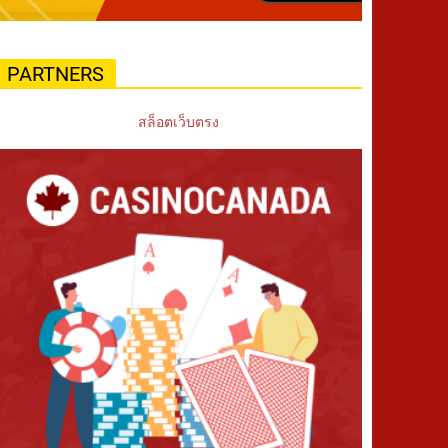
PARTNERS
สล็อตเว็บตรง