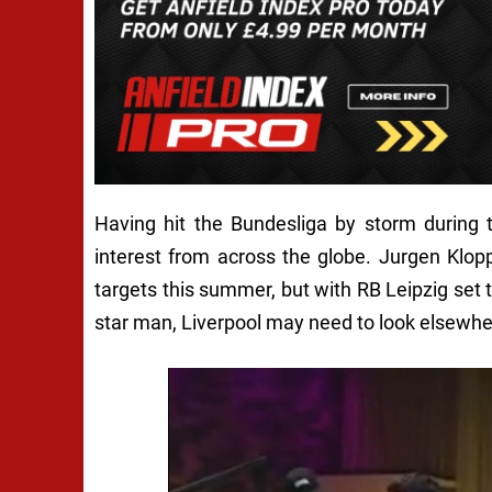
Having hit the Bundesliga by storm during 
interest from across the globe. Jurgen Klopp 
targets this summer, but with RB Leipzig set t
star man, Liverpool may need to look elsewhe