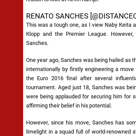
RENATO SANCHES [@DISTANCE
This was a tough one, as I view Naby Keita as
Klopp and the Premier League. However, a
Sanches.
One year ago, Sanches was being hailed as th
internationally by firstly engineering a move
the Euro 2016 final after several influen
tournament. Aged just 18, Sanches was bein
were being applauded for securing him for s
affirming their belief in his potential.
However, since his move, Sanches has some
limelight in a squad full of world-renowned s