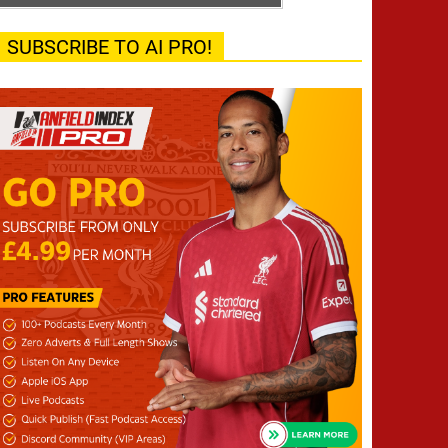
SUBSCRIBE TO AI PRO!