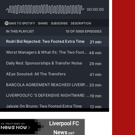
Liverpool FC
News
24/7