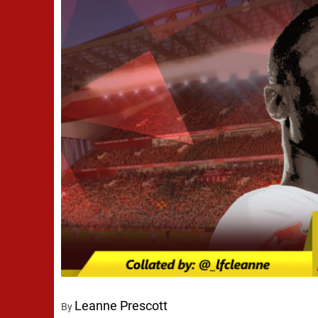
Leanne Prescott
By