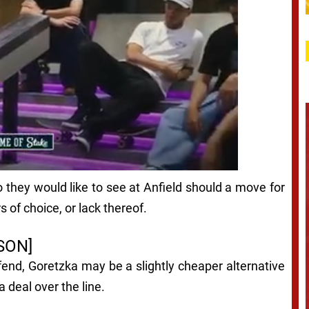
 they would like to see at Anfield should a move for
s of choice, or lack thereof.
SON]
end, Goretzka may be a slightly cheaper alternative
 deal over the line.