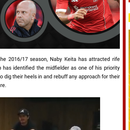
the 2016/17 season, Naby Keita has attracted rife
has identified the midfielder as one of his priority
o dig their heels in and rebuff any approach for their
re.