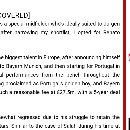
COVERED]
 a special midfielder who’s ideally suited to Jurgen
fter narrowing my shortlist, I opted for Renato
e biggest talent in Europe, after announcing himself
 to Bayern Munich, and then starting for Portugal in
tial performances from the bench throughout the
g proclaimed as Portugal’s golden boy, and Bayern
uch a reasonable fee at £27.5m, with a 5-year deal
what regressed due to his struggle to retain the
tars. Similar to the case of Salah during his time at