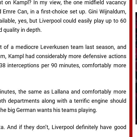
unt on Kampl? In my view, the one midfield vacancy
d Emre Can, in a first-choice set up. Gini Wijnaldum,
able, yes, but Liverpool could easily play up to 60
 quality in depth.
rt of a mediocre Leverkusen team last season, and
um, Kampl had considerably more defensive actions
38 interceptions per 90 minutes, comfortably more
inutes, the same as Lallana and comfortably more
both departments along with a terrific engine should
 the big German wants his teams playing.
a. And if they don’t, Liverpool definitely have good