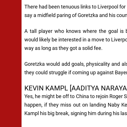
There had been tenuous links to Liverpool for G
say a midfield paring of Goretzka and his co
A tall player who knows where the goal is b
would likely be interested in a move to Liverpo
way as long as they got a solid fee.
Goretzka would add goals, physicality and als
they could struggle if coming up against Bay
KEVIN KAMPL [AADITYA NARAYA
Yes, he might be off to China to rejoin Roger S
happen, if they miss out on landing Naby K
Kampl his big break, signing him during his l