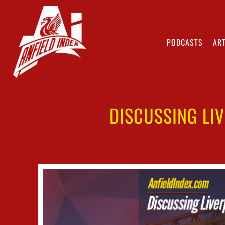
PODCASTS
ART
DISCUSSING LIV