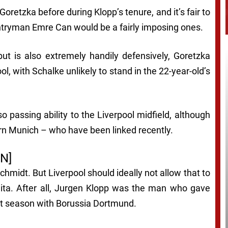
oretzka before during Klopp’s tenure, and it’s fair to
untryman Emre Can would be a fairly imposing ones.
ut is also extremely handily defensively, Goretzka
ol, with Schalke unlikely to stand in the 22-year-old’s
o passing ability to the Liverpool midfield, although
ern Munich – who have been linked recently.
N]
chmidt. But Liverpool should ideally not allow that to
eita. After all, Jurgen Klopp was the man who gave
ast season with Borussia Dortmund.