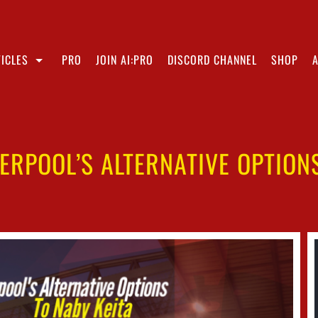
ICLES
PRO
JOIN AI:PRO
DISCORD CHANNEL
SHOP
ERPOOL’S ALTERNATIVE OPTION