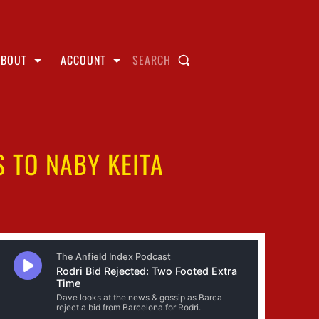
ABOUT
ACCOUNT
SEARCH
S TO NABY KEITA