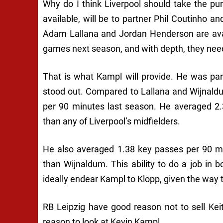
Why do I think Liverpool should take the p
available, will be to partner Phil Coutinho an
Adam Lallana and Jordan Henderson are avail
games next season, and with depth, they need
That is what Kampl will provide. He was pa
stood out. Compared to Lallana and Wijnald
per 90 minutes last season. He averaged 2.
than any of Liverpool’s midfielders.
He also averaged 1.38 key passes per 90 m
than Wijnaldum. This ability to do a job in 
ideally endear Kampl to Klopp, given the way
RB Leipzig have good reason not to sell Keit
reason to look at Kevin Kampl.