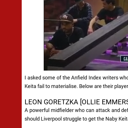
I asked some of the Anfield Index writers who
Keita fail to materialise. Below are their player
LEON GORETZKA [OLLIE EMMER
A powerful midfielder who can attack and def
should Liverpool struggle to get the Naby Keita