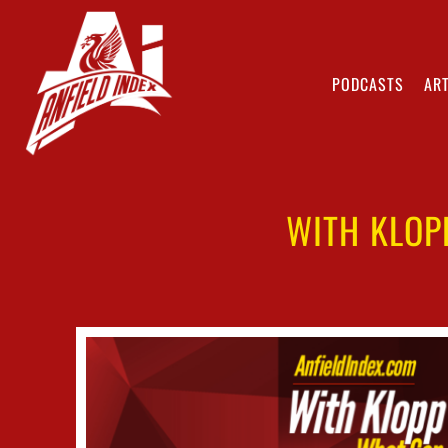
PODCASTS
ART
WITH KLOP