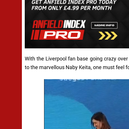
With the Liverpool fan base going crazy over
to the marvellous Naby Keita, one must feel f