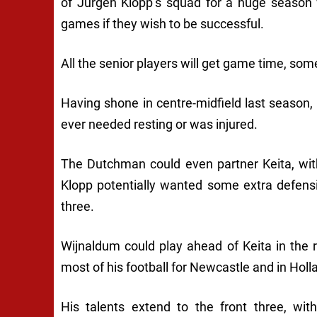
of Jürgen Klopp’s squad for a huge season 
games if they wish to be successful.
All the senior players will get game time, som
Having shone in centre-midfield last season, h
ever needed resting or was injured.
The Dutchman could even partner Keita, wi
Klopp potentially wanted some extra defens
three.
Wijnaldum could play ahead of Keita in the 
most of his football for Newcastle and in Hollan
His talents extend to the front three, w