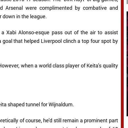
and Arsenal were complimented by combative and
 down in the league.
 a Xabi Alonso-esque pass out of the air to assist
 goal that helped Liverpool clinch a top four spot by
owever, when a world class player of Keita’s quality
eita shaped tunnel for Wijnaldum.
etically of course, he’d still remain a prominent part