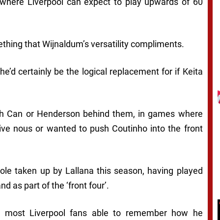
where Liverpool can expect to play upwards of 60
ething that Wijnaldum’s versatility compliments.
e’d certainly be the logical replacement for if Keita
th Can or Henderson behind them, in games where
ive nous or wanted to push Coutinho into the front
role taken up by Lallana this season, having played
d as part of the ‘front four’.
ith most Liverpool fans able to remember how he