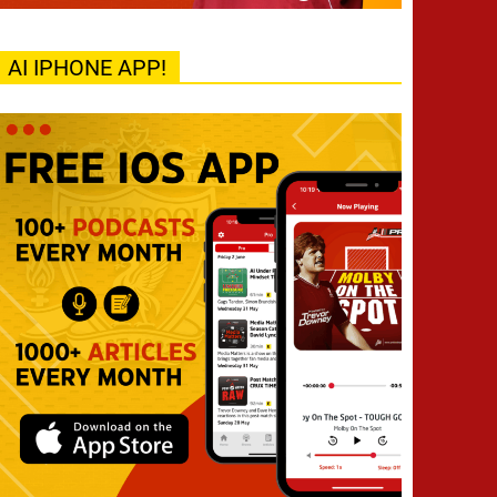
AI IPHONE APP!