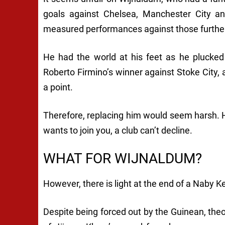
goals against Chelsea, Manchester City 
measured performances against those further
He had the world at his feet as he plucked
Roberto Firmino’s winner against Stoke City, a
a point.
Therefore, replacing him would seem harsh. H
wants to join you, a club can’t decline.
WHAT FOR WIJNALDUM?
However, there is light at the end of a Naby K
Despite being forced out by the Guinean, theor