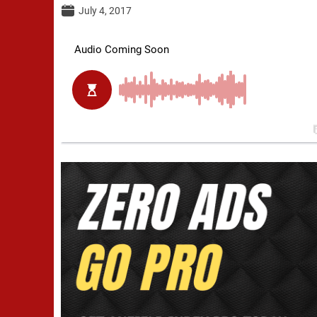
July 4, 2017