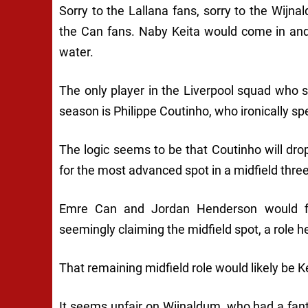
Sorry to the Lallana fans, sorry to the Wijn
the Can fans. Naby Keita would come in and
water.
The only player in the Liverpool squad who 
season is Philippe Coutinho, who ironically spe
The logic seems to be that Coutinho will d
for the most advanced spot in a midfield three
Emre Can and Jordan Henderson would fig
seemingly claiming the midfield spot, a role h
That remaining midfield role would likely be K
It seems unfair on Wijnaldum, who had a fant