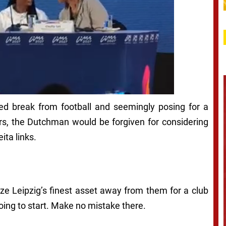
ned break from football and seemingly posing for a
ers, the Dutchman would be forgiven for considering
ita links.
rize Leipzig’s finest asset away from them for a club
ing to start. Make no mistake there.