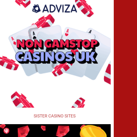
SISTER CASINO SITES