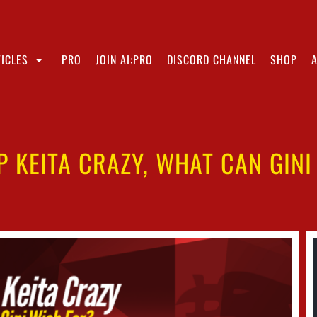
ICLES
PRO
JOIN AI:PRO
DISCORD CHANNEL
SHOP
P KEITA CRAZY, WHAT CAN GINI