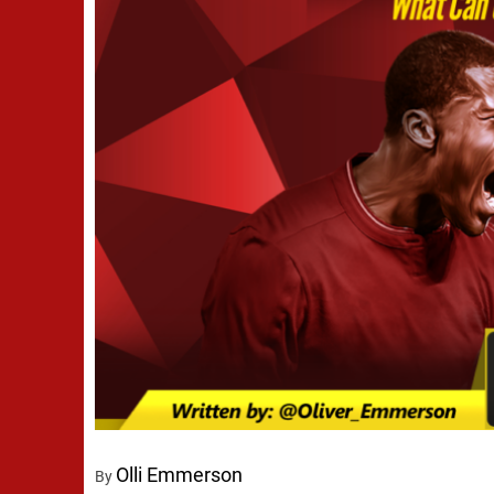
Olli Emmerson
By