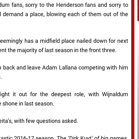
aldum fans, sorry to the Henderson fans and sorry to
 demand a place, blowing each of them out of the
seemingly has a midfield place nailed down for next
nt the majority of last season in the front three.
rop back and leave Adam Lallana competing with him
.
ht it out for the deepest role, with Wijnaldum
e shone in last season.
eita’s, with few questions asked.
astic 2016-17 season. The ‘Dirk Kuyt’ of big games,