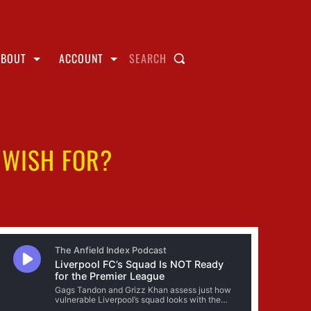
ABOUT
ACCOUNT
SEARCH
 WISH FOR?