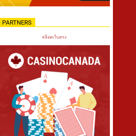
PARTNERS
สล็อตเว็บตรง