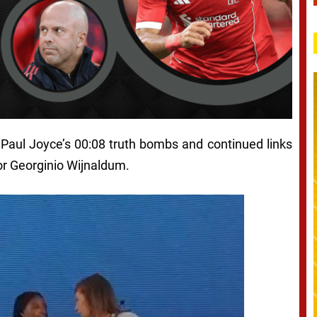
 Paul Joyce’s 00:08 truth bombs and continued links
or Georginio Wijnaldum.