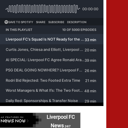
Liverpool FC
News
24/7