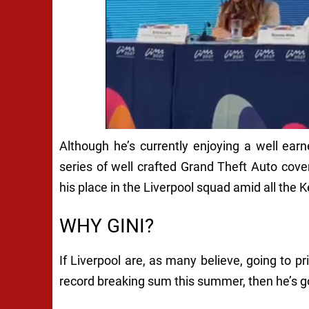
Although he’s currently enjoying a well ear
series of well crafted Grand Theft Auto cov
his place in the Liverpool squad amid all the Ke
WHY GINI?
If Liverpool are, as many believe, going to p
record breaking sum this summer, then he’s go