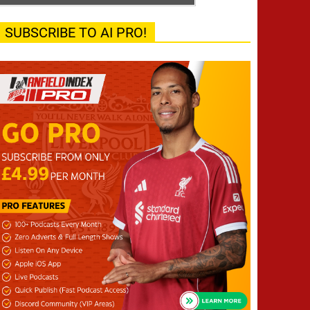
SUBSCRIBE TO AI PRO!