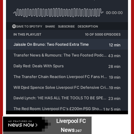
Liverpool FC
News
24/7