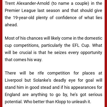
Trent Alexander-Arnold (to name a couple) in the
Premier League last season and that should give
the 19-year-old plenty of confidence of what lies
ahead.
Most of his chances will likely come in the domestic
cup competitions, particularly the EFL Cup. What
will be crucial is that he seizes every opportunity
that comes his way.
There will be rife competition for places at
Liverpool but Solanke’s deadly eye for goal will
stand him in good stead and if his appearances for
England are anything to go by, he’s got serious
potential. Who better than Klopp to unleash it.