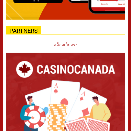
PARTNERS
สล็อตเว็บตรง