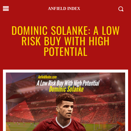
ANFIELD INDEX
DOMINIC SOLANKE: A LOW
RISK BUY WITH HIGH
POTENTIAL