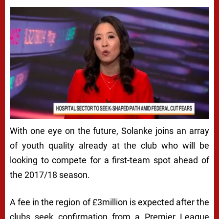
With one eye on the future, Solanke joins an array
of youth quality already at the club who will be
looking to compete for a first-team spot ahead of
the 2017/18 season.
A fee in the region of £3million is expected after the
clubs seek confirmation from a Premier League