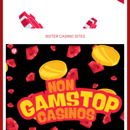
SISTER CASINO SITES