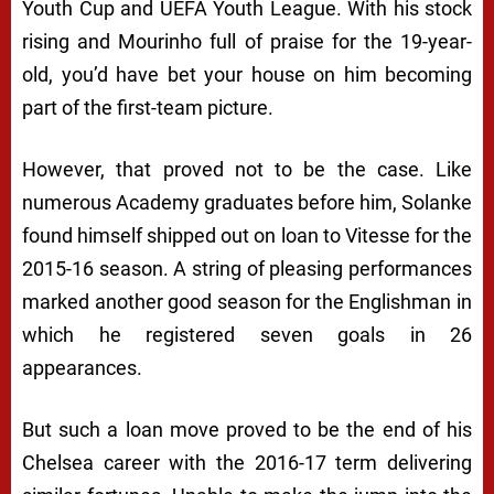
Youth Cup and UEFA Youth League. With his stock
rising and Mourinho full of praise for the 19-year-
old, you’d have bet your house on him becoming
part of the first-team picture.
However, that proved not to be the case. Like
numerous Academy graduates before him, Solanke
found himself shipped out on loan to Vitesse for the
2015-16 season. A string of pleasing performances
marked another good season for the Englishman in
which he registered seven goals in 26
appearances.
But such a loan move proved to be the end of his
Chelsea career with the 2016-17 term delivering