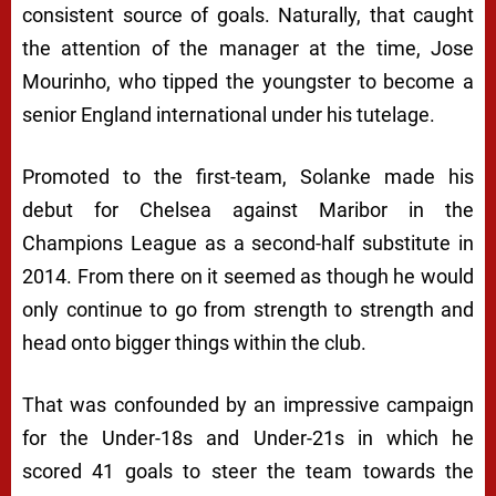
consistent source of goals. Naturally, that caught
the attention of the manager at the time, Jose
Mourinho, who tipped the youngster to become a
senior England international under his tutelage.
Promoted to the first-team, Solanke made his
debut for Chelsea against Maribor in the
Champions League as a second-half substitute in
2014. From there on it seemed as though he would
only continue to go from strength to strength and
head onto bigger things within the club.
That was confounded by an impressive campaign
for the Under-18s and Under-21s in which he
scored 41 goals to steer the team towards the