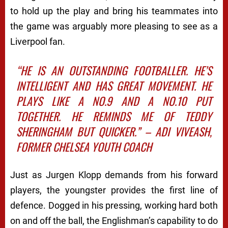
to hold up the play and bring his teammates into
the game was arguably more pleasing to see as a
Liverpool fan.
“HE IS AN OUTSTANDING FOOTBALLER. HE’S
INTELLIGENT AND HAS GREAT MOVEMENT. HE
PLAYS LIKE A NO.9 AND A NO.10 PUT
TOGETHER. HE REMINDS ME OF TEDDY
SHERINGHAM BUT QUICKER.” ­
– ADI VIVEASH,
FORMER CHELSEA YOUTH COACH
Just as Jurgen Klopp demands from his forward
players, the youngster provides the first line of
defence. Dogged in his pressing, working hard both
on and off the ball, the Englishman’s capability to do