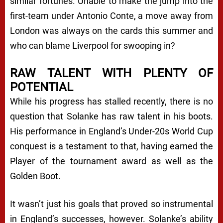
similar fortunes. Unable to make the jump into the
first-team under Antonio Conte, a move away from
London was always on the cards this summer and
who can blame Liverpool for swooping in?
RAW TALENT WITH PLENTY OF
POTENTIAL
While his progress has stalled recently, there is no
question that Solanke has raw talent in his boots.
His performance in England’s Under-20s World Cup
conquest is a testament to that, having earned the
Player of the tournament award as well as the
Golden Boot.
It wasn’t just his goals that proved so instrumental
in England’s successes, however. Solanke’s ability