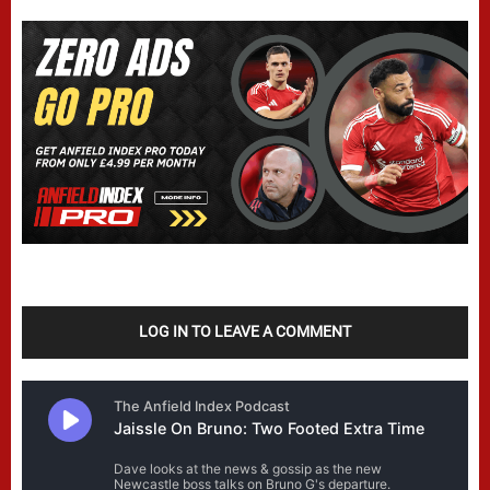
LOG IN TO LEAVE A COMMENT