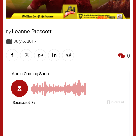
Leanne Prescott
By
July 6, 2017
0