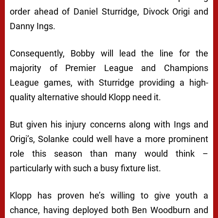
order ahead of Daniel Sturridge, Divock Origi and
Danny Ings.
Consequently, Bobby will lead the line for the
majority of Premier League and Champions
League games, with Sturridge providing a high-
quality alternative should Klopp need it.
But given his injury concerns along with Ings and
Origi’s, Solanke could well have a more prominent
role this season than many would think –
particularly with such a busy fixture list.
Klopp has proven he’s willing to give youth a
chance, having deployed both Ben Woodburn and