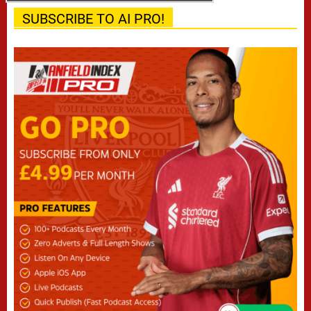
SUBSCRIBE TO AI PRO!