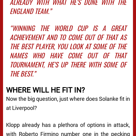
ALREADY WITH WHAT HE’S DONE WITH THE
ENGLAND TEAM.”
“WINNING THE WORLD CUP IS A GREAT
ACHIEVEMENT AND TO COME OUT OF THAT AS
THE BEST PLAYER, YOU LOOK AT SOME OF THE
NAMES WHO HAVE COME OUT OF THAT
TOURNAMENT, HE’S UP THERE WITH SOME OF
THE BEST.”
WHERE WILL HE FIT IN?
Now the big question, just where does Solanke fit in
at Liverpool?
Klopp already has a plethora of options in attack,
with Roberto Firmino number one in the pecking