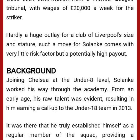
tribunal, with wages of £20,000 a week for the
striker.
Hardly a huge outlay for a club of Liverpool’s size
and stature, such a move for Solanke comes with
very little risk factor but a potentially high payout.
BACKGROUND
Joining Chelsea at the Under-8 level, Solanke
worked his way through the academy. From an
early age, his raw talent was evident, resulting in
him earning a call-up to the Under-18 team in 2013.
It was there that he truly established himself as a
regular member of the squad, providing a