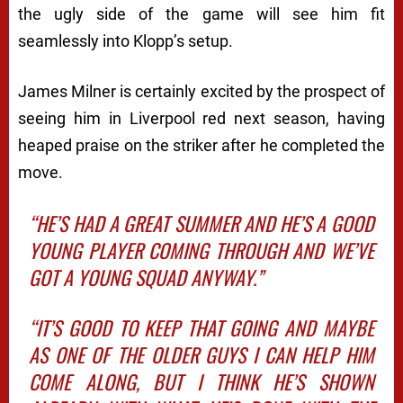
the ugly side of the game will see him fit
seamlessly into Klopp’s setup.
James Milner is certainly excited by the prospect of
seeing him in Liverpool red next season, having
heaped praise on the striker after he completed the
move.
“HE’S HAD A GREAT SUMMER AND HE’S A GOOD
YOUNG PLAYER COMING THROUGH AND WE’VE
GOT A YOUNG SQUAD ANYWAY.”
“IT’S GOOD TO KEEP THAT GOING AND MAYBE
AS ONE OF THE OLDER GUYS I CAN HELP HIM
COME ALONG, BUT I THINK HE’S SHOWN