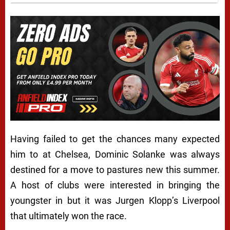
Having failed to get the chances many expected
him to at Chelsea, Dominic Solanke was always
destined for a move to pastures new this summer.
A host of clubs were interested in bringing the
youngster in but it was Jurgen Klopp’s Liverpool
that ultimately won the race.