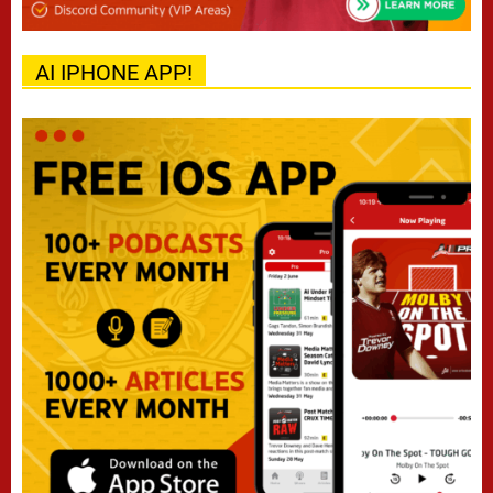
AI IPHONE APP!