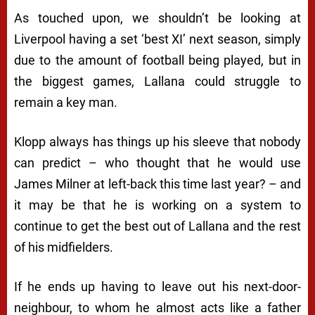
As touched upon, we shouldn’t be looking at
Liverpool having a set ‘best XI’ next season, simply
due to the amount of football being played, but in
the biggest games, Lallana could struggle to
remain a key man.
Klopp always has things up his sleeve that nobody
can predict – who thought that he would use
James Milner at left-back this time last year? – and
it may be that he is working on a system to
continue to get the best out of Lallana and the rest
of his midfielders.
If he ends up having to leave out his next-door-
neighbour, to whom he almost acts like a father