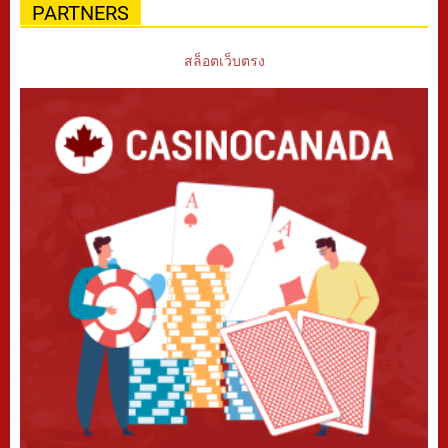
PARTNERS
สล็อตเว็บตรง