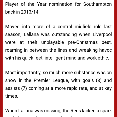
Player of the Year nomination for Southampton
back in 2013/14.
Moved into more of a central midfield role last
season, Lallana was outstanding when Liverpool
were at their unplayable pre-Christmas best,
roaming in between the lines and wreaking havoc
with his quick feet, intelligent mind and work ethic.
Most importantly, so much more substance was on
show in the Premier League, with goals (8) and
assists (7) coming at a more rapid rate, and at key
times.
When Lallana was missing, the Reds lacked a spark