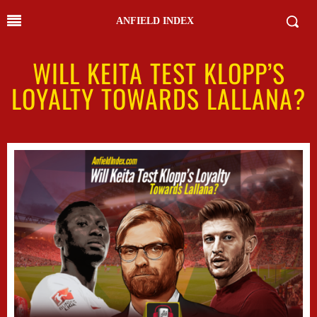
ANFIELD INDEX
WILL KEITA TEST KLOPP’S
LOYALTY TOWARDS LALLANA?