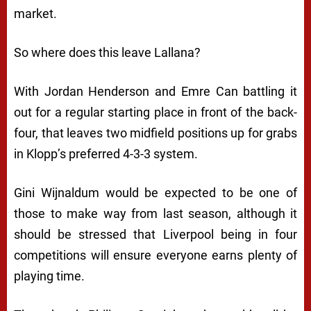
market.
So where does this leave Lallana?
With Jordan Henderson and Emre Can battling it
out for a regular starting place in front of the back-
four, that leaves two midfield positions up for grabs
in Klopp’s preferred 4-3-3 system.
Gini Wijnaldum would be expected to be one of
those to make way from last season, although it
should be stressed that Liverpool being in four
competitions will ensure everyone earns plenty of
playing time.