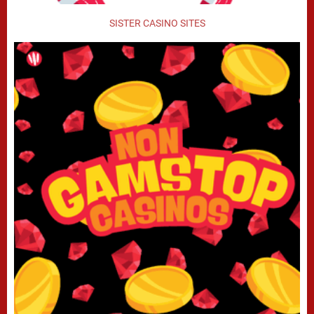
SISTER CASINO SITES