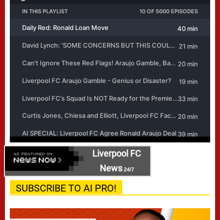
Liverpool FC
News
24/7
SUBSCRIBE TO AI PRO!