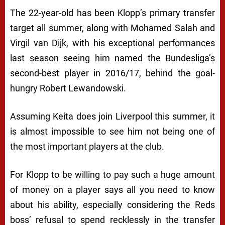
The 22-year-old has been Klopp’s primary transfer
target all summer, along with Mohamed Salah and
Virgil van Dijk, with his exceptional performances
last season seeing him named the Bundesliga’s
second-best player in 2016/17, behind the goal-
hungry Robert Lewandowski.
Assuming Keita does join Liverpool this summer, it
is almost impossible to see him not being one of
the most important players at the club.
For Klopp to be willing to pay such a huge amount
of money on a player says all you need to know
about his ability, especially considering the Reds
boss’ refusal to spend recklessly in the transfer