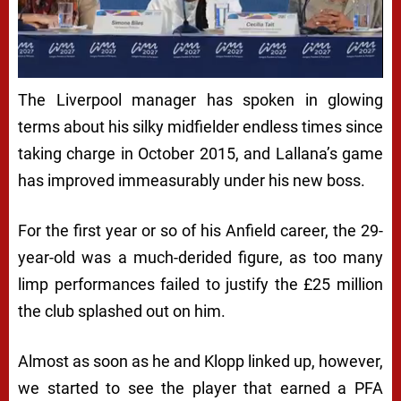
The Liverpool manager has spoken in glowing
terms about his silky midfielder endless times since
taking charge in October 2015, and Lallana’s game
has improved immeasurably under his new boss.
For the first year or so of his Anfield career, the 29-
year-old was a much-derided figure, as too many
limp performances failed to justify the £25 million
the club splashed out on him.
Almost as soon as he and Klopp linked up, however,
we started to see the player that earned a PFA