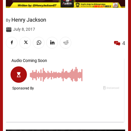
Henry Jackson
By
July 8, 2017
4