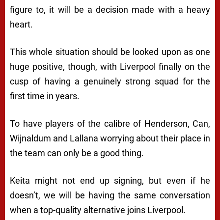
figure to, it will be a decision made with a heavy
heart.
This whole situation should be looked upon as one
huge positive, though, with Liverpool finally on the
cusp of having a genuinely strong squad for the
first time in years.
To have players of the calibre of Henderson, Can,
Wijnaldum and Lallana worrying about their place in
the team can only be a good thing.
Keita might not end up signing, but even if he
doesn’t, we will be having the same conversation
when a top-quality alternative joins Liverpool.