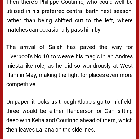
Then there’s Philippe Coutinho, who could well be
utilised in his preferred central berth next season,
rather than being shifted out to the left, where
matches can occasionally pass him by.
The arrival of Salah has paved the way for
Liverpool’s No.10 to weave his magic in an Andres
Iniesta-like role, as he did so wondrously at West
Ham in May, making the fight for places even more
competitive.
On paper, it looks as though Klopp’s go-to midfield-
three would be either Henderson or Can sitting
deep with Keita and Coutinho ahead of them, which
then leaves Lallana on the sidelines.