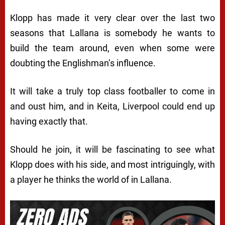
Klopp has made it very clear over the last two
seasons that Lallana is somebody he wants to
build the team around, even when some were
doubting the Englishman’s influence.
It will take a truly top class footballer to come in
and oust him, and in Keita, Liverpool could end up
having exactly that.
Should he join, it will be fascinating to see what
Klopp does with his side, and most intriguingly, with
a player he thinks the world of in Lallana.