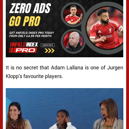
It is no secret that Adam Lallana is one of Jurgen
Klopp’s favourite players.