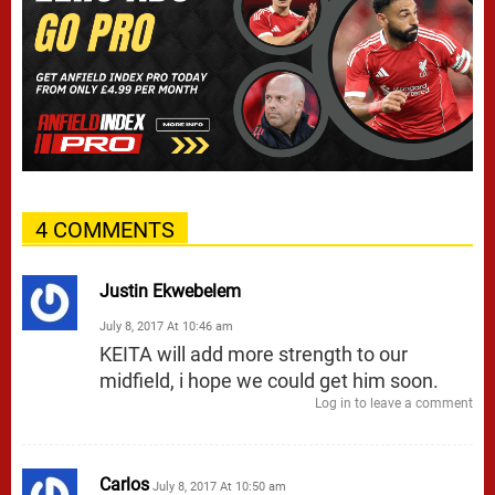
4 COMMENTS
Justin Ekwebelem
July 8, 2017 At 10:46 am
KEITA will add more strength to our
midfield, i hope we could get him soon.
Log in to leave a comment
Carlos
July 8, 2017 At 10:50 am