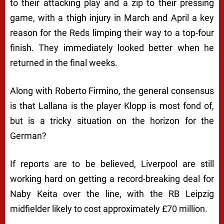
to their attacking play and a zip to their pressing
game, with a thigh injury in March and April a key
reason for the Reds limping their way to a top-four
finish. They immediately looked better when he
returned in the final weeks.
Along with Roberto Firmino, the general consensus
is that Lallana is the player Klopp is most fond of,
but is a tricky situation on the horizon for the
German?
If reports are to be believed, Liverpool are still
working hard on getting a record-breaking deal for
Naby Keita over the line, with the RB Leipzig
midfielder likely to cost approximately £70 million.