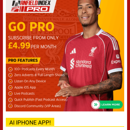
AI IPHONE APP!