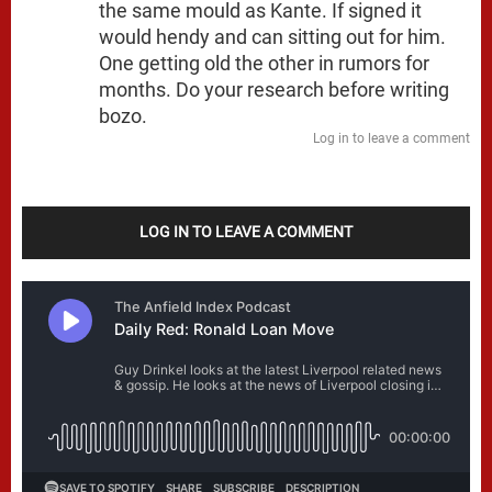
the same mould as Kante. If signed it
would hendy and can sitting out for him.
One getting old the other in rumors for
months. Do your research before writing
bozo.
Log in to leave a comment
LOG IN TO LEAVE A COMMENT