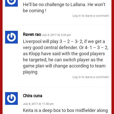
He’ll be no challenge to Lallana. He won’t
be coming !
Log in to leave a comment
Raven rao
July 8, 2017 At 3:24 pm
Liverpool will play 3 – 2 – 3- 2, if we get a
very good central defender. Or 4- 1 – 3 – 2,
as Klopp have said with the good players
he targeted, he can switch player as the
game plan will change according to team
playing
Log in to leave a comment
Chira cuna
July 8, 2017 At 11:38 pm
Keita is a deep box to box midfielder along