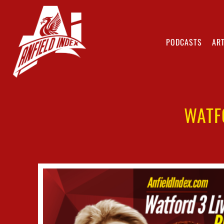
PODCASTS
ART
WATF