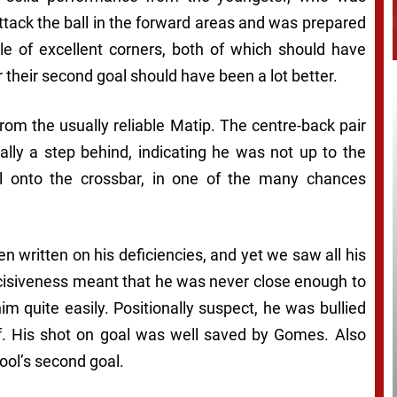
ttack the ball in the forward areas and was prepared
ple of excellent corners, both of which should have
r their second goal should have been a lot better.
from the usually reliable Matip. The centre-back pair
lly a step behind, indicating he was not up to the
l onto the crossbar, in one of the many chances
n written on his deficiencies, and yet we saw all his
cisiveness meant that he was never close enough to
im quite easily. Positionally suspect, he was bullied
. His shot on goal was well saved by Gomes. Also
pool’s second goal.