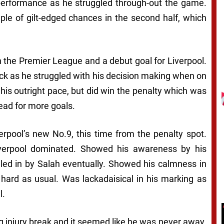
erformance as he struggled through-out the game.
ple of gilt-edged chances in the second half, which
 the Premier League and a debut goal for Liverpool.
ick as he struggled with his decision making when on
his outright pace, but did win the penalty which was
ead for more goals.
erpool’s new No.9, this time from the penalty spot.
iverpool dominated. Showed his awareness by his
d in by Salah eventually. Showed his calmness in
 hard as usual. Was lackadaisical in his marking as
l.
g injury break and it seemed like he was never away.