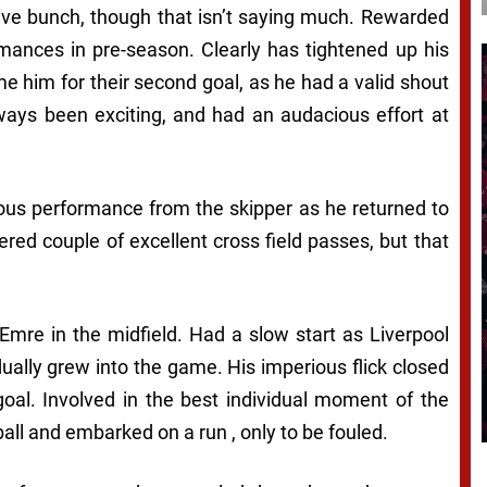
ive bunch, though that isn’t saying much. Rewarded
rmances in pre-season. Clearly has tightened up his
e him for their second goal, as he had a valid shout
ways been exciting, and had an audacious effort at
ous performance from the skipper as he returned to
ered couple of excellent cross field passes, but that
mre in the midfield. Had a slow start as Liverpool
dually grew into the game. His imperious flick closed
goal. Involved in the best individual moment of the
all and embarked on a run , only to be fouled.