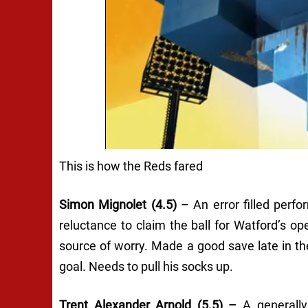
This is how the Reds fared
Simon Mignolet (4.5)
– An error filled perf
reluctance to claim the ball for Watford’s op
source of worry. Made a good save late in the
goal. Needs to pull his socks up.
Trent Alexander Arnold (5.5) –
A generall