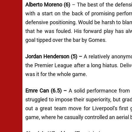
Alberto Moreno (6)
– The best of the defens
with a start on the back of promising perfo
defensive positioning. Would be harsh to blam
that he was fouled. His forward play has al
goal tipped over the bar by Gomes.
Jordan Henderson (5) –
A relatively anonym
the Premier League after a long hiatus. Deliv
was it for the whole game.
Emre Can (6.5) –
A solid performance from E
struggled to impose their superiority, but gra
out a great team move for Liverpool’s first 
game, where he casually controlled an aerial b