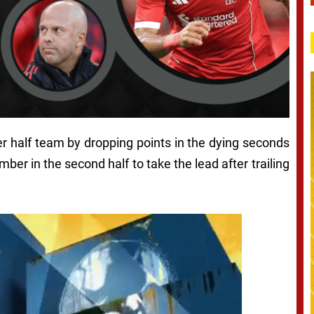
er half team by dropping points in the dying seconds
ber in the second half to take the lead after trailing