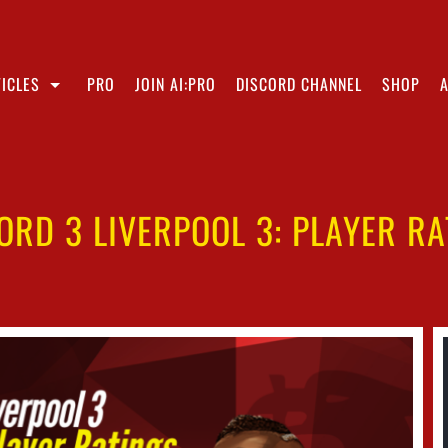
ICLES
PRO
JOIN AI:PRO
DISCORD CHANNEL
SHOP
ORD 3 LIVERPOOL 3: PLAYER RA