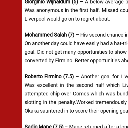
Giorginio Wijnaldum (5) –
A below average p
Was anonymous in the first half. Missed cou
Liverpool would go on to regret about
.
Mohammed Salah (7) –
His second chance in
On another day could have easily had a hat-tr
goal. Did not get many opportunities to show 
converted by Firmino. Better opportunities ah
Roberto Firmino (7.5)
– Another goal for Liv
Was excellent in the second half which L
attempted chip over Gomes which was bundle
slotting in the penalty.Worked tremendously
Okaka sauntered in to score their opening goa
Sadio Mane (7.5)
– Mane returned after a lon