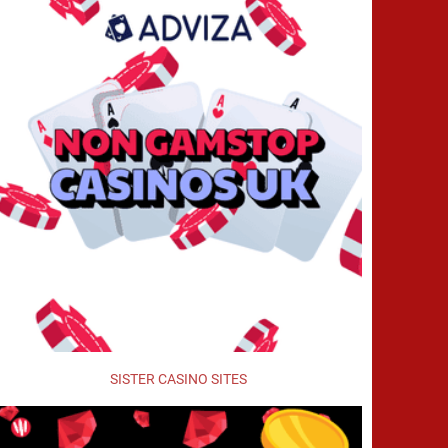
SISTER CASINO SITES