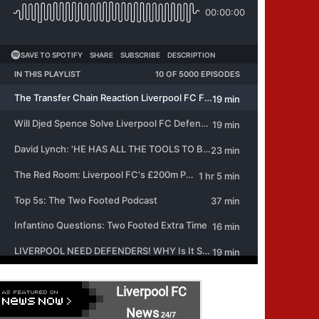
Liverpool FC
News
24/7