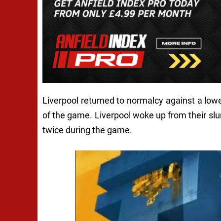
Liverpool returned to normalcy against a low
of the game. Liverpool woke up from their slum
twice during the game.