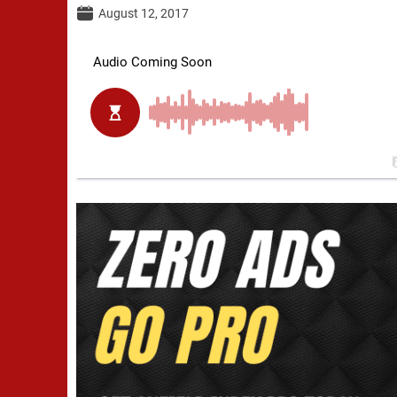
August 12, 2017