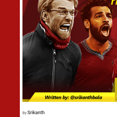
Srikanth
By