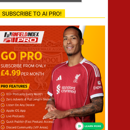
SUBSCRIBE TO AI PRO!