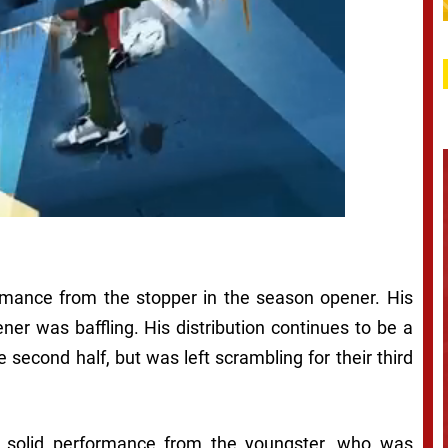
ormance from the stopper in the season opener. His
ener was baffling. His distribution continues to be a
 second half, but was left scrambling for their third
y solid performance from the youngster, who was