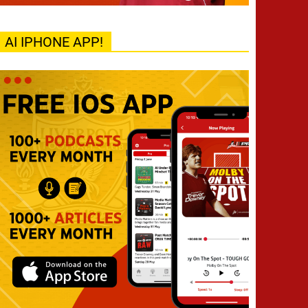
AI IPHONE APP!