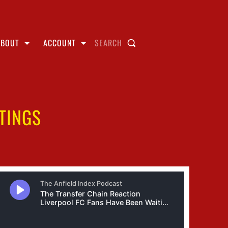
ABOUT
ACCOUNT
SEARCH
TINGS