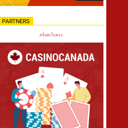
PARTNERS
สล็อตเว็บตรง