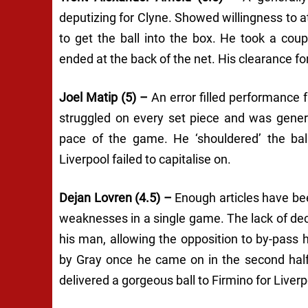
deputizing for Clyne. Showed willingness to a
to get the ball into the box. He took a cou
ended at the back of the net. His clearance fo
Joel Matip (5) –
An error filled performance 
struggled on every set piece and was genera
pace of the game. He ‘shouldered’ the bal
Liverpool failed to capitalise on.
Dejan Lovren (4.5) –
Enough articles have bee
weaknesses in a single game. The lack of de
his man, allowing the opposition to by-pass h
by Gray once he came on in the second half
delivered a gorgeous ball to Firmino for Liver