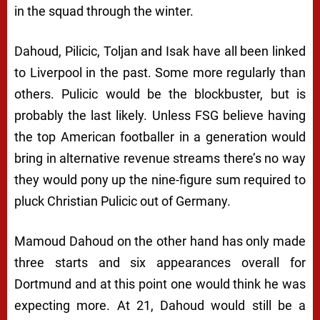
in the squad through the winter.
Dahoud, Pilicic, Toljan and Isak have all been linked
to Liverpool in the past. Some more regularly than
others. Pulicic would be the blockbuster, but is
probably the last likely. Unless FSG believe having
the top American footballer in a generation would
bring in alternative revenue streams there’s no way
they would pony up the nine-figure sum required to
pluck Christian Pulicic out of Germany.
Mamoud Dahoud on the other hand has only made
three starts and six appearances overall for
Dortmund and at this point one would think he was
expecting more. At 21, Dahoud would still be a