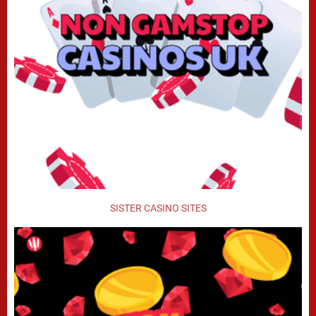
SISTER CASINO SITES