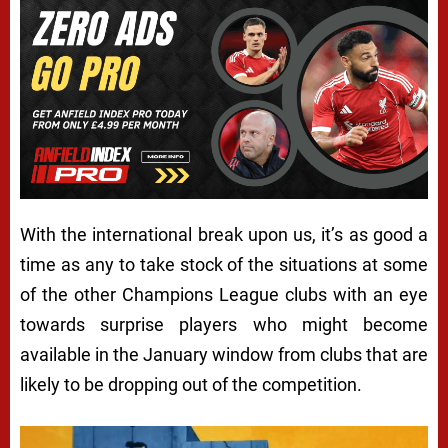
With the international break upon us, it’s as good a
time as any to take stock of the situations at some
of the other Champions League clubs with an eye
towards surprise players who might become
available in the January window from clubs that are
likely to be dropping out of the competition.