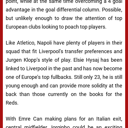
point, while at the same time overcoming a 4 goal
advantage in the goal differential column. Possible,
but unlikely enough to draw the attention of top
European clubs looking to poach top players.
Like Atletico, Napoli have plenty of players in their
squad that fit Liverpool’s transfer preferences and
Jurgen Klopp’s style of play. Elsie Hysaj has been
linked to Liverpool in the past and has now become
one of Europe’s top fullbacks. Still only 23, he is still
young enough and can provide more solidity at the
back than those currently on the books for the
Reds.
With Emre Can making plans for an Italian exit,
central midfielder Jorginho could be an exciting