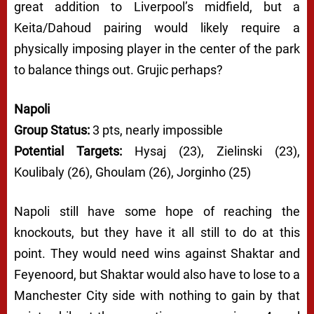
great addition to Liverpool’s midfield, but a
Keita/Dahoud pairing would likely require a
physically imposing player in the center of the park
to balance things out. Grujic perhaps?
Napoli
Group Status:
3 pts, nearly impossible
Potential Targets:
Hysaj (23), Zielinski (23),
Koulibaly (26), Ghoulam (26), Jorginho (25)
Napoli still have some hope of reaching the
knockouts, but they have it all still to do at this
point. They would need wins against Shaktar and
Feyenoord, but Shaktar would also have to lose to a
Manchester City side with nothing to gain by that