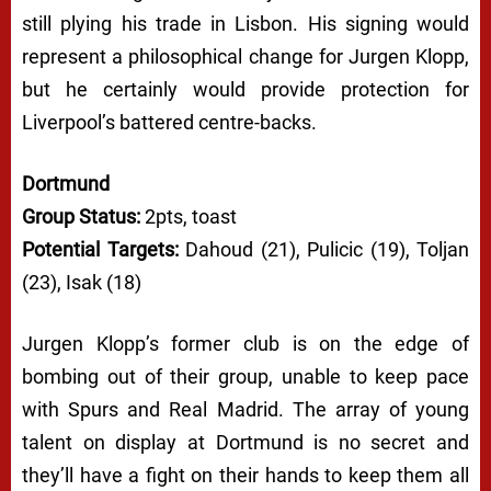
still plying his trade in Lisbon. His signing would
represent a philosophical change for Jurgen Klopp,
but he certainly would provide protection for
Liverpool’s battered centre-backs.
Dortmund
Group Status:
2pts, toast
Potential Targets:
Dahoud (21), Pulicic (19), Toljan
(23), Isak (18)
Jurgen Klopp’s former club is on the edge of
bombing out of their group, unable to keep pace
with Spurs and Real Madrid. The array of young
talent on display at Dortmund is no secret and
they’ll have a fight on their hands to keep them all