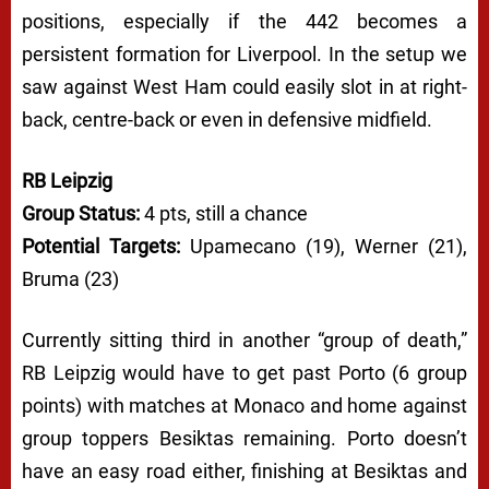
positions, especially if the 442 becomes a
persistent formation for Liverpool. In the setup we
saw against West Ham could easily slot in at right-
back, centre-back or even in defensive midfield.
RB Leipzig
Group Status:
4 pts, still a chance
Potential Targets:
Upamecano (19), Werner (21),
Bruma (23)
Currently sitting third in another “group of death,”
RB Leipzig would have to get past Porto (6 group
points) with matches at Monaco and home against
group toppers Besiktas remaining. Porto doesn’t
have an easy road either, finishing at Besiktas and