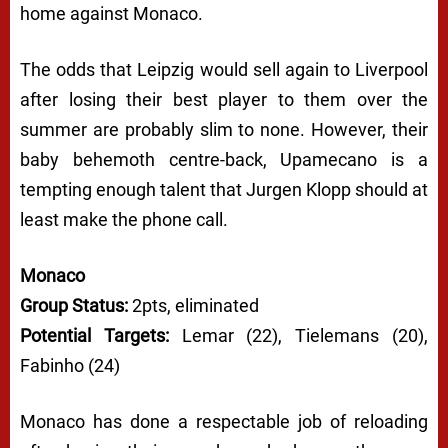
home against Monaco.
The odds that Leipzig would sell again to Liverpool
after losing their best player to them over the
summer are probably slim to none. However, their
baby behemoth centre-back, Upamecano is a
tempting enough talent that Jurgen Klopp should at
least make the phone call.
Monaco
Group Status:
2pts, eliminated
Potential Targets:
Lemar (22), Tielemans (20),
Fabinho (24)
Monaco has done a respectable job of reloading