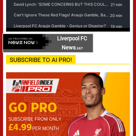
Liverpool FC
News
24/7
SUBSCRIBE TO AI PRO!