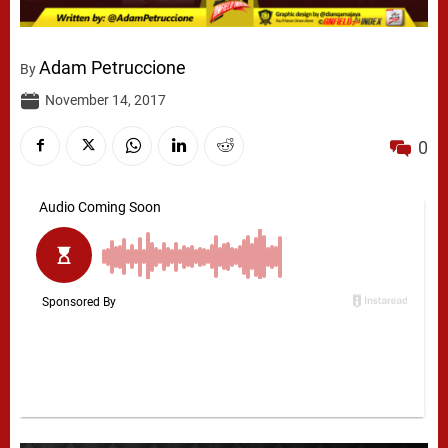
Adam Petruccione
By
November 14, 2017
0