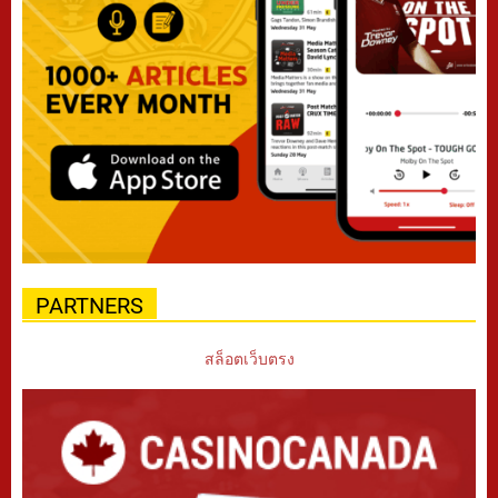
PARTNERS
สล็อตเว็บตรง