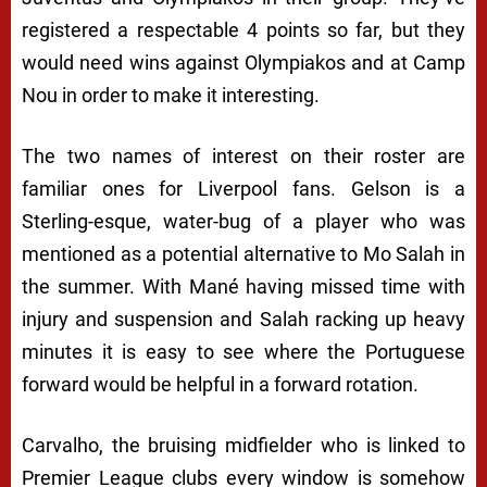
registered a respectable 4 points so far, but they
would need wins against Olympiakos and at Camp
Nou in order to make it interesting.
The two names of interest on their roster are
familiar ones for Liverpool fans. Gelson is a
Sterling-esque, water-bug of a player who was
mentioned as a potential alternative to Mo Salah in
the summer. With Mané having missed time with
injury and suspension and Salah racking up heavy
minutes it is easy to see where the Portuguese
forward would be helpful in a forward rotation.
Carvalho, the bruising midfielder who is linked to
Premier League clubs every window is somehow