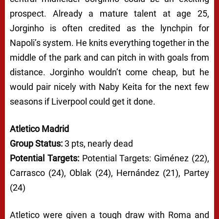
prospect. Already a mature talent at age 25,
Jorginho is often credited as the lynchpin for
Napoli’s system. He knits everything together in the
middle of the park and can pitch in with goals from
distance. Jorginho wouldn’t come cheap, but he
would pair nicely with Naby Keita for the next few
seasons if Liverpool could get it done.
Atletico Madrid
Group Status:
3 pts, nearly dead
Potential Targets:
Potential Targets: Giménez (22),
Carrasco (24), Oblak (24), Hernández (21), Partey
(24)
Atletico were given a tough draw with Roma and