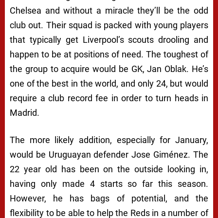
Chelsea and without a miracle they’ll be the odd
club out. Their squad is packed with young players
that typically get Liverpool’s scouts drooling and
happen to be at positions of need. The toughest of
the group to acquire would be GK, Jan Oblak. He’s
one of the best in the world, and only 24, but would
require a club record fee in order to turn heads in
Madrid.
The more likely addition, especially for January,
would be Uruguayan defender Jose Giménez. The
22 year old has been on the outside looking in,
having only made 4 starts so far this season.
However, he has bags of potential, and the
flexibility to be able to help the Reds in a number of