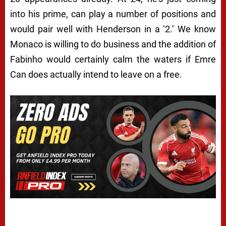
into his prime, can play a number of positions and
would pair well with Henderson in a ‘2.’ We know
Monaco is willing to do business and the addition of
Fabinho would certainly calm the waters if Emre
Can does actually intend to leave on a free.