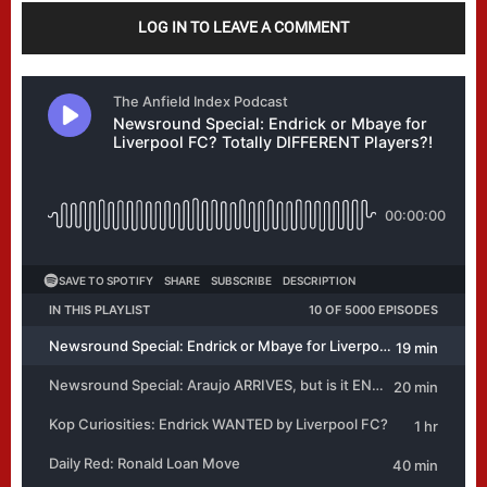
LOG IN TO LEAVE A COMMENT