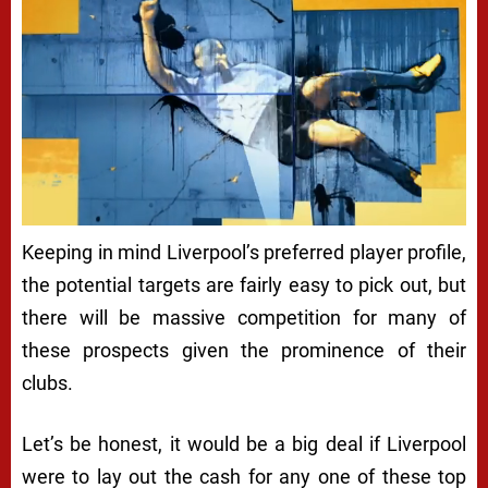
Keeping in mind Liverpool’s preferred player profile,
the potential targets are fairly easy to pick out, but
there will be massive competition for many of
these prospects given the prominence of their
clubs.
Let’s be honest, it would be a big deal if Liverpool
were to lay out the cash for any one of these top