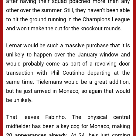
after having their squad poached more than any
other over the summer. Still, they haven’t been able
to hit the ground running in the Champions League
and won’t make the cut for the knockout rounds.
Lemar would be such a massive purchase that it is
unlikely to happen over the January window and
would probably come as part of a revolving door
transaction with Phil Coutinho departing at the
same time. Tielemans would be a great addition,
but he just arrived in Monaco, so again that would
be unlikely.
That leaves Fabinho. The physical central
midfielder has been a key cog for Monaco, making
20 appearances already. At 24, he’s just coming