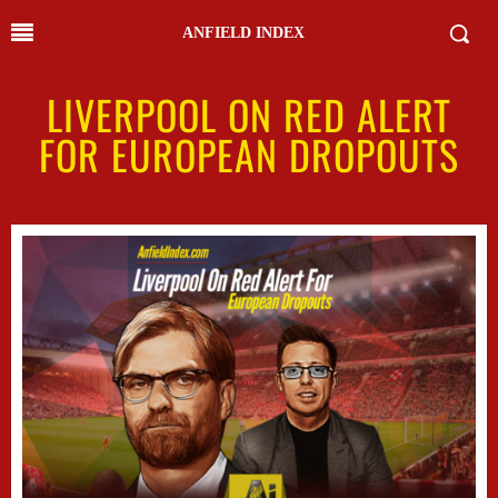
ANFIELD INDEX
LIVERPOOL ON RED ALERT
FOR EUROPEAN DROPOUTS