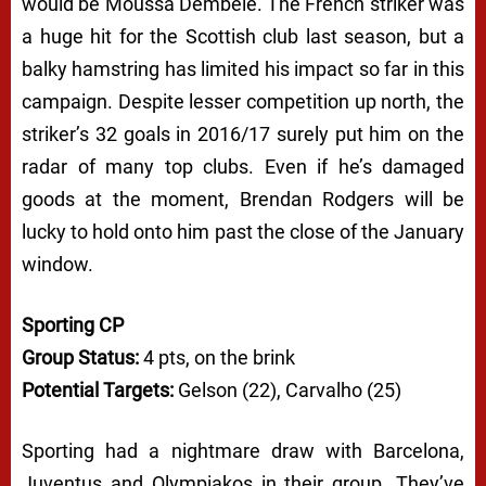
would be Moussa Dembele. The French striker was
a huge hit for the Scottish club last season, but a
balky hamstring has limited his impact so far in this
campaign. Despite lesser competition up north, the
striker’s 32 goals in 2016/17 surely put him on the
radar of many top clubs. Even if he’s damaged
goods at the moment, Brendan Rodgers will be
lucky to hold onto him past the close of the January
window.
Sporting CP
Group Status:
4 pts, on the brink
Potential Targets:
Gelson (22), Carvalho (25)
Sporting had a nightmare draw with Barcelona,
Juventus and Olympiakos in their group. They’ve