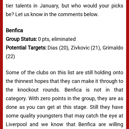
tier talents in January, but who would your picks
be? Let us know in the comments below.
Benfica
Group Status:
0 pts, eliminated
Potential Targets:
Dias (20), Zivkovic (21), Grimaldo
(22)
Some of the clubs on this list are still holding onto
the thinnest hopes that they can make it through to
the knockout rounds. Benfica is not in that
category. With zero points in the group, they are as
done as you can get at this stage. Still they have
some quality youngsters that may catch the eye at
Liverpool and we know that Benfica are willing