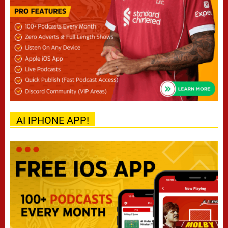
AI IPHONE APP!