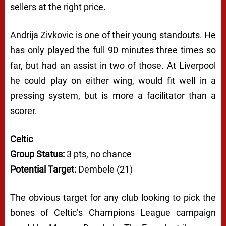
sellers at the right price.
Andrija Zivkovic is one of their young standouts. He
has only played the full 90 minutes three times so
far, but had an assist in two of those. At Liverpool
he could play on either wing, would fit well in a
pressing system, but is more a facilitator than a
scorer.
Celtic
Group Status:
3 pts, no chance
Potential Target:
Dembele (21)
The obvious target for any club looking to pick the
bones of Celtic’s Champions League campaign