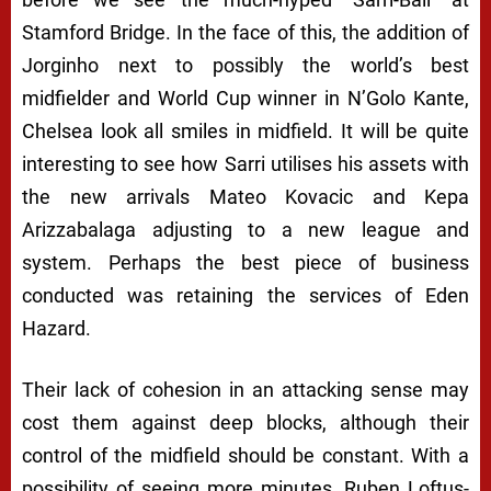
Stamford Bridge. In the face of this, the addition of
Jorginho next to possibly the world’s best
midfielder and World Cup winner in N’Golo Kante,
Chelsea look all smiles in midfield. It will be quite
interesting to see how Sarri utilises his assets with
the new arrivals Mateo Kovacic and Kepa
Arizzabalaga adjusting to a new league and
system. Perhaps the best piece of business
conducted was retaining the services of Eden
Hazard.
Their lack of cohesion in an attacking sense may
cost them against deep blocks, although their
control of the midfield should be constant. With a
possibility of seeing more minutes, Ruben Loftus-