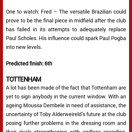
One to watch: Fred – The versatile Brazilian could
prove to be the final piece in midfield after the club
has failed in its attempts to adequately replace
Paul Scholes. His influence could spark Paul Pogba
into new levels.
Predicted finish: 6th
TOTTENHAM
A lot has been made of the fact that Tottenham are
yet to sign anybody in the current window. With an
ageing Moussa Dembele in need of assistance, the
uncertainty of Toby Alderweireld’s future at the club
posing further problems in the dressing room and
their rivals strengthening with endless spending,