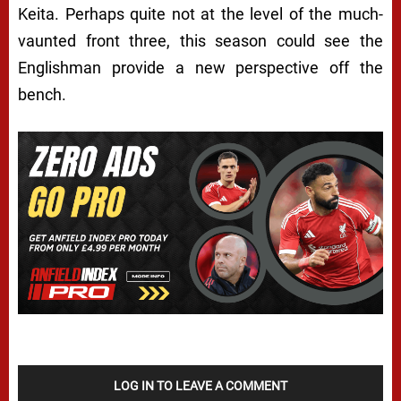
Keita. Perhaps quite not at the level of the much-
vaunted front three, this season could see the
Englishman provide a new perspective off the
bench.
LOG IN TO LEAVE A COMMENT