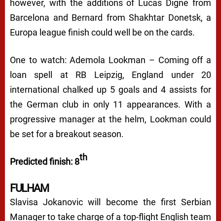
however, with the additions of Lucas Digne from
Barcelona and Bernard from Shakhtar Donetsk, a
Europa league finish could well be on the cards.
One to watch: Ademola Lookman – Coming off a
loan spell at RB Leipzig, England under 20
international chalked up 5 goals and 4 assists for
the German club in only 11 appearances. With a
progressive manager at the helm, Lookman could
be set for a breakout season.
th
Predicted finish: 8
FULHAM
Slavisa Jokanovic will become the first Serbian
Manager to take charge of a top-flight English team