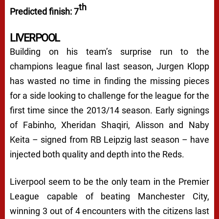
th
Predicted finish: 7
LIVERPOOL
Building on his team’s surprise run to the
champions league final last season, Jurgen Klopp
has wasted no time in finding the missing pieces
for a side looking to challenge for the league for the
first time since the 2013/14 season. Early signings
of Fabinho, Xheridan Shaqiri, Alisson and Naby
Keita – signed from RB Leipzig last season – have
injected both quality and depth into the Reds.
Liverpool seem to be the only team in the Premier
League capable of beating Manchester City,
winning 3 out of 4 encounters with the citizens last