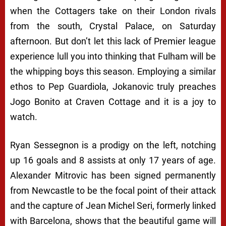
when the Cottagers take on their London rivals
from the south, Crystal Palace, on Saturday
afternoon. But don’t let this lack of Premier league
experience lull you into thinking that Fulham will be
the whipping boys this season. Employing a similar
ethos to Pep Guardiola, Jokanovic truly preaches
Jogo Bonito
at Craven Cottage and it is a joy to
watch.
Ryan Sessegnon is a prodigy on the left, notching
up 16 goals and 8 assists at only 17 years of age.
Alexander Mitrovic has been signed permanently
from Newcastle to be the focal point of their attack
and the capture of Jean Michel Seri, formerly linked
with Barcelona, shows that the beautiful game will