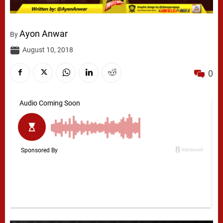
Ayon Anwar
By
August 10, 2018
0