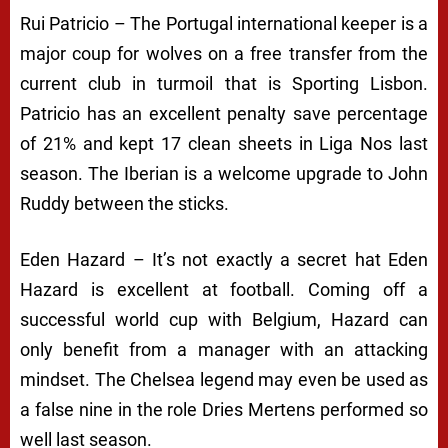
Rui Patricio – The Portugal international keeper is a
major coup for wolves on a free transfer from the
current club in turmoil that is Sporting Lisbon.
Patricio has an excellent penalty save percentage
of 21% and kept 17 clean sheets in Liga Nos last
season. The Iberian is a welcome upgrade to John
Ruddy between the sticks.
Eden Hazard – It’s not exactly a secret hat Eden
Hazard is excellent at football. Coming off a
successful world cup with Belgium, Hazard can
only benefit from a manager with an attacking
mindset. The Chelsea legend may even be used as
a false nine in the role Dries Mertens performed so
well last season.