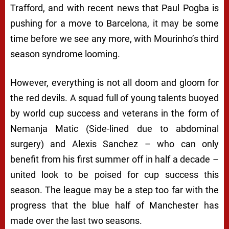
Trafford, and with recent news that Paul Pogba is
pushing for a move to Barcelona, it may be some
time before we see any more, with Mourinho’s third
season syndrome looming.
However, everything is not all doom and gloom for
the red devils. A squad full of young talents buoyed
by world cup success and veterans in the form of
Nemanja Matic (Side-lined due to abdominal
surgery) and Alexis Sanchez – who can only
benefit from his first summer off in half a decade –
united look to be poised for cup success this
season. The league may be a step too far with the
progress that the blue half of Manchester has
made over the last two seasons.