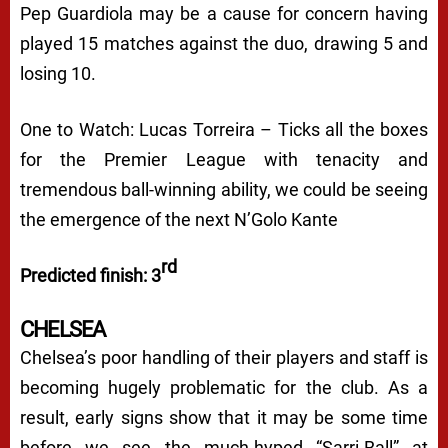
Pep Guardiola may be a cause for concern having
played 15 matches against the duo, drawing 5 and
losing 10.
One to Watch: Lucas Torreira – Ticks all the boxes
for the Premier League with tenacity and
tremendous ball-winning ability, we could be seeing
the emergence of the next N’Golo Kante
rd
Predicted finish: 3
CHELSEA
Chelsea’s poor handling of their players and staff is
becoming hugely problematic for the club. As a
result, early signs show that it may be some time
before we see the much-hyped “Sarri-Ball” at