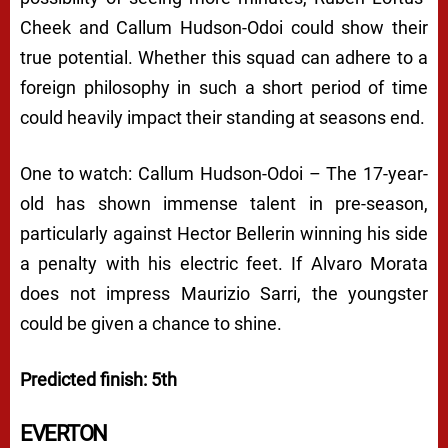
Cheek and Callum Hudson-Odoi could show their
true potential. Whether this squad can adhere to a
foreign philosophy in such a short period of time
could heavily impact their standing at seasons end.
One to watch: Callum Hudson-Odoi – The 17-year-
old has shown immense talent in pre-season,
particularly against Hector Bellerin winning his side
a penalty with his electric feet. If Alvaro Morata
does not impress Maurizio Sarri, the youngster
could be given a chance to shine.
Predicted finish: 5th
EVERTON