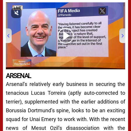
00:00
/
06:32
ARSENAL
Arsenal’s relatively early business in securing the
tenacious Lucas Torreira (aptly auto-corrected to
terrier), supplemented with the earlier additions of
Borussia Dortmund’s spine, looks to be an exciting
squad for Unai Emery to work with. With the recent
news of Mesut Ozil’s disassociation with the