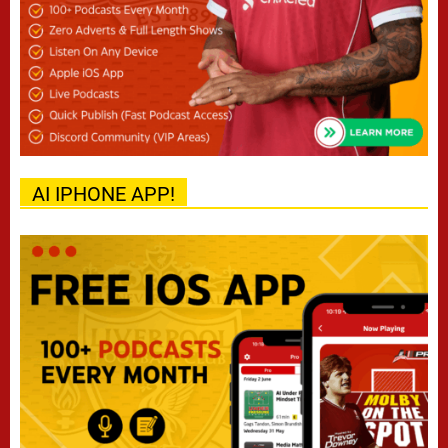
AI IPHONE APP!