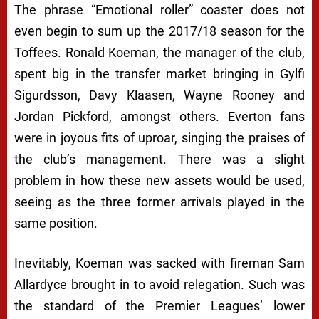
The phrase “Emotional roller” coaster does not
even begin to sum up the 2017/18 season for the
Toffees. Ronald Koeman, the manager of the club,
spent big in the transfer market bringing in Gylfi
Sigurdsson, Davy Klaasen, Wayne Rooney and
Jordan Pickford, amongst others. Everton fans
were in joyous fits of uproar, singing the praises of
the club’s management. There was a slight
problem in how these new assets would be used,
seeing as the three former arrivals played in the
same position.
Inevitably, Koeman was sacked with fireman Sam
Allardyce brought in to avoid relegation. Such was
the standard of the Premier Leagues’ lower