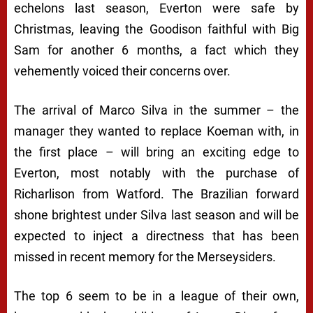
echelons last season, Everton were safe by
Christmas, leaving the Goodison faithful with Big
Sam for another 6 months, a fact which they
vehemently voiced their concerns over.
The arrival of Marco Silva in the summer – the
manager they wanted to replace Koeman with, in
the first place – will bring an exciting edge to
Everton, most notably with the purchase of
Richarlison from Watford. The Brazilian forward
shone brightest under Silva last season and will be
expected to inject a directness that has been
missed in recent memory for the Merseysiders.
The top 6 seem to be in a league of their own,