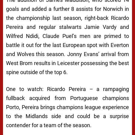
goals and added a further 8 assists for Norwich in
the championship last season, right-back Ricardo
Pereira and regular stalwarts Jamie Vardy and
Wilfred Ndidi, Claude Puel’s men are primed to
battle it out for the last European spot with Everton
and Wolves this season. Jonny Evans’ arrival from
West Brom results in Leicester possessing the best
spine outside of the top 6.
One to watch: Ricardo Pereira – a rampaging
fullback acquired from Portuguese champions
Porto, Pereira brings champions league experience
to the Midlands side and could be a surprise
contender for a team of the season.