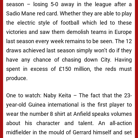
season – losing 5-0 away in the league after a
Sadio Mane red card. Whether they are able to play
the electric style of football which led to these
victories and saw them demolish teams in Europe
last season every week remains to be seen. The 12
draws achieved last season simply won’t do if they
have any chance of chasing down City. Having
spent in excess of £150 million, the reds must
produce.
One to watch: Naby Keita – The fact that the 23-
year-old Guinea international is the first player to
wear the number 8 shirt at Anfield speaks volumes
about his character and talent. An all-action
midfielder in the mould of Gerrard himself and set