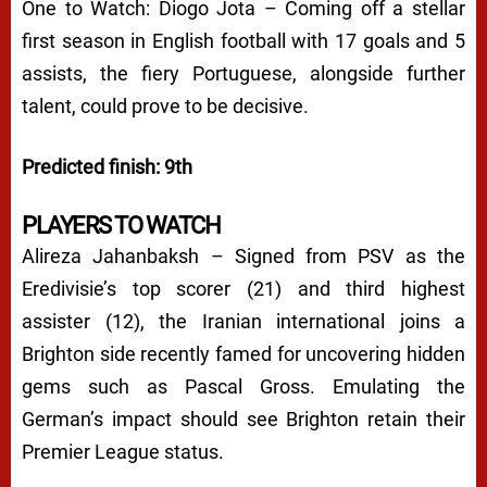
One to Watch: Diogo Jota – Coming off a stellar
first season in English football with 17 goals and 5
assists, the fiery Portuguese, alongside further
talent, could prove to be decisive.
Predicted finish: 9th
PLAYERS TO WATCH
Alireza Jahanbaksh – Signed from PSV as the
Eredivisie’s top scorer (21) and third highest
assister (12), the Iranian international joins a
Brighton side recently famed for uncovering hidden
gems such as Pascal Gross. Emulating the
German’s impact should see Brighton retain their
Premier League status.