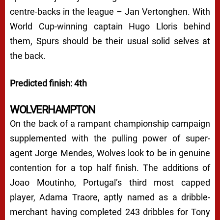
centre-backs in the league – Jan Vertonghen. With
World Cup-winning captain Hugo Lloris behind
them, Spurs should be their usual solid selves at
the back.
Predicted finish: 4th
WOLVERHAMPTON
On the back of a rampant championship campaign
supplemented with the pulling power of super-
agent Jorge Mendes, Wolves look to be in genuine
contention for a top half finish. The additions of
Joao Moutinho, Portugal’s third most capped
player, Adama Traore, aptly named as a dribble-
merchant having completed 243 dribbles for Tony