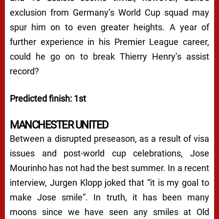
exclusion from Germany’s World Cup squad may
spur him on to even greater heights. A year of
further experience in his Premier League career,
could he go on to break Thierry Henry’s assist
record?
Predicted finish: 1st
MANCHESTER UNITED
Between a disrupted preseason, as a result of visa
issues and post-world cup celebrations, Jose
Mourinho has not had the best summer. In a recent
interview, Jurgen Klopp joked that “it is my goal to
make Jose smile”. In truth, it has been many
moons since we have seen any smiles at Old