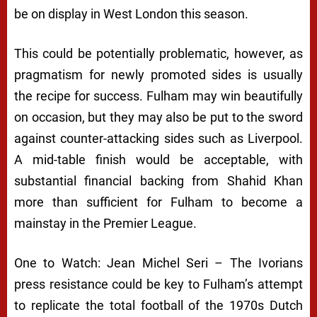
be on display in West London this season.
This could be potentially problematic, however, as
pragmatism for newly promoted sides is usually
the recipe for success. Fulham may win beautifully
on occasion, but they may also be put to the sword
against counter-attacking sides such as Liverpool.
A mid-table finish would be acceptable, with
substantial financial backing from Shahid Khan
more than sufficient for Fulham to become a
mainstay in the Premier League.
One to Watch: Jean Michel Seri – The Ivorians
press resistance could be key to Fulham’s attempt
to replicate the total football of the 1970s Dutch