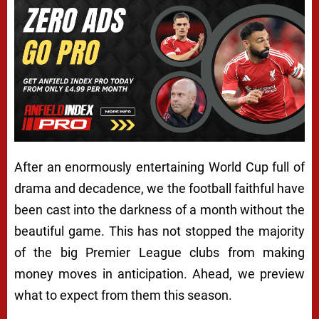
After an enormously entertaining World Cup full of
drama and decadence, we the football faithful have
been cast into the darkness of a month without the
beautiful game. This has not stopped the majority
of the big Premier League clubs from making
money moves in anticipation. Ahead, we preview
what to expect from them this season.