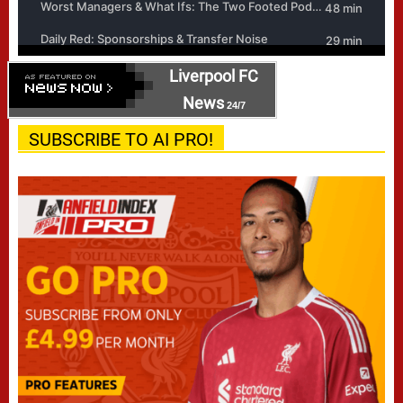
Liverpool FC
News
24/7
SUBSCRIBE TO AI PRO!