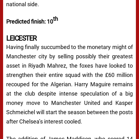
national side.
th
Predicted finish: 10
LEICESTER
Having finally succumbed to the monetary might of
Manchester city by selling possibly their greatest
asset in Riyadh Mahrez, the foxes have looked to
strengthen their entire squad with the £60 million
recouped for the Algerian. Harry Maguire remains
at the club despite intense speculation of a big
money move to Manchester United and Kasper
Schmeichel will start the season between the posts
after Chelsea’s interest cooled.
The addition of James Maddison, who scored 14