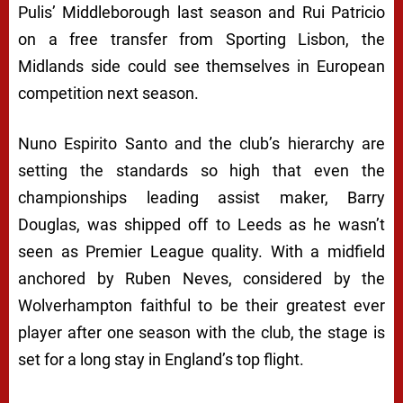
Pulis’ Middleborough last season and Rui Patricio
on a free transfer from Sporting Lisbon, the
Midlands side could see themselves in European
competition next season.
Nuno Espirito Santo and the club’s hierarchy are
setting the standards so high that even the
championships leading assist maker, Barry
Douglas, was shipped off to Leeds as he wasn’t
seen as Premier League quality. With a midfield
anchored by Ruben Neves, considered by the
Wolverhampton faithful to be their greatest ever
player after one season with the club, the stage is
set for a long stay in England’s top flight.