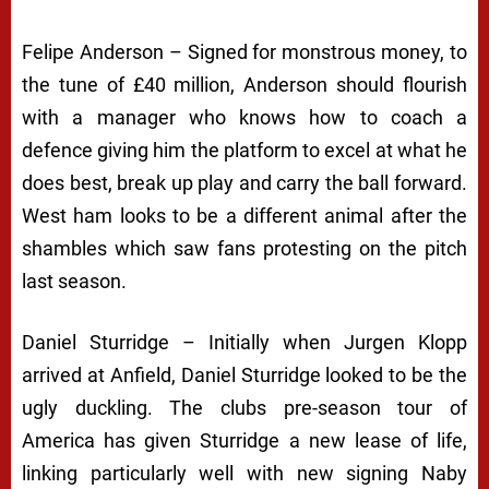
Felipe Anderson – Signed for monstrous money, to
the tune of £40 million, Anderson should flourish
with a manager who knows how to coach a
defence giving him the platform to excel at what he
does best, break up play and carry the ball forward.
West ham looks to be a different animal after the
shambles which saw fans protesting on the pitch
last season.
Daniel Sturridge – Initially when Jurgen Klopp
arrived at Anfield, Daniel Sturridge looked to be the
ugly duckling. The clubs pre-season tour of
America has given Sturridge a new lease of life,
linking particularly well with new signing Naby