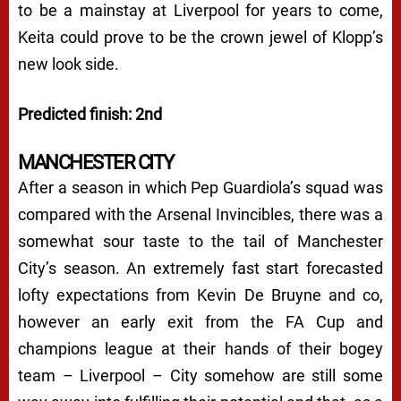
to be a mainstay at Liverpool for years to come,
Keita could prove to be the crown jewel of Klopp’s
new look side.
Predicted finish: 2nd
MANCHESTER CITY
After a season in which Pep Guardiola’s squad was
compared with the Arsenal Invincibles, there was a
somewhat sour taste to the tail of Manchester
City’s season. An extremely fast start forecasted
lofty expectations from Kevin De Bruyne and co,
however an early exit from the FA Cup and
champions league at their hands of their bogey
team – Liverpool – City somehow are still some