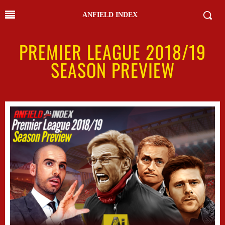
ANFIELD INDEX
PREMIER LEAGUE 2018/19
SEASON PREVIEW