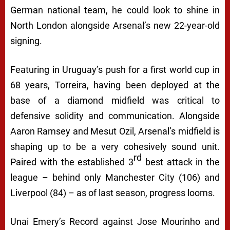
German national team, he could look to shine in
North London alongside Arsenal’s new 22-year-old
signing.
Featuring in Uruguay’s push for a first world cup in
68 years, Torreira, having been deployed at the
base of a diamond midfield was critical to
defensive solidity and communication. Alongside
Aaron Ramsey and Mesut Ozil, Arsenal’s midfield is
shaping up to be a very cohesively sound unit.
rd
Paired with the established 3
best attack in the
league – behind only Manchester City (106) and
Liverpool (84) – as of last season, progress looms.
Unai Emery’s Record against Jose Mourinho and