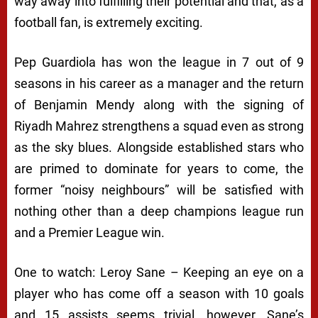
way away into fulfilling their potential and that, as a
football fan, is extremely exciting.
Pep Guardiola has won the league in 7 out of 9
seasons in his career as a manager and the return
of Benjamin Mendy along with the signing of
Riyadh Mahrez strengthens a squad even as strong
as the sky blues. Alongside established stars who
are primed to dominate for years to come, the
former “noisy neighbours” will be satisfied with
nothing other than a deep champions league run
and a Premier League win.
One to watch: Leroy Sane – Keeping an eye on a
player who has come off a season with 10 goals
and 15 assists seems trivial, however, Sane’s