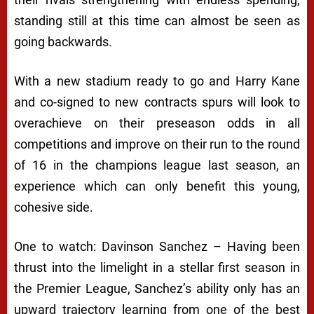
standing still at this time can almost be seen as
going backwards.
With a new stadium ready to go and Harry Kane
and co-signed to new contracts spurs will look to
overachieve on their preseason odds in all
competitions and improve on their run to the round
of 16 in the champions league last season, an
experience which can only benefit this young,
cohesive side.
One to watch: Davinson Sanchez – Having been
thrust into the limelight in a stellar first season in
the Premier League, Sanchez’s ability only has an
upward trajectory learning from one of the best