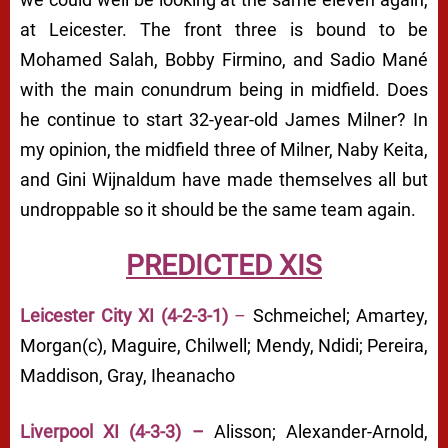
at Leicester. The front three is bound to be
Mohamed Salah, Bobby Firmino, and Sadio Mané
with the main conundrum being in midfield. Does
he continue to start 32-year-old James Milner? In
my opinion, the midfield three of Milner, Naby Keita,
and Gini Wijnaldum have made themselves all but
undroppable so it should be the same team again.
PREDICTED XIS
Leicester City XI (4-2-3-1)
–
Schmeichel; Amartey,
Morgan(c), Maguire, Chilwell; Mendy, Ndidi; Pereira,
Maddison, Gray, Iheanacho
Liverpool XI (4-3-3) –
Alisson; Alexander-Arnold,