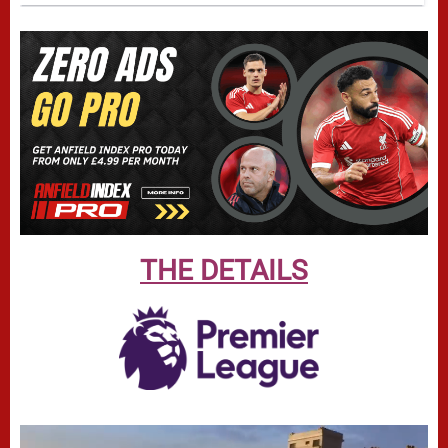
THE DETAILS