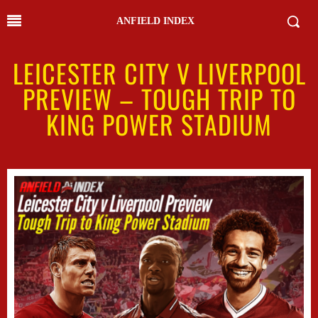
ANFIELD INDEX
LEICESTER CITY V LIVERPOOL
PREVIEW – TOUGH TRIP TO
KING POWER STADIUM