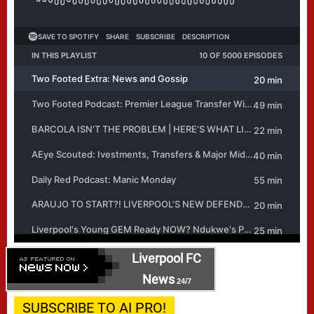
Liverpool FC
News
24/7
SUBSCRIBE TO AI PRO!