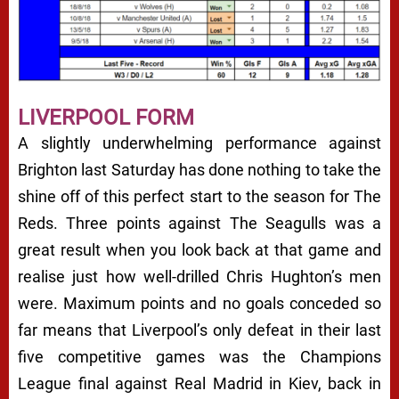
LIVERPOOL FORM
A slightly underwhelming performance against
Brighton last Saturday has done nothing to take the
shine off of this perfect start to the season for The
Reds. Three points against The Seagulls was a
great result when you look back at that game and
realise just how well-drilled Chris Hughton’s men
were. Maximum points and no goals conceded so
far means that Liverpool’s only defeat in their last
five competitive games was the Champions
League final against Real Madrid in Kiev, back in