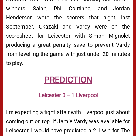
winners. Salah, Phil Coutinho, and Jordan
Henderson were the scorers that night, last
September. Okazaki and Vardy were on the
scoresheet for Leicester with Simon Mignolet
producing a great penalty save to prevent Vardy
from levelling the game with just under 20 minutes
to play.
PREDICTION
Leicester 0 – 1 Liverpool
I’m expecting a tight affair with Liverpool just about
coming out on top. If Jamie Vardy was available for
Leicester, I would have predicted a 2-1 win for The