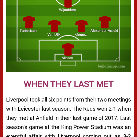
WHEN THEY LAST MET
Liverpool took all six points from their two meetings
with Leicester last season. The Reds won 2-1 when
they met at Anfield in their last game of 2017. Last
season’s game at the King Power Stadium was an
eventful affair with Liverpool coming out as 3-2