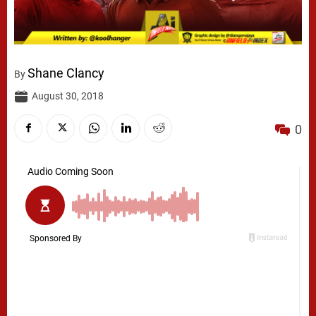
Shane Clancy
By
August 30, 2018
0