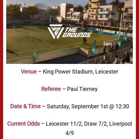
Venue –
King Power Stadium, Leicester
Referee –
Paul Tierney
Date & Time –
Saturday, September 1st @ 12:30
Current Odds –
Leicester 11/2, Draw 7/2, Liverpool
4/9