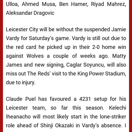
Ulloa, Ahmed Musa, Ben Hamer, Riyad Mahrez,
Aleksandar Dragovic
Leicester City will be without the suspended Jamie
Vardy for Saturday’s game. Vardy is still out due to
the red card he picked up in their 2-0 home win
against Wolves a couple of weeks ago. Matty
James and new signing, Caglar Soyuncu, will also
miss out The Reds’ visit to the King Power Stadium,
due to injury.
Claude Puel has favoured a 4231 setup for his
Leicester team, so far this season. Kelechi
Iheanacho will most likely start in the lone-striker
role ahead of Shinji Okazaki in Vardy’s absence. I