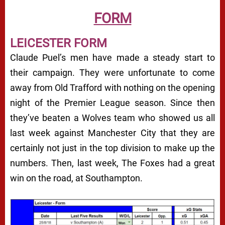
FORM
LEICESTER FORM
Claude Puel’s men have made a steady start to
their campaign. They were unfortunate to come
away from Old Trafford with nothing on the opening
night of the Premier League season. Since then
they’ve beaten a Wolves team who showed us all
last week against Manchester City that they are
certainly not just in the top division to make up the
numbers. Then, last week, The Foxes had a great
win on the road, at Southampton.