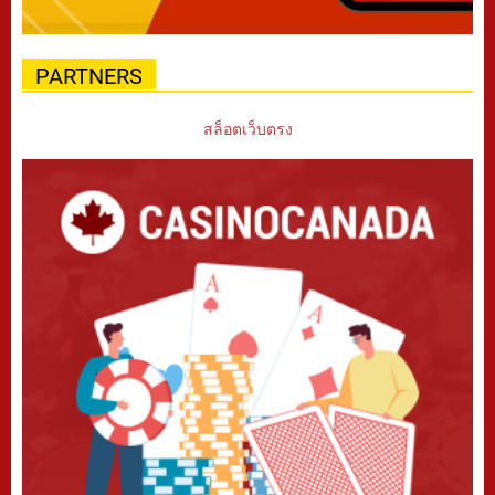
PARTNERS
สล็อตเว็บตรง