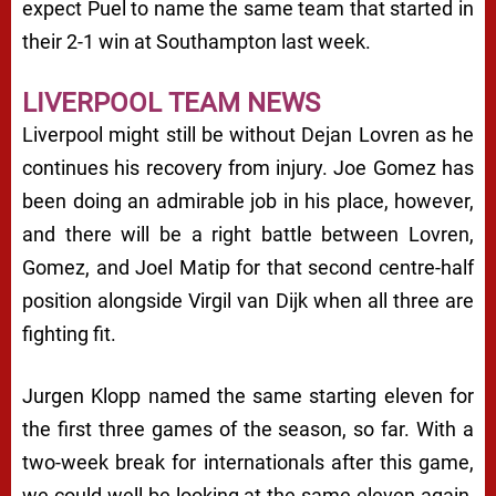
expect Puel to name the same team that started in
their 2-1 win at Southampton last week.
LIVERPOOL TEAM NEWS
Liverpool might still be without Dejan Lovren as he
continues his recovery from injury. Joe Gomez has
been doing an admirable job in his place, however,
and there will be a right battle between Lovren,
Gomez, and Joel Matip for that second centre-half
position alongside Virgil van Dijk when all three are
fighting fit.
Jurgen Klopp named the same starting eleven for
the first three games of the season, so far. With a
two-week break for internationals after this game,
we could well be looking at the same eleven again,