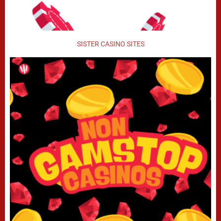
SISTER CASINO SITES