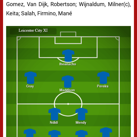
Gomez, Van Dijk, Robertson; Wijnaldum, Milner(c),
Keita; Salah, Firmino, Mané