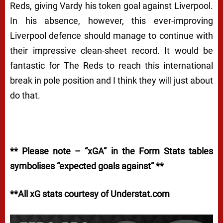
Reds, giving Vardy his token goal against Liverpool.
In his absence, however, this ever-improving
Liverpool defence should manage to continue with
their impressive clean-sheet record. It would be
fantastic for The Reds to reach this international
break in pole position and I think they will just about
do that.
** Please note – “xGA” in the Form Stats tables
symbolises “expected goals against” **
**All xG stats courtesy of Understat.com