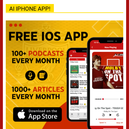
AI IPHONE APP!