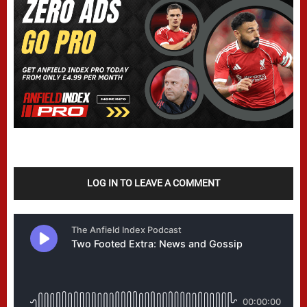
LOG IN TO LEAVE A COMMENT