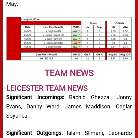
May.
TEAM NEWS
LEICESTER TEAM NEWS
Significant Incomings:
Rachid Ghezzal, Jonny
Evans, Danny Ward, James Maddison, Caglar
Soyuncu
Significant Outgoings:
Islam Slimani, Leonardo