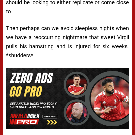
should be looking to either replicate or come close
to.
Then perhaps can we avoid sleepless nights when
we have a reoccurring nightmare that sweet Virgil
pulls his hamstring and is injured for six weeks.
*shudders*