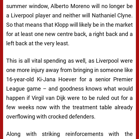
summer window, Alberto Moreno will no longer be
a Liverpool player and neither will Nathaniel Clyne.
So that means that Klopp will likely be in the market
for at least one new centre back, a right back and a
left back at the very least.
This is all vital spending as well, as Liverpool were
one more injury away from bringing in someone like
16-year-old Ki-Jana Hoever for a senior Premier
League game – and goodness knows what would
happen if Virgil van Dijk were to be ruled out for a
few weeks now with the treatment table already
overflowing with crocked defenders.
Along with striking reinforcements with the