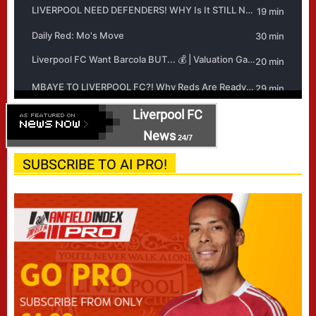
Liverpool FC
News
24/7
SUBSCRIBE TO AI PRO!