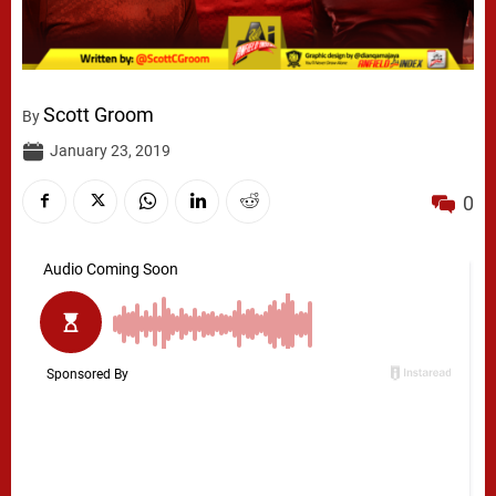
Scott Groom
By
January 23, 2019
0