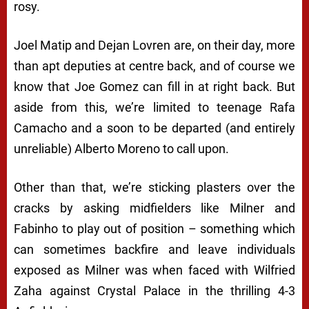
rosy.
Joel Matip and Dejan Lovren are, on their day, more
than apt deputies at centre back, and of course we
know that Joe Gomez can fill in at right back. But
aside from this, we’re limited to teenage Rafa
Camacho and a soon to be departed (and entirely
unreliable) Alberto Moreno to call upon.
Other than that, we’re sticking plasters over the
cracks by asking midfielders like Milner and
Fabinho to play out of position – something which
can sometimes backfire and leave individuals
exposed as Milner was when faced with Wilfried
Zaha against Crystal Palace in the thrilling 4-3