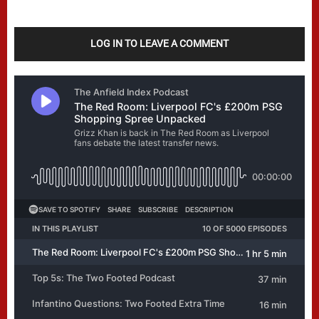
LOG IN TO LEAVE A COMMENT