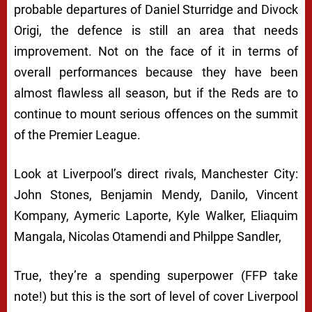
probable departures of Daniel Sturridge and Divock
Origi, the defence is still an area that needs
improvement. Not on the face of it in terms of
overall performances because they have been
almost flawless all season, but if the Reds are to
continue to mount serious offences on the summit
of the Premier League.
Look at Liverpool’s direct rivals, Manchester City:
John Stones, Benjamin Mendy, Danilo, Vincent
Kompany, Aymeric Laporte, Kyle Walker, Eliaquim
Mangala, Nicolas Otamendi and Philppe Sandler,
True, they’re a spending superpower (FFP take
note!) but this is the sort of level of cover Liverpool