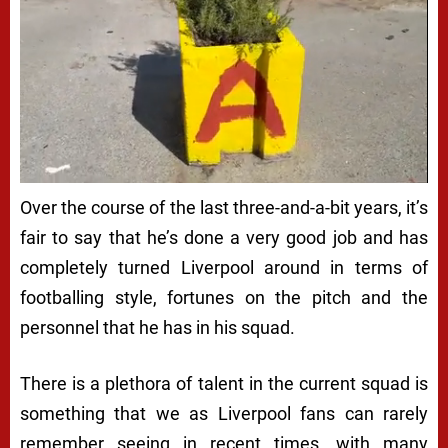
Over the course of the last three-and-a-bit years, it’s
fair to say that he’s done a very good job and has
completely turned Liverpool around in terms of
footballing style, fortunes on the pitch and the
personnel that he has in his squad.
There is a plethora of talent in the current squad is
something that we as Liverpool fans can rarely
remember seeing in recent times, with many