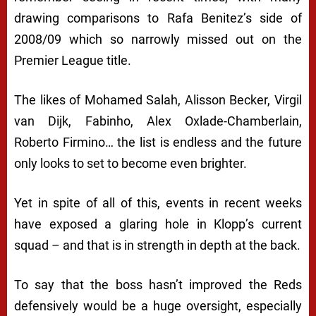
drawing comparisons to Rafa Benitez’s side of
2008/09 which so narrowly missed out on the
Premier League title.
The likes of Mohamed Salah, Alisson Becker, Virgil
van Dijk, Fabinho, Alex Oxlade-Chamberlain,
Roberto Firmino… the list is endless and the future
only looks to set to become even brighter.
Yet in spite of all of this, events in recent weeks
have exposed a glaring hole in Klopp’s current
squad – and that is in strength in depth at the back.
To say that the boss hasn’t improved the Reds
defensively would be a huge oversight, especially