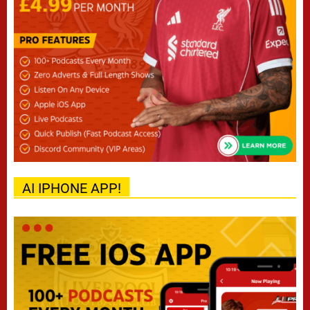
AI IPHONE APP!