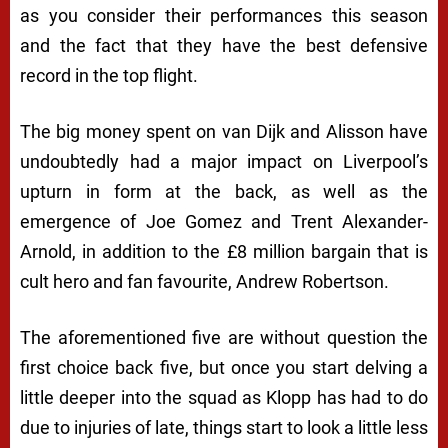
as you consider their performances this season
and the fact that they have the best defensive
record in the top flight.
The big money spent on van Dijk and Alisson have
undoubtedly had a major impact on Liverpool’s
upturn in form at the back, as well as the
emergence of Joe Gomez and Trent Alexander-
Arnold, in addition to the £8 million bargain that is
cult hero and fan favourite, Andrew Robertson.
The aforementioned five are without question the
first choice back five, but once you start delving a
little deeper into the squad as Klopp has had to do
due to injuries of late, things start to look a little less