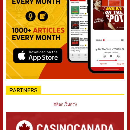
PARTNERS
สล็อตเว็บตรง