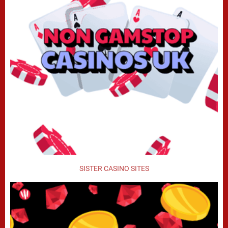
SISTER CASINO SITES