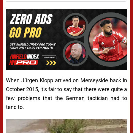
When Jürgen Klopp arrived on Merseyside back in
October 2015, it’s fair to say that there were quite a
few problems that the German tactician had to
tend to.