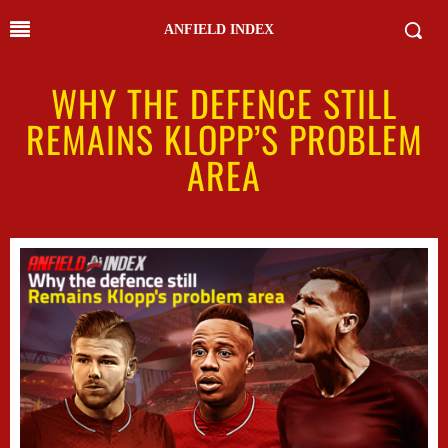
ANFIELD INDEX
WHY THE DEFENCE STILL
REMAINS KLOPP’S PROBLEM
AREA