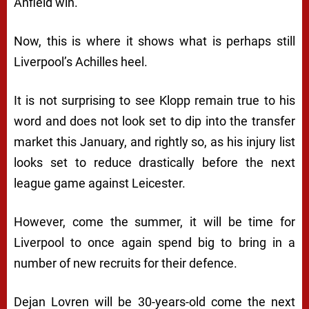
Anfield win.
Now, this is where it shows what is perhaps still
Liverpool’s Achilles heel.
It is not surprising to see Klopp remain true to his
word and does not look set to dip into the transfer
market this January, and rightly so, as his injury list
looks set to reduce drastically before the next
league game against Leicester.
However, come the summer, it will be time for
Liverpool to once again spend big to bring in a
number of new recruits for their defence.
Dejan Lovren will be 30-years-old come the next