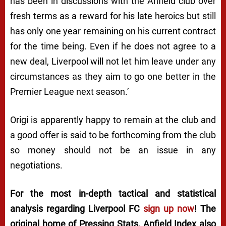
has been in discussions with the Anfield club over
fresh terms as a reward for his late heroics but still
has only one year remaining on his current contract
for the time being. Even if he does not agree to a
new deal, Liverpool will not let him leave under any
circumstances as they aim to go one better in the
Premier League next season.’
Origi is apparently happy to remain at the club and
a good offer is said to be forthcoming from the club
so money should not be an issue in any
negotiations.
For the most in-depth tactical and statistical
analysis regarding Liverpool FC
sign up now
! The
original home of
Pressing Stats
, Anfield Index also