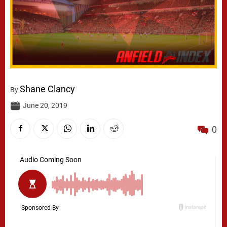
Shane Clancy
By
June 20, 2019
0