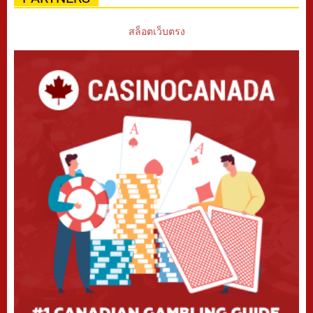
สล็อตเว็บตรง