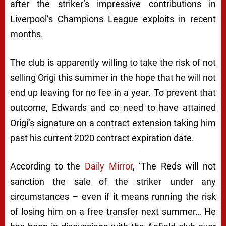
after the striker’s impressive contributions in
Liverpool’s Champions League exploits in recent
months.
The club is apparently willing to take the risk of not
selling Origi this summer in the hope that he will not
end up leaving for no fee in a year. To prevent that
outcome, Edwards and co need to have attained
Origi’s signature on a contract extension taking him
past his current 2020 contract expiration date.
According to the
Daily Mirror
,
‘The Reds will not
sanction the sale of the striker under any
circumstances – even if it means running the risk
of losing him on a free transfer next summer… He