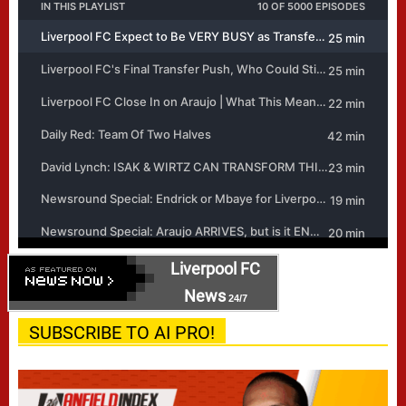
Liverpool FC
News
24/7
SUBSCRIBE TO AI PRO!