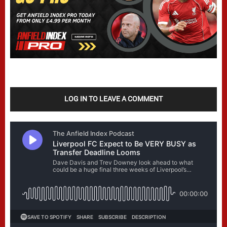
LOG IN TO LEAVE A COMMENT