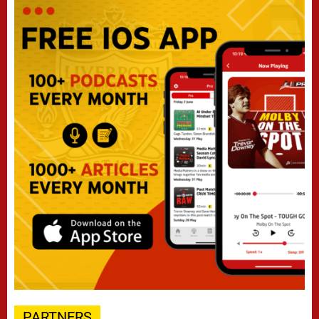
PARTNERS