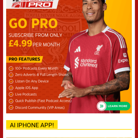
AI IPHONE APP!