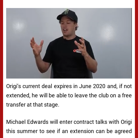
Origi’s current deal expires in June 2020 and, if not
extended, he will be able to leave the club on a free
transfer at that stage.
Michael Edwards will enter contract talks with Origi
this summer to see if an extension can be agreed