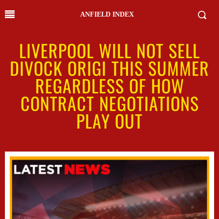
ANFIELD INDEX
LIVERPOOL WILL NOT SELL
DIVOCK ORIGI THIS SUMMER
REGARDLESS OF HOW
CONTRACT NEGOTIATIONS
PLAY OUT