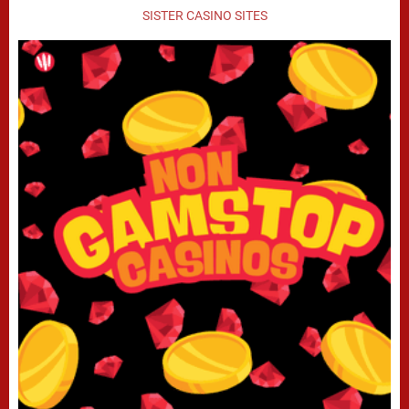
SISTER CASINO SITES