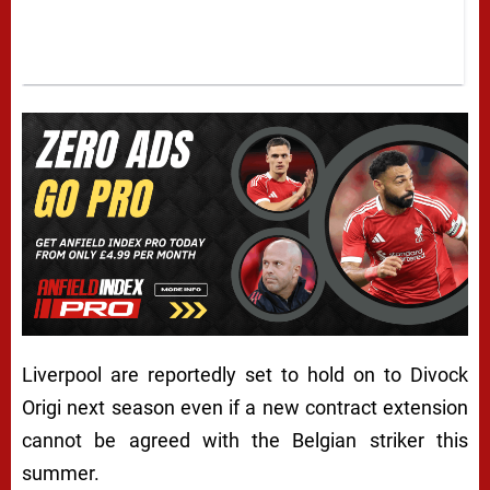
Liverpool are reportedly set to hold on to Divock
Origi next season even if a new contract extension
cannot be agreed with the Belgian striker this
summer.