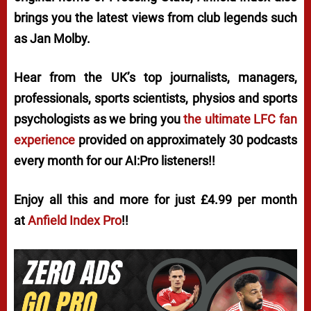
brings you the latest views from club legends such
as Jan Molby.
Hear from the UK’s top journalists, managers,
professionals, sports scientists, physios and sports
psychologists as we bring you
the ultimate LFC fan
experience
provided on approximately 30 podcasts
every month for our AI:Pro listeners!!
Enjoy all this and more for just £4.99 per month
at
Anfield Index Pro
!!