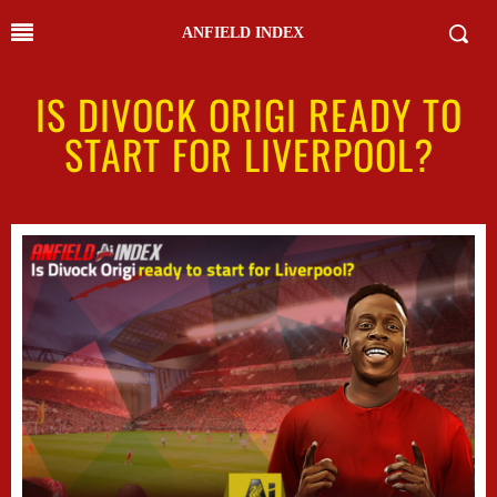
ANFIELD INDEX
IS DIVOCK ORIGI READY TO
START FOR LIVERPOOL?