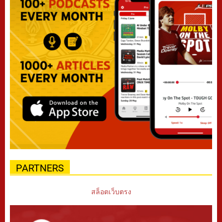
PARTNERS
สล็อตเว็บตรง