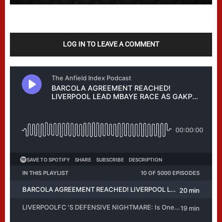
LOG IN TO LEAVE A COMMENT