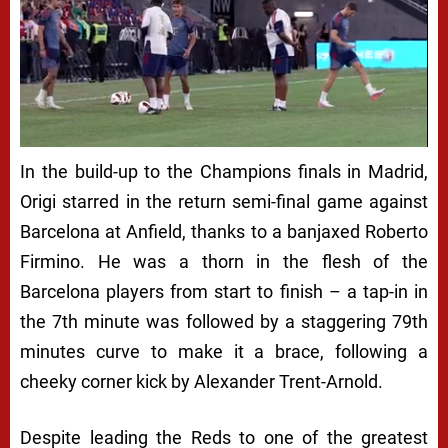
In the build-up to the Champions finals in Madrid,
Origi starred in the return semi-final game against
Barcelona at Anfield, thanks to a banjaxed Roberto
Firmino. He was a thorn in the flesh of the
Barcelona players from start to finish – a tap-in in
the 7th minute was followed by a staggering 79th
minutes curve to make it a brace, following a
cheeky corner kick by Alexander Trent-Arnold.
Despite leading the Reds to one of the greatest