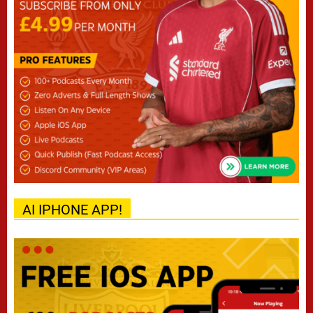
AI IPHONE APP!