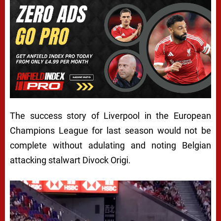
The success story of Liverpool in the European
Champions League for last season would not be
complete without adulating and noting Belgian
attacking stalwart Divock Origi.