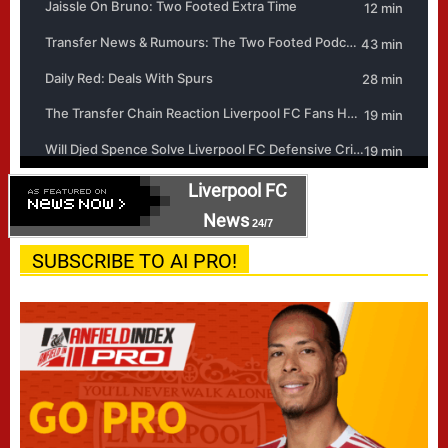
Liverpool FC
News
24/7
SUBSCRIBE TO AI PRO!