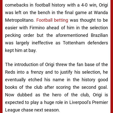
comebacks in football history with a 4-0 win, Origi
was left on the bench in the final game at Wanda
Metropolitano.
Football betting
was thought to be
easier with Firmino ahead of him in the selection
pecking order but the aforementioned Brazilian
was largely ineffective as Tottenham defenders
kept him at bay.
The introduction of Origi threw the fan base of the
Reds into a frenzy and to justify his selection, he
eventually etched his name in the history good
books of the club after scoring the second goal.
Now dubbed as the hero of the club, Origi is
expected to play a huge role in Liverpool’s Premier
League chase next season.