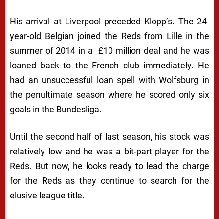
His arrival at Liverpool preceded Klopp’s. The 24-
year-old Belgian joined the Reds from Lille in the
summer of 2014 in a £10 million deal and he was
loaned back to the French club immediately. He
had an unsuccessful loan spell with Wolfsburg in
the penultimate season where he scored only six
goals in the Bundesliga.
Until the second half of last season, his stock was
relatively low and he was a bit-part player for the
Reds. But now, he looks ready to lead the charge
for the Reds as they continue to search for the
elusive league title.