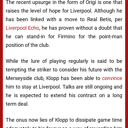
The recent upsurge in the form of Origi is one that
raises the level of hope for Liverpool. Although he
has been linked with a move to Real Betis, per
Liverpool Echo
, he has proven without a doubt that
he can stand-in for Firmino for the point-man
position of the club.
While the lure of playing regularly is said to be
tempting the striker to consider his future with the
Merseyside club, Klopp has been able to
convince
him to stay at Liverpool. Talks are still ongoing and
he is expected to extend his contract on a long
term deal.
The onus now lies of Klopp to dissipate game time