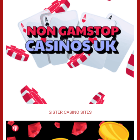
SISTER CASINO SITES