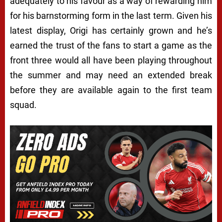
adequately to his favour as a way of rewarding him
for his barnstorming form in the last term. Given his
latest display, Origi has certainly grown and he’s
earned the trust of the fans to start a game as the
front three would all have been playing throughout
the summer and may need an extended break
before they are available again to the first team
squad.