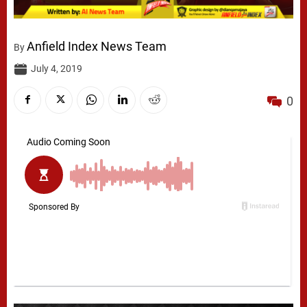
Anfield Index News Team
By
July 4, 2019
0