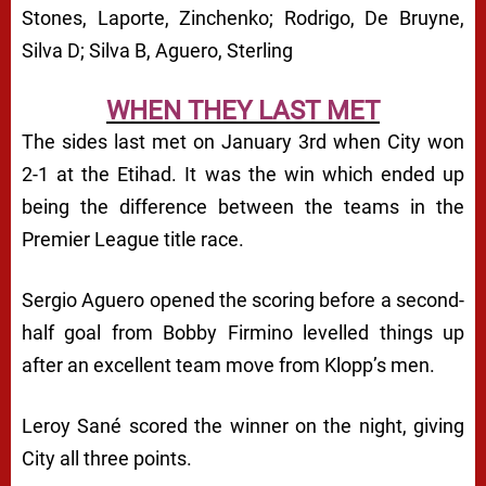
Stones, Laporte, Zinchenko; Rodrigo, De Bruyne,
Silva D; Silva B, Aguero, Sterling
WHEN THEY LAST MET
The sides last met on January 3rd when City won
2-1 at the Etihad. It was the win which ended up
being the difference between the teams in the
Premier League title race.
Sergio Aguero opened the scoring before a second-
half goal from Bobby Firmino levelled things up
after an excellent team move from Klopp’s men.
Leroy Sané scored the winner on the night, giving
City all three points.