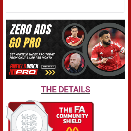
THE DETAILS