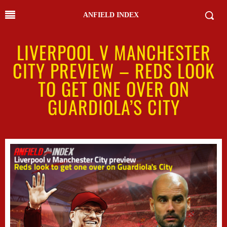
ANFIELD INDEX
LIVERPOOL V MANCHESTER
CITY PREVIEW – REDS LOOK
TO GET ONE OVER ON
GUARDIOLA’S CITY