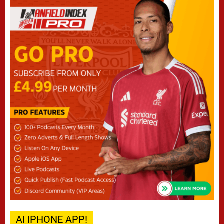
AI IPHONE APP!