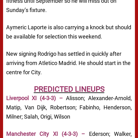
fitness until September so he will miss out on
Sunday’s fixture.
Aymeric Laporte is also carrying a knock but should
be available for selection this weekend.
New signing Rodrigo has settled in quickly after
arriving from Atletico Madrid. He should start in the
centre for City.
PREDICTED LINEUPS
Liverpool XI (4-3-3) –
Alisson; Alexander-Arnold,
Matip, Van Dijk, Robertson; Fabinho, Henderson,
Milner; Salah, Origi, Wilson
Manchester City XI (4-3-3) –
Ederson; Walker,