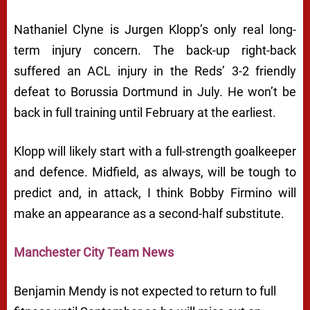
Nathaniel Clyne is Jurgen Klopp’s only real long-
term injury concern. The back-up right-back
suffered an ACL injury in the Reds’ 3-2 friendly
defeat to Borussia Dortmund in July. He won’t be
back in full training until February at the earliest.
Klopp will likely start with a full-strength goalkeeper
and defence. Midfield, as always, will be tough to
predict and, in attack, I think Bobby Firmino will
make an appearance as a second-half substitute.
Manchester City Team News
Benjamin Mendy is not expected to return to full