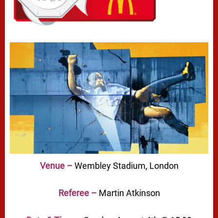
Venue –
Wembley Stadium, London
Referee –
Martin Atkinson