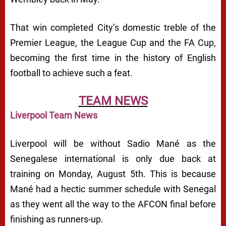
That win completed City’s domestic treble of the
Premier League, the League Cup and the FA Cup,
becoming the first time in the history of English
football to achieve such a feat.
TEAM NEWS
Liverpool Team News
Liverpool will be without Sadio Mané as the
Senegalese international is only due back at
training on Monday, August 5th. This is because
Mané had a hectic summer schedule with Senegal
as they went all the way to the AFCON final before
finishing as runners-up.