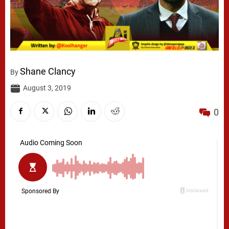
Shane Clancy
By
August 3, 2019
0