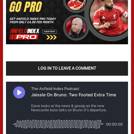
LOG IN TO LEAVE A COMMENT