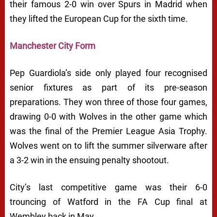
their famous 2-0 win over Spurs in Madrid when
they lifted the European Cup for the sixth time.
Manchester City Form
Pep Guardiola’s side only played four recognised
senior fixtures as part of its pre-season
preparations. They won three of those four games,
drawing 0-0 with Wolves in the other game which
was the final of the Premier League Asia Trophy.
Wolves went on to lift the summer silverware after
a 3-2 win in the ensuing penalty shootout.
City’s last competitive game was their 6-0
trouncing of Watford in the FA Cup final at
Wembley back in May.