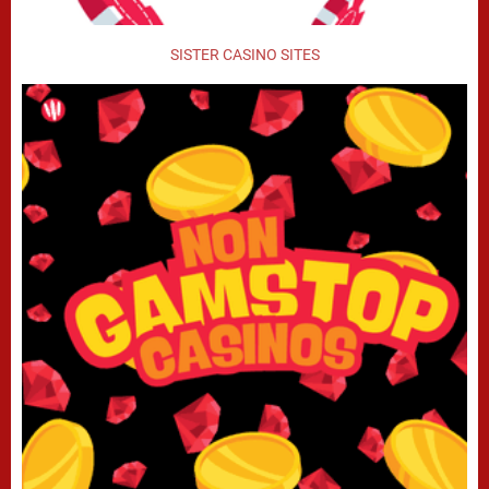
SISTER CASINO SITES