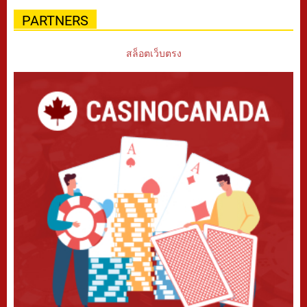
PARTNERS
สล็อตเว็บตรง