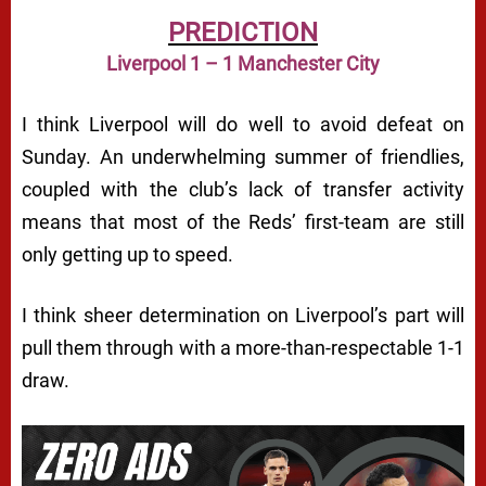
PREDICTION
Liverpool 1 – 1 Manchester City
I think Liverpool will do well to avoid defeat on
Sunday. An underwhelming summer of friendlies,
coupled with the club’s lack of transfer activity
means that most of the Reds’ first-team are still
only getting up to speed.
I think sheer determination on Liverpool’s part will
pull them through with a more-than-respectable 1-1
draw.