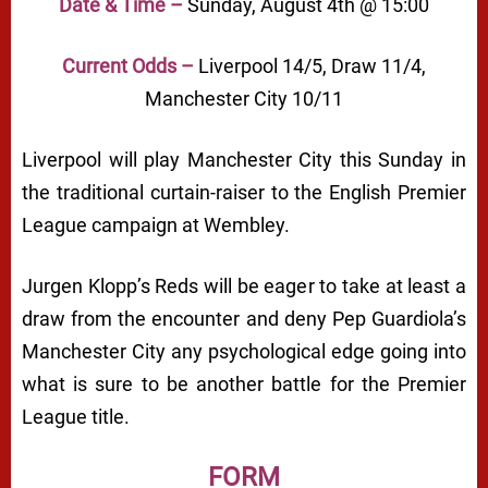
Date & Time –
Sunday, August 4th @ 15:00
Current Odds –
Liverpool 14/5, Draw 11/4,
Manchester City 10/11
Liverpool will play Manchester City this Sunday in
the traditional curtain-raiser to the English Premier
League campaign at Wembley.
Jurgen Klopp’s Reds will be eager to take at least a
draw from the encounter and deny Pep Guardiola’s
Manchester City any psychological edge going into
what is sure to be another battle for the Premier
League title.
FORM