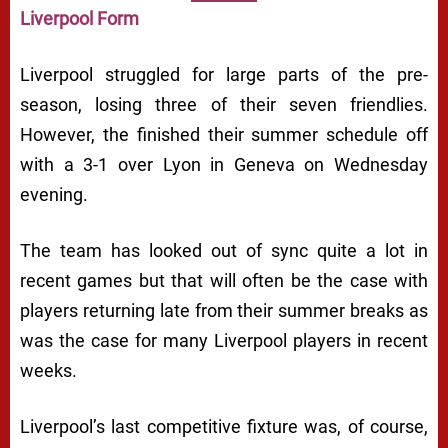
Liverpool Form
Liverpool struggled for large parts of the pre-
season, losing three of their seven friendlies.
However, the finished their summer schedule off
with a 3-1 over Lyon in Geneva on Wednesday
evening.
The team has looked out of sync quite a lot in
recent games but that will often be the case with
players returning late from their summer breaks as
was the case for many Liverpool players in recent
weeks.
Liverpool’s last competitive fixture was, of course,