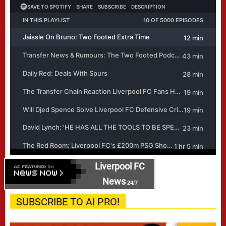
Liverpool FC
News
24/7
SUBSCRIBE TO AI PRO!