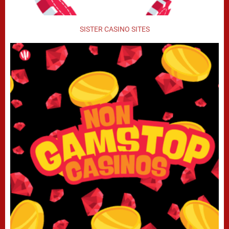
SISTER CASINO SITES