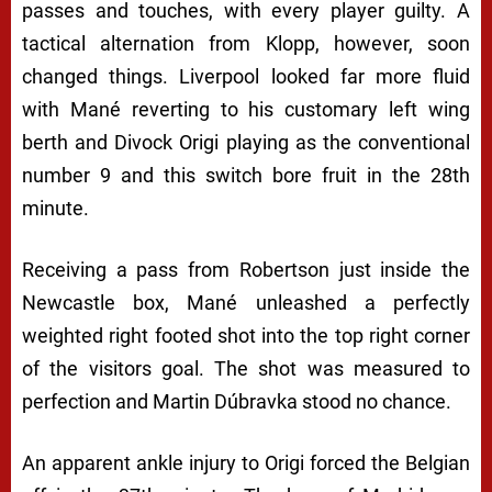
passes and touches, with every player guilty. A
tactical alternation from Klopp, however, soon
changed things. Liverpool looked far more fluid
with Mané reverting to his customary left wing
berth and Divock Origi playing as the conventional
number 9 and this switch bore fruit in the 28th
minute.
Receiving a pass from Robertson just inside the
Newcastle box, Mané unleashed a perfectly
weighted right footed shot into the top right corner
of the visitors goal. The shot was measured to
perfection and Martin Dúbravka stood no chance.
An apparent ankle injury to Origi forced the Belgian