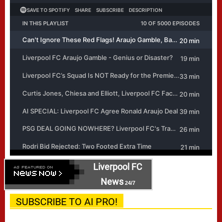
Liverpool FC
News
24/7
SUBSCRIBE TO AI PRO!