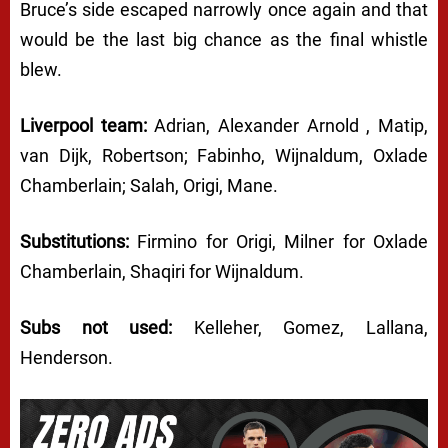
Bruce’s side escaped narrowly once again and that
would be the last big chance as the final whistle
blew.
Liverpool team:
Adrian, Alexander Arnold , Matip,
van Dijk, Robertson; Fabinho, Wijnaldum, Oxlade
Chamberlain; Salah, Origi, Mane.
Substitutions:
Firmino for Origi, Milner for Oxlade
Chamberlain, Shaqiri for Wijnaldum.
Subs not used:
Kelleher, Gomez, Lallana,
Henderson.