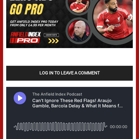
LOG IN TO LEAVE A COMMENT