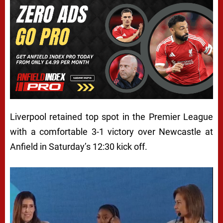
Liverpool retained top spot in the Premier League
with a comfortable 3-1 victory over Newcastle at
Anfield in Saturday’s 12:30 kick off.