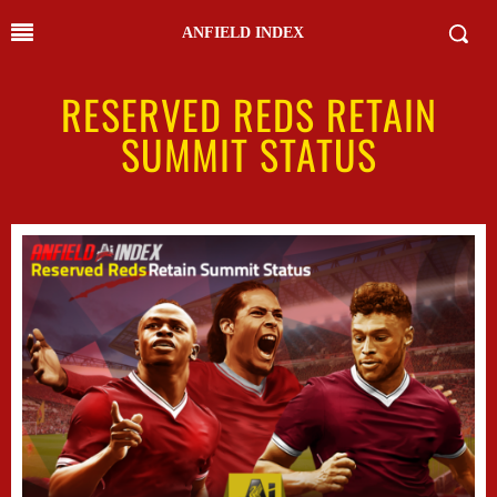
ANFIELD INDEX
RESERVED REDS RETAIN
SUMMIT STATUS