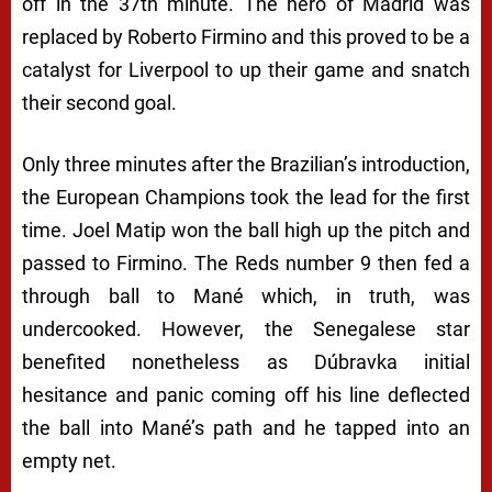
off in the 37th minute. The hero of Madrid was
replaced by Roberto Firmino and this proved to be a
catalyst for Liverpool to up their game and snatch
their second goal.
Only three minutes after the Brazilian’s introduction,
the European Champions took the lead for the first
time. Joel Matip won the ball high up the pitch and
passed to Firmino. The Reds number 9 then fed a
through ball to Mané which, in truth, was
undercooked. However, the Senegalese star
benefited nonetheless as Dúbravka initial
hesitance and panic coming off his line deflected
the ball into Mané’s path and he tapped into an
empty net.