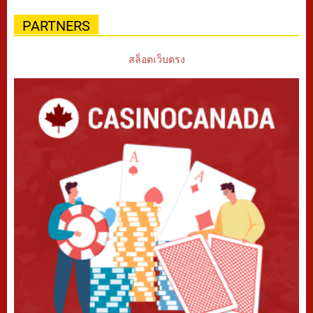
PARTNERS
สล็อตเว็บตรง