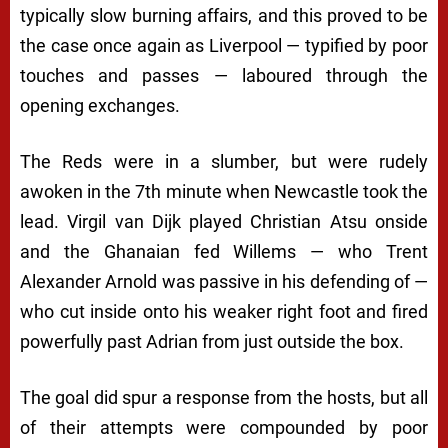
typically slow burning affairs, and this proved to be
the case once again as Liverpool — typified by poor
touches and passes — laboured through the
opening exchanges.
The Reds were in a slumber, but were rudely
awoken in the 7th minute when Newcastle took the
lead. Virgil van Dijk played Christian Atsu onside
and the Ghanaian fed Willems — who Trent
Alexander Arnold was passive in his defending of —
who cut inside onto his weaker right foot and fired
powerfully past Adrian from just outside the box.
The goal did spur a response from the hosts, but all
of their attempts were compounded by poor