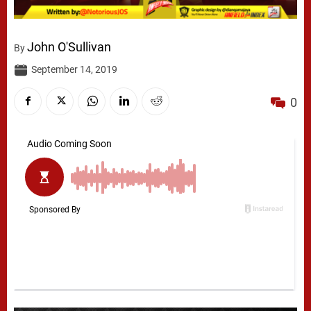
John O'Sullivan
By
September 14, 2019
0