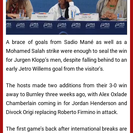
A brace of goals from Sadio Mané as well as a
Mohamed Salah strike were enough to seal the win
for Jurgen Klopp’s men, despite falling behind to an
early Jetro Willems goal from the visitor’s.
The hosts made two additions from their 3-0 win
away to Burnley three weeks ago, with Alex Oxlade
Chamberlain coming in for Jordan Henderson and
Divock Origi replacing Roberto Firmino in attack.
The first game’s back after international breaks are