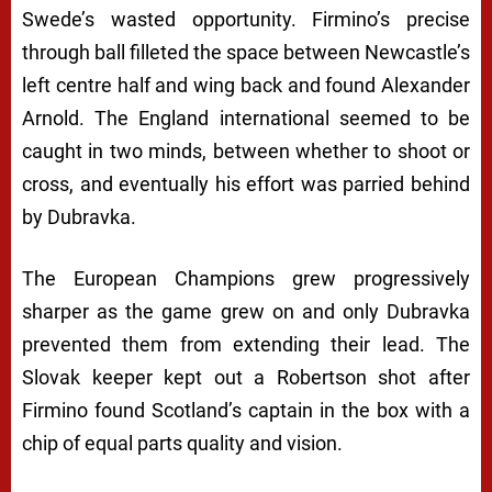
Swede’s wasted opportunity. Firmino’s precise
through ball filleted the space between Newcastle’s
left centre half and wing back and found Alexander
Arnold. The England international seemed to be
caught in two minds, between whether to shoot or
cross, and eventually his effort was parried behind
by Dubravka.
The European Champions grew progressively
sharper as the game grew on and only Dubravka
prevented them from extending their lead. The
Slovak keeper kept out a Robertson shot after
Firmino found Scotland’s captain in the box with a
chip of equal parts quality and vision.