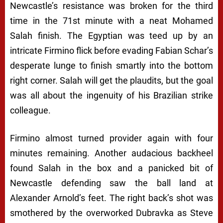
Newcastle’s resistance was broken for the third
time in the 71st minute with a neat Mohamed
Salah finish. The Egyptian was teed up by an
intricate Firmino flick before evading Fabian Schar’s
desperate lunge to finish smartly into the bottom
right corner. Salah will get the plaudits, but the goal
was all about the ingenuity of his Brazilian strike
colleague.
Firmino almost turned provider again with four
minutes remaining. Another audacious backheel
found Salah in the box and a panicked bit of
Newcastle defending saw the ball land at
Alexander Arnold’s feet. The right back’s shot was
smothered by the overworked Dubravka as Steve