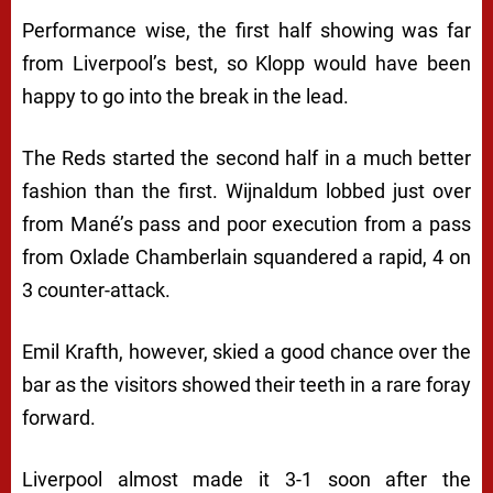
Performance wise, the first half showing was far
from Liverpool’s best, so Klopp would have been
happy to go into the break in the lead.
The Reds started the second half in a much better
fashion than the first. Wijnaldum lobbed just over
from Mané’s pass and poor execution from a pass
from Oxlade Chamberlain squandered a rapid, 4 on
3 counter-attack.
Emil Krafth, however, skied a good chance over the
bar as the visitors showed their teeth in a rare foray
forward.
Liverpool almost made it 3-1 soon after the