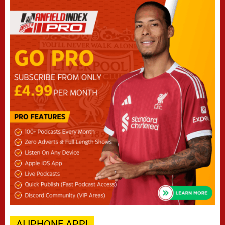
AI IPHONE APP!