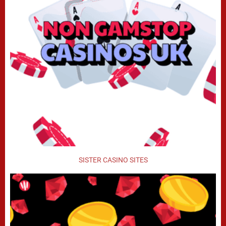
SISTER CASINO SITES