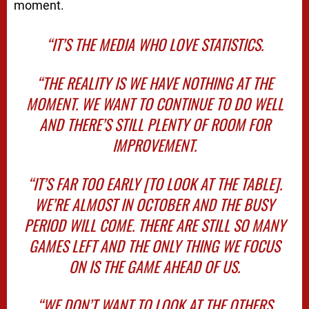
moment.
“IT’S THE MEDIA WHO LOVE STATISTICS.
“THE REALITY IS WE HAVE NOTHING AT THE
MOMENT. WE WANT TO CONTINUE TO DO WELL
AND THERE’S STILL PLENTY OF ROOM FOR
IMPROVEMENT.
“IT’S FAR TOO EARLY [TO LOOK AT THE TABLE].
WE’RE ALMOST IN OCTOBER AND THE BUSY
PERIOD WILL COME. THERE ARE STILL SO MANY
GAMES LEFT AND THE ONLY THING WE FOCUS
ON IS THE GAME AHEAD OF US.
“WE DON’T WANT TO LOOK AT THE OTHERS