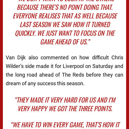
BECAUSE THERE’S NO POINT DOING THAT.
EVERYONE REALISES THAT AS WELL BECAUSE
LAST SEASON WE SAW HOW IT TURNED
QUICKLY. WE JUST WANT TO FOCUS ON THE
GAME AHEAD OF US.”
Van Dijk also commented on how difficult Chris
Wilder’s side made it for Liverpool on Saturday and
the long road ahead of The Reds before they can
dream of any success this season.
“THEY MADE IT VERY HARD FOR US AND I’M
VERY HAPPY WE GOT THE THREE POINTS.
“WE HAVE TO WIN EVERY GAME, THAT’S HOW IT