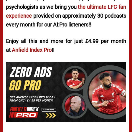
psychologists as we bring you
the ultimate LFC fan
experience
provided on approximately 30 podcasts
every month for our AI:Pro listeners!!
Enjoy all this and more for just £4.99 per month
at
Anfield Index Pro
!!