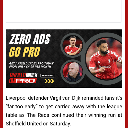
Liverpool defender Virgil van Dijk reminded fans it’s
“far too early” to get carried away with the league
table as The Reds continued their winning run at
Sheffield United on Saturday.