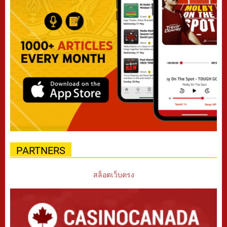
PARTNERS
สล็อตเว็บตรง