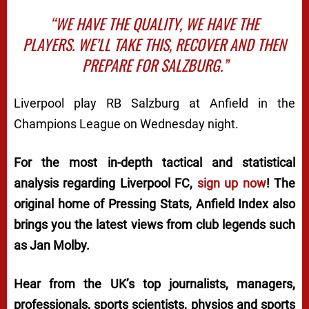
“WE HAVE THE QUALITY, WE HAVE THE
PLAYERS. WE’LL TAKE THIS, RECOVER AND THEN
PREPARE FOR SALZBURG.”
Liverpool play RB Salzburg at Anfield in the
Champions League on Wednesday night.
For the most in-depth tactical and statistical
analysis regarding Liverpool FC,
sign up now
! The
original home of
Pressing Stats
, Anfield Index also
brings you the latest views from club legends such
as Jan Molby.
Hear from the UK’s top journalists, managers,
professionals, sports scientists, physios and sports