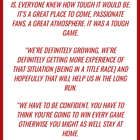
IS. EVERYONE KNEW HOW TOUGH IT WOULD BE.
IT’S A GREAT PLACE TO COME, PASSIONATE
FANS, A GREAT ATMOSPHERE. IT WAS A TOUGH
GAME.
“WE’RE DEFINITELY GROWING, WE’RE
DEFINITELY GETTING MORE EXPERIENCE OF
THAT SITUATION [BEING IN A TITLE RACE] AND
HOPEFULLY THAT WILL HELP US IN THE LONG
RUN.
“WE HAVE TO BE CONFIDENT, YOU HAVE TO
THINK YOU’RE GOING TO WIN EVERY GAME
OTHERWISE YOU MIGHT AS WELL STAY AT
HOME.