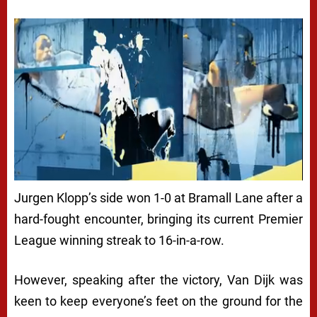
Jurgen Klopp’s side won 1-0 at Bramall Lane after a
hard-fought encounter, bringing its current Premier
League winning streak to 16-in-a-row.
However, speaking after the victory, Van Dijk was
keen to keep everyone’s feet on the ground for the