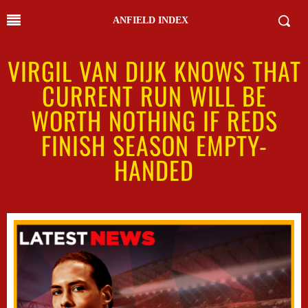
ANFIELD INDEX
VIRGIL VAN DIJK KNOWS THAT
CURRENT RUN WILL BE
WORTH NOTHING IF REDS
FINISH SEASON EMPTY-
HANDED