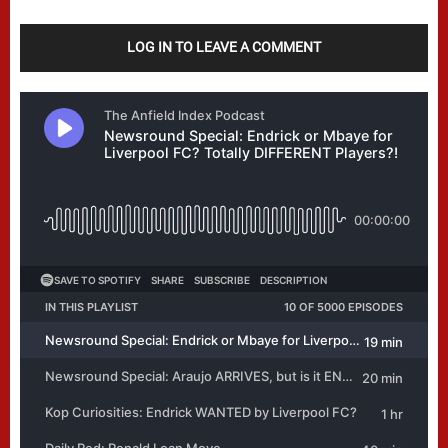
LOG IN TO LEAVE A COMMENT