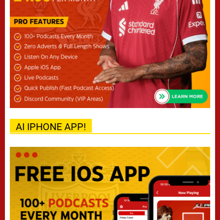
AI IPHONE APP!