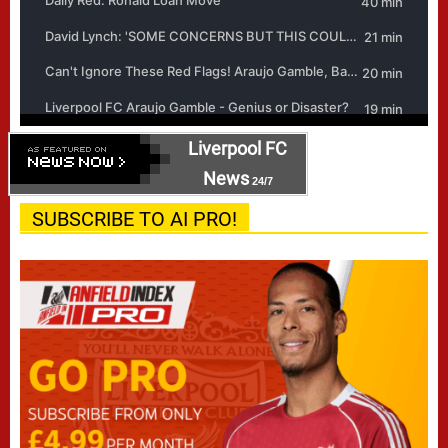
Liverpool FC
News
24/7
SUBSCRIBE TO AI PRO!