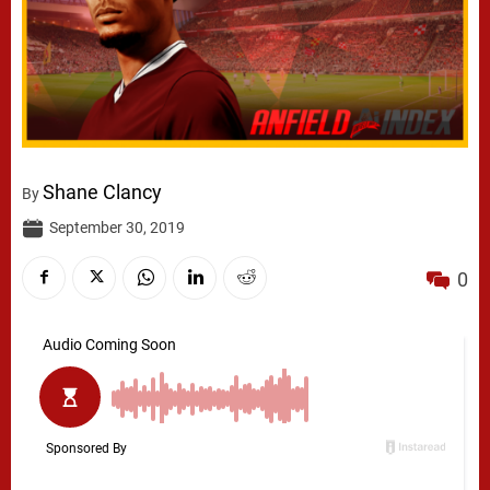
Shane Clancy
By
September 30, 2019
0