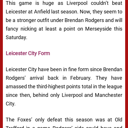
This game is huge as Liverpool couldn’t beat
Leicester at Anfield last season. Now, they seem to
be a stronger outfit under Brendan Rodgers and will
fancy nicking at least a point on Merseyside this
Saturday.
Leicester City Form
Leicester City have been in fine form since Brendan
Rodgers’ arrival back in February. They have
amassed the third-highest points total in the league
since then, behind only Liverpool and Manchester
City.
The Foxes’ only defeat this season was at Old