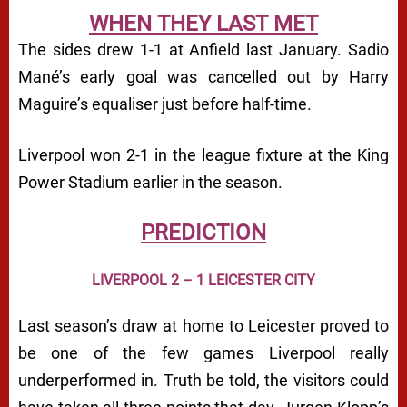
WHEN THEY LAST MET
The sides drew 1-1 at Anfield last January. Sadio
Mané’s early goal was cancelled out by Harry
Maguire’s equaliser just before half-time.
Liverpool won 2-1 in the league fixture at the King
Power Stadium earlier in the season.
PREDICTION
LIVERPOOL 2 – 1 LEICESTER CITY
Last season’s draw at home to Leicester proved to
be one of the few games Liverpool really
underperformed in. Truth be told, the visitors could