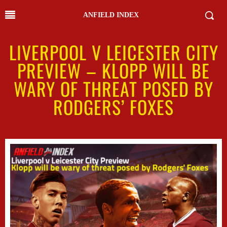
ANFIELD INDEX
LIVERPOOL V LEICESTER CITY
PREVIEW – KLOPP WILL BE
WARY OF THREAT POSED BY
RODGERS’ FOXES