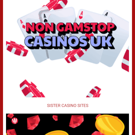
SISTER CASINO SITES