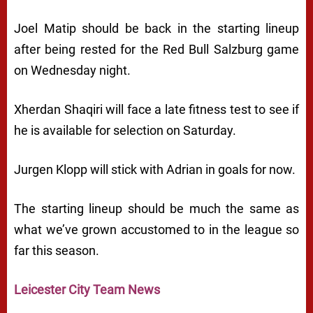
Joel Matip should be back in the starting lineup
after being rested for the Red Bull Salzburg game
on Wednesday night.
Xherdan Shaqiri will face a late fitness test to see if
he is available for selection on Saturday.
Jurgen Klopp will stick with Adrian in goals for now.
The starting lineup should be much the same as
what we’ve grown accustomed to in the league so
far this season.
Leicester City Team News