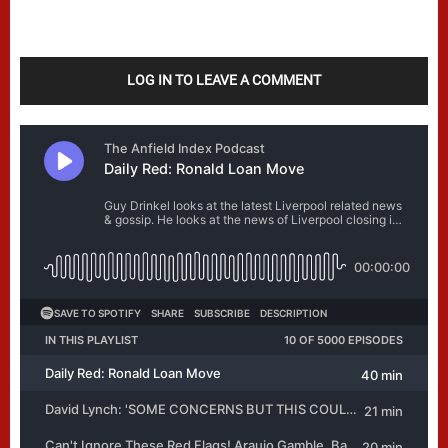
LOG IN TO LEAVE A COMMENT