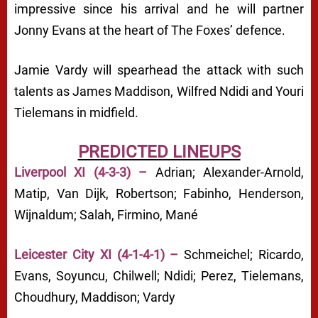
impressive since his arrival and he will partner
Jonny Evans at the heart of The Foxes’ defence.
Jamie Vardy will spearhead the attack with such
talents as James Maddison, Wilfred Ndidi and Youri
Tielemans in midfield.
PREDICTED LINEUPS
Liverpool XI (4-3-3) –
Adrian; Alexander-Arnold,
Matip, Van Dijk, Robertson; Fabinho, Henderson,
Wijnaldum; Salah, Firmino, Mané
Leicester City XI (4-1-4-1) –
Schmeichel; Ricardo,
Evans, Soyuncu, Chilwell; Ndidi; Perez, Tielemans,
Choudhury, Maddison; Vardy