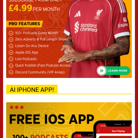
AI IPHONE APP!