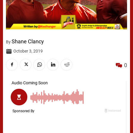
Shane Clancy
By
October 3, 2019
0