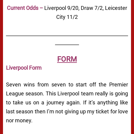
Current Odds –
Liverpool 9/20, Draw 7/2, Leicester
City 11/2
___________________________________________________
__________
FORM
Liverpool Form
Seven wins from seven to start off the Premier
League season. This Liverpool team really is going
to take us on a journey again. If it’s anything like
last season then I’m not giving up my ticket for love
nor money.