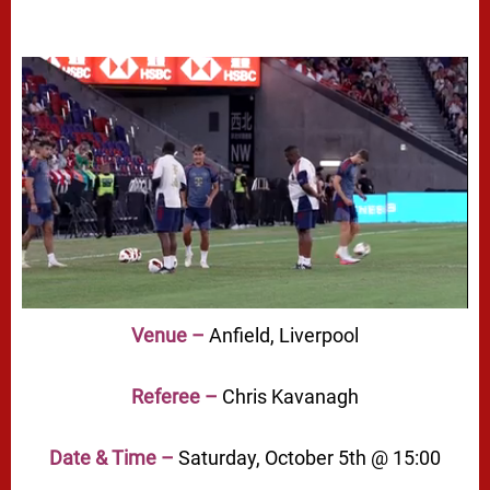
Venue –
Anfield, Liverpool
Referee –
Chris Kavanagh
Date & Time –
Saturday, October 5th @ 15:00