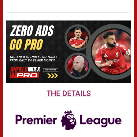
THE DETAILS