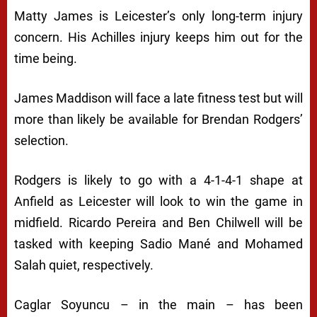
Matty James is Leicester’s only long-term injury
concern. His Achilles injury keeps him out for the
time being.
James Maddison will face a late fitness test but will
more than likely be available for Brendan Rodgers’
selection.
Rodgers is likely to go with a 4-1-4-1 shape at
Anfield as Leicester will look to win the game in
midfield. Ricardo Pereira and Ben Chilwell will be
tasked with keeping Sadio Mané and Mohamed
Salah quiet, respectively.
Caglar Soyuncu – in the main – has been