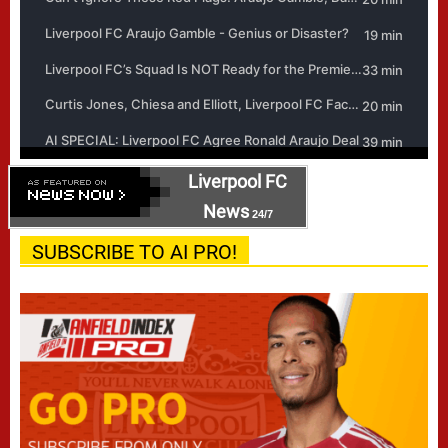
Liverpool FC
News
24/7
SUBSCRIBE TO AI PRO!