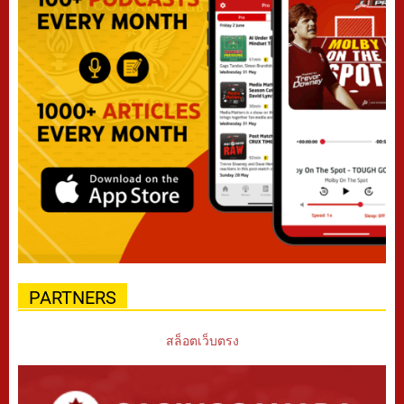
PARTNERS
สล็อตเว็บตรง