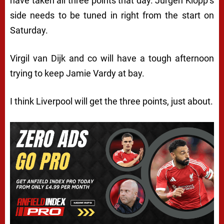
have taken all three points that day. Jurgen Klopp’s
side needs to be tuned in right from the start on
Saturday.
Virgil van Dijk and co will have a tough afternoon
trying to keep Jamie Vardy at bay.
I think Liverpool will get the three points, just about.