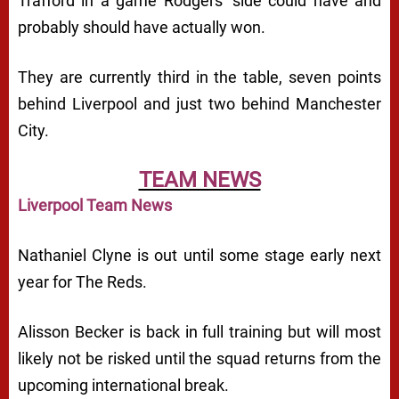
Trafford in a game Rodgers’ side could have and
probably should have actually won.
They are currently third in the table, seven points
behind Liverpool and just two behind Manchester
City.
TEAM NEWS
Liverpool Team News
Nathaniel Clyne is out until some stage early next
year for The Reds.
Alisson Becker is back in full training but will most
likely not be risked until the squad returns from the
upcoming international break.