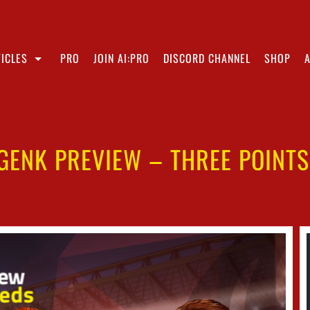
ICLES
PRO
JOIN AI:PRO
DISCORD CHANNEL
SHOP
GENK PREVIEW – THREE POINT