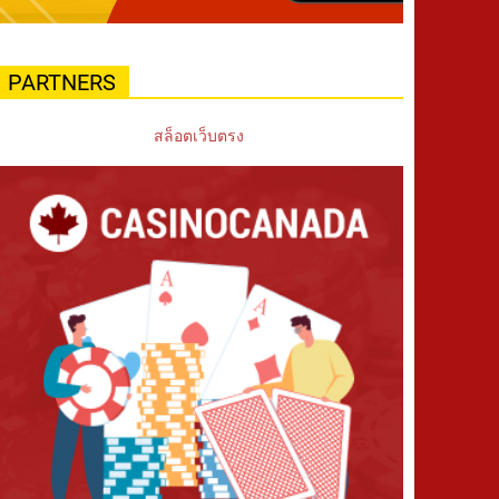
PARTNERS
สล็อตเว็บตรง