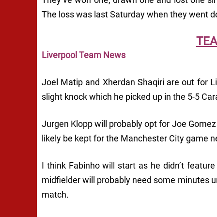
The loss was last Saturday when they went 
TE
Liverpool Team News
Joel Matip and Xherdan Shaqiri are out for Li
slight knock which he picked up in the 5-5 C
Jurgen Klopp will probably opt for Joe Gomez 
likely be kept for the Manchester City game 
I think Fabinho will start as he didn’t featur
midfielder will probably need some minutes un
match.