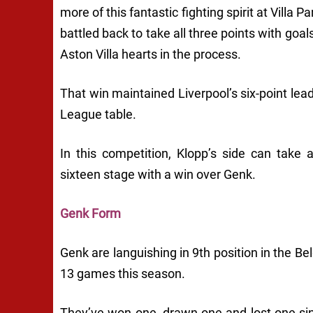
more of this fantastic fighting spirit at Villa
battled back to take all three points with goa
Aston Villa hearts in the process.
That win maintained Liverpool’s six-point lea
League table.
In this competition, Klopp’s side can take a
sixteen stage with a win over Genk.
Genk Form
Genk are languishing in 9th position in the Bel
13 games this season.
They’ve won one, drawn one and lost one sin