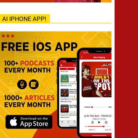
AI IPHONE APP!