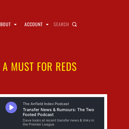
ABOUT
ACCOUNT
SEARCH
S A MUST FOR REDS