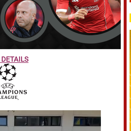
 DETAILS