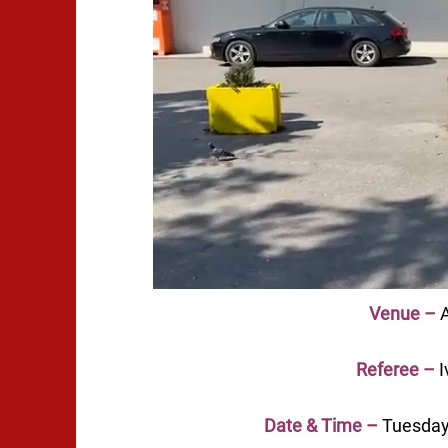
Venue –
A
Referee –
I
Date & Time –
Tuesday