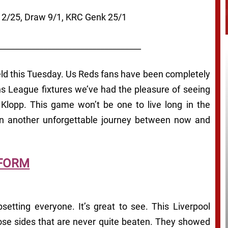
l 2/25, Draw 9/1, KRC Genk 25/1
___________________________________
field this Tuesday. Us Reds fans have been completely
s League fixtures we’ve had the pleasure of seeing
n Klopp. This game won’t be one to live long in the
on another unforgettable journey between now and
FORM
etting everyone. It’s great to see. This Liverpool
ose sides that are never quite beaten. They showed