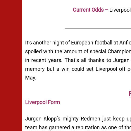
Current Odds –
Liverpoo
____________________________
It’s another night of European football at An
spoiled with the amount of special Champion
in recent years. That’s all thanks to Jurge
memory but a win could set Liverpool off 
May.
Liverpool Form
Jurgen Klopp’s mighty Redmen just keep ups
team has garnered a reputation as one of th