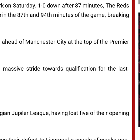
 Park on Saturday. 1-0 down after 87 minutes, The Reds
ls in the 87th and 94th minutes of the game, breaking
d ahead of Manchester City at the top of the Premier
 massive stride towards qualification for the last-
gian Jupiler League, having lost five of their opening
ce their defeat to Liverpool a couple of weeks ago.