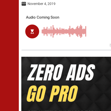
November 4, 2019