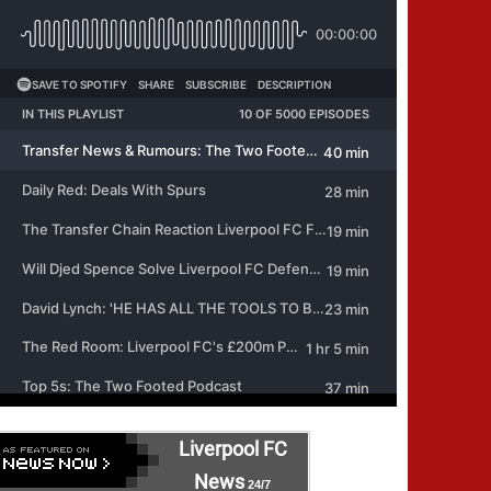
Liverpool FC
News
24/7