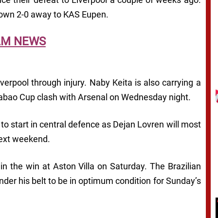
down 2-0 away to KAS Eupen.
AM NEWS
verpool through injury. Naby Keita is also carrying a
arabao Cup clash with Arsenal on Wednesday night.
to start in central defence as Dejan Lovren will most
next weekend.
e in the win at Aston Villa on Saturday. The Brazilian
der his belt to be in optimum condition for Sunday’s