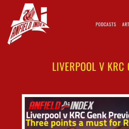
PODCASTS
ART
LIVERPOOL V KRC 