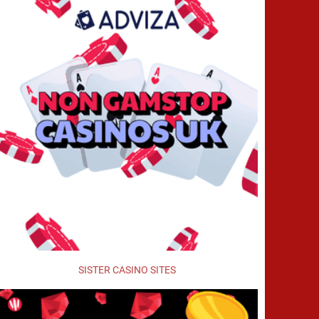
SISTER CASINO SITES