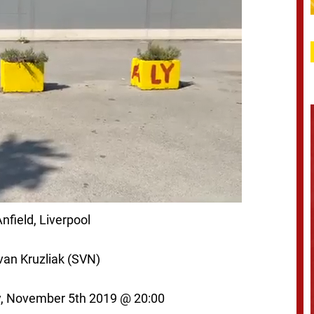
nfield, Liverpool
van Kruzliak (SVN)
, November 5th
2019 @ 20:00