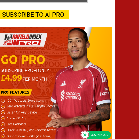
SUBSCRIBE TO AI PRO!