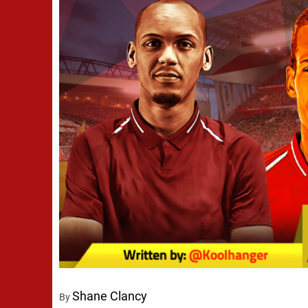
Shane Clancy
By