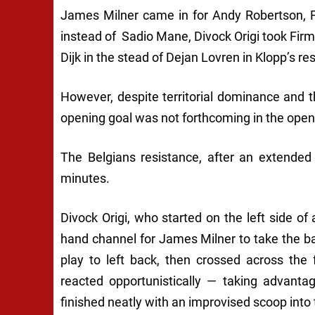
James Milner came in for Andy Robertson, F
instead of Sadio Mane, Divock Origi took Firm
Dijk in the stead of Dejan Lovren in Klopp’s res
However, despite territorial dominance and 
opening goal was not forthcoming in the openin
The Belgians resistance, after an extended
minutes.
Divock Origi, who started on the left side of a
hand channel for James Milner to take the b
play to left back, then crossed across the 
reacted opportunistically — taking advant
finished neatly with an improvised scoop into t