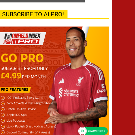
SUBSCRIBE TO AI PRO!