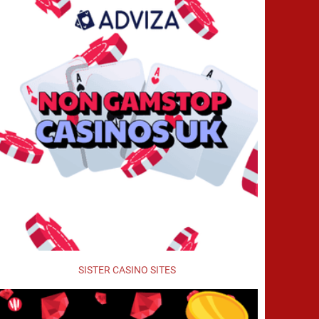
SISTER CASINO SITES