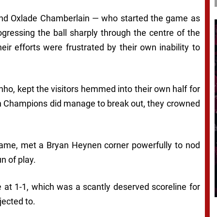
 and Oxlade Chamberlain — who started the game as
gressing the ball sharply through the centre of the
ir efforts were frustrated by their own inability to
nho, kept the visitors hemmed into their own half for
gian Champions did manage to break out, they crowned
ame, met a Bryan Heynen corner powerfully to nod
n of play.
 at 1-1, which was a scantly deserved scoreline for
ected to.