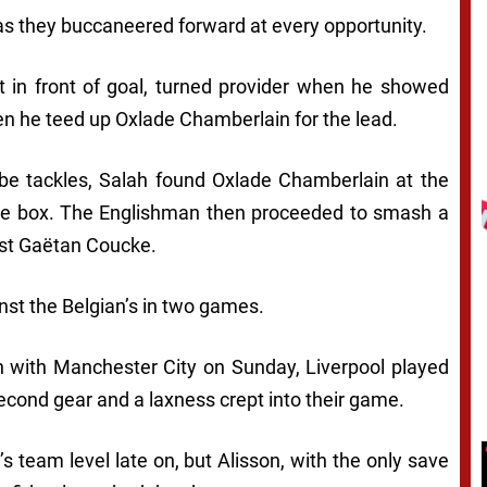
as they buccaneered forward at every opportunity.
 in front of goal, turned provider when he showed
n he teed up Oxlade Chamberlain for the lead.
 be tackles, Salah found Oxlade Chamberlain at the
he box. The Englishman then proceeded to smash a
ast Gaëtan Coucke.
nst the Belgian’s in two games.
h with Manchester City on Sunday, Liverpool played
econd gear and a laxness crept into their game.
 team level late on, but Alisson, with the only save