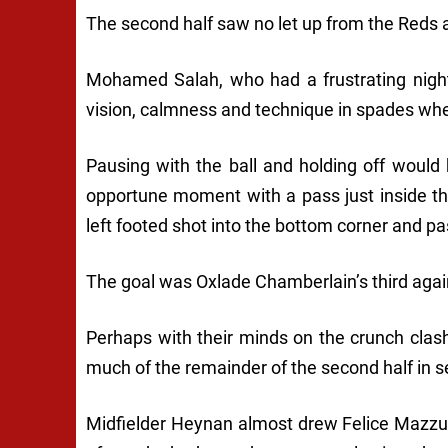
The second half saw no let up from the Reds 
Mohamed Salah, who had a frustrating night
vision, calmness and technique in spades whe
Pausing with the ball and holding off would
opportune moment with a pass just inside t
left footed shot into the bottom corner and p
The goal was Oxlade Chamberlain’s third agai
Perhaps with their minds on the crunch clas
much of the remainder of the second half in s
Midfielder Heynan almost drew Felice Mazzu’s