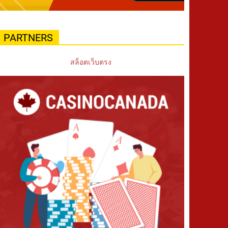
PARTNERS
สล็อตเว็บตรง