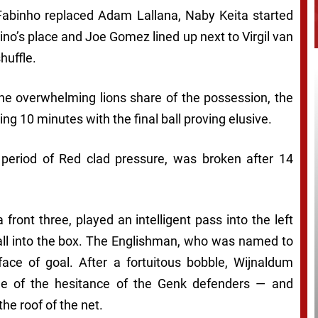
abinho replaced Adam Lallana, Naby Keita started
ino’s place and Joe Gomez lined up next to Virgil van
huffle.
the overwhelming lions share of the possession, the
g 10 minutes with the final ball proving elusive.
 period of Red clad pressure, was broken after 14
 front three, played an intelligent pass into the left
all into the box. The Englishman, who was named to
face of goal. After a fortuitous bobble, Wijnaldum
age of the hesitance of the Genk defenders — and
he roof of the net.