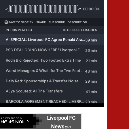
Liverpool FC
News
24/7