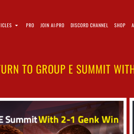
ICLES
PRO
JOIN AI:PRO
DISCORD CHANNEL
SHOP
TURN TO GROUP E SUMMIT WITH