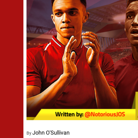
John O'Sullivan
By