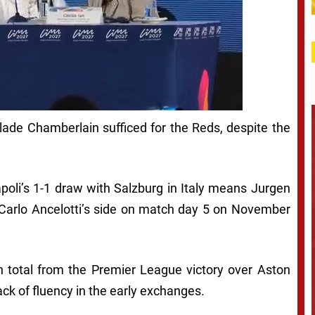
ade Chamberlain sufficed for the Reds, despite the
poli’s 1-1 draw with Salzburg in Italy means Jurgen
 Carlo Ancelotti’s side on match day 5 on November
n total from the Premier League victory over Aston
ck of fluency in the early exchanges.