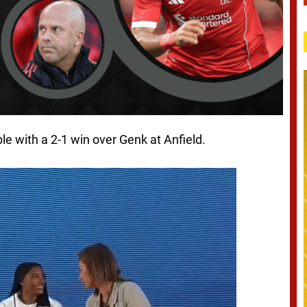
le with a 2-1 win over Genk at Anfield.