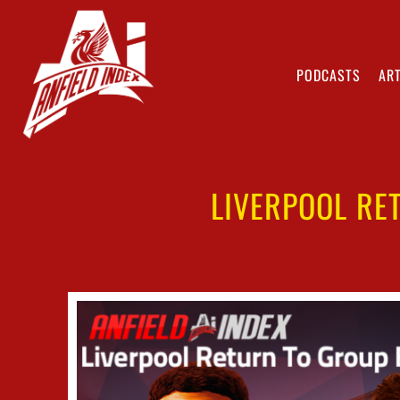
PODCASTS
ART
LIVERPOOL RE