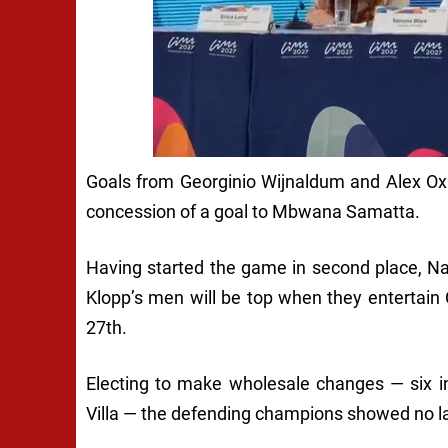
Goals from Georginio Wijnaldum and Alex Oxl
concession of a goal to Mbwana Samatta.
Having started the game in second place, Na
Klopp’s men will be top when they entertain
27th.
Electing to make wholesale changes — six i
Villa — the defending champions showed no la