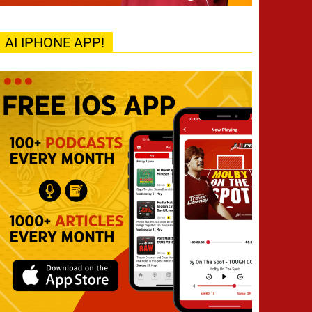
AI IPHONE APP!