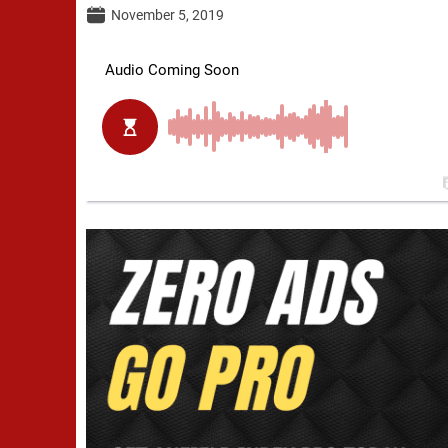
November 5, 2019