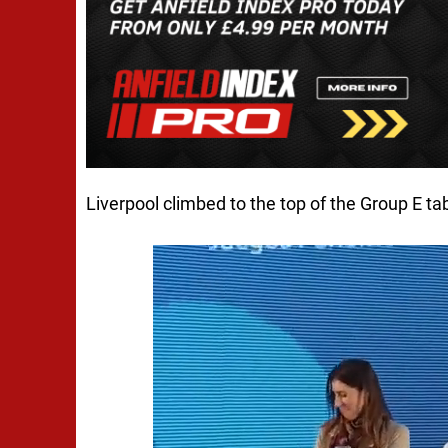
Liverpool climbed to the top of the Group E tab