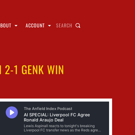
ABOUT
ACCOUNT
SEARCH
 2-1 GENK WIN