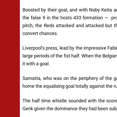
Boosted by their goal, and with Naby Keita
the false 9 in the hosts 433 formation — pro
pitch, the Reds attacked and attacked but the
convert chances.
Liverpool’s press, lead by the impressive Fabi
large periods of the fist half. When the Bel
it with a goal.
Samatta, who was on the periphery of the g
home the equalising goal totally against the ru
The half time whistle sounded with the score
Genk given the dominance they had been subj