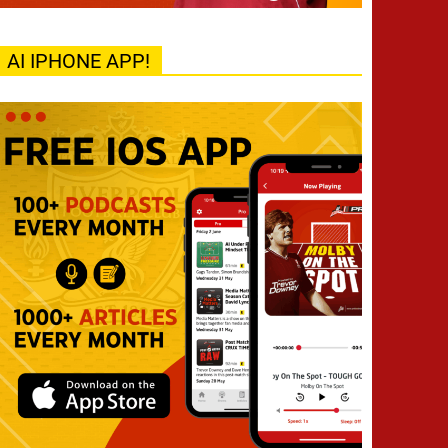
AI IPHONE APP!