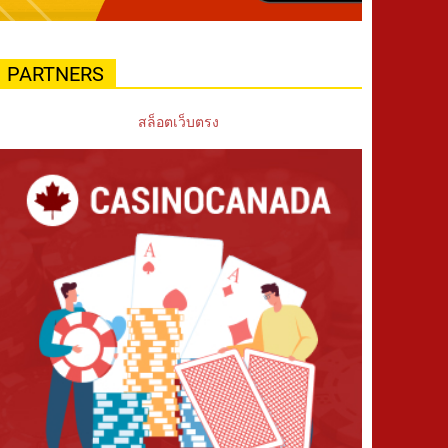
PARTNERS
สล็อตเว็บตรง