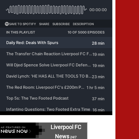
Liverpool FC
News
24/7