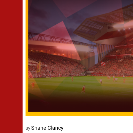
Shane Clancy
By