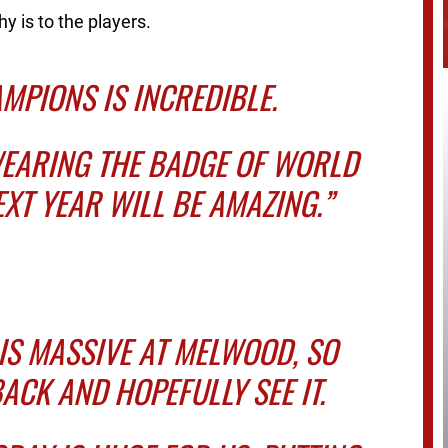
y is to the players.
MPIONS IS INCREDIBLE.
 WEARING THE BADGE OF WORLD
XT YEAR WILL BE AMAZING.”
IS MASSIVE AT MELWOOD, SO
ACK AND HOPEFULLY SEE IT.