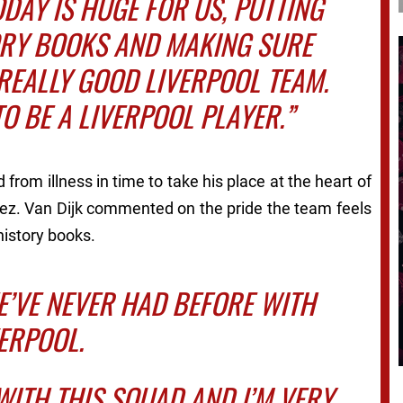
ODAY IS HUGE FOR US, PUTTING
ORY BOOKS AND MAKING SURE
REALLY GOOD LIVERPOOL TEAM.
 TO BE A LIVERPOOL PLAYER.”
 from illness in time to take his place at the heart of
ez. Van Dijk commented on the pride the team feels
history books.
E’VE NEVER HAD BEFORE WITH
ERPOOL.
WITH THIS SQUAD AND I’M VERY