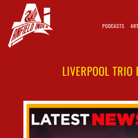
PODCASTS
ART
LIVERPOOL TRIO