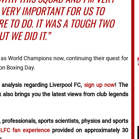
 VERY IMPORTANT FOR US TO
E TO DO. IT WAS A TOUGH TWO
T WE DID IT.”
as World Champions now, continuing their quest for
 on Boxing Day.
l analysis regarding Liverpool FC,
sign up now
! The
ex also brings you the latest views from club legends
 professionals, sports scientists, physios and sports
 LFC fan experience
provided on approximately 30