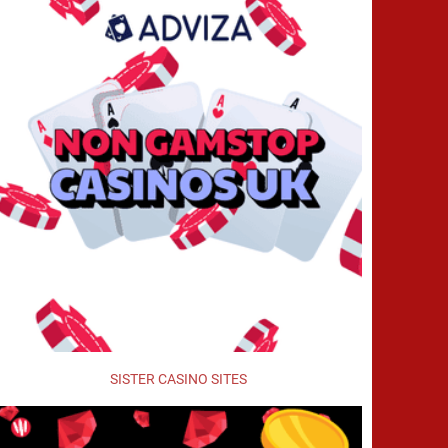
SISTER CASINO SITES