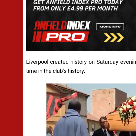
Liverpool created history on Saturday evenin
time in the club’s history.