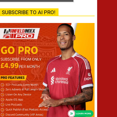
SUBSCRIBE TO AI PRO!