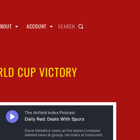
ABOUT
ACCOUNT
SEARCH
RLD CUP VICTORY