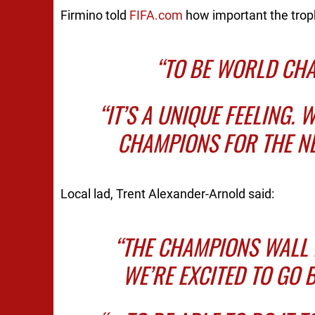
Firmino told
FIFA.com
how important the troph
“TO BE WORLD CHA
“IT’S A UNIQUE FEELING.
CHAMPIONS FOR THE NE
Local lad, Trent Alexander-Arnold said:
“THE CHAMPIONS WALL 
WE’RE EXCITED TO GO B