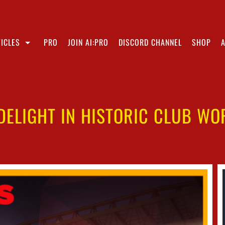
ICLES
PRO
JOIN AI:PRO
DISCORD CHANNEL
SHOP
 DELIGHT IN HISTORIC CLUB WO