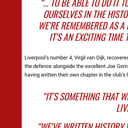
“… TO BE ABLE TO DO IT T
OURSELVES IN THE HIST
WE’RE REMEMBERED AS A 
IT’S AN EXCITING TIME
Liverpool’s number 4, Virgil van Dijk, recovered
the defence alongside the excellent Joe Gom
having written their own chapter in the club’s 
“IT’S SOMETHING THAT W
LIV
“WE’VE WRITTEN HISTORY 