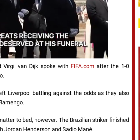
 Virgil van Dijk spoke with
FIFA.com
after the 1-0
o.
ft Liverpool battling against the odds as they also
 Flamengo.
 matter to bed, however. The Brazilian striker finished
 both Jordan Henderson and Sadio Mané.