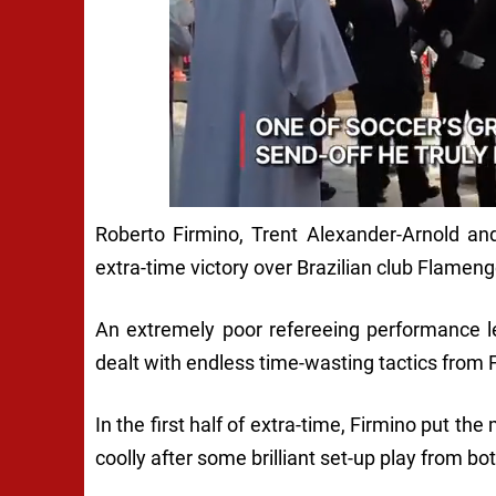
Roberto Firmino, Trent Alexander-Arnold and
extra-time victory over Brazilian club Flameng
An extremely poor refereeing performance le
dealt with endless time-wasting tactics from
In the first half of extra-time, Firmino put the
coolly after some brilliant set-up play from