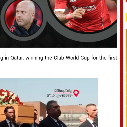
g in Qatar, winning the Club World Cup for the first