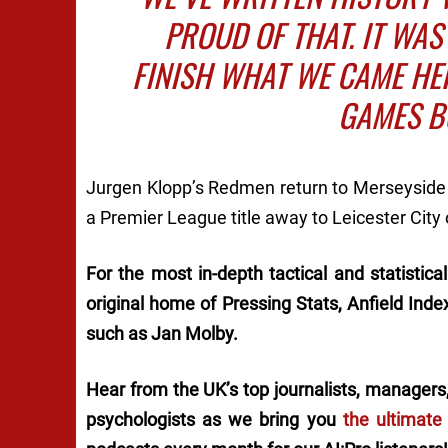
PROUD OF THAT. IT WAS
FINISH WHAT WE CAME HER
GAMES BU
Jurgen Klopp’s Redmen return to Merseyside 
a Premier League title away to Leicester City
For the most in-depth tactical and statistica
original home of
Pressing Stats
, Anfield Ind
such as Jan Molby.
Hear from the UK’s top journalists, managers,
psychologists as we bring you
the ultimate