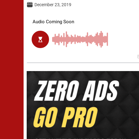
December 23, 2019