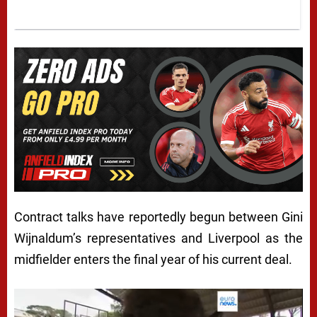
Contract talks have reportedly begun between Gini
Wijnaldum’s representatives and Liverpool as the
midfielder enters the final year of his current deal.