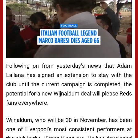
Following on from yesterday’s news that Adam
Lallana has signed an extension to stay with the
club until the current campaign is completed, the
potential for a new Wijnaldum deal will please Reds
fans everywhere.
Wijnaldum, who will be 30 in November, has been
one of Liverpool’s most consistent performers at