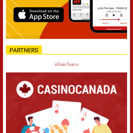
PARTNERS
สล็อตเว็บตรง