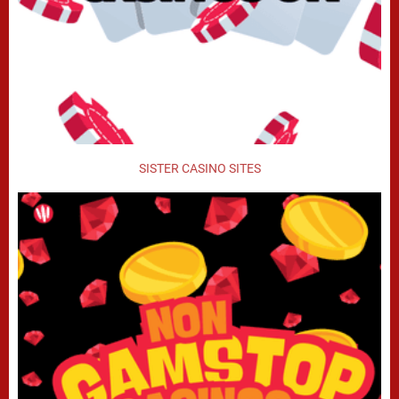
SISTER CASINO SITES