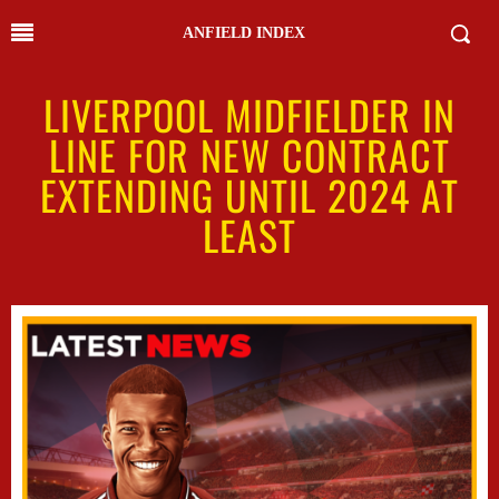
ANFIELD INDEX
LIVERPOOL MIDFIELDER IN
LINE FOR NEW CONTRACT
EXTENDING UNTIL 2024 AT
LEAST