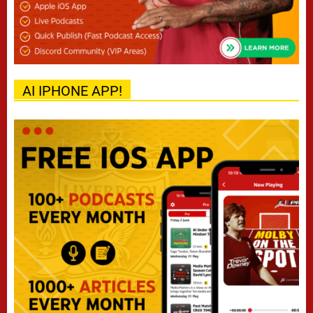
AI IPHONE APP!