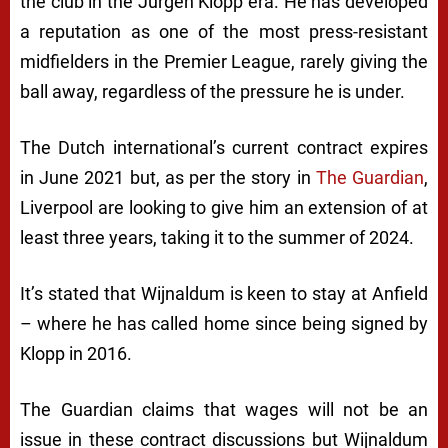
the club in the Jürgen Klopp era. He has developed
a reputation as one of the most press-resistant
midfielders in the Premier League, rarely giving the
ball away, regardless of the pressure he is under.
The Dutch international’s current contract expires
in June 2021 but, as per the story in
The Guardian
,
Liverpool are looking to give him an extension of at
least three years, taking it to the summer of 2024.
It’s stated that Wijnaldum is keen to stay at Anfield
– where he has called home since being signed by
Klopp in 2016.
The Guardian claims that wages will not be an
issue in these contract discussions but Wijnaldum