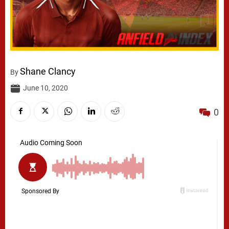
Shane Clancy
By
June 10, 2020
0