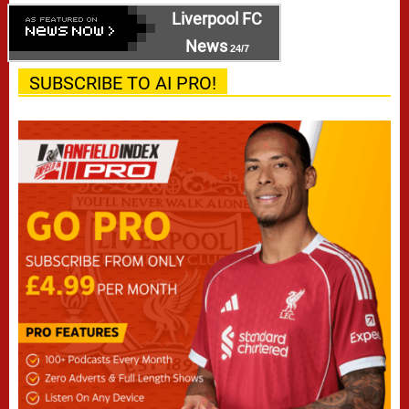
Liverpool FC
News
24/7
SUBSCRIBE TO AI PRO!