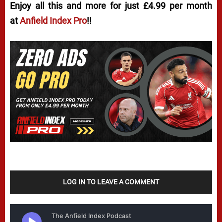
Enjoy all this and more for just £4.99 per month
at
Anfield Index Pro
!!
LOG IN TO LEAVE A COMMENT