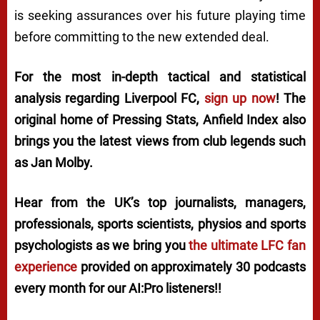
is seeking assurances over his future playing time
before committing to the new extended deal.
For the most in-depth tactical and statistical
analysis regarding Liverpool FC,
sign up now
! The
original home of
Pressing Stats
, Anfield Index also
brings you the latest views from club legends such
as Jan Molby.
Hear from the UK’s top journalists, managers,
professionals, sports scientists, physios and sports
psychologists as we bring you
the ultimate LFC fan
experience
provided on approximately 30 podcasts
every month for our AI:Pro listeners!!