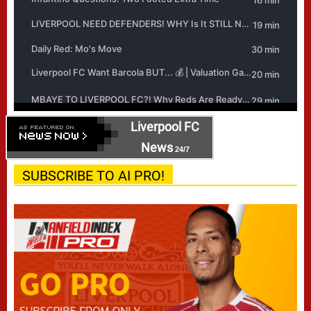
Liverpool FC
News
24/7
SUBSCRIBE TO AI PRO!