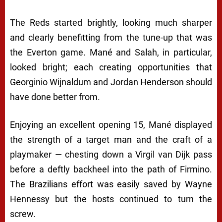
The Reds started brightly, looking much sharper
and clearly benefitting from the tune-up that was
the Everton game. Mané and Salah, in particular,
looked bright; each creating opportunities that
Georginio Wijnaldum and Jordan Henderson should
have done better from.
Enjoying an excellent opening 15, Mané displayed
the strength of a target man and the craft of a
playmaker — chesting down a Virgil van Dijk pass
before a deftly backheel into the path of Firmino.
The Brazilians effort was easily saved by Wayne
Hennessy but the hosts continued to turn the
screw.