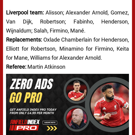
Liverpool team:
Alisson; Alexander Arnold, Gomez,
Van Dijk, Robertson; Fabinho, Henderson,
Wijnaldum; Salah, Firmino, Mané.
Replacements:
Oxlade Chamberlain for Henderson,
Elliott for Robertson, Minamino for Firmino, Keita
for Mane, Williams for Alexander Arnold.
Referee:
Martin Atkinson