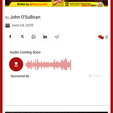
John O'Sullivan
By
June 24, 2020
0