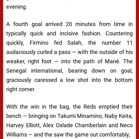
evening.
A fourth goal arrived 20 minutes from time in
typically quick and incisive fashion. Countering
quickly, Firmino fed Salah, the number 11
audaciously curled a pass — with the outside of his
weaker, right foot — into the path of Mané. The
Senegal international, bearing down on goal,
graciously caressed a low shot into the bottom
right corner.
With the win in the bag, the Reds emptied their
bench — bringing on Takumi Minamino, Naby Keita,
Harvey Elliott, Alex Oxlade Chamberlain and Neco
Williams — and the saw the game out comfortably,