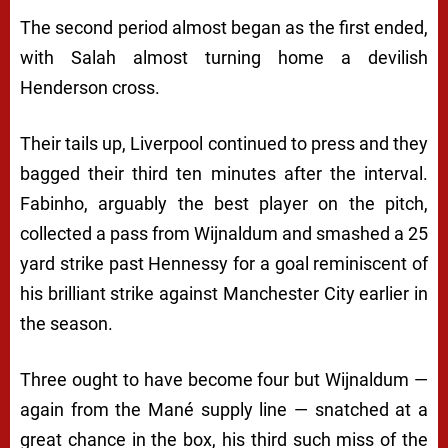
The second period almost began as the first ended,
with Salah almost turning home a devilish
Henderson cross.
Their tails up, Liverpool continued to press and they
bagged their third ten minutes after the interval.
Fabinho, arguably the best player on the pitch,
collected a pass from Wijnaldum and smashed a 25
yard strike past Hennessy for a goal reminiscent of
his brilliant strike against Manchester City earlier in
the season.
Three ought to have become four but Wijnaldum —
again from the Mané supply line — snatched at a
great chance in the box, his third such miss of the