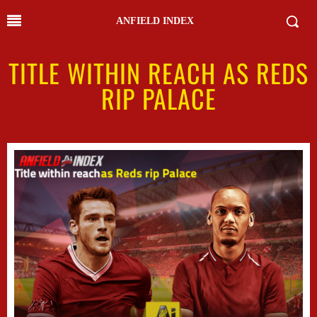
ANFIELD INDEX
TITLE WITHIN REACH AS REDS
RIP PALACE