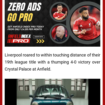
Liverpool roared to within touching distance of their
19th league title with a thumping 4-0 victory over
Crystal Palace at Anfield.