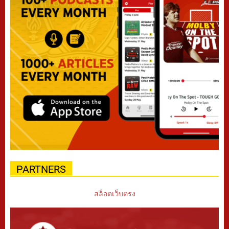
PARTNERS
สล็อตเว็บตรง