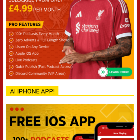
AI IPHONE APP!