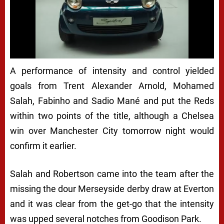
A performance of intensity and control yielded
goals from Trent Alexander Arnold, Mohamed
Salah, Fabinho and Sadio Mané and put the Reds
within two points of the title, although a Chelsea
win over Manchester City tomorrow night would
confirm it earlier.
Salah and Robertson came into the team after the
missing the dour Merseyside derby draw at Everton
and it was clear from the get-go that the intensity
was upped several notches from Goodison Park.