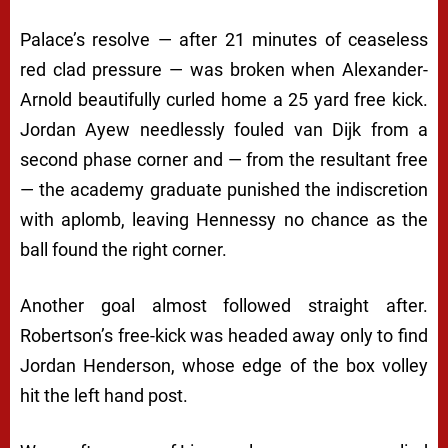
Palace’s resolve — after 21 minutes of ceaseless
red clad pressure — was broken when Alexander-
Arnold beautifully curled home a 25 yard free kick.
Jordan Ayew needlessly fouled van Dijk from a
second phase corner and — from the resultant free
— the academy graduate punished the indiscretion
with aplomb, leaving Hennessy no chance as the
ball found the right corner.
Another goal almost followed straight after.
Robertson’s free-kick was headed away only to find
Jordan Henderson, whose edge of the box volley
hit the left hand post.