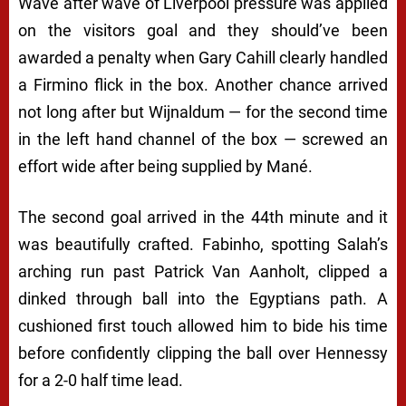
Wave after wave of Liverpool pressure was applied
on the visitors goal and they should’ve been
awarded a penalty when Gary Cahill clearly handled
a Firmino flick in the box. Another chance arrived
not long after but Wijnaldum — for the second time
in the left hand channel of the box — screwed an
effort wide after being supplied by Mané.
The second goal arrived in the 44th minute and it
was beautifully crafted. Fabinho, spotting Salah’s
arching run past Patrick Van Aanholt, clipped a
dinked through ball into the Egyptians path. A
cushioned first touch allowed him to bide his time
before confidently clipping the ball over Hennessy
for a 2-0 half time lead.