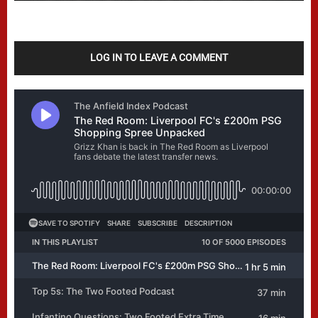
LOG IN TO LEAVE A COMMENT