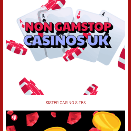
SISTER CASINO SITES