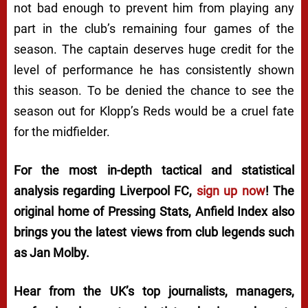
not bad enough to prevent him from playing any
part in the club’s remaining four games of the
season. The captain deserves huge credit for the
level of performance he has consistently shown
this season. To be denied the chance to see the
season out for Klopp’s Reds would be a cruel fate
for the midfielder.
For the most in-depth tactical and statistical
analysis regarding Liverpool FC,
sign up now
! The
original home of
Pressing Stats
, Anfield Index also
brings you the latest views from club legends such
as Jan Molby.
Hear from the UK’s top journalists, managers,