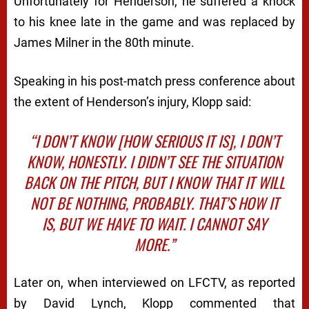
Unfortunately for Henderson, he suffered a knock
to his knee late in the game and was replaced by
James Milner in the 80th minute.
Speaking in his post-match press conference about
the extent of Henderson’s injury, Klopp said:
“I DON’T KNOW [HOW SERIOUS IT IS], I DON’T
KNOW, HONESTLY. I DIDN’T SEE THE SITUATION
BACK ON THE PITCH, BUT I KNOW THAT IT WILL
NOT BE NOTHING, PROBABLY. THAT’S HOW IT
IS, BUT WE HAVE TO WAIT. I CANNOT SAY
MORE.”
Later on, when interviewed on LFCTV, as reported
by David Lynch, Klopp commented that