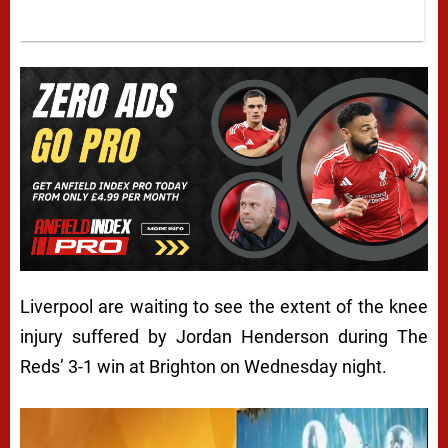
Liverpool are waiting to see the extent of the knee
injury suffered by Jordan Henderson during The
Reds’ 3-1 win at Brighton on Wednesday night.