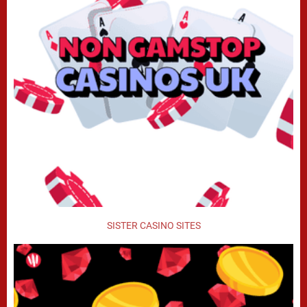
SISTER CASINO SITES