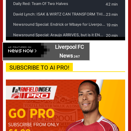
Liverpool FC
News
24/7
SUBSCRIBE TO AI PRO!