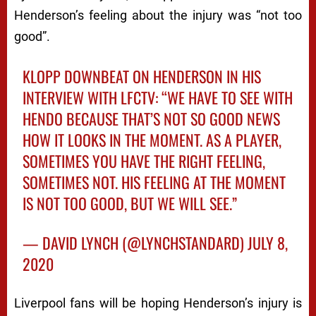
Henderson’s feeling about the injury was “not too
good”.
KLOPP DOWNBEAT ON HENDERSON IN HIS
INTERVIEW WITH LFCTV: “WE HAVE TO SEE WITH
HENDO BECAUSE THAT’S NOT SO GOOD NEWS
HOW IT LOOKS IN THE MOMENT. AS A PLAYER,
SOMETIMES YOU HAVE THE RIGHT FEELING,
SOMETIMES NOT. HIS FEELING AT THE MOMENT
IS NOT TOO GOOD, BUT WE WILL SEE.”
— DAVID LYNCH (@LYNCHSTANDARD)
JULY 8,
2020
Liverpool fans will be hoping Henderson’s injury is