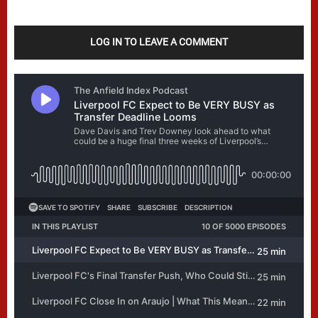
LOG IN TO LEAVE A COMMENT