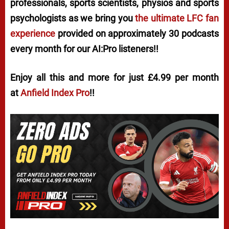
professionals, sports scientists, physios and sports
psychologists as we bring you
the ultimate LFC fan
experience
provided on approximately 30 podcasts
every month for our AI:Pro listeners!!
Enjoy all this and more for just £4.99 per month
at
Anfield Index Pro
!!