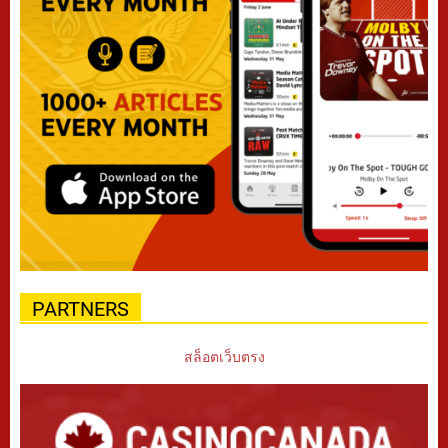
PARTNERS
สล็อตเว็บตรง