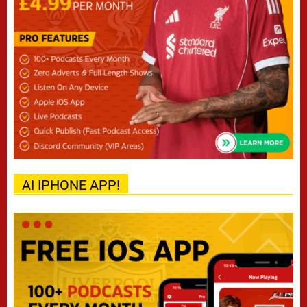
AI IPHONE APP!