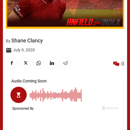
Shane Clancy
By
July 9, 2020
0