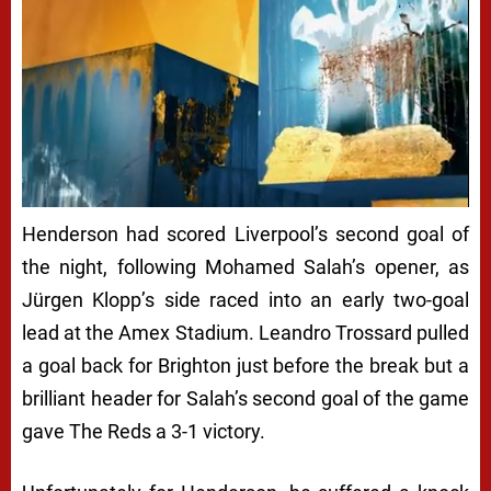
Henderson had scored Liverpool’s second goal of
the night, following Mohamed Salah’s opener, as
Jürgen Klopp’s side raced into an early two-goal
lead at the Amex Stadium. Leandro Trossard pulled
a goal back for Brighton just before the break but a
brilliant header for Salah’s second goal of the game
gave The Reds a 3-1 victory.