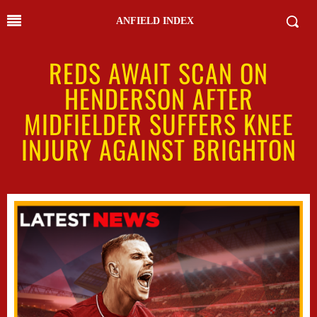
ANFIELD INDEX
REDS AWAIT SCAN ON
HENDERSON AFTER
MIDFIELDER SUFFERS KNEE
INJURY AGAINST BRIGHTON