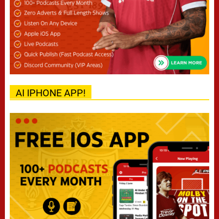
AI IPHONE APP!