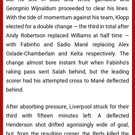
Georginio Wijnaldum proceeded to clear his lines.
With the tide of momentum against his team, Klopp
elected for a double change — the third in total after
Andy Robertson replaced Williams at half time —
with Fabinho and Sadio Mané replacing Alex
Oxlade-Chamberlain and Keita respectively. The
change almost bore instant fruit when Fabinho’s
raking pass sent Salah behind, but the leading
scorer had his attempted cross to Mané deflected
behind.
After absorbing pressure, Liverpool struck for their
third with fifteen minutes left. A deflected
Henderson shot drifted agonisingly wide of goal,
but, from the resulting corner, the Reds killed the