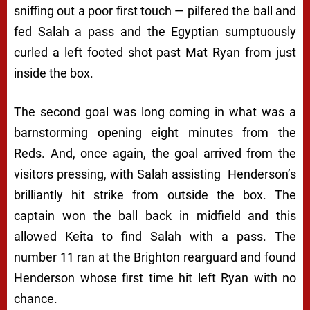
sniffing out a poor first touch — pilfered the ball and
fed Salah a pass and the Egyptian sumptuously
curled a left footed shot past Mat Ryan from just
inside the box.
The second goal was long coming in what was a
barnstorming opening eight minutes from the
Reds. And, once again, the goal arrived from the
visitors pressing, with Salah assisting Henderson’s
brilliantly hit strike from outside the box. The
captain won the ball back in midfield and this
allowed Keita to find Salah with a pass. The
number 11 ran at the Brighton rearguard and found
Henderson whose first time hit left Ryan with no
chance.