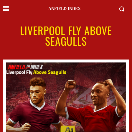
ANFIELD INDEX
LIVERPOOL FLY ABOVE
SEAGULLS