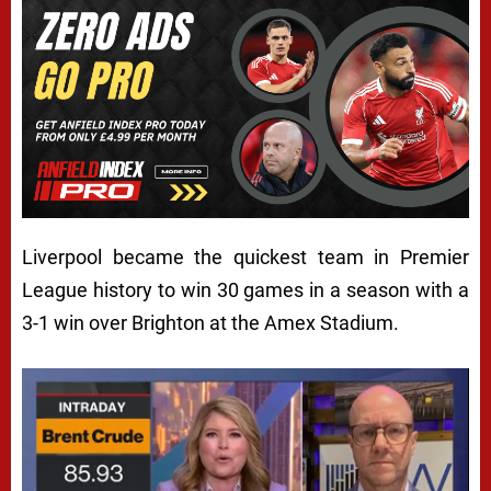
Liverpool became the quickest team in Premier
League history to win 30 games in a season with a
3-1 win over Brighton at the Amex Stadium.