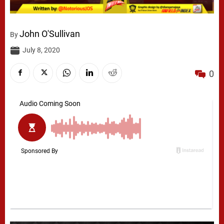
John O'Sullivan
By
July 8, 2020
0