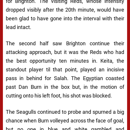
for Brighton. The visiting Reds, whose intensity
dropped visibly after the 20th minute, would have
been glad to have gone into the interval with their
lead intact.
The second half saw Brighton continue their
attacking approach, but it was the Reds who had
the best opportunity ten minutes in. Keita, the
standout player til that point, played an incisive
pass in behind for Salah. The Egyptian coasted
past Dan Burn in the box but, in the motion of
cutting onto his left foot, his shot was blocked.
The Seagulls continued to probe and spurned a big
chance when Burn volleyed across the face of goal,
but no one in blue and white gambled and