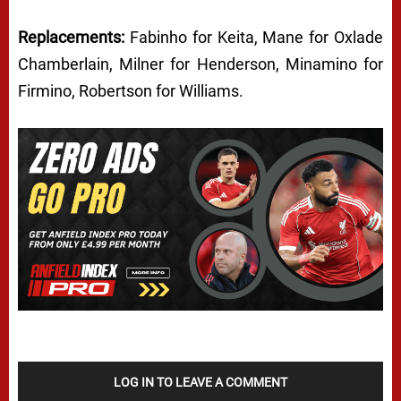
Replacements:
Fabinho for Keita, Mane for Oxlade
Chamberlain, Milner for Henderson, Minamino for
Firmino, Robertson for Williams.
LOG IN TO LEAVE A COMMENT