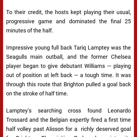
To their credit, the hosts kept playing their usual,
progressive game and dominated the final 25
minutes of the half.
Impressive young full back Tariq Lamptey was the
Seagulls main outball, and the former Chelsea
player began to give debutant Williams — playing
out of position at left back — a tough time. It was
through this route that Brighton pulled a goal back
on the stroke of half time.
Lamptey’s searching cross found Leonardo
Trossard and the Belgian expertly fired a first time
half volley past Alisson for a richly deserved goal