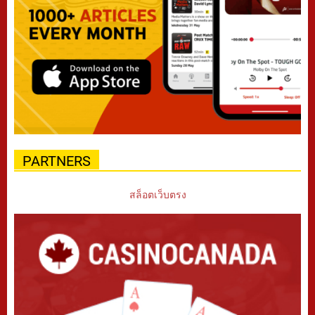
PARTNERS
สล็อตเว็บตรง