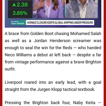
A brace from Golden Boot chasing Mohamed Salah
as well as a Jordan Henderson screamer was
enough to seal the win for the Reds — who handed
Neco Williams a debut at left back — despite a far
from vintage performance against a brave Brighton
outfit.
Liverpool roared into an early lead, with a goal
straight from the Jurgen Klopp tactical textbook.
Pressing the Brighton back four, Naby Keita —