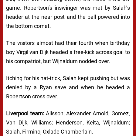
game. Robertson’s inswinger was met by Salah’s
header at the near post and the ball powered into
the bottom cornet.
The visitors almost had their fourth when birthday
boy Virgil van Dijk headed a free-kick across goal to
his compatriot, but Wijnaldum nodded over.
Itching for his hat-trick, Salah kept pushing but was
denied by a Ryan save and when he headed a
Robertson cross over.
Liverpool team:
Alisson; Alexander Arnold, Gomez,
Van Dijk, Williams; Henderson, Keita, Wijnaldum;
Salah, Firmino, Oxlade Chamberlain.