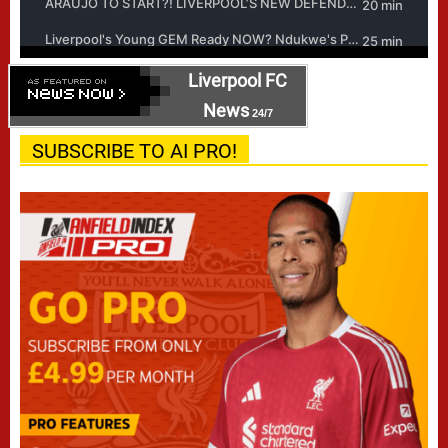
Liverpool FC
News
24/7
SUBSCRIBE TO AI PRO!