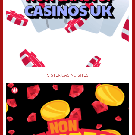
SISTER CASINO SITES