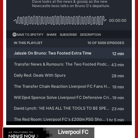
Liverpool FC