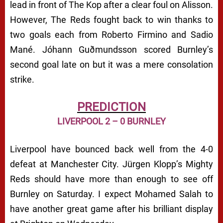
lead in front of The Kop after a clear foul on Alisson.
However, The Reds fought back to win thanks to
two goals each from Roberto Firmino and Sadio
Mané. Jóhann Guðmundsson scored Burnley’s
second goal late on but it was a mere consolation
strike.
PREDICTION
LIVERPOOL 2 – 0 BURNLEY
Liverpool have bounced back well from the 4-0
defeat at Manchester City. Jürgen Klopp’s Mighty
Reds should have more than enough to see off
Burnley on Saturday. I expect Mohamed Salah to
have another great game after his brilliant display