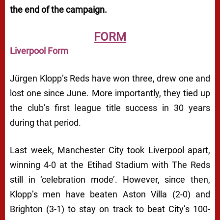
the end of the campaign.
FORM
Liverpool Form
Jürgen Klopp’s Reds have won three, drew one and
lost one since June. More importantly, they tied up
the club’s first league title success in 30 years
during that period.
Last week, Manchester City took Liverpool apart,
winning 4-0 at the Etihad Stadium with The Reds
still in ‘celebration mode’. However, since then,
Klopp’s men have beaten Aston Villa (2-0) and
Brighton (3-1) to stay on track to beat City’s 100-