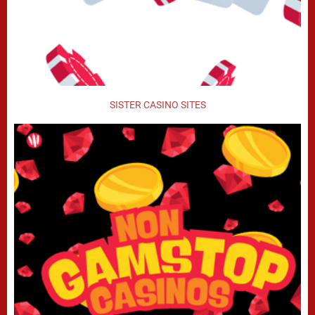
SISTER CASINO SITES