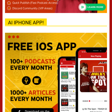
AI IPHONE APP!