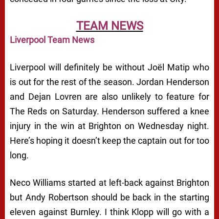
TEAM NEWS
Liverpool Team News
Liverpool will definitely be without Joël Matip who
is out for the rest of the season. Jordan Henderson
and Dejan Lovren are also unlikely to feature for
The Reds on Saturday. Henderson suffered a knee
injury in the win at Brighton on Wednesday night.
Here’s hoping it doesn’t keep the captain out for too
long.
Neco Williams started at left-back against Brighton
but Andy Robertson should be back in the starting
eleven against Burnley. I think Klopp will go with a