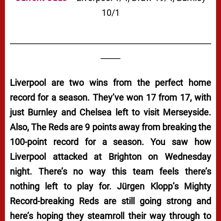
10/1
___________________________________________________
_____
Liverpool are two wins from the perfect home
record for a season. They’ve won 17 from 17, with
just Burnley and Chelsea left to visit Merseyside.
Also, The Reds are 9 points away from breaking the
100-point record for a season. You saw how
Liverpool attacked at Brighton on Wednesday
night. There’s no way this team feels there’s
nothing left to play for. Jürgen Klopp’s Mighty
Record-breaking Reds are still going strong and
here’s hoping they steamroll their way through to