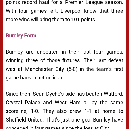
points record haul for a Premier League season.
With four games left, Liverpool know that three
more wins will bring them to 101 points.
Burnley Form
Burnley are unbeaten in their last four games,
winning three of those fixtures. Their last defeat
was at Manchester City (5-0) in the team’s first
game back in action in June.
Since then, Sean Dyche’s side has beaten Watford,
Crystal Palace and West Ham all by the same
scoreline, 1-0. They also drew 1-1 at home to
Sheffield United. That’s just one goal Burnley have
conceded in four games since the loss at City.