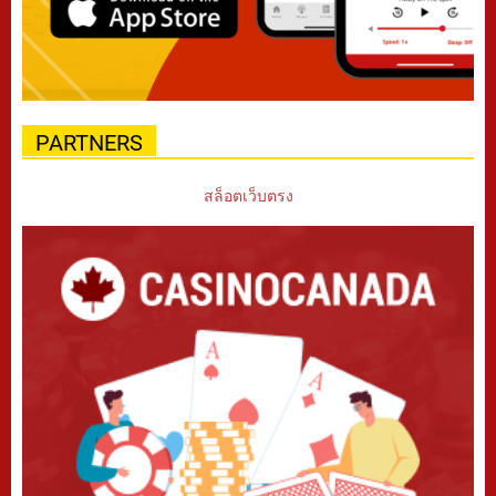
PARTNERS
สล็อตเว็บตรง