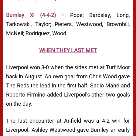
Burnley XI (4-4-2) –
Pope; Bardsley, Long,
Tarkowski, Taylor; Pieters, Westwood, Brownhill,
McNeil; Rodriguez, Wood
WHEN THEY LAST MET
Liverpool won 3-0 when the sides met at Turf Moor
back in August. An own goal from Chris Wood gave
The Reds the lead in the first half. Sadio Mané and
Roberto Firmino added Liverpool’s other two goals
on the day.
The last encounter at Anfield was a 4-2 win for
Liverpool. Ashley Westwood gave Burnley an early