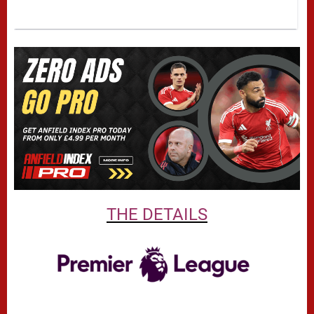
THE DETAILS