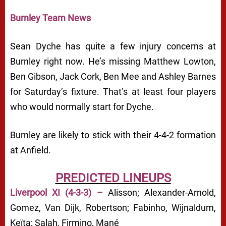
Burnley Team News
Sean Dyche has quite a few injury concerns at
Burnley right now. He’s missing Matthew Lowton,
Ben Gibson, Jack Cork, Ben Mee and Ashley Barnes
for Saturday’s fixture. That’s at least four players
who would normally start for Dyche.
Burnley are likely to stick with their 4-4-2 formation
at Anfield.
PREDICTED LINEUPS
Liverpool XI (4-3-3) –
Alisson; Alexander-Arnold,
Gomez, Van Dijk, Robertson; Fabinho, Wijnaldum,
Keïta; Salah, Firmino, Mané