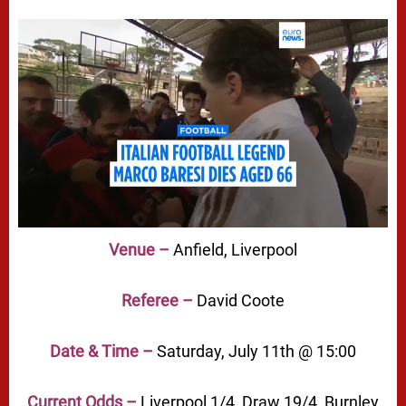
Venue –
Anfield, Liverpool
Referee –
David Coote
Date & Time –
Saturday, July 11th @ 15:00
Current Odds –
Liverpool 1/4, Draw 19/4, Burnley