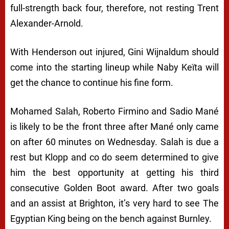
full-strength back four, therefore, not resting Trent
Alexander-Arnold.
With Henderson out injured, Gini Wijnaldum should
come into the starting lineup while Naby Keïta will
get the chance to continue his fine form.
Mohamed Salah, Roberto Firmino and Sadio Mané
is likely to be the front three after Mané only came
on after 60 minutes on Wednesday. Salah is due a
rest but Klopp and co do seem determined to give
him the best opportunity at getting his third
consecutive Golden Boot award. After two goals
and an assist at Brighton, it’s very hard to see The
Egyptian King being on the bench against Burnley.