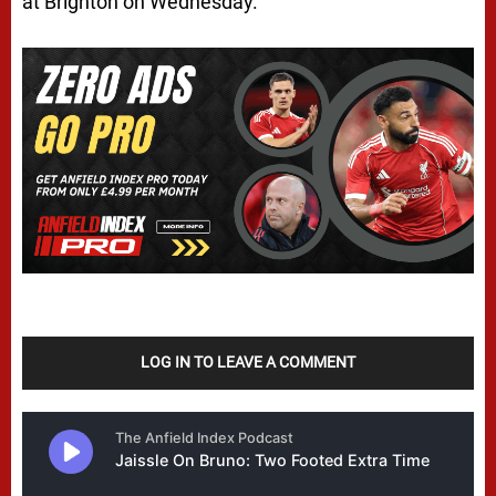
at Brighton on Wednesday.
LOG IN TO LEAVE A COMMENT