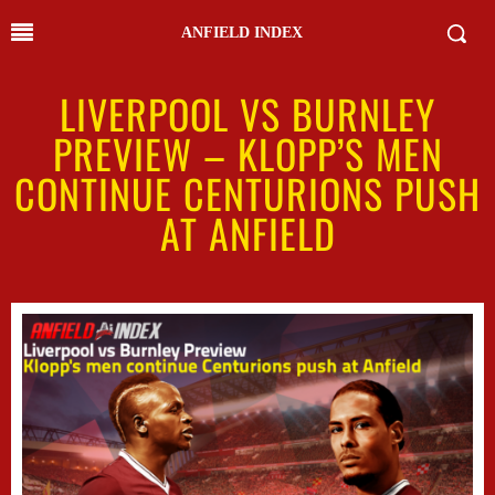
ANFIELD INDEX
LIVERPOOL VS BURNLEY
PREVIEW – KLOPP’S MEN
CONTINUE CENTURIONS PUSH
AT ANFIELD