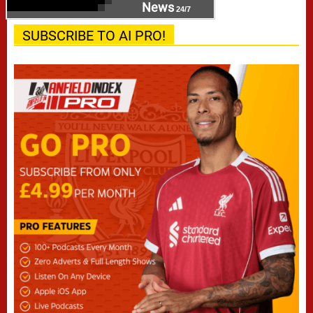
News
24/7
SUBSCRIBE TO AI PRO!