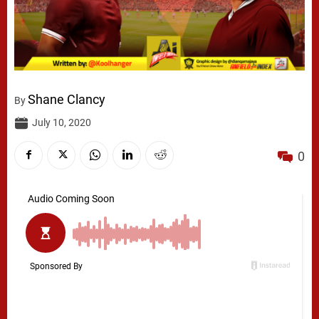
Shane Clancy
By
July 10, 2020
0